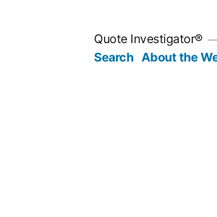
Skip
to
Quote Investigator®
content
Search
About the We