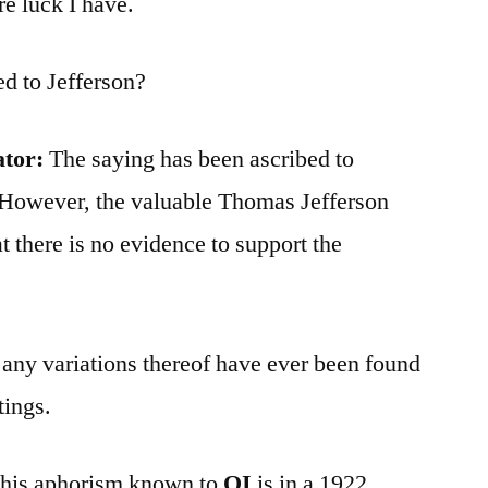
e luck I have.
ed to Jefferson?
ator:
The saying has been ascribed to
. However, the valuable Thomas Jefferson
t there is no evidence to support the
 any variations thereof have ever been found
tings.
 this aphorism known to
QI
is in a 1922