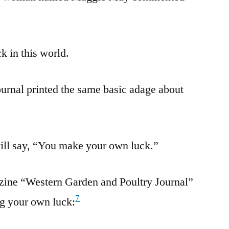
k in this world.
urnal printed the same basic adage about
will say, “You make your own luck.”
azine “Western Garden and Poultry Journal”
7
g your own luck: