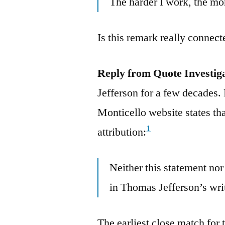
The harder I work, the mor
Is this remark really connect
Reply from Quote Investig
Jefferson for a few decades
Monticello website states tha
1
attribution:
Neither this statement nor
in Thomas Jefferson’s wri
The earliest close match for