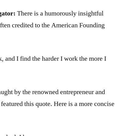
gator:
There is a humorously insightful
 often credited to the American Founding
k, and I find the harder I work the more I
taught by the renowned entrepreneur and
l featured this quote. Here is a more concise