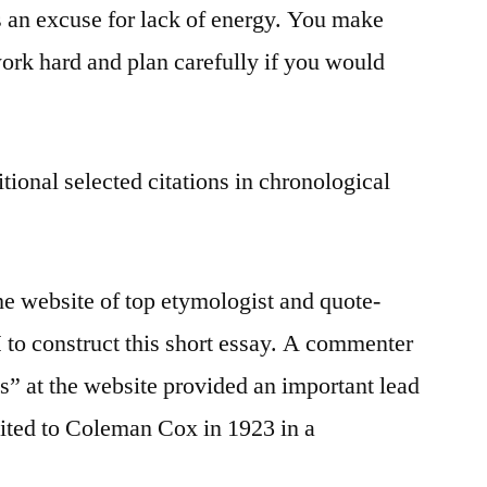
as an excuse for lack of energy. You make
rk hard and plan carefully if you would
tional selected citations in chronological
he website of top etymologist and quote-
I
to construct this short essay. A commenter
” at the website provided an important lead
dited to Coleman Cox in 1923 in a