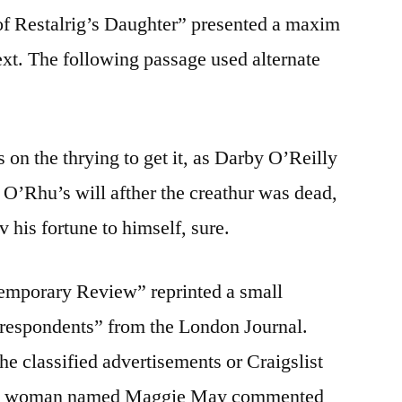
of Restalrig’s Daughter” presented a maxim
ext. The following passage used alternate
on the thrying to get it, as Darby O’Reilly
’Rhu’s will afther the creathur was dead,
v his fortune to himself, sure.
temporary Review” reprinted a small
rrespondents” from the London Journal.
he classified advertisements or Craigslist
om a woman named Maggie May commented