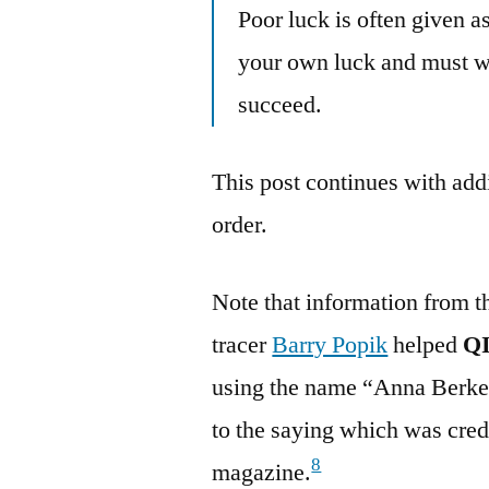
Poor luck is often given 
your own luck and must wo
succeed.
This post continues with addi
order.
Note that information from t
tracer
Barry Popik
helped
Q
using the name “Anna Berkes
to the saying which was cre
8
magazine.