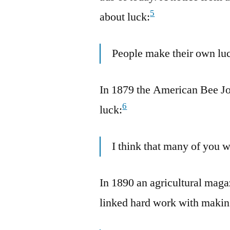
5
about luck:
People make their own luc
In 1879 the American Bee Jo
6
luck:
I think that many of you 
In 1890 an agricultural mag
linked hard work with makin