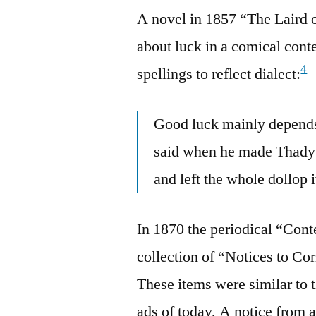
A novel in 1857 “The Laird 
about luck in a comical cont
4
spellings to reflect dialect:
Good luck mainly depends 
said when he made Thady O
and left the whole dollop i
In 1870 the periodical “Con
collection of “Notices to Co
These items were similar to t
ads of today. A notice fr