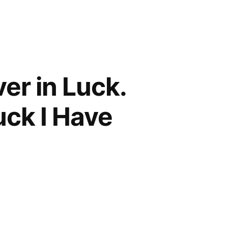
ver in Luck.
uck I Have