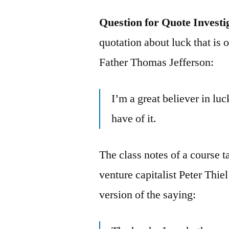
Question for Quote Investi
quotation about luck that is
Father Thomas Jefferson:
I’m a great believer in luc
have of it.
The class notes of a course 
venture capitalist Peter Thie
version of the saying: