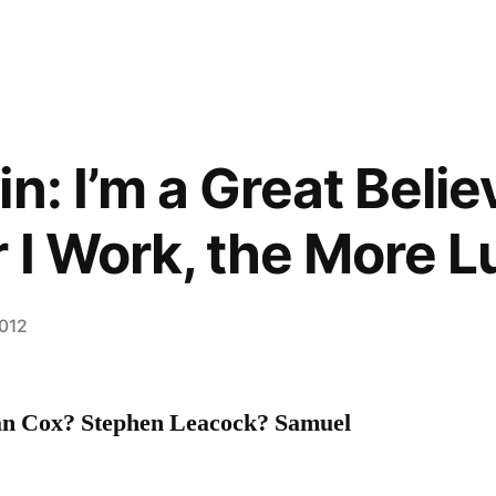
n: I’m a Great Belie
 I Work, the More L
2012
an Cox? Stephen Leacock? Samuel