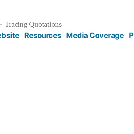
Tracing Quotations
bsite
Resources
Media Coverage
P