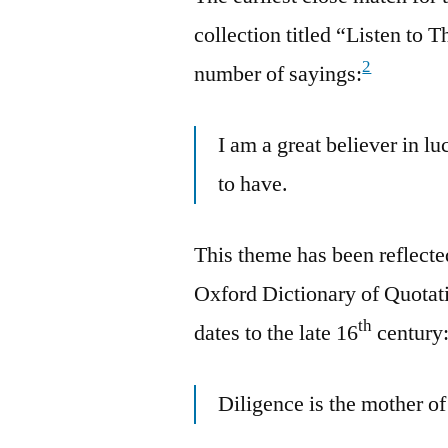
collection titled “Listen t
2
number of sayings:
I am a great believer in lu
to have.
This theme has been reflected
Oxford Dictionary of Quotati
th
dates to the late 16
century
Diligence is the mother of