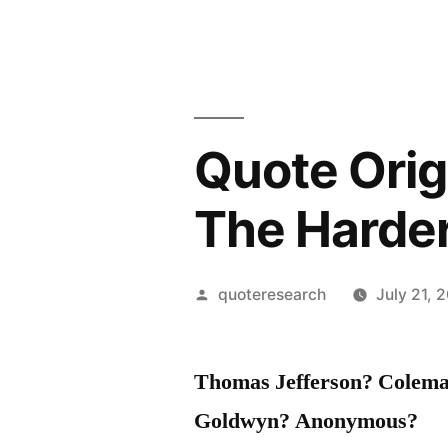
Quote Origi
The Harder
Posted
quoteresearch
July 21, 
by
Thomas Jefferson? Colem
Goldwyn? Anonymous?