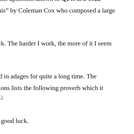
o This” by Coleman Cox who composed a large
ck. The harder I work, the more of it I seem
 in adages for quite a long time. The
ons lists the following proverb which it
3
:
 good luck.