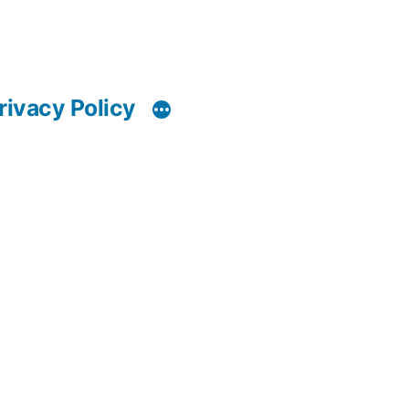
rivacy Policy