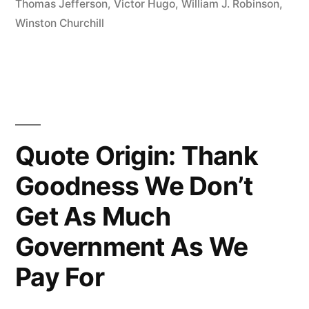
Thomas Jefferson
,
Victor Hugo
,
William J. Robinson
,
Means
Winston Churchill
You’ve
Stood
Up
For
Quote Origin: Thank
Something,
Goodness We Don’t
Sometime
In
Get As Much
Your
Government As We
Life”
Pay For