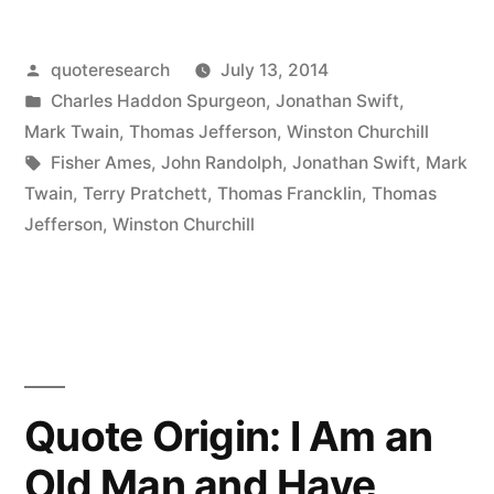
A
Posted
quoteresearch
July 13, 2014
Lie
by
Posted
Charles Haddon Spurgeon
,
Jonathan Swift
,
Can
in
Mark Twain
,
Thomas Jefferson
,
Winston Churchill
Travel
Tags:
Fisher Ames
,
John Randolph
,
Jonathan Swift
,
Mark
Twain
,
Terry Pratchett
,
Thomas Francklin
,
Thomas
Halfway
Jefferson
,
Winston Churchill
Around
the
World
While
the
Quote Origin: I Am an
Truth
Old Man and Have