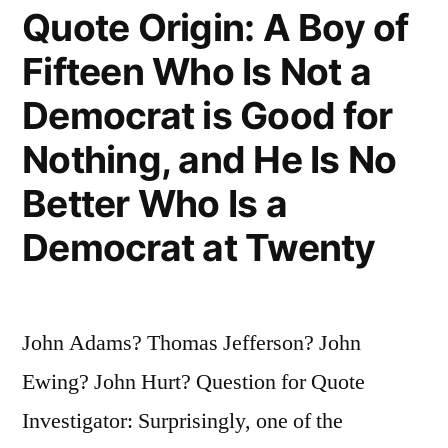
As
Quote Origin: A Boy of
We
Fifteen Who Is Not a
Pay
Democrat is Good for
For”
Nothing, and He Is No
Better Who Is a
Democrat at Twenty
John Adams? Thomas Jefferson? John
Ewing? John Hurt? Question for Quote
Investigator: Surprisingly, one of the