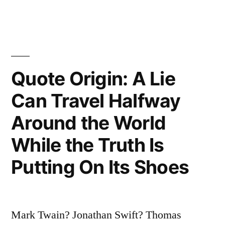
Newspaper
You
Are
Uninformed,
Quote Origin: A Lie
If
Can Travel Halfway
You
Around the World
Do
While the Truth Is
Read
Putting On Its Shoes
the
Newspaper
You
Mark Twain? Jonathan Swift? Thomas
Are