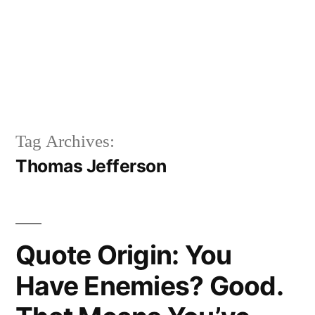
Tag Archives:
Thomas Jefferson
Quote Origin: You
Have Enemies? Good.