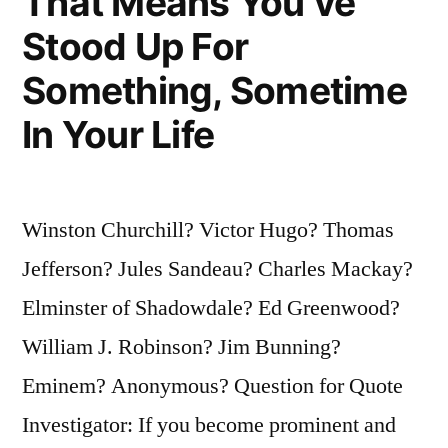
That Means You’ve
Stood Up For
Something, Sometime
In Your Life
Winston Churchill? Victor Hugo? Thomas
Jefferson? Jules Sandeau? Charles Mackay?
Elminster of Shadowdale? Ed Greenwood?
William J. Robinson? Jim Bunning?
Eminem? Anonymous? Question for Quote
Investigator: If you become prominent and