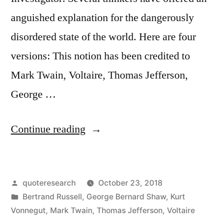
anguished explanation for the dangerously
disordered state of the world. Here are four
versions: This notion has been credited to
Mark Twain, Voltaire, Thomas Jefferson,
George …
“Quote
Continue reading
Origin:
This
Posted
quoteresearch
October 23, 2018
World
by
Posted
Bertrand Russell
,
George Bernard Shaw
,
Kurt
Is
in
Vonnegut
,
Mark Twain
,
Thomas Jefferson
,
Voltaire