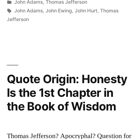
by
Posted
John Adams
,
Thomas Jefferson
of
in
Tags:
John Adams
,
John Ewing
,
John Hurt
,
Thomas
Fifteen
Jefferson
Who
Is
Not
a
Quote Origin: Honesty
Democrat
Is the 1st Chapter in
is
the Book of Wisdom
Good
for
Nothing,
Thomas Jefferson? Apocryphal? Question for