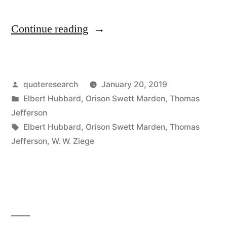
“Quote
Continue reading
Origin:
Nothing
Posted
quoteresearch
January 20, 2019
Can
by
Posted
Elbert Hubbard
,
Orison Swett Marden
,
Thomas
Stop
in
Jefferson
a
Tags:
Elbert Hubbard
,
Orison Swett Marden
,
Thomas
Jefferson
,
W. W. Ziege
Person
with
the
Right
Mental