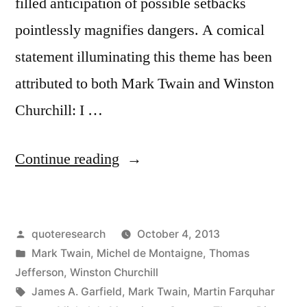
filled anticipation of possible setbacks
pointlessly magnifies dangers. A comical
statement illuminating this theme has been
attributed to both Mark Twain and Winston
Churchill: I …
“Quote
Continue reading
Origin:
I
Posted
quoteresearch
October 4, 2013
Am
by
Posted
Mark Twain
,
Michel de Montaigne
,
Thomas
an
in
Jefferson
,
Winston Churchill
Old
Tags:
James A. Garfield
,
Mark Twain
,
Martin Farquhar