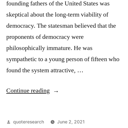
founding fathers of the United States was
skeptical about the long-term viability of
democracy. The statesman believed that the
proponents of democracy were
philosophically immature. He was
sympathetic to a young person of fifteen who
found the system attractive, …
“Quote
Continue reading
Origin:
A
Posted
quoteresearch
June 2, 2021
Boy