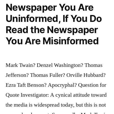
Newspaper You Are
You
Uninformed, If You Do
Reflect
Read the Newspaper
That
You Are Misinformed
You
Have
Made
Mark Twain? Denzel Washington? Thomas
Yourself
Jefferson? Thomas Fuller? Orville Hubbard?
Eminent”
Ezra Taft Benson? Apocryphal? Question for
Quote Investigator: A cynical attitude toward
the media is widespread today, but this is not