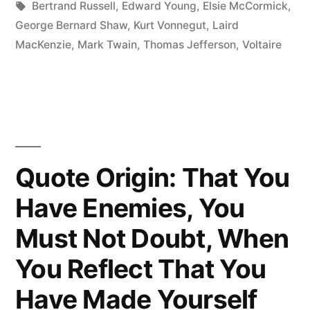
the
Tags:
Bertrand Russell
,
Edward Young
,
Elsie McCormick
,
George Bernard Shaw
,
Kurt Vonnegut
,
Laird
Lunatic
MacKenzie
,
Mark Twain
,
Thomas Jefferson
,
Voltaire
Asylum
of
the
Universe”
Quote Origin: That You
Have Enemies, You
Must Not Doubt, When
You Reflect That You
Have Made Yourself