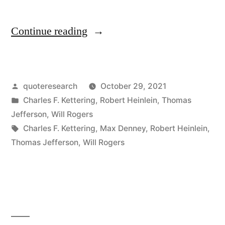
“Quote
Continue reading
Origin:
Thank
Posted
quoteresearch
October 29, 2021
Goodness
by
Posted
Charles F. Kettering
,
Robert Heinlein
,
Thomas
We
in
Jefferson
,
Will Rogers
Don’t
Tags:
Charles F. Kettering
,
Max Denney
,
Robert Heinlein
,
Thomas Jefferson
,
Will Rogers
Get
As
Much
Government