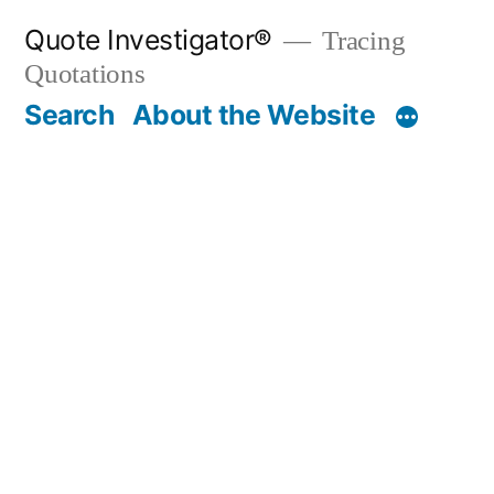
Skip
Quote Investigator®
Tracing
to
Quotations
content
Search
About the Website