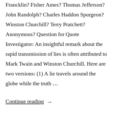
Francklin? Fisher Ames? Thomas Jefferson?
Misinformed”
John Randolph? Charles Haddon Spurgeon?
Winston Churchill? Terry Pratchett?
Anonymous? Question for Quote
Investigator: An insightful remark about the
rapid transmission of lies is often attributed to
Mark Twain and Winston Churchill. Here are
two versions: (1) A lie travels around the
globe while the truth …
“Quote
Continue reading
Origin: