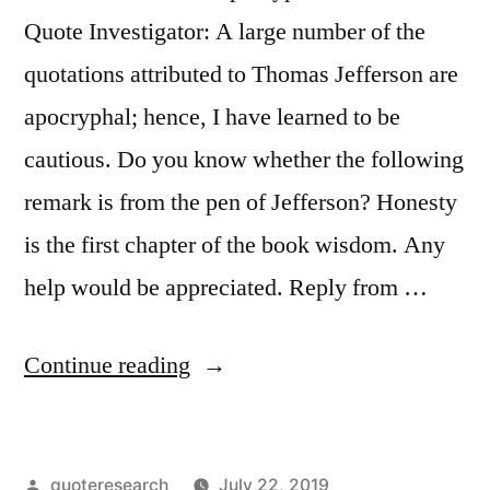
and
Quote Investigator: A large number of the
He
quotations attributed to Thomas Jefferson are
Is
apocryphal; hence, I have learned to be
No
cautious. Do you know whether the following
Better
remark is from the pen of Jefferson? Honesty
Who
is the first chapter of the book wisdom. Any
Is
help would be appreciated. Reply from …
a
Democrat
“Quote
Continue reading
at
Origin:
Twenty”
Honesty
Posted
quoteresearch
July 22, 2019