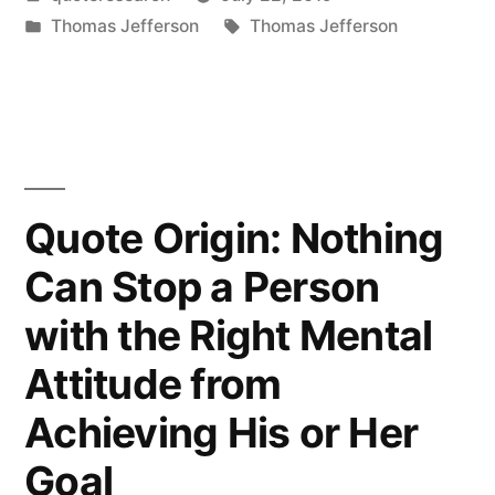
Is
by
Posted
Tags:
Thomas Jefferson
Thomas Jefferson
the
in
1st
Chapter
in
the
Quote Origin: Nothing
Book
Can Stop a Person
of
with the Right Mental
Wisdom”
Attitude from
Achieving His or Her
Goal