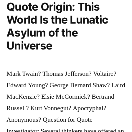
Quote Origin: This
Attitude
World Is the Lunatic
from
Asylum of the
Achieving
Universe
His
or
Her
Mark Twain? Thomas Jefferson? Voltaire?
Goal”
Edward Young? George Bernard Shaw? Laird
MacKenzie? Elsie McCormick? Bertrand
Russell? Kurt Vonnegut? Apocryphal?
Anonymous? Question for Quote
Investigator: Several thinkers have offered an