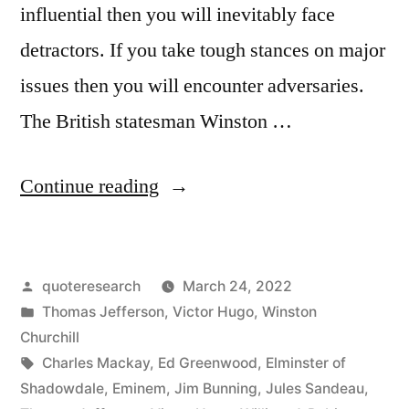
influential then you will inevitably face
detractors. If you take tough stances on major
issues then you will encounter adversaries.
The British statesman Winston …
“Quote
Continue reading
Origin:
You
Posted
quoteresearch
March 24, 2022
Have
by
Posted
Thomas Jefferson
,
Victor Hugo
,
Winston
Enemies?
in
Churchill
Good.
Tags:
Charles Mackay
,
Ed Greenwood
,
Elminster of
Shadowdale
,
Eminem
,
Jim Bunning
,
Jules Sandeau
,
That