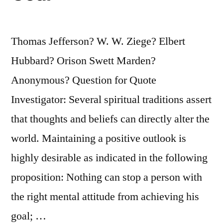
Thomas Jefferson? W. W. Ziege? Elbert
Hubbard? Orison Swett Marden?
Anonymous? Question for Quote
Investigator: Several spiritual traditions assert
that thoughts and beliefs can directly alter the
world. Maintaining a positive outlook is
highly desirable as indicated in the following
proposition: Nothing can stop a person with
the right mental attitude from achieving his
goal; …