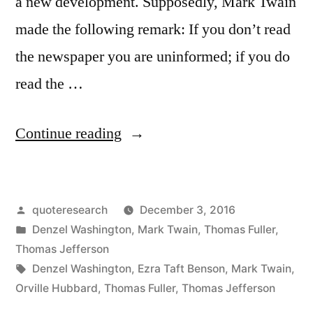
a new development. Supposedly, Mark Twain
made the following remark: If you don’t read
the newspaper you are uninformed; if you do
read the …
“Quote
Continue reading
Origin:
If
Posted
quoteresearch
December 3, 2016
You
by
Posted
Denzel Washington
,
Mark Twain
,
Thomas Fuller
,
Don’t
in
Thomas Jefferson
Read
Tags:
Denzel Washington
,
Ezra Taft Benson
,
Mark Twain
,
Orville Hubbard
,
Thomas Fuller
,
Thomas Jefferson
the