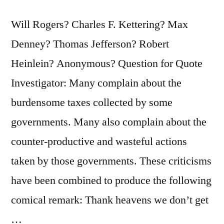
Will Rogers? Charles F. Kettering? Max
Denney? Thomas Jefferson? Robert
Heinlein? Anonymous? Question for Quote
Investigator: Many complain about the
burdensome taxes collected by some
governments. Many also complain about the
counter-productive and wasteful actions
taken by those governments. These criticisms
have been combined to produce the following
comical remark: Thank heavens we don’t get
…