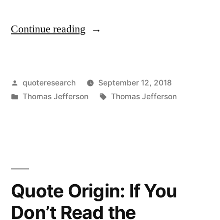
“Quote
Continue reading
Origin:
That
Posted
quoteresearch
September 12, 2018
You
by
Posted
Tags:
Thomas Jefferson
Thomas Jefferson
Have
in
Enemies,
You
Must
Not
Quote Origin: If You
Doubt,
Don’t Read the
When