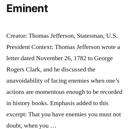
Eminent
Creator: Thomas Jefferson, Statesman, U.S.
President Context: Thomas Jefferson wrote a
letter dated November 26, 1782 to George
Rogers Clark, and he discussed the
unavoidability of facing enemies when one’s
actions are momentous enough to be recorded
in history books. Emphasis added to this
excerpt: That you have enemies you must not
doubt, when you …