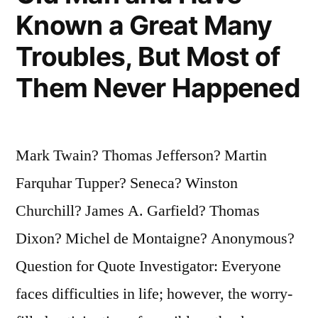
Is
Known a Great Many
Putting
Troubles, But Most of
On
Them Never Happened
Its
Shoes”
Mark Twain? Thomas Jefferson? Martin
Farquhar Tupper? Seneca? Winston
Churchill? James A. Garfield? Thomas
Dixon? Michel de Montaigne? Anonymous?
Question for Quote Investigator: Everyone
faces difficulties in life; however, the worry-