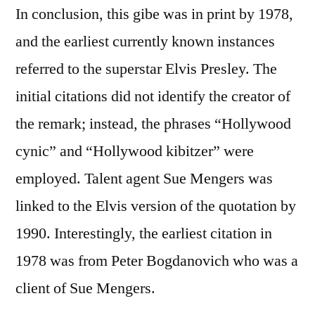
In conclusion, this gibe was in print by 1978,
and the earliest currently known instances
referred to the superstar Elvis Presley. The
initial citations did not identify the creator of
the remark; instead, the phrases “Hollywood
cynic” and “Hollywood kibitzer” were
employed. Talent agent Sue Mengers was
linked to the Elvis version of the quotation by
1990. Interestingly, the earliest citation in
1978 was from Peter Bogdanovich who was a
client of Sue Mengers.