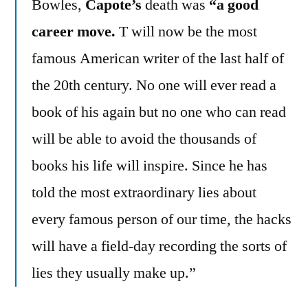
Bowles,
Capote’s
death was
“a good
career move.
T will now be the most
famous American writer of the last half of
the 20th century. No one will ever read a
book of his again but no one who can read
will be able to avoid the thousands of
books his life will inspire. Since he has
told the most extraordinary lies about
every famous person of our time, the hacks
will have a field-day recording the sorts of
lies they usually make up.”