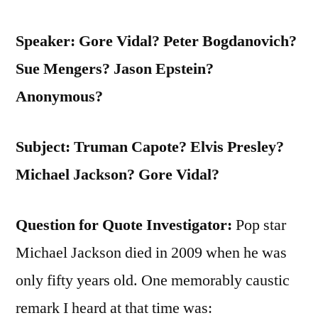
Speaker: Gore Vidal? Peter Bogdanovich?
Sue Mengers? Jason Epstein?
Anonymous?
Subject: Truman Capote? Elvis Presley?
Michael Jackson? Gore Vidal?
Question for Quote Investigator:
Pop star
Michael Jackson died in 2009 when he was
only fifty years old. One memorably caustic
remark I heard at that time was: