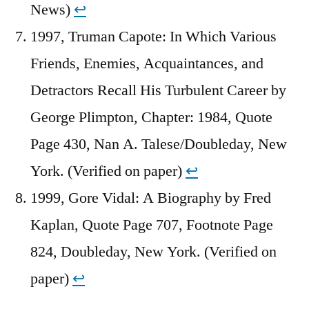
News)
↩︎
1997, Truman Capote: In Which Various
Friends, Enemies, Acquaintances, and
Detractors Recall His Turbulent Career by
George Plimpton, Chapter: 1984, Quote
Page 430, Nan A. Talese/Doubleday, New
York. (Verified on paper)
↩︎
1999, Gore Vidal: A Biography by Fred
Kaplan, Quote Page 707, Footnote Page
824, Doubleday, New York. (Verified on
paper)
↩︎