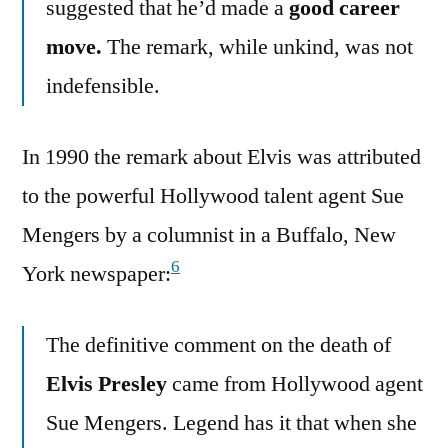
suggested that he’d made a
good career
move.
The remark, while unkind, was not
indefensible.
In 1990 the remark about Elvis was attributed
to the powerful Hollywood talent agent Sue
Mengers by a columnist in a Buffalo, New
6
York newspaper:
The definitive comment on the death of
Elvis Presley
came from Hollywood agent
Sue Mengers. Legend has it that when she