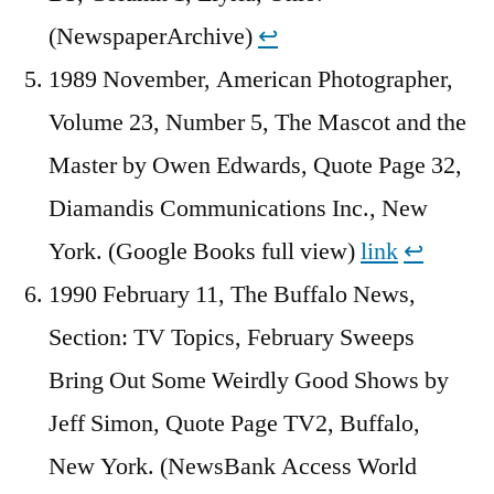
(NewspaperArchive)
↩︎
1989 November, American Photographer,
Volume 23, Number 5, The Mascot and the
Master by Owen Edwards, Quote Page 32,
Diamandis Communications Inc., New
York. (Google Books full view)
link
↩︎
1990 February 11, The Buffalo News,
Section: TV Topics, February Sweeps
Bring Out Some Weirdly Good Shows by
Jeff Simon, Quote Page TV2, Buffalo,
New York. (NewsBank Access World