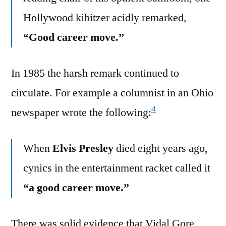
Hollywood kibitzer acidly remarked,
“Good career move.”
In 1985 the harsh remark continued to
circulate. For example a columnist in an Ohio
4
newspaper wrote the following:
When
Elvis Presley
died eight years ago,
cynics in the entertainment racket called it
“a good career move.”
There was solid evidence that Vidal Gore