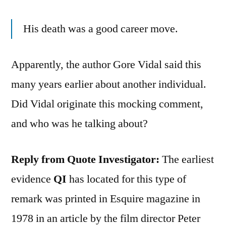
His death was a good career move.
Apparently, the author Gore Vidal said this
many years earlier about another individual.
Did Vidal originate this mocking comment,
and who was he talking about?
Reply from Quote Investigator:
The earliest
evidence
QI
has located for this type of
remark was printed in Esquire magazine in
1978 in an article by the film director Peter