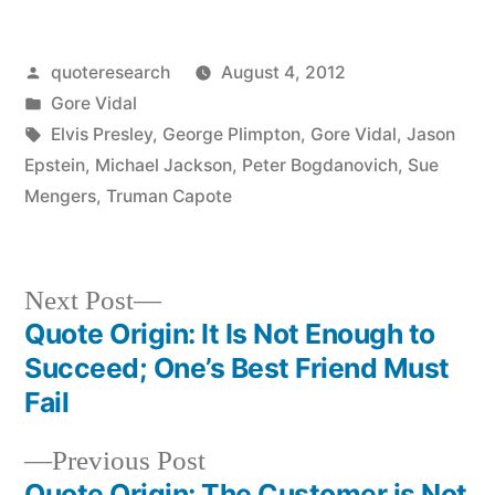
Posted
quoteresearch
August 4, 2012
by
Posted
Gore Vidal
in
Tags:
Elvis Presley
,
George Plimpton
,
Gore Vidal
,
Jason
Epstein
,
Michael Jackson
,
Peter Bogdanovich
,
Sue
Mengers
,
Truman Capote
Next
Next Post
post:
Quote Origin: It Is Not Enough to
Post
Succeed; One’s Best Friend Must
navigation
Fail
Previous
Previous Post
post:
Quote Origin: The Customer is Not