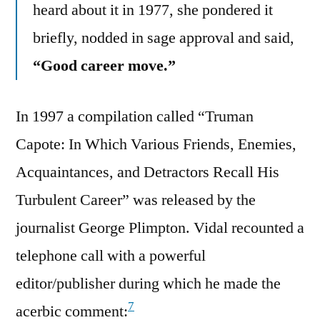
heard about it in 1977, she pondered it
briefly, nodded in sage approval and said,
“Good career move.”
In 1997 a compilation called “Truman
Capote: In Which Various Friends, Enemies,
Acquaintances, and Detractors Recall His
Turbulent Career” was released by the
journalist George Plimpton. Vidal recounted a
telephone call with a powerful
editor/publisher during which he made the
7
acerbic comment: