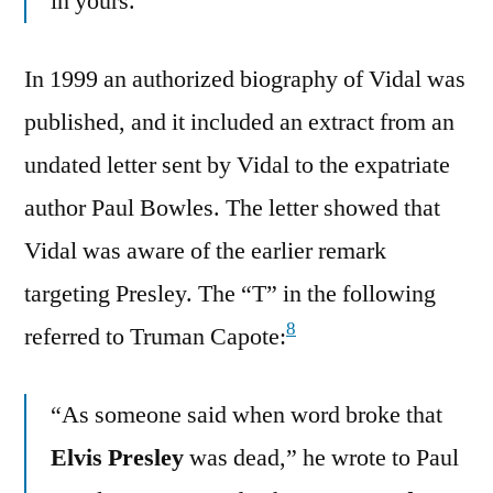
in yours.”
In 1999 an authorized biography of Vidal was
published, and it included an extract from an
undated letter sent by Vidal to the expatriate
author Paul Bowles. The letter showed that
Vidal was aware of the earlier remark
targeting Presley. The “T” in the following
8
referred to Truman Capote:
“As someone said when word broke that
Elvis Presley
was dead,” he wrote to Paul