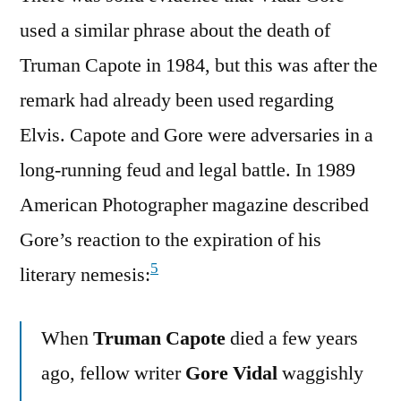
used a similar phrase about the death of
Truman Capote in 1984, but this was after the
remark had already been used regarding
Elvis. Capote and Gore were adversaries in a
long-running feud and legal battle. In 1989
American Photographer magazine described
Gore’s reaction to the expiration of his
5
literary nemesis:
When
Truman Capote
died a few years
ago, fellow writer
Gore Vidal
waggishly