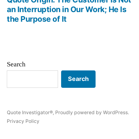
an Interruption in Our Work; He Is
the Purpose of It
Search
Search
Quote Investigator®
,
Proudly powered by WordPress.
Privacy Policy