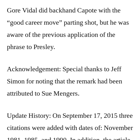
Gore Vidal did backhand Capote with the
“good career move” parting shot, but he was
aware of the previous application of the
phrase to Presley.
Acknowledgement: Special thanks to Jeff
Simon for noting that the remark had been
attributed to Sue Mengers.
Update History: On September 17, 2015 three
citations were added with dates of: November
1981, 1985, and 1990. In addition, the article