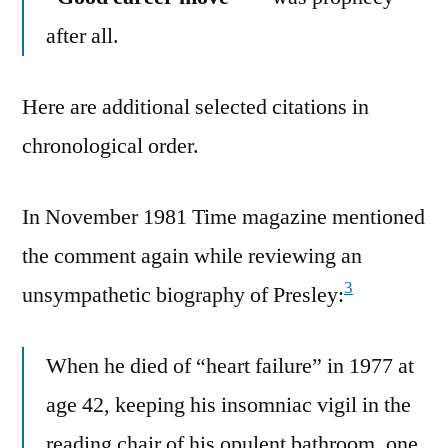
after all.
Here are additional selected citations in
chronological order.
In November 1981 Time magazine mentioned
the comment again while reviewing an
3
unsympathetic biography of Presley:
When he died of “heart failure” in 1977 at
age 42, keeping his insomniac vigil in the
reading chair of his opulent bathroom, one