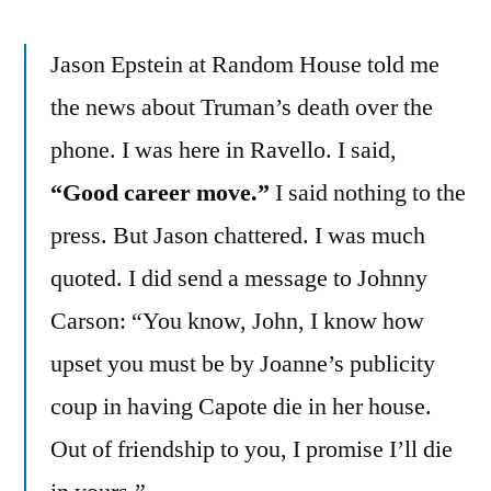
Jason Epstein at Random House told me
the news about Truman’s death over the
phone. I was here in Ravello. I said,
“Good career move.”
I said nothing to the
press. But Jason chattered. I was much
quoted. I did send a message to Johnny
Carson: “You know, John, I know how
upset you must be by Joanne’s publicity
coup in having Capote die in her house.
Out of friendship to you, I promise I’ll die