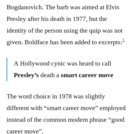
Bogdanovich. The barb was aimed at Elvis
Presley after his death in 1977, but the
identity of the person using the quip was not
1
given. Boldface has been added to excerpts:
A Hollywood cynic was heard to call
Presley’s
death a
smart career move
The word choice in 1978 was slightly
different with “smart career move” employed
instead of the common modern phrase “good
career move”.