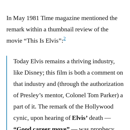
In May 1981 Time magazine mentioned the
remark within a thumbnail review of the
2
movie “This Is Elvis”:
Today Elvis remains a thriving industry,
like Disney; this film is both a comment on
that industry and (through the authorization
of Presley’s mentor, Colonel Tom Parker) a
part of it. The remark of the Hollywood
cynic, upon hearing of
Elvis’
death —
“Good career move”
— was prophecy