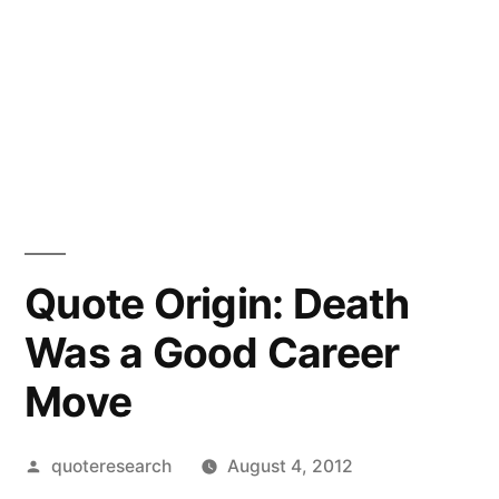
Quote Origin: Death
Was a Good Career
Move
Posted
quoteresearch
August 4, 2012
by