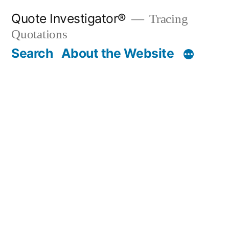
Skip
Quote Investigator®
Tracing
to
Quotations
content
Search
About the Website