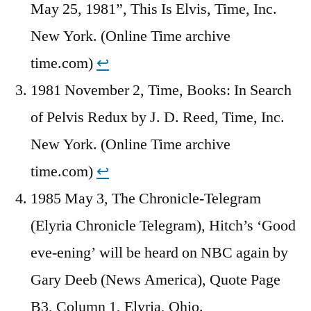
May 25, 1981”, This Is Elvis, Time, Inc.
New York. (Online Time archive
time.com)
↩︎
1981 November 2, Time, Books: In Search
of Pelvis Redux by J. D. Reed, Time, Inc.
New York. (Online Time archive
time.com)
↩︎
1985 May 3, The Chronicle-Telegram
(Elyria Chronicle Telegram), Hitch’s ‘Good
eve-ening’ will be heard on NBC again by
Gary Deeb (News America), Quote Page
B3, Column 1, Elyria, Ohio.