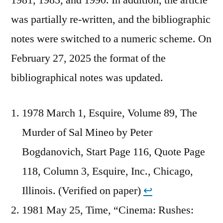
was partially re-written, and the bibliographic
notes were switched to a numeric scheme. On
February 27, 2025 the format of the
bibliographical notes was updated.
1978 March 1, Esquire, Volume 89, The
Murder of Sal Mineo by Peter
Bogdanovich, Start Page 116, Quote Page
118, Column 3, Esquire, Inc., Chicago,
Illinois. (Verified on paper)
↩︎
1981 May 25, Time, “Cinema: Rushes: