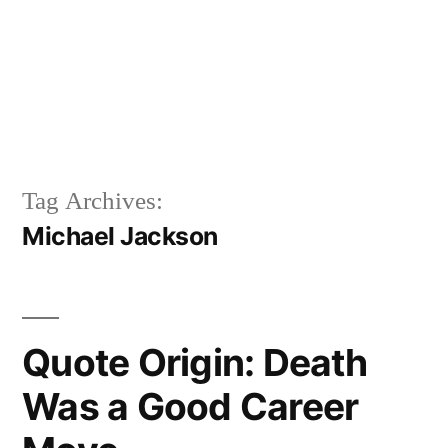
Tag Archives:
Michael Jackson
Quote Origin: Death
Was a Good Career