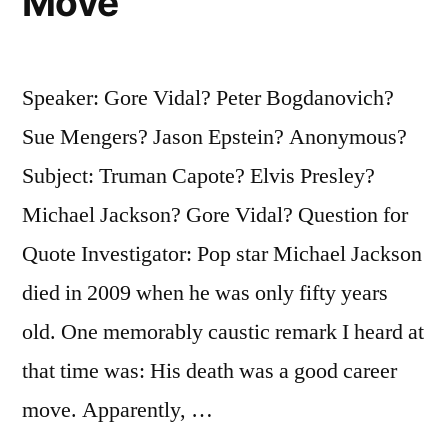
Move
Speaker: Gore Vidal? Peter Bogdanovich?
Sue Mengers? Jason Epstein? Anonymous?
Subject: Truman Capote? Elvis Presley?
Michael Jackson? Gore Vidal? Question for
Quote Investigator: Pop star Michael Jackson
died in 2009 when he was only fifty years
old. One memorably caustic remark I heard at
that time was: His death was a good career
move. Apparently, …