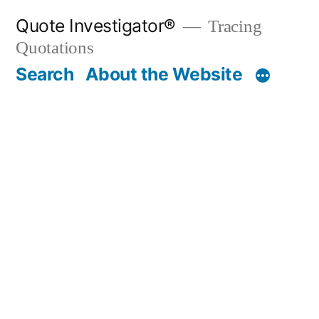
Skip
Quote Investigator®
Tracing
to
Quotations
content
Search
About the Website