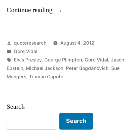
“Quote
Continue reading
Origin:
Death
Posted
quoteresearch
August 4, 2012
Was
by
Posted
Gore Vidal
a
in
Tags:
Elvis Presley
,
George Plimpton
,
Gore Vidal
,
Jason
Good
Epstein
,
Michael Jackson
,
Peter Bogdanovich
,
Sue
Mengers
,
Truman Capote
Career
Move”
Search
Search