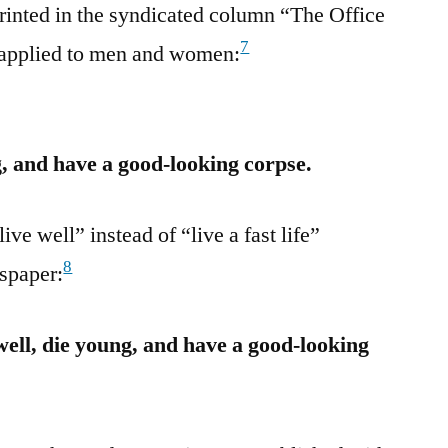
rinted in the syndicated column “The Office
7
 applied to men and women:
ng, and have a good-looking corpse.
ve well” instead of “live a fast life”
8
spaper:
well, die young, and have a good-looking