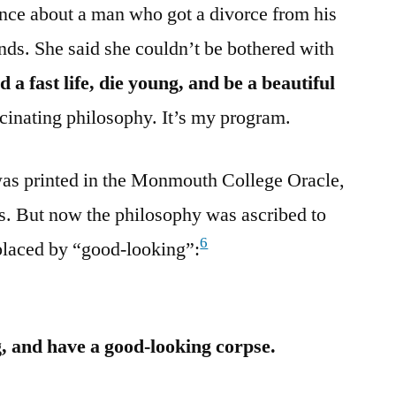
r once about a man who got a divorce from his
nds. She said she couldn’t be bothered with
d a fast life, die young, and be a beautiful
ascinating philosophy. It’s my program.
was printed in the Monmouth College Oracle,
ois. But now the philosophy was ascribed to
6
placed by “good-looking”:
ng, and have a good-looking corpse.