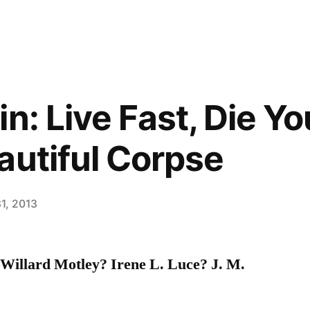
n: Live Fast, Die Y
autiful Corpse
1, 2013
illard Motley? Irene L. Luce? J. M.