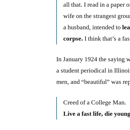
all that. I read in a pape
wife on the strangest grou
a husband, intended to
lea
corpse.
I think that’s a f
In January 1924 the saying 
a student periodical in Illin
men, and “beautiful” was re
Creed of a College Man.
Live a fast life, die you