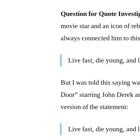
Question for Quote Investi
movie star and an icon of reb
always connected him to this
Live fast, die young, and
But I was told this saying 
Door” starring John Derek a
version of the statement:
Live fast, die young, and 