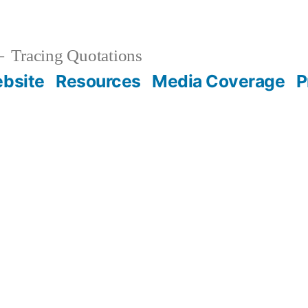
Tracing Quotations
bsite
Resources
Media Coverage
P