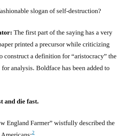
fashionable slogan of self-destruction?
ator:
The first part of the saying has a very
aper printed a precursor while criticizing
o construct a definition for “aristocracy” the
 for analysis. Boldface has been added to
 and die fast.
ew England Farmer” wistfully described the
2
d Americans: