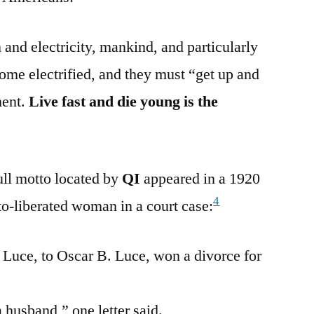
m and electricity, mankind, and particularly
me electrified, and they must “get up and
ment.
Live fast and die young is the
full motto located by
QI
appeared in a 1920
4
to-liberated woman in a court case:
. Luce, to Oscar B. Luce, won a divorce for
a husband,” one letter said.