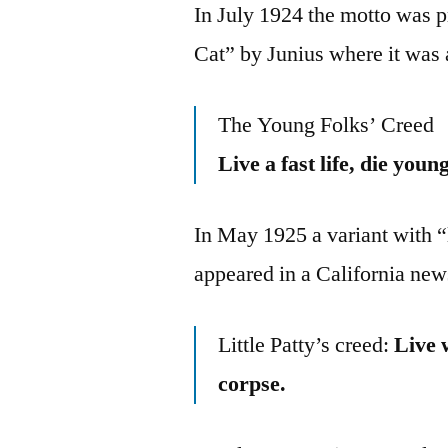
In July 1924 the motto was p
Cat” by Junius where it was
The Young Folks’ Creed
Live a fast life, die you
In May 1925 a variant with “li
appeared in a California new
Little Patty’s creed:
Live 
corpse.