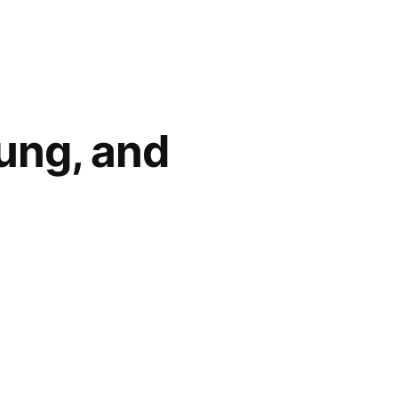
oung, and