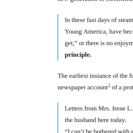
In these fast days of stea
Young America, have beco
get,” or there is no enjoy
principle.
The earliest instance of the 
3
newspaper account
of a pro
Letters from Mrs. Irene L
the husband here today.
“I can’t be bothered with 