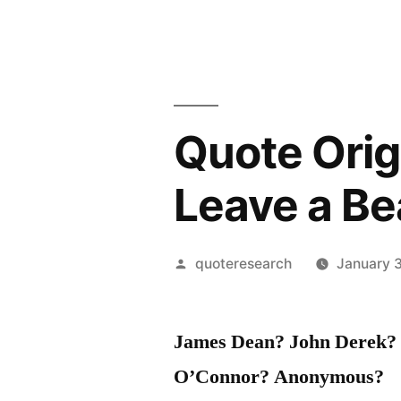
Quote Origi
Leave a Be
Posted
quoteresearch
January 3
by
James Dean? John Derek? W
O’Connor? Anonymous?