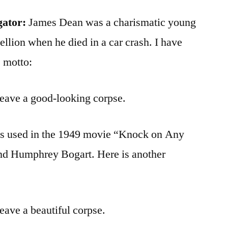
gator:
James Dean was a charismatic young
ellion when he died in a car crash. I have
 motto:
 leave a good-looking corpse.
was used in the 1949 movie “Knock on Any
nd Humphrey Bogart. Here is another
leave a beautiful corpse.