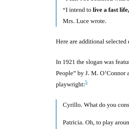
“I intend to
live a fast li
Mrs. Luce wrote.
Here are additional selected 
In 1921 the slogan was featu
People” by J. M. O’Connor a
5
playwright:
Cyrillo. What do you cons
Patricia. Oh, to play arou