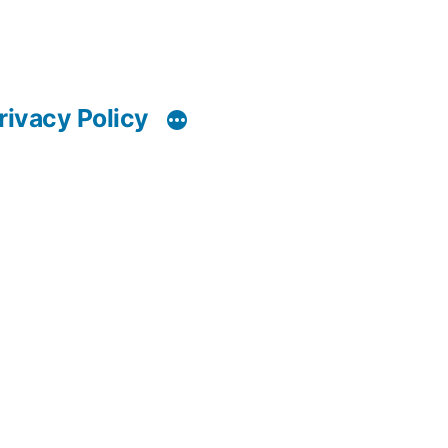
rivacy Policy