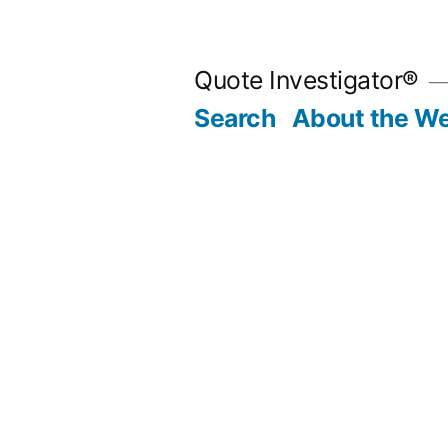
Skip
to
Quote Investigator®
content
Search
About the We