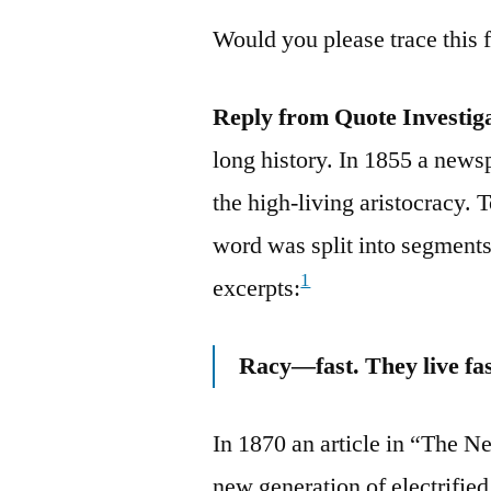
Would you please trace this 
Reply from Quote Investig
long history. In 1855 a newsp
the high-living aristocracy. T
word was split into segments
1
excerpts:
Racy—fast. They live fast
In 1870 an article in “The N
new generation of electrifie