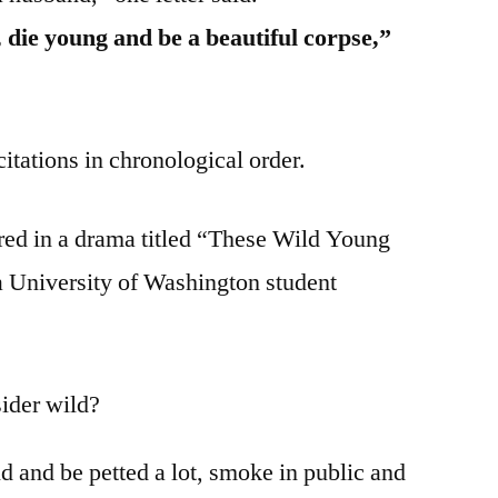
fe, die young and be a beautiful corpse,”
citations in chronological order.
red in a drama titled “These Wild Young
 University of Washington student
ider wild?
nd and be petted a lot, smoke in public and