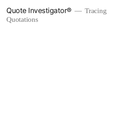
Skip
Quote Investigator®
Tracing
to
Quotations
content