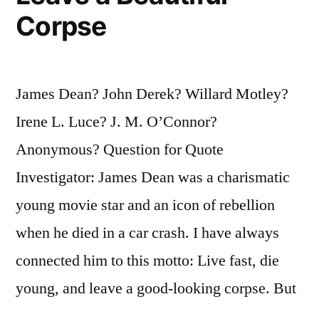
Corpse
James Dean? John Derek? Willard Motley?
Irene L. Luce? J. M. O’Connor?
Anonymous? Question for Quote
Investigator: James Dean was a charismatic
young movie star and an icon of rebellion
when he died in a car crash. I have always
connected him to this motto: Live fast, die
young, and leave a good-looking corpse. But
…