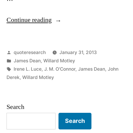
“Quote
Continue reading
Origin:
Live
Posted
quoteresearch
January 31, 2013
Fast,
by
Posted
James Dean
,
Willard Motley
Die
in
Tags:
Irene L. Luce
,
J. M. O'Connor
,
James Dean
,
John
Young,
Derek
,
Willard Motley
and
Leave
Search
a
Search
Beautiful