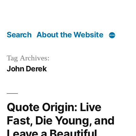
Search
About the Website
Tag Archives:
John Derek
Quote Origin: Live
Fast, Die Young, and
Leave a Beautiful