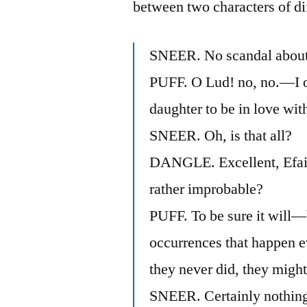
between two characters of dif
SNEER. No scandal about
PUFF. O Lud! no, no.—I o
daughter to be in love wit
SNEER. Oh, is that all?
DANGLE. Excellent, Efait
rather improbable?
PUFF. To be sure it will—
occurrences that happen ev
they never did, they migh
SNEER. Certainly nothing i