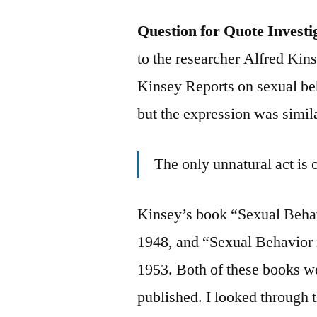
Question for Quote Investi
to the researcher Alfred Ki
Kinsey Reports on sexual be
but the expression was simila
The only unnatural act is
Kinsey’s book “Sexual Beha
1948, and “Sexual Behavior
1953. Both of these books w
published. I looked through 