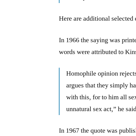
Here are additional selected 
In 1966 the saying was print
words were attributed to Kin
Homophile opinion rejects
argues that they simply ha
with this, for to him all 
unnatural sex act,” he sai
In 1967 the quote was publi