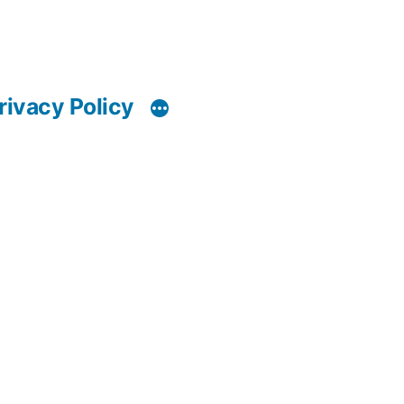
rivacy Policy