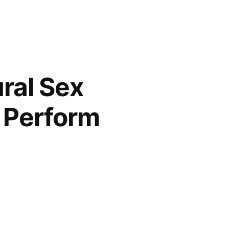
ral Sex
 Perform