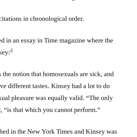
citations in chronological order.
ed in an essay in Time magazine where the
4
sey:
 the notion that homosexuals are sick, and
ve different tastes. Kinsey had a lot to do
sexual pleasure was equally valid. “The only
d, “is that which you cannot perform.”
shed in the New York Times and Kinsey was