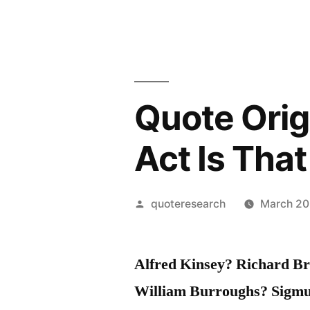
Quote Orig
Act Is Tha
Posted
quoteresearch
March 20
by
Alfred Kinsey? Richard Br
William Burroughs? Sigm