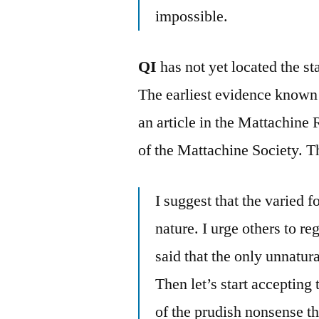
impossible.
QI
has not yet located the s
The earliest evidence known
an article in the Mattachine
of the Mattachine Society. T
I suggest that the varied 
nature. I urge others to 
said that the only unnatur
Then let’s start accepting 
of the prudish nonsense th