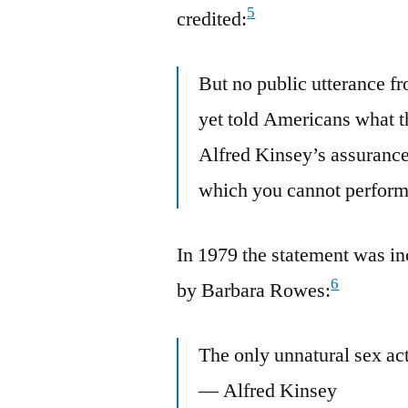
5
credited:
But no public utterance fr
yet told Americans what t
Alfred Kinsey’s assurance 
which you cannot perform
In 1979 the statement was i
6
by Barbara Rowes:
The only unnatural sex ac
— Alfred Kinsey