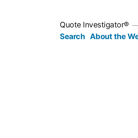
Skip
to
Quote Investigator®
content
Search
About the We