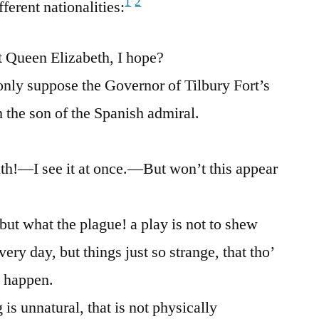
1
2
ferent nationalities:
 Queen Elizabeth, I hope?
nly suppose the Governor of Tilbury Fort’s
h the son of the Spanish admiral.
h!—I see it at once.—But won’t this appear
but what the plague! a play is not to shew
ery day, but things just so strange, that tho’
t happen.
s unnatural, that is not physically