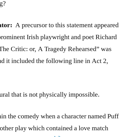
ng?
ator:
A precursor to this statement appeared
 prominent Irish playwright and poet Richard
“The Critic: or, A Tragedy Rehearsed” was
d it included the following line in Act 2,
ural that is not physically impossible.
hin the comedy when a character named Puff
nother play which contained a love match