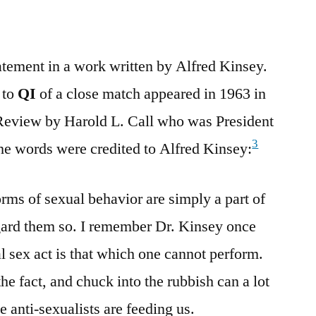
tatement in a work written by Alfred Kinsey.
 to
QI
of a close match appeared in 1963 in
 Review by Harold L. Call who was President
3
he words were credited to Alfred Kinsey:
forms of sexual behavior are simply a part of
regard them so. I remember Dr. Kinsey once
al sex act is that which one cannot perform.
the fact, and chuck into the rubbish can a lot
e anti-sexualists are feeding us.