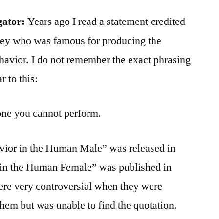
gator:
Years ago I read a statement credited
nsey who was famous for producing the
havior. I do not remember the exact phrasing
r to this:
 one you cannot perform.
vior in the Human Male” was released in
 in the Human Female” was published in
ere very controversial when they were
them but was unable to find the quotation.