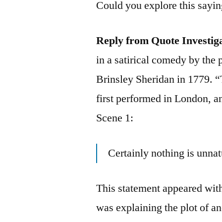
Could you explore this sayi
Reply from Quote Investig
in a satirical comedy by the
Brinsley Sheridan in 1779. 
first performed in London, an
Scene 1:
Certainly nothing is unnat
This statement appeared wit
was explaining the plot of a