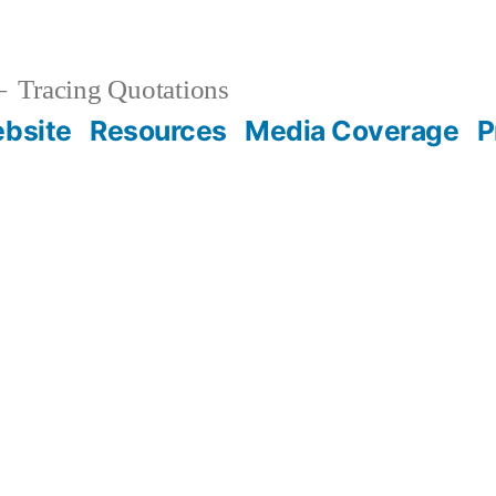
Tracing Quotations
bsite
Resources
Media Coverage
P