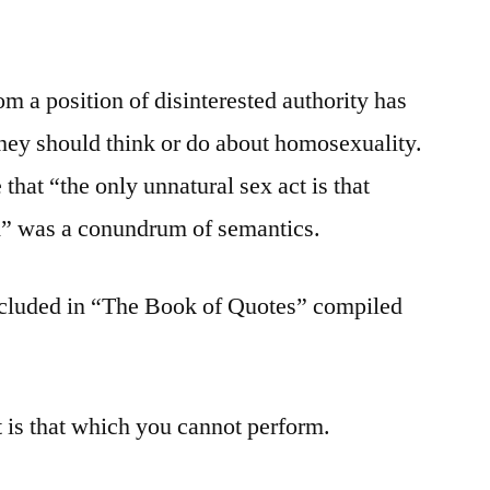
om a position of disinterested authority has
hey should think or do about homosexuality.
that “the only unnatural sex act is that
” was a conundrum of semantics.
ncluded in “The Book of Quotes” compiled
t is that which you cannot perform.