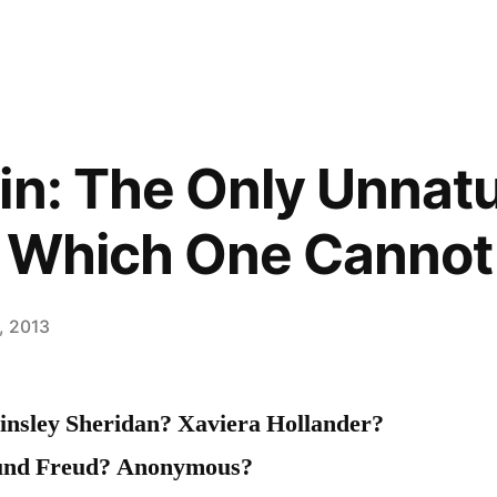
in: The Only Unnatu
t Which One Cannot
, 2013
insley Sheridan? Xaviera Hollander?
und Freud? Anonymous?