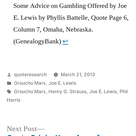
Some Advice on Gambling Offered by Joe
E. Lewis by Phyllis Battelle, Quote Page 6,
Column 7, Omaha, Nebraska.
(GenealogyBank)
↩︎
Posted
quoteresearch
March 21, 2013
by
Posted
Groucho Marx
,
Joe E. Lewis
in
Tags:
Groucho Marx
,
Henry G. Strauss
,
Joe E. Lewis
,
Phil
Harris
Next
Next Post