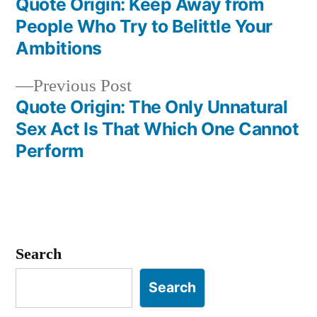
post:
Quote Origin: Keep Away from
Post
People Who Try to Belittle Your
navigation
Ambitions
Previous
Previous Post
post:
Quote Origin: The Only Unnatural
Sex Act Is That Which One Cannot
Perform
Search
Search