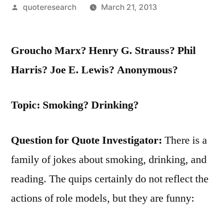
Posted
quoteresearch
March 21, 2013
by
Groucho Marx? Henry G. Strauss? Phil
Harris? Joe E. Lewis? Anonymous?
Topic: Smoking? Drinking?
Question for Quote Investigator:
There is a
family of jokes about smoking, drinking, and
reading. The quips certainly do not reflect the
actions of role models, but they are funny: