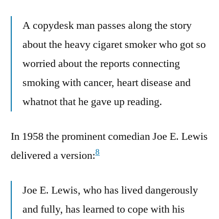
A copydesk man passes along the story
about the heavy cigaret smoker who got so
worried about the reports connecting
smoking with cancer, heart disease and
whatnot that he gave up reading.
In 1958 the prominent comedian Joe E. Lewis
8
delivered a version:
Joe E. Lewis, who has lived dangerously
and fully, has learned to cope with his