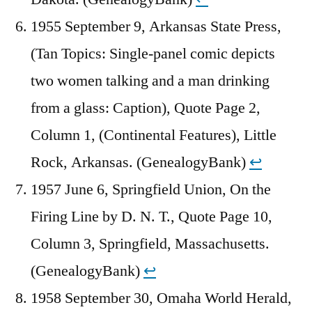
1955 September 9, Arkansas State Press,
(Tan Topics: Single-panel comic depicts
two women talking and a man drinking
from a glass: Caption), Quote Page 2,
Column 1, (Continental Features), Little
Rock, Arkansas. (GenealogyBank)
↩︎
1957 June 6, Springfield Union, On the
Firing Line by D. N. T., Quote Page 10,
Column 3, Springfield, Massachusetts.
(GenealogyBank)
↩︎
1958 September 30, Omaha World Herald,