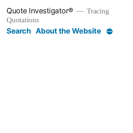
Skip
Quote Investigator®
Tracing
to
Quotations
content
Search
About the Website