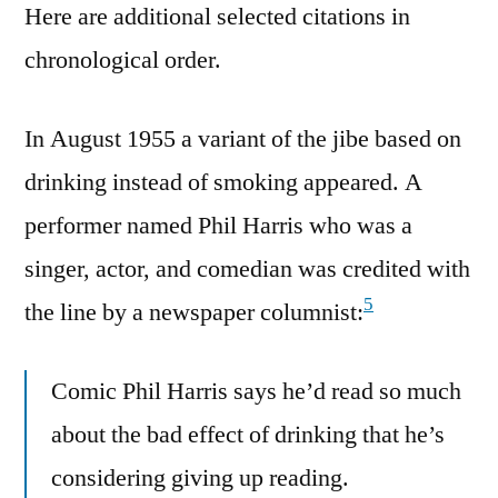
Here are additional selected citations in
chronological order.
In August 1955 a variant of the jibe based on
drinking instead of smoking appeared. A
performer named Phil Harris who was a
singer, actor, and comedian was credited with
5
the line by a newspaper columnist:
Comic Phil Harris says he’d read so much
about the bad effect of drinking that he’s
considering giving up reading.