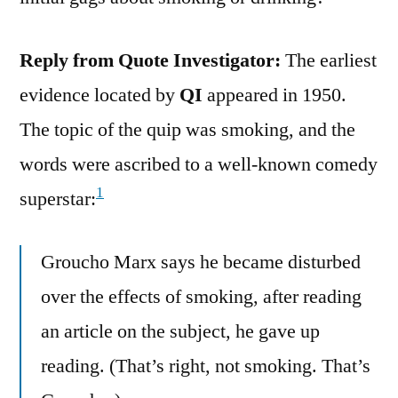
Reply from Quote Investigator:
The earliest
evidence located by
QI
appeared in 1950.
The topic of the quip was smoking, and the
words were ascribed to a well-known comedy
1
superstar:
Groucho Marx says he became disturbed
over the effects of smoking, after reading
an article on the subject, he gave up
reading. (That’s right, not smoking. That’s