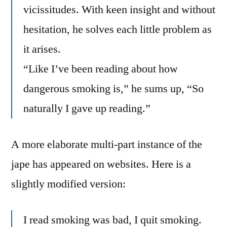
vicissitudes. With keen insight and without
hesitation, he solves each little problem as
it arises.
“Like I’ve been reading about how
dangerous smoking is,” he sums up, “So
naturally I gave up reading.”
A more elaborate multi-part instance of the
jape has appeared on websites. Here is a
slightly modified version:
I read smoking was bad, I quit smoking.