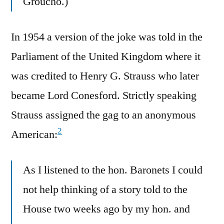
Groucho.)
In 1954 a version of the joke was told in the
Parliament of the United Kingdom where it
was credited to Henry G. Strauss who later
became Lord Conesford. Strictly speaking
Strauss assigned the gag to an anonymous
2
American:
As I listened to the hon. Baronets I could
not help thinking of a story told to the
House two weeks ago by my hon. and