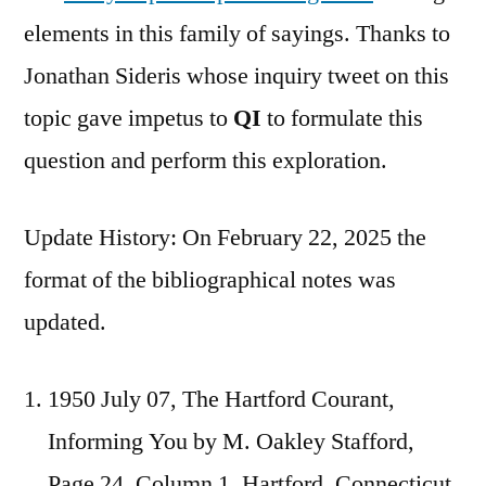
elements in this family of sayings. Thanks to
Jonathan Sideris whose inquiry tweet on this
topic gave impetus to
QI
to formulate this
question and perform this exploration.
Update History: On February 22, 2025 the
format of the bibliographical notes was
updated.
1950 July 07, The Hartford Courant,
Informing You by M. Oakley Stafford,
Page 24, Column 1, Hartford, Connecticut.