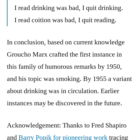
I read drinking was bad, I quit drinking.
I read coition was bad, I quit reading.
In conclusion, based on current knowledge
Groucho Marx crafted the first instance in
this family of humorous remarks by 1950,
and his topic was smoking. By 1955 a variant
about drinking was in circulation. Earlier
instances may be discovered in the future.
Acknowledgement: Thanks to Fred Shapiro
and
Barry Popik for pioneering work
tracing