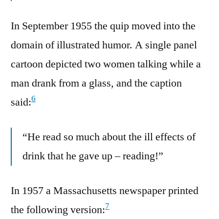
In September 1955 the quip moved into the
domain of illustrated humor. A single panel
cartoon depicted two women talking while a
man drank from a glass, and the caption
6
said:
“He read so much about the ill effects of
drink that he gave up – reading!”
In 1957 a Massachusetts newspaper printed
7
the following version: