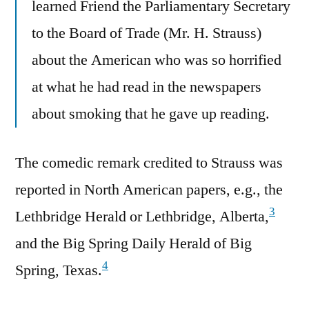
learned Friend the Parliamentary Secretary
to the Board of Trade (Mr. H. Strauss)
about the American who was so horrified
at what he had read in the newspapers
about smoking that he gave up reading.
The comedic remark credited to Strauss was
reported in North American papers, e.g., the
3
Lethbridge Herald or Lethbridge, Alberta,
and the Big Spring Daily Herald of Big
4
Spring, Texas.