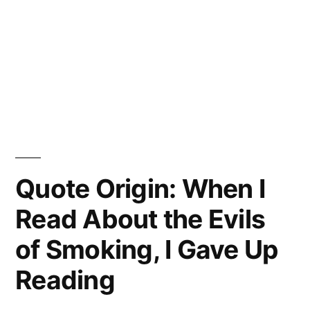
Quote Origin: When I
Read About the Evils
of Smoking, I Gave Up
Reading