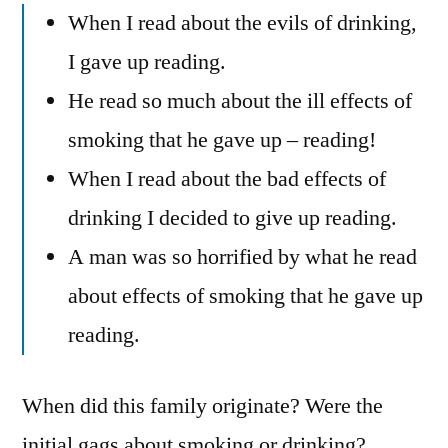
When I read about the evils of drinking,
I gave up reading.
He read so much about the ill effects of
smoking that he gave up – reading!
When I read about the bad effects of
drinking I decided to give up reading.
A man was so horrified by what he read
about effects of smoking that he gave up
reading.
When did this family originate? Were the
initial gags about smoking or drinking?