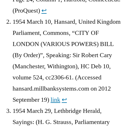
(ProQuest)
↩︎
1954 March 10, Hansard, United Kingdom
Parliament, Commons, “CITY OF
LONDON (VARIOUS POWERS) BILL
(By Order)”, Speaking: Sir Robert Cary
(Manchester, Withington), HC Deb 10,
volume 524, cc2306-61. (Accessed
hansard.millbanksystems.com on 2012
September 19)
link
↩︎
1954 March 29, Lethbridge Herald,
Sayings: (H. G. Strauss, Parliamentary