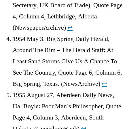
Secretary, UK Board of Trade), Quote Page
4, Column 4, Lethbridge, Alberta.
(NewspaperArchive)
↩︎
1954 May 3, Big Spring Daily Herald,
Around The Rim – The Herald Staff: At
Least Sand Storms Give Us A Chance To
See The Country, Quote Page 6, Column 6,
Big Spring, Texas. (NewsArchive)
↩︎
1955 August 27, Aberdeen Daily News,
Hal Boyle: Poor Man’s Philosopher, Quote
Page 4, Column 3, Aberdeen, South
Dakota. (GenealogyBank)
↩︎