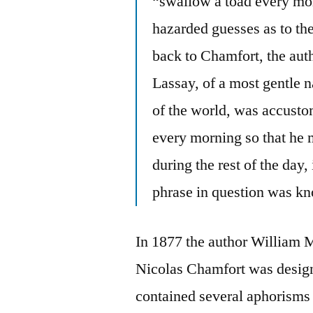
“swallow a toad every mor
hazarded guesses as to the
back to Chamfort, the aut
Lassay, of a most gentle 
of the world, was accusto
every morning so that he 
during the rest of the day, 
phrase in question was kn
In 1877 the author William 
Nicolas Chamfort was desig
contained several aphorisms