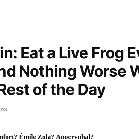
n: Eat a Live Frog 
nd Nothing Worse W
Rest of the Day
2013
fort? Émile Zola? Apocryphal?