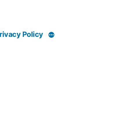
rivacy Policy