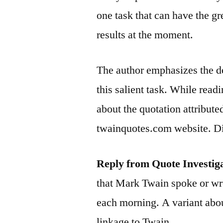
one task that can have the gr
results at the moment.
The author emphasizes the de
this salient task. While read
about the quotation attributed
twainquotes.com website. Di
Reply from Quote Investig
that Mark Twain spoke or wro
each morning. A variant abou
linkage to Twain.