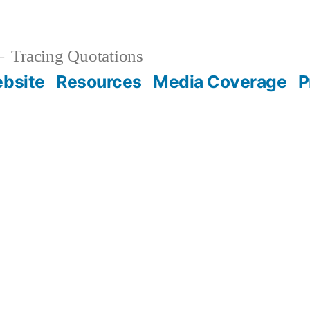
Tracing Quotations
bsite
Resources
Media Coverage
P