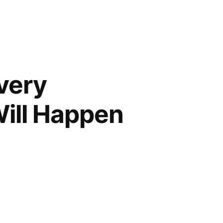
Every
ill Happen