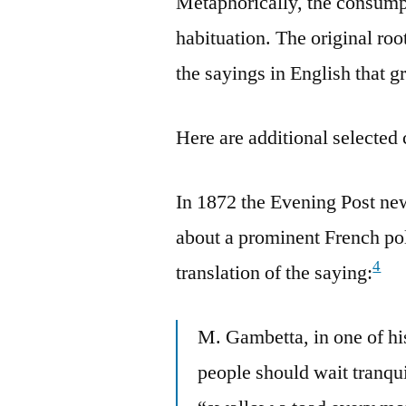
Metaphorically, the consumpt
habituation. The original roo
the sayings in English that g
Here are additional selected 
In 1872 the Evening Post ne
about a prominent French pol
4
translation of the saying:
M. Gambetta, in one of hi
people should wait tranquil