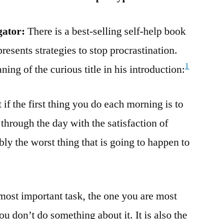
gator:
There is a best-selling self-help book
resents strategies to stop procrastination.
1
ing of the curious title in his introduction:
if the first thing you do each morning is to
 through the day with the satisfaction of
bly the worst thing that is going to happen to
 most important task, the one you are most
you don’t do something about it. It is also the