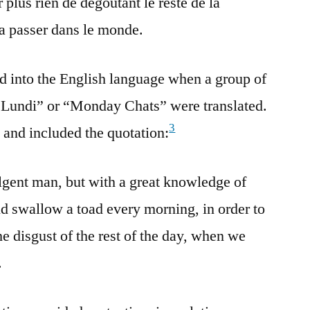
 plus rien de dégoûtant le reste de la
la passer dans le monde.
d into the English language when a group of
 Lundi” or “Monday Chats” were translated.
3
and included the quotation:
lgent man, but with a great knowledge of
ld swallow a toad every morning, in order to
he disgust of the rest of the day, when we
.