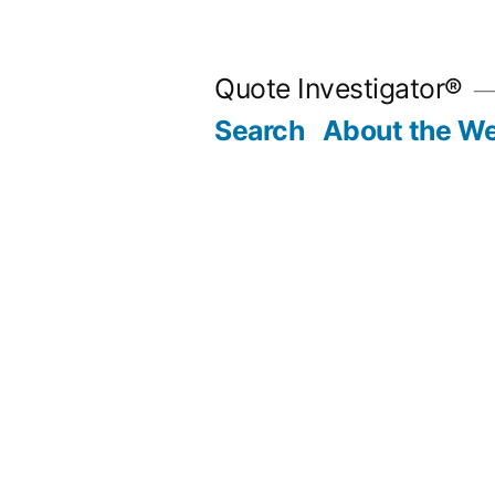
Skip
to
Quote Investigator®
content
Search
About the We