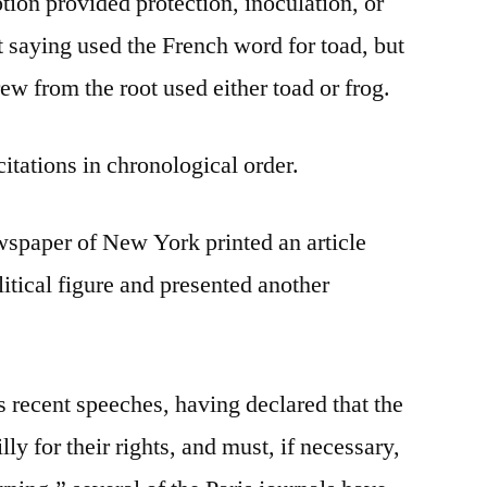
ion provided protection, inoculation, or
t saying used the French word for toad, but
rew from the root used either toad or frog.
citations in chronological order.
wspaper of New York printed an article
itical figure and presented another
s recent speeches, having declared that the
ly for their rights, and must, if necessary,