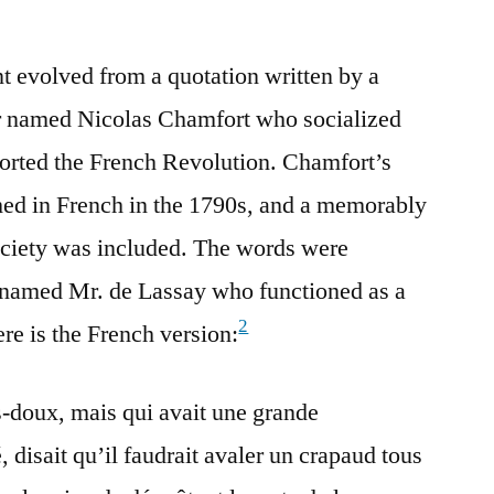
nt evolved from a quotation written by a
r named Nicolas Chamfort who socialized
ported the French Revolution. Chamfort’s
hed in French in the 1790s, and a memorably
ociety was included. The words were
n named Mr. de Lassay who functioned as a
2
e is the French version:
-doux, mais qui avait une grande
, disait qu’il faudrait avaler un crapaud tous