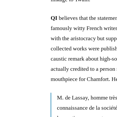
QI
believes that the stateme
famously witty French write
with the aristocracy but sup
collected works were publis
caustic remark about high-s
actually credited to a perso
mouthpiece for Chamfort. Her
M. de Lassay, homme très
connaissance de la société