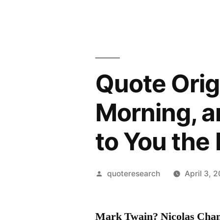
Quote Origi
Morning, a
to You the 
Posted
quoteresearch
April 3, 
by
Mark Twain? Nicolas Cham