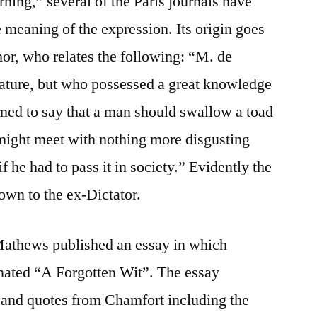
ning,” several of the Paris journals have
 meaning of the expression. Its origin goes
hor, who relates the following: “M. de
nature, but who possessed a great knowledge
med to say that a man should swallow a toad
might meet with nothing more disgusting
if he had to pass it in society.” Evidently the
own to the ex-Dictator.
Mathews published an essay in which
nated “A Forgotten Wit”. The essay
 and quotes from Chamfort including the