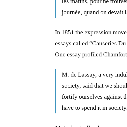
les matins, pour ne trouver
journée, quand on devait 
In 1851 the expression move
essays called “Causeries Du
One essay profiled Chamfort 
M. de Lassay, a very indu
society, said that we shou
fortify ourselves against t
have to spend it in society