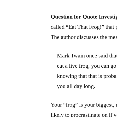
Question for Quote Investi
called “Eat That Frog!” that p
The author discusses the mean
Mark Twain once said that 
eat a live frog, you can go
knowing that that is proba
you all day long.
Your “frog” is your biggest,
likely to procrastinate on if 