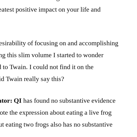
eatest positive impact on your life and
sirability of focusing on and accomplishing
ing this slim volume I started to wonder
 to Twain. I could not find it on the
d Twain really say this?
ator:
QI
has found no substantive evidence
te the expression about eating a live frog
t eating two frogs also has no substantive