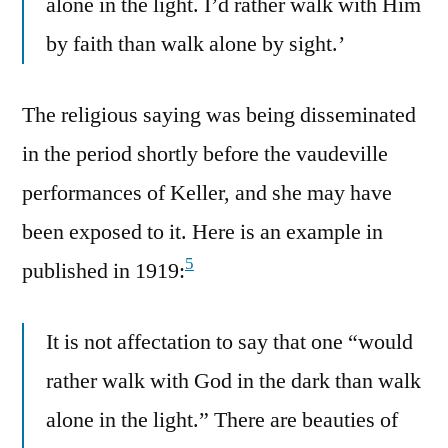
alone in the light. I’d rather walk with Him
by faith than walk alone by sight.’
The religious saying was being disseminated
in the period shortly before the vaudeville
performances of Keller, and she may have
been exposed to it. Here is an example in
5
published in 1919:
It is not affectation to say that one “would
rather walk with God in the dark than walk
alone in the light.” There are beauties of