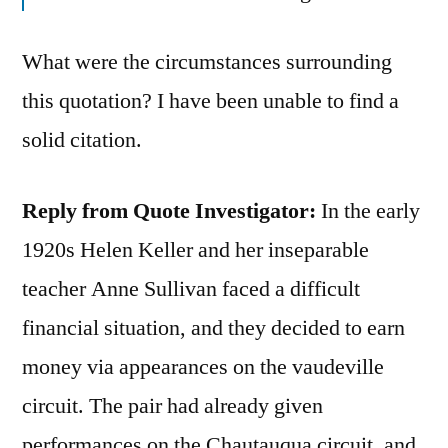
What were the circumstances surrounding
this quotation? I have been unable to find a
solid citation.
Reply from Quote Investigator:
In the early
1920s Helen Keller and her inseparable
teacher Anne Sullivan faced a difficult
financial situation, and they decided to earn
money via appearances on the vaudeville
circuit. The pair had already given
performances on the Chautauqua circuit, and