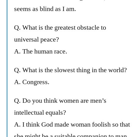
seems as blind as I am.
Q. What is the greatest obstacle to
universal peace?
A. The human race.
Q. What is the slowest thing in the world?
A. Congress.
Q. Do you think women are men’s
intellectual equals?
A. I think God made woman foolish so that
she might be a suitable companion to man.