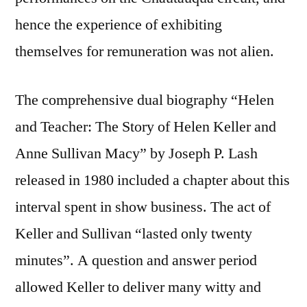
hence the experience of exhibiting
themselves for remuneration was not alien.
The comprehensive dual biography “Helen
and Teacher: The Story of Helen Keller and
Anne Sullivan Macy” by Joseph P. Lash
released in 1980 included a chapter about this
interval spent in show business. The act of
Keller and Sullivan “lasted only twenty
minutes”. A question and answer period
allowed Keller to deliver many witty and