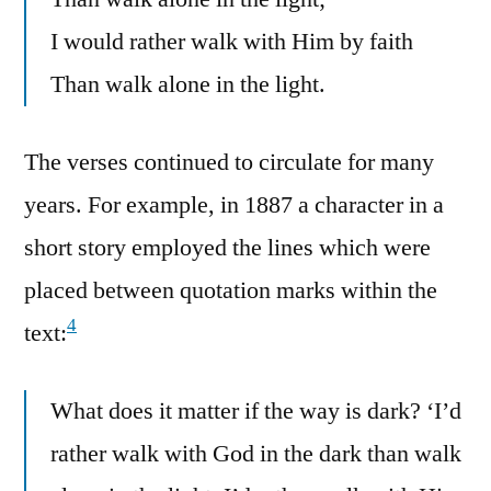
I would rather walk with Him by faith
Than walk alone in the light.
The verses continued to circulate for many
years. For example, in 1887 a character in a
short story employed the lines which were
placed between quotation marks within the
4
text:
What does it matter if the way is dark? ‘I’d
rather walk with God in the dark than walk