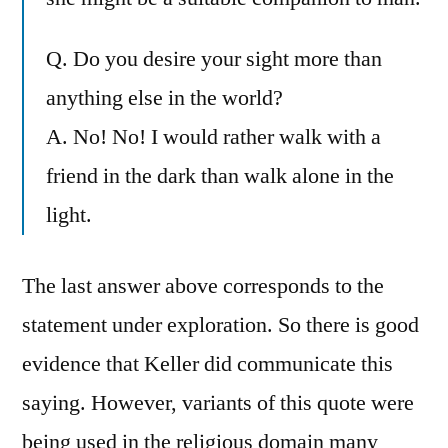
Q. Do you desire your sight more than
anything else in the world?
A. No! No! I would rather walk with a
friend in the dark than walk alone in the
light.
The last answer above corresponds to the
statement under exploration. So there is good
evidence that Keller did communicate this
saying. However, variants of this quote were
being used in the religious domain many