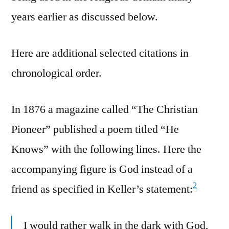
years earlier as discussed below.
Here are additional selected citations in
chronological order.
In 1876 a magazine called “The Christian
Pioneer” published a poem titled “He
Knows” with the following lines. Here the
accompanying figure is God instead of a
2
friend as specified in Keller’s statement:
I would rather walk in the dark with God,