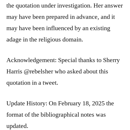
the quotation under investigation. Her answer
may have been prepared in advance, and it
may have been influenced by an existing
adage in the religious domain.
Acknowledgement: Special thanks to Sherry
Harris @rebelsher who asked about this
quotation in a tweet.
Update History: On February 18, 2025 the
format of the bibliographical notes was
updated.