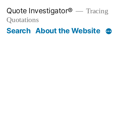
Skip
Quote Investigator®
Tracing
to
Quotations
content
Search
About the Website