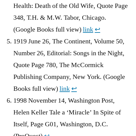
Health: Death of the Old Wife, Quote Page
348, T.H. & M.W. Tabor, Chicago.
(Google Books full view)
link
↩︎
1919 June 26, The Continent, Volume 50,
Number 26, Editorial: Songs in the Night,
Quote Page 780, The McCormick
Publishing Company, New York. (Google
Books full view)
link
↩︎
1998 November 14, Washington Post,
Helen Keller Tale a ‘Miracle’ In Spite of
Itself, Page G01, Washington, D.C.
(ProQuest)
↩︎