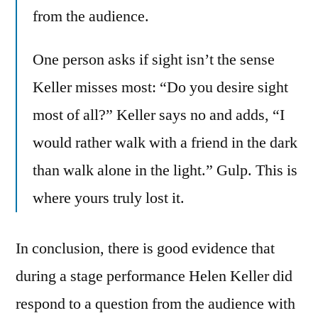
from the audience.
One person asks if sight isn’t the sense
Keller misses most: “Do you desire sight
most of all?” Keller says no and adds, “I
would rather walk with a friend in the dark
than walk alone in the light.” Gulp. This is
where yours truly lost it.
In conclusion, there is good evidence that
during a stage performance Helen Keller did
respond to a question from the audience with