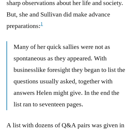
sharp observations about her life and society.
But, she and Sullivan did make advance
1
preparations:
Many of her quick sallies were not as
spontaneous as they appeared. With
businesslike foresight they began to list the
questions usually asked, together with
answers Helen might give. In the end the
list ran to seventeen pages.
A list with dozens of Q&A pairs was given in