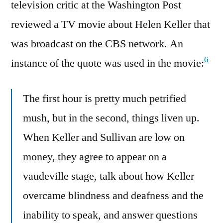
television critic at the Washington Post
reviewed a TV movie about Helen Keller that
was broadcast on the CBS network. An
6
instance of the quote was used in the movie:
The first hour is pretty much petrified
mush, but in the second, things liven up.
When Keller and Sullivan are low on
money, they agree to appear on a
vaudeville stage, talk about how Keller
overcame blindness and deafness and the
inability to speak, and answer questions