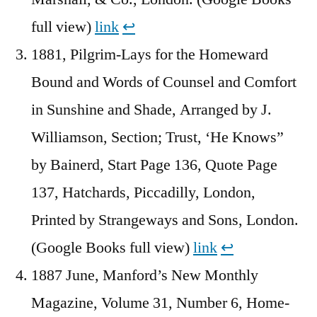
full view)
link
↩︎
1881, Pilgrim-Lays for the Homeward
Bound and Words of Counsel and Comfort
in Sunshine and Shade, Arranged by J.
Williamson, Section; Trust, ‘He Knows”
by Bainerd, Start Page 136, Quote Page
137, Hatchards, Piccadilly, London,
Printed by Strangeways and Sons, London.
(Google Books full view)
link
↩︎
1887 June, Manford’s New Monthly
Magazine, Volume 31, Number 6, Home-