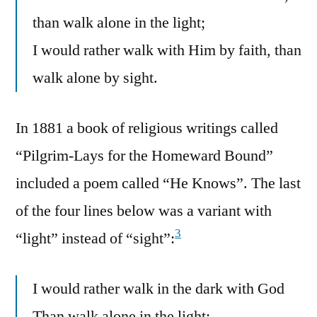
than walk alone in the light;
I would rather walk with Him by faith, than
walk alone by sight.
In 1881 a book of religious writings called
“Pilgrim-Lays for the Homeward Bound”
included a poem called “He Knows”. The last
of the four lines below was a variant with
3
“light” instead of “sight”:
I would rather walk in the dark with God
Than walk alone in the light;