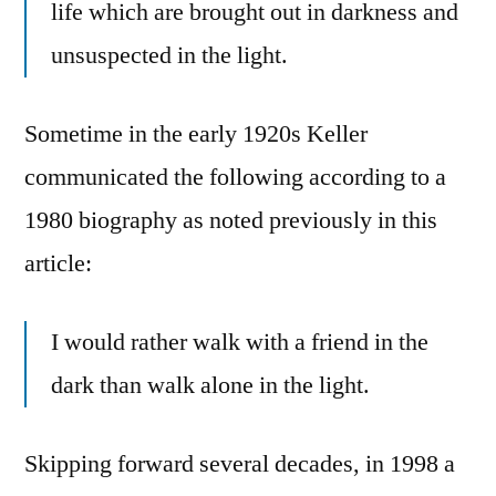
life which are brought out in darkness and
unsuspected in the light.
Sometime in the early 1920s Keller
communicated the following according to a
1980 biography as noted previously in this
article:
I would rather walk with a friend in the
dark than walk alone in the light.
Skipping forward several decades, in 1998 a