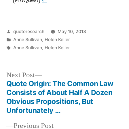
Posted
quoteresearch
May 10, 2013
by
Posted
Anne Sullivan
,
Helen Keller
in
Tags:
Anne Sullivan
,
Helen Keller
Next
Next Post
post:
Quote Origin: The Common Law
Post
Consists of About Half A Dozen
navigation
Obvious Propositions, But
Unfortunately …
Previous
Previous Post