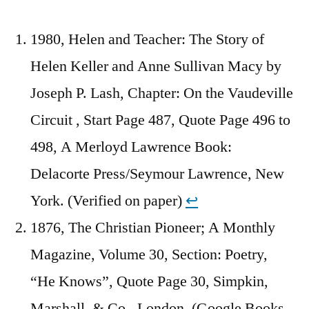
1980, Helen and Teacher: The Story of
Helen Keller and Anne Sullivan Macy by
Joseph P. Lash, Chapter: On the Vaudeville
Circuit , Start Page 487, Quote Page 496 to
498, A Merloyd Lawrence Book:
Delacorte Press/Seymour Lawrence, New
York. (Verified on paper)
↩︎
1876, The Christian Pioneer; A Monthly
Magazine, Volume 30, Section: Poetry,
“He Knows”, Quote Page 30, Simpkin,
Marshall, & Co., London. (Google Books