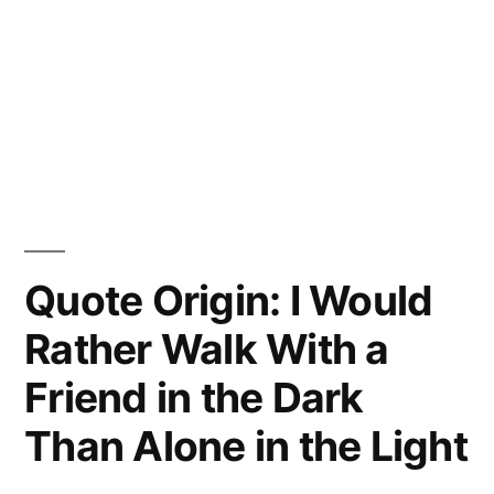
Quote Origin: I Would
Rather Walk With a
Friend in the Dark
Than Alone in the Light