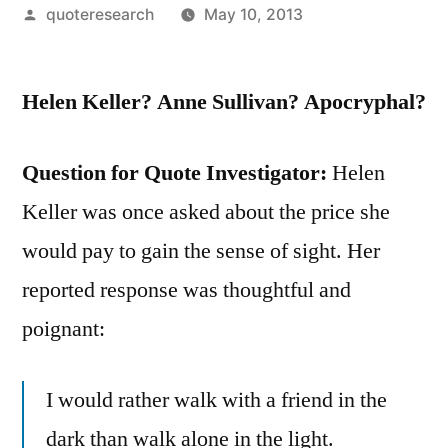
Posted
quoteresearch
May 10, 2013
by
Helen Keller? Anne Sullivan? Apocryphal?
Question for Quote Investigator:
Helen
Keller was once asked about the price she
would pay to gain the sense of sight. Her
reported response was thoughtful and
poignant:
I would rather walk with a friend in the
dark than walk alone in the light.