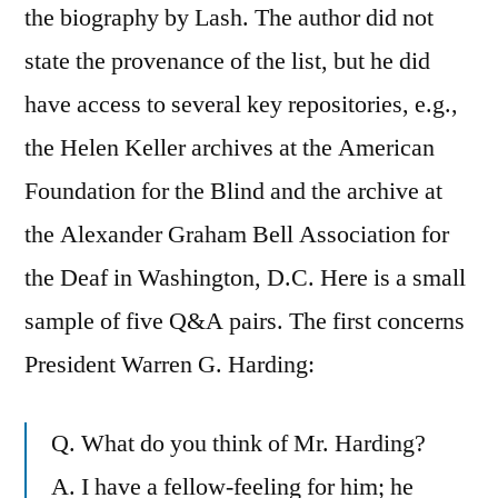
the biography by Lash. The author did not
state the provenance of the list, but he did
have access to several key repositories, e.g.,
the Helen Keller archives at the American
Foundation for the Blind and the archive at
the Alexander Graham Bell Association for
the Deaf in Washington, D.C. Here is a small
sample of five Q&A pairs. The first concerns
President Warren G. Harding:
Q. What do you think of Mr. Harding?
A. I have a fellow-feeling for him; he