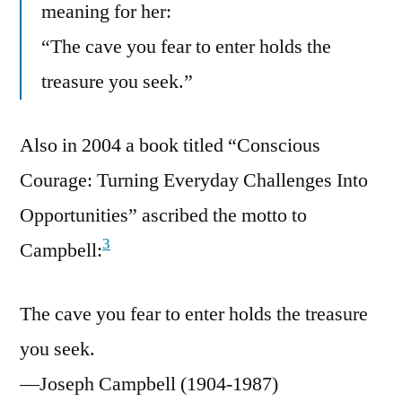
meaning for her:
“The cave you fear to enter holds the
treasure you seek.”
Also in 2004 a book titled “Conscious
Courage: Turning Everyday Challenges Into
Opportunities” ascribed the motto to
3
Campbell:
The cave you fear to enter holds the treasure
you seek.
—Joseph Campbell (1904-1987)