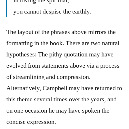
In loving the spiritual,
you cannot despise the earthly.
The layout of the phrases above mirrors the
formatting in the book. There are two natural
hypotheses: The pithy quotation may have
evolved from statements above via a process
of streamlining and compression.
Alternatively, Campbell may have returned to
this theme several times over the years, and
on one occasion he may have spoken the
concise expression.