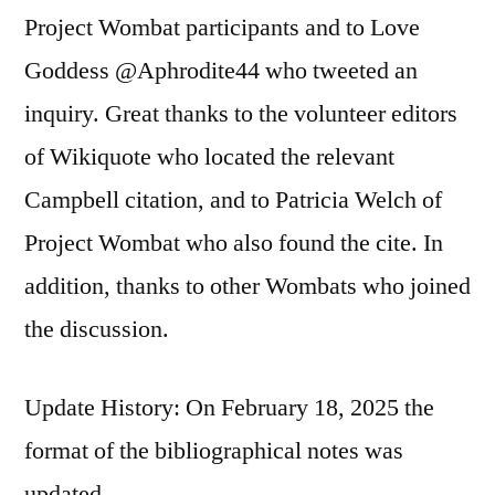
Project Wombat participants and to Love
Goddess @Aphrodite44 who tweeted an
inquiry. Great thanks to the volunteer editors
of Wikiquote who located the relevant
Campbell citation, and to Patricia Welch of
Project Wombat who also found the cite. In
addition, thanks to other Wombats who joined
the discussion.
Update History: On February 18, 2025 the
format of the bibliographical notes was
updated.