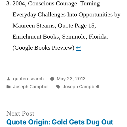
2004, Conscious Courage: Turning
Everyday Challenges Into Opportunities by
Maureen Stearns, Quote Page 15,
Enrichment Books, Seminole, Florida.
(Google Books Preview)
↩︎
Posted
quoteresearch
May 23, 2013
by
Posted
Tags:
Joseph Campbell
Joseph Campbell
in
Next
Next Post
post:
Quote Origin: Gold Gets Dug Out