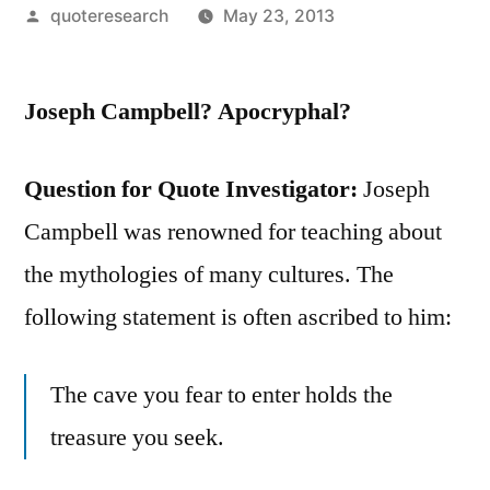
Posted
quoteresearch
May 23, 2013
by
Joseph Campbell? Apocryphal?
Question for Quote Investigator:
Joseph
Campbell was renowned for teaching about
the mythologies of many cultures. The
following statement is often ascribed to him:
The cave you fear to enter holds the
treasure you seek.