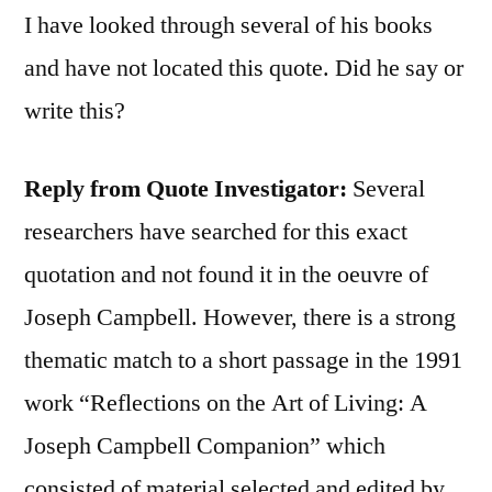
I have looked through several of his books
and have not located this quote. Did he say or
write this?
Reply from Quote Investigator:
Several
researchers have searched for this exact
quotation and not found it in the oeuvre of
Joseph Campbell. However, there is a strong
thematic match to a short passage in the 1991
work “Reflections on the Art of Living: A
Joseph Campbell Companion” which
consisted of material selected and edited by