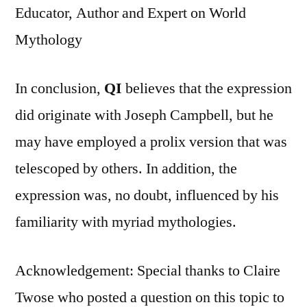
Educator, Author and Expert on World
Mythology
In conclusion,
QI
believes that the expression
did originate with Joseph Campbell, but he
may have employed a prolix version that was
telescoped by others. In addition, the
expression was, no doubt, influenced by his
familiarity with myriad mythologies.
Acknowledgement: Special thanks to Claire
Twose who posted a question on this topic to