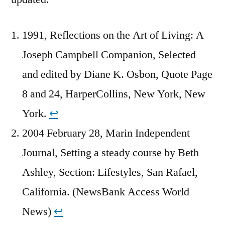
1991, Reflections on the Art of Living: A
Joseph Campbell Companion, Selected
and edited by Diane K. Osbon, Quote Page
8 and 24, HarperCollins, New York, New
York.
↩︎
2004 February 28, Marin Independent
Journal, Setting a steady course by Beth
Ashley, Section: Lifestyles, San Rafael,
California. (NewsBank Access World
News)
↩︎