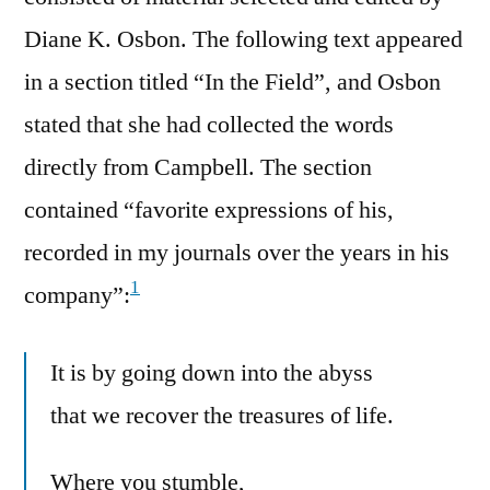
Diane K. Osbon. The following text appeared
in a section titled “In the Field”, and Osbon
stated that she had collected the words
directly from Campbell. The section
contained “favorite expressions of his,
recorded in my journals over the years in his
1
company”:
It is by going down into the abyss
that we recover the treasures of life.
Where you stumble,