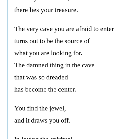
there lies your treasure.
The very cave you are afraid to enter
turns out to be the source of
what you are looking for.
The damned thing in the cave
that was so dreaded
has become the center.
You find the jewel,
and it draws you off.