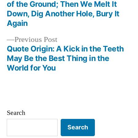
Post
of the Ground; Then We Melt It
navigation
Down, Dig Another Hole, Bury It
Again
Previous
Previous Post
post:
Quote Origin: A Kick in the Teeth
May Be the Best Thing in the
World for You
Search
Search