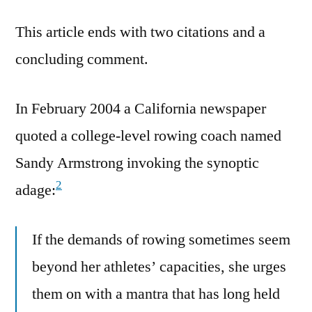
This article ends with two citations and a
concluding comment.
In February 2004 a California newspaper
quoted a college-level rowing coach named
Sandy Armstrong invoking the synoptic
2
adage:
If the demands of rowing sometimes seem
beyond her athletes’ capacities, she urges
them on with a mantra that has long held