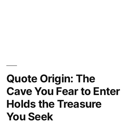
Quote Origin: The
Cave You Fear to Enter
Holds the Treasure
You Seek