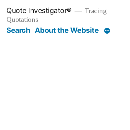
Skip
Quote Investigator®
Tracing
to
Quotations
content
Search
About the Website