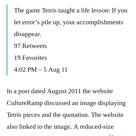
The game Tetris taught a life lesson: If you
let error’s pile up, your accomplishments
disappear.
97 Retweets
19 Favorites
4:02 PM – 5 Aug 11
In a post dated August 2011 the website
CultureRamp discussed an image displaying
Tetris pieces and the quotation. The website
also linked to the image. A reduced-size