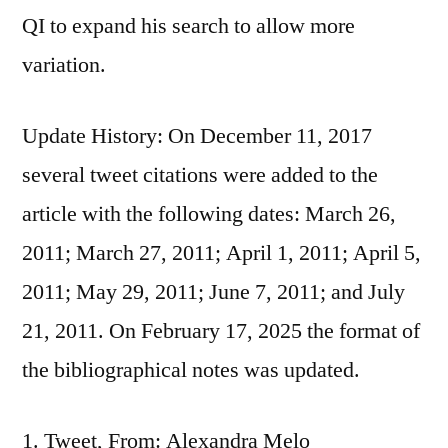
QI to expand his search to allow more
variation.
Update History: On December 11, 2017
several tweet citations were added to the
article with the following dates: March 26,
2011; March 27, 2011; April 1, 2011; April 5,
2011; May 29, 2011; June 7, 2011; and July
21, 2011. On February 17, 2025 the format of
the bibliographical notes was updated.
Tweet, From: Alexandra Melo