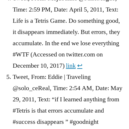
Time: 2:59 PM, Date: April 5, 2011, Text:
Life is a Tetris Game. Do something good,
it disappears immediately. But errors, they
accumulate. In the end we lose everything
#WTF (Accessed on twitter.com on
December 10, 2017)
link
↩︎
Tweet, From: Eddie | Traveling
@solo_ceReal, Time: 2:54 AM, Date: May
29, 2011, Text: “if I learned anything from
#Tetris is that errors accumulate and
#success disappears ” #goodnight