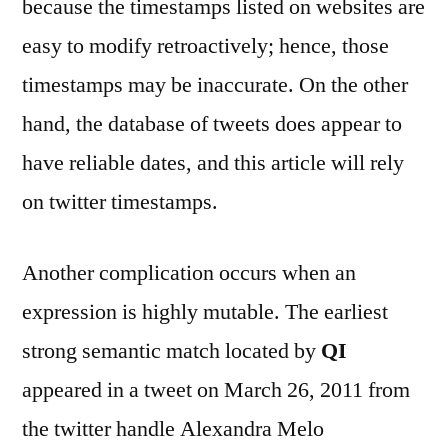
because the timestamps listed on websites are
easy to modify retroactively; hence, those
timestamps may be inaccurate. On the other
hand, the database of tweets does appear to
have reliable dates, and this article will rely
on twitter timestamps.
Another complication occurs when an
expression is highly mutable. The earliest
strong semantic match located by
QI
appeared in a tweet on March 26, 2011 from
the twitter handle Alexandra Melo