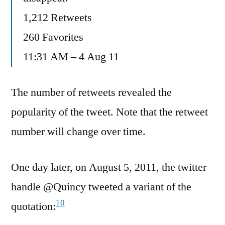
1,212 Retweets
260 Favorites
11:31 AM – 4 Aug 11
The number of retweets revealed the
popularity of the tweet. Note that the retweet
number will change over time.
One day later, on August 5, 2011, the twitter
handle ‏@Quincy tweeted a variant of the
10
quotation: