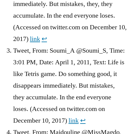
immediately. But mistakes, they, they
accumulate. In the end everyone loses.
(Accessed on twitter.com on December 10,
2017)
link
↩︎
Tweet, From: Soumi_A @Soumi_S, Time:
3:01 PM, Date: April 1, 2011, Text: Life is
like Tetris game. Do something good, it
disappears immediately. But mistakes,
they accumulate. In the end everyone
loses. (Accessed on twitter.com on
December 10, 2017)
link
↩︎
Tweet, From: Majdouline @MissMagdo,