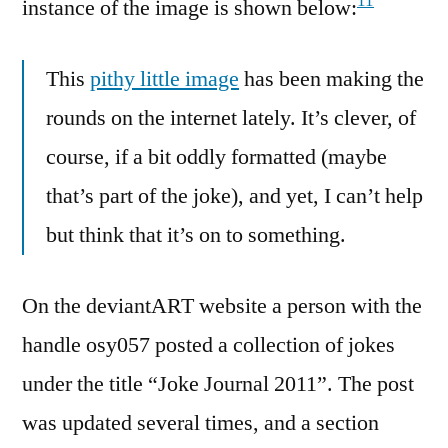
11
instance of the image is shown below:
This
pithy little image
has been making the
rounds on the internet lately. It’s clever, of
course, if a bit oddly formatted (maybe
that’s part of the joke), and yet, I can’t help
but think that it’s on to something.
On the deviantART website a person with the
handle osy057 posted a collection of jokes
under the title “Joke Journal 2011”. The post
was updated several times, and a section