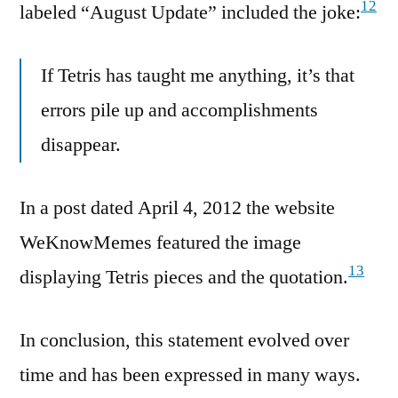
12
labeled “August Update” included the joke:
If Tetris has taught me anything, it’s that
errors pile up and accomplishments
disappear.
In a post dated April 4, 2012 the website
WeKnowMemes featured the image
13
displaying Tetris pieces and the quotation.
In conclusion, this statement evolved over
time and has been expressed in many ways.