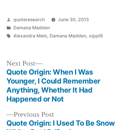
Posted
quoteresearch
June 30, 2013
by
Posted
Damana Madden
in
Tags:
Alexandra Melo
,
Damana Madden
,
xippilli
Next
Next Post
post:
Quote Origin: When I Was
Post
Younger, I Could Remember
navigation
Anything, Whether It Had
Happened or Not
Previous
Previous Post
post:
Quote Origin: I Used To Be Snow