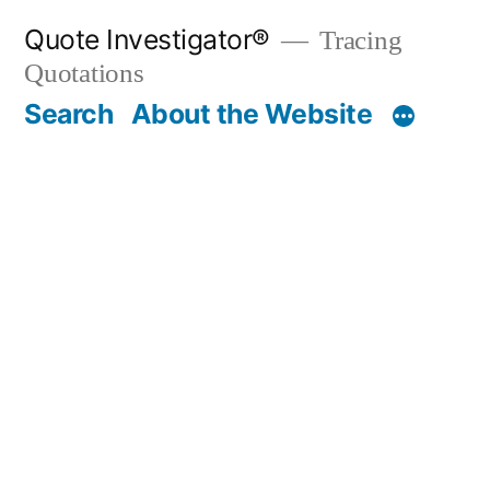
Skip
Quote Investigator®
Tracing
to
Quotations
content
Search
About the Website