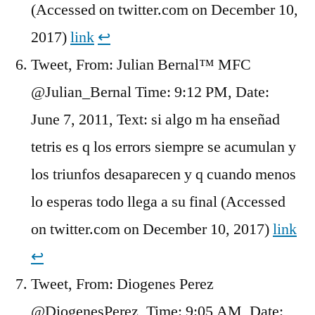
(Accessed on twitter.com on December 10,
2017)
link
↩︎
Tweet, From: Julian Bernal™ MFC
@Julian_Bernal Time: 9:12 PM, Date:
June 7, 2011, Text: si algo m ha enseñad
tetris es q los errors siempre se acumulan y
los triunfos desaparecen y q cuando menos
lo esperas todo llega a su final (Accessed
on twitter.com on December 10, 2017)
link
↩︎
Tweet, From: Diogenes Perez
@DiogenesPerez, Time: 9:05 AM, Date: