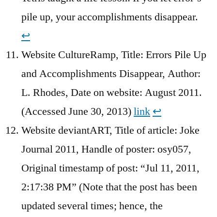
pile up, your accomplishments disappear.
↩︎
Website CultureRamp, Title: Errors Pile Up
and Accomplishments Disappear, Author:
L. Rhodes, Date on website: August 2011.
(Accessed June 30, 2013)
link
↩︎
Website deviantART, Title of article: Joke
Journal 2011, Handle of poster: osy057,
Original timestamp of post: “Jul 11, 2011,
2:17:38 PM” (Note that the post has been
updated several times; hence, the