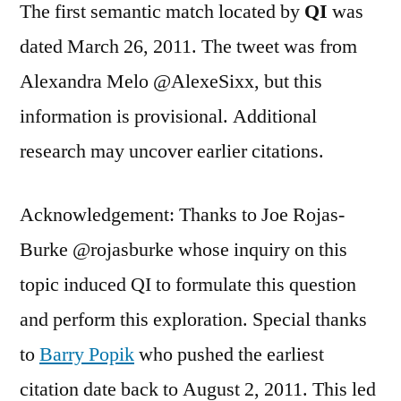
The first semantic match located by
QI
was
dated March 26, 2011. The tweet was from
Alexandra Melo @AlexeSixx, but this
information is provisional. Additional
research may uncover earlier citations.
Acknowledgement: Thanks to Joe Rojas-
Burke @rojasburke whose inquiry on this
topic induced QI to formulate this question
and perform this exploration. Special thanks
to
Barry Popik
who pushed the earliest
citation date back to August 2, 2011. This led