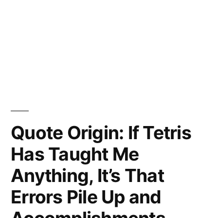
Quote Origin: If Tetris
Has Taught Me
Anything, It’s That
Errors Pile Up and