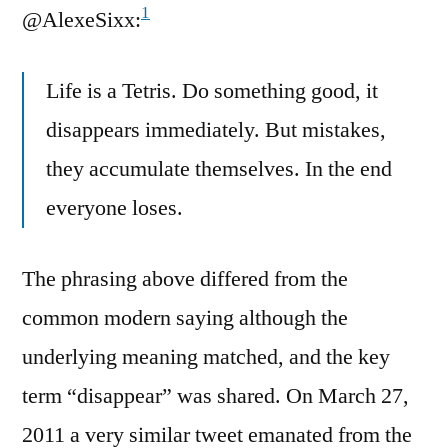
1
@AlexeSixx:
Life is a Tetris. Do something good, it
disappears immediately. But mistakes,
they accumulate themselves. In the end
everyone loses.
The phrasing above differed from the
common modern saying although the
underlying meaning matched, and the key
term “disappear” was shared. On March 27,
2011 a very similar tweet emanated from the