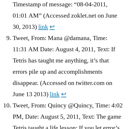
Timestamp of message: “08-04-2011,
01:01 AM” (Accessed zoklet.net on June
30, 2013)
link
↩︎
Tweet, From: Mana @damana, Time:
11:31 AM Date: August 4, 2011, Text: If
Tetris has taught me anything, it’s that
errors pile up and accomplishments
disappear. (Accessed on twitter.com on
June 13 2013)
link
↩︎
Tweet, From: Quincy ‏@Quincy, Time: 4:02
PM, Date: August 5, 2011, Text: The game
Tetris taught a life lesson: If you let error’s