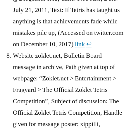
July 21, 2011, Text: If Tetris has taught us
anything is that achievements fade while
mistakes pile up, (Accessed on twitter.com
on December 10, 2017)
link
↩︎
Website zoklet.net, Bulletin Board
message in archive, Path given at top of
webpage: “Zoklet.net > Entertainment >
Fragyard > The Official Zoklet Tetris
Competition”, Subject of discussion: The
Official Zoklet Tetris Competition, Handle
given for message poster: xippilli,