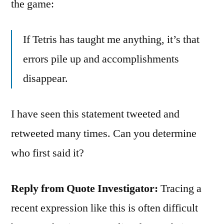
the game:
If Tetris has taught me anything, it’s that
errors pile up and accomplishments
disappear.
I have seen this statement tweeted and
retweeted many times. Can you determine
who first said it?
Reply from Quote Investigator:
Tracing a
recent expression like this is often difficult