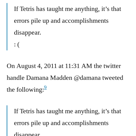
If Tetris has taught me anything, it’s that
errors pile up and accomplishments
disappear.
: (
On August 4, 2011 at 11:31 AM the twitter
handle Damana Madden @damana tweeted
9
the following:
If Tetris has taught me anything, it’s that
errors pile up and accomplishments
disappear.