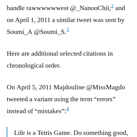
2
handle rawwwwwwest @_NanooChii,
and
on April 1, 2011 a similar tweet was sent by
3
Soumi_A @Soumi_S.
Here are additional selected citations in
chronological order.
On April 5, 2011 Majdouline @MissMagdo
tweeted a variant using the term “errors”
4
instead of “mistakes”:
Life is a Tetris Game. Do something good,