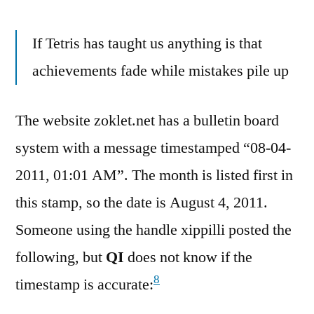
If Tetris has taught us anything is that
achievements fade while mistakes pile up
The website zoklet.net has a bulletin board
system with a message timestamped “08-04-
2011, 01:01 AM”. The month is listed first in
this stamp, so the date is August 4, 2011.
Someone using the handle xippilli posted the
following, but
QI
does not know if the
8
timestamp is accurate: