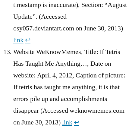
timestamp is inaccurate), Section: “August
Update”. (Accessed
osy057.deviantart.com on June 30, 2013)
link
↩︎
Website WeKnowMemes, Title: If Tetris
Has Taught Me Anything…, Date on
website: April 4, 2012, Caption of picture:
If tetris has taught me anything, it is that
errors pile up and accomplishments
disappear (Accessed weknowmemes.com
on June 30, 2013)
link
↩︎