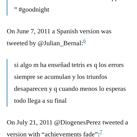
” #goodnight
On June 7, 2011 a Spanish version was
6
tweeted by @Julian_Bernal:
si algo m ha enseñad tetris es q los errors
siempre se acumulan y los triunfos
desaparecen y q cuando menos lo esperas
todo llega a su final
On July 21, 2011 @DiogenesPerez tweeted a
7
version with “achievements fade”: