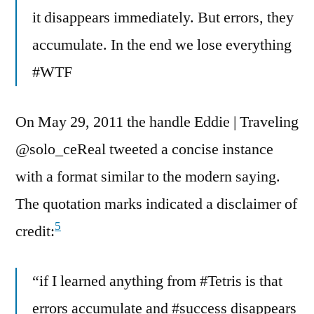
it disappears immediately. But errors, they
accumulate. In the end we lose everything
#WTF
On May 29, 2011 the handle Eddie | Traveling
@solo_ceReal tweeted a concise instance
with a format similar to the modern saying.
The quotation marks indicated a disclaimer of
5
credit:
“if I learned anything from #Tetris is that
errors accumulate and #success disappears