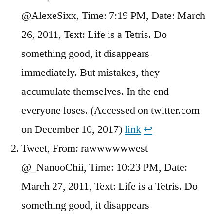
@AlexeSixx, Time: 7:19 PM, Date: March
26, 2011, Text: Life is a Tetris. Do
something good, it disappears
immediately. But mistakes, they
accumulate themselves. In the end
everyone loses. (Accessed on twitter.com
on December 10, 2017)
link
↩︎
Tweet, From: rawwwwwwest
@_NanooChii, Time: 10:23 PM, Date:
March 27, 2011, Text: Life is a Tetris. Do
something good, it disappears