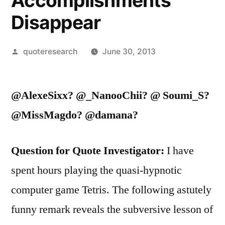
Accomplishments
Disappear
Posted
quoteresearch
June 30, 2013
by
@AlexeSixx? @_NanooChii? @ Soumi_S?
@MissMagdo? @damana?
Question for Quote Investigator:
I have
spent hours playing the quasi-hypnotic
computer game Tetris. The following astutely
funny remark reveals the subversive lesson of