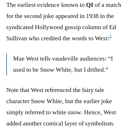
The earliest evidence known to
QI
of a match
for the second joke appeared in 1938 in the
syndicated Hollywood gossip column of Ed
2
Sullivan who credited the words to West:
Mae West tells vaudeville audiences: “I
used to be Snow White, but I drifted.”
Note that West referenced the fairy tale
character Snow White, but the earlier joke
simply referred to white snow. Hence, West
added another comical layer of symbolism.