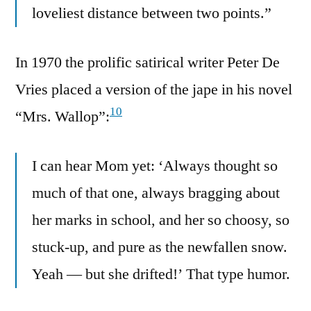
loveliest distance between two points.”
In 1970 the prolific satirical writer Peter De
Vries placed a version of the jape in his novel
10
“Mrs. Wallop”:
I can hear Mom yet: ‘Always thought so
much of that one, always bragging about
her marks in school, and her so choosy, so
stuck-up, and pure as the newfallen snow.
Yeah — but she drifted!’ That type humor.