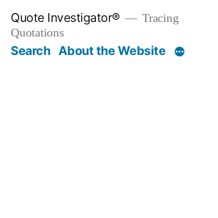
Skip
Quote Investigator®
Tracing
to
Quotations
content
Search
About the Website