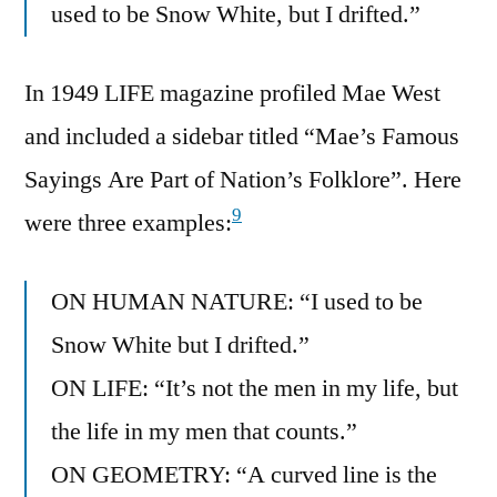
used to be Snow White, but I drifted.”
In 1949 LIFE magazine profiled Mae West
and included a sidebar titled “Mae’s Famous
Sayings Are Part of Nation’s Folklore”. Here
9
were three examples:
ON HUMAN NATURE: “I used to be
Snow White but I drifted.”
ON LIFE: “It’s not the men in my life, but
the life in my men that counts.”
ON GEOMETRY: “A curved line is the