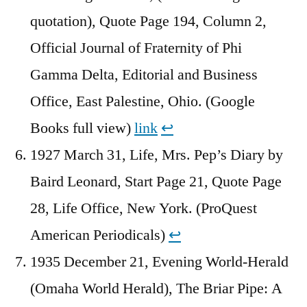
quotation), Quote Page 194, Column 2,
Official Journal of Fraternity of Phi
Gamma Delta, Editorial and Business
Office, East Palestine, Ohio. (Google
Books full view)
link
↩︎
1927 March 31, Life, Mrs. Pep’s Diary by
Baird Leonard, Start Page 21, Quote Page
28, Life Office, New York. (ProQuest
American Periodicals)
↩︎
1935 December 21, Evening World-Herald
(Omaha World Herald), The Briar Pipe: A