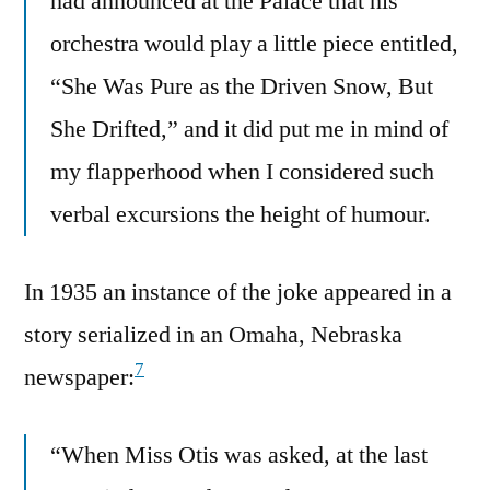
had announced at the Palace that his
orchestra would play a little piece entitled,
“She Was Pure as the Driven Snow, But
She Drifted,” and it did put me in mind of
my flapperhood when I considered such
verbal excursions the height of humour.
In 1935 an instance of the joke appeared in a
story serialized in an Omaha, Nebraska
7
newspaper:
“When Miss Otis was asked, at the last