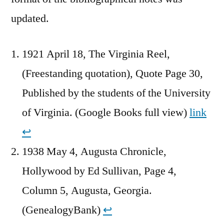
updated.
1921 April 18, The Virginia Reel,
(Freestanding quotation), Quote Page 30,
Published by the students of the University
of Virginia. (Google Books full view)
link
↩︎
1938 May 4, Augusta Chronicle,
Hollywood by Ed Sullivan, Page 4,
Column 5, Augusta, Georgia.
(GenealogyBank)
↩︎