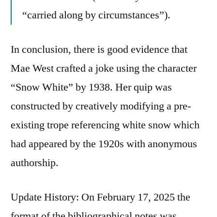
“carried along by circumstances”).
In conclusion, there is good evidence that
Mae West crafted a joke using the character
“Snow White” by 1938. Her quip was
constructed by creatively modifying a pre-
existing trope referencing white snow which
had appeared by the 1920s with anonymous
authorship.
Update History: On February 17, 2025 the
format of the bibliographical notes was