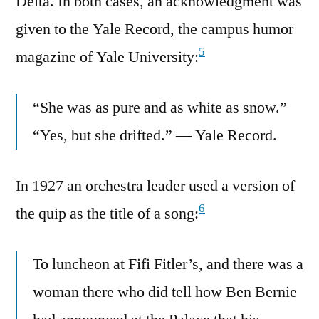
Delta. In both cases, an acknowledgment was
given to the Yale Record, the campus humor
5
magazine of Yale University:
“She was as pure and as white as snow.”
“Yes, but she drifted.” — Yale Record.
In 1927 an orchestra leader used a version of
6
the quip as the title of a song:
To luncheon at Fifi Fitler’s, and there was a
woman there who did tell how Ben Bernie