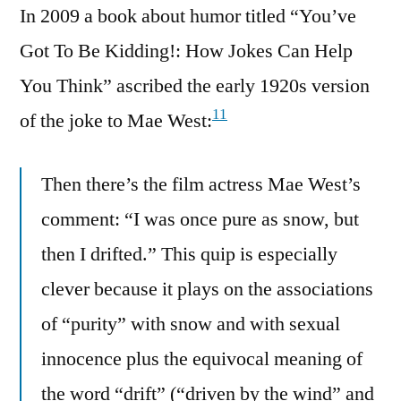
In 2009 a book about humor titled “You’ve
Got To Be Kidding!: How Jokes Can Help
You Think” ascribed the early 1920s version
11
of the joke to Mae West:
Then there’s the film actress Mae West’s
comment: “I was once pure as snow, but
then I drifted.” This quip is especially
clever because it plays on the associations
of “purity” with snow and with sexual
innocence plus the equivocal meaning of
the word “drift” (“driven by the wind” and