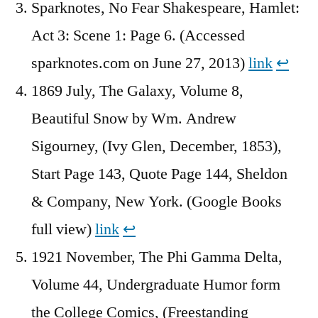
Sparknotes, No Fear Shakespeare, Hamlet:
Act 3: Scene 1: Page 6. (Accessed
sparknotes.com on June 27, 2013)
link
↩︎
1869 July, The Galaxy, Volume 8,
Beautiful Snow by Wm. Andrew
Sigourney, (Ivy Glen, December, 1853),
Start Page 143, Quote Page 144, Sheldon
& Company, New York. (Google Books
full view)
link
↩︎
1921 November, The Phi Gamma Delta,
Volume 44, Undergraduate Humor form
the College Comics, (Freestanding