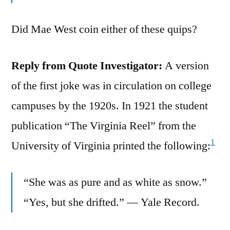
Did Mae West coin either of these quips?
Reply from Quote Investigator:
A version
of the first joke was in circulation on college
campuses by the 1920s. In 1921 the student
publication “The Virginia Reel” from the
1
University of Virginia printed the following:
“She was as pure and as white as snow.”
“Yes, but she drifted.” — Yale Record.