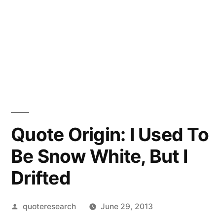
Quote Origin: I Used To
Be Snow White, But I
Drifted
Posted
quoteresearch
June 29, 2013
by