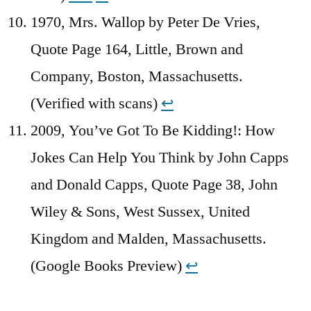
1970, Mrs. Wallop by Peter De Vries,
Quote Page 164, Little, Brown and
Company, Boston, Massachusetts.
(Verified with scans)
↩︎
2009, You’ve Got To Be Kidding!: How
Jokes Can Help You Think by John Capps
and Donald Capps, Quote Page 38, John
Wiley & Sons, West Sussex, United
Kingdom and Malden, Massachusetts.
(Google Books Preview)
↩︎