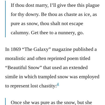
If thou dost marry, I’ll give thee this plague
for thy dowry. Be thou as chaste as ice, as
pure as snow, thou shalt not escape
calumny. Get thee to a nunnery, go.
In 1869 “The Galaxy” magazine published a
moralistic and often reprinted poem titled
“Beautiful Snow” that used an extended
simile in which trampled snow was employed
4
to represent lost chastity:
Once she was pure as the snow, but she