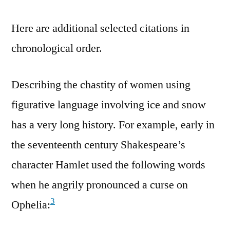
Here are additional selected citations in
chronological order.
Describing the chastity of women using
figurative language involving ice and snow
has a very long history. For example, early in
the seventeenth century Shakespeare’s
character Hamlet used the following words
when he angrily pronounced a curse on
3
Ophelia: