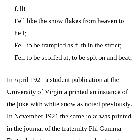
fell!
Fell like the snow flakes from heaven to
hell;
Fell to be trampled as filth in the street;
Fell to be scoffed at, to be spit on and beat;
In April 1921 a student publication at the
University of Virginia printed an instance of
the joke with white snow as noted previously.
In November 1921 the same joke was printed
in the journal of the fraternity Phi Gamma