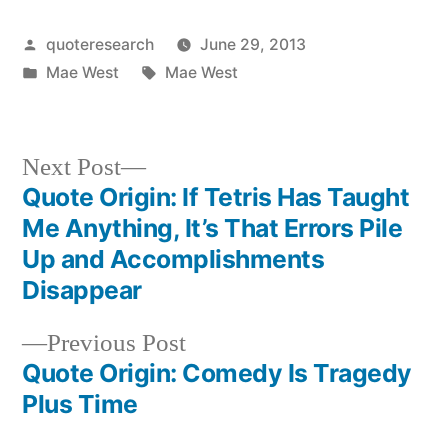
Posted
quoteresearch
June 29, 2013
by
Posted
Tags:
Mae West
Mae West
in
Next
Next Post
post:
Quote Origin: If Tetris Has Taught
Post
Me Anything, It’s That Errors Pile
navigation
Up and Accomplishments
Disappear
Previous
Previous Post
post:
Quote Origin: Comedy Is Tragedy
Plus Time