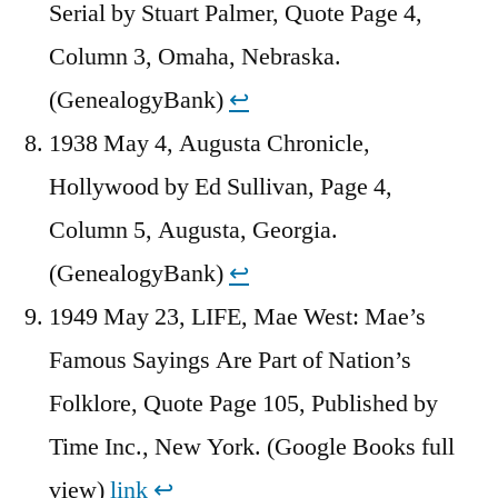
Serial by Stuart Palmer, Quote Page 4,
Column 3, Omaha, Nebraska.
(GenealogyBank)
↩︎
1938 May 4, Augusta Chronicle,
Hollywood by Ed Sullivan, Page 4,
Column 5, Augusta, Georgia.
(GenealogyBank)
↩︎
1949 May 23, LIFE, Mae West: Mae’s
Famous Sayings Are Part of Nation’s
Folklore, Quote Page 105, Published by
Time Inc., New York. (Google Books full
view)
link
↩︎