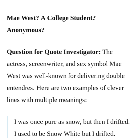
Mae West? A College Student?
Anonymous?
Question for Quote Investigator:
The
actress, screenwriter, and sex symbol Mae
West was well-known for delivering double
entendres. Here are two examples of clever
lines with multiple meanings:
I was once pure as snow, but then I drifted.
I used to be Snow White but I drifted.