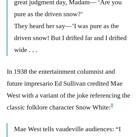
great judgment day, Madam— ‘Are you
pure as the driven snow?’
They heard her say—’I was pure as the
driven snow! But I drifted far and I drifted
wide . . .
In 1938 the entertainment columnist and
future impresario Ed Sullivan credited Mae
West with a variant of the joke referencing the
8
classic folklore character Snow White:
Mae West tells vaudeville audiences: “I