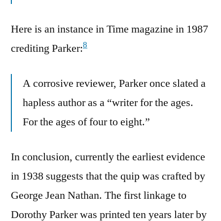
Here is an instance in Time magazine in 1987
8
crediting Parker:
A corrosive reviewer, Parker once slated a
hapless author as a “writer for the ages.
For the ages of four to eight.”
In conclusion, currently the earliest evidence
in 1938 suggests that the quip was crafted by
George Jean Nathan. The first linkage to
Dorothy Parker was printed ten years later by