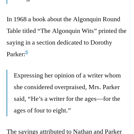
In 1968 a book about the Algonquin Round
Table titled “The Algonquin Wits” printed the
saying in a section dedicated to Dorothy
6
Parker:
Expressing her opinion of a writer whom
she considered overpraised, Mrs. Parker
said, “He’s a writer for the ages—for the
ages of four to eight.”
The sayings attributed to Nathan and Parker