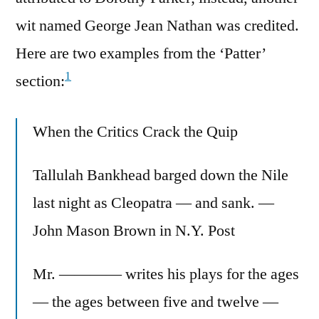
wit named George Jean Nathan was credited.
Here are two examples from the ‘Patter’
1
section:
When the Critics Crack the Quip
Tallulah Bankhead barged down the Nile
last night as Cleopatra — and sank. —
John Mason Brown in N.Y. Post
Mr. ———— writes his plays for the ages
— the ages between five and twelve —