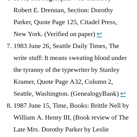
Robert E. Drennan, Section: Dorothy
Parker, Quote Page 125, Citadel Press,
New York. (Verified on paper)
↩︎
1983 June 26, Seattle Daily Times, The
write stuff: It means sweating blood under
the tyranny of the typewriter by Stanley
Kramer, Quote Page A32, Column 2,
Seattle, Washington. (GenealogyBank)
↩︎
1987 June 15, Time, Books: Brittle Nell by
William A. Henry III, (Book review of The
Late Mrs. Dorothy Parker by Leslie