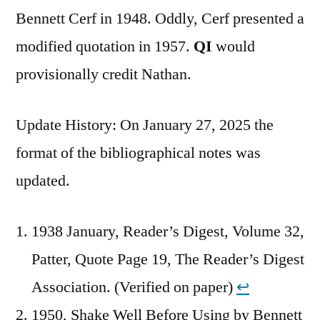
Bennett Cerf in 1948. Oddly, Cerf presented a
modified quotation in 1957.
QI
would
provisionally credit Nathan.
Update History: On January 27, 2025 the
format of the bibliographical notes was
updated.
1938 January, Reader’s Digest, Volume 32,
Patter, Quote Page 19, The Reader’s Digest
Association. (Verified on paper)
↩︎
1950, Shake Well Before Using by Bennett