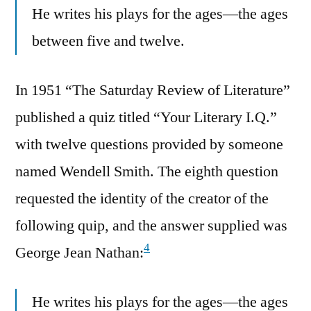
He writes his plays for the ages—the ages
between five and twelve.
In 1951 “The Saturday Review of Literature”
published a quiz titled “Your Literary I.Q.”
with twelve questions provided by someone
named Wendell Smith. The eighth question
requested the identity of the creator of the
following quip, and the answer supplied was
4
George Jean Nathan:
He writes his plays for the ages—the ages