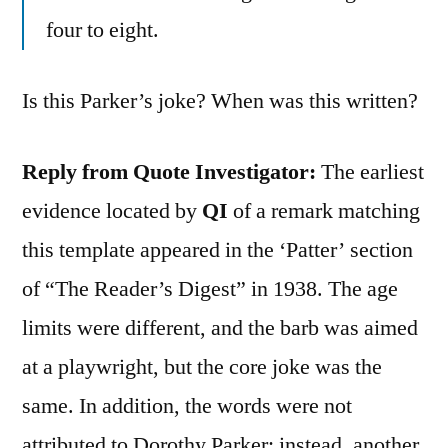
four to eight.
Is this Parker’s joke? When was this written?
Reply from Quote Investigator:
The earliest
evidence located by
QI
of a remark matching
this template appeared in the ‘Patter’ section
of “The Reader’s Digest” in 1938. The age
limits were different, and the barb was aimed
at a playwright, but the core joke was the
same. In addition, the words were not
attributed to Dorothy Parker; instead, another