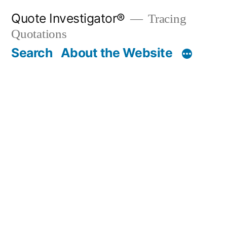
Skip
Quote Investigator®
Tracing
to
Quotations
content
Search
About the Website