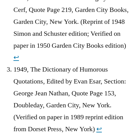
Cerf, Quote Page 219, Garden City Books,
Garden City, New York. (Reprint of 1948
Simon and Schuster edition; Verified on
paper in 1950 Garden City Books edition)
↩︎
1949, The Dictionary of Humorous
Quotations, Edited by Evan Esar, Section:
George Jean Nathan, Quote Page 153,
Doubleday, Garden City, New York.
(Verified on paper in 1989 reprint edition
from Dorset Press, New York)
↩︎