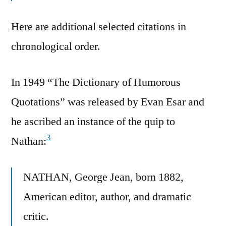
Here are additional selected citations in
chronological order.
In 1949 “The Dictionary of Humorous
Quotations” was released by Evan Esar and
he ascribed an instance of the quip to
3
Nathan:
NATHAN, George Jean, born 1882,
American editor, author, and dramatic
critic.