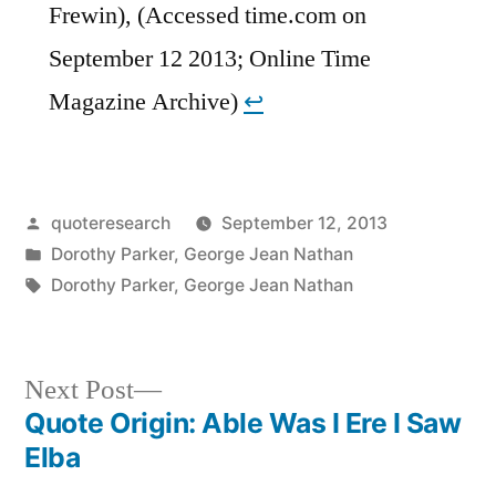
Frewin), (Accessed time.com on
September 12 2013; Online Time
Magazine Archive)
↩︎
Posted
quoteresearch
September 12, 2013
by
Posted
Dorothy Parker
,
George Jean Nathan
in
Tags:
Dorothy Parker
,
George Jean Nathan
Next
Next Post
post:
Quote Origin: Able Was I Ere I Saw
Post
Elba