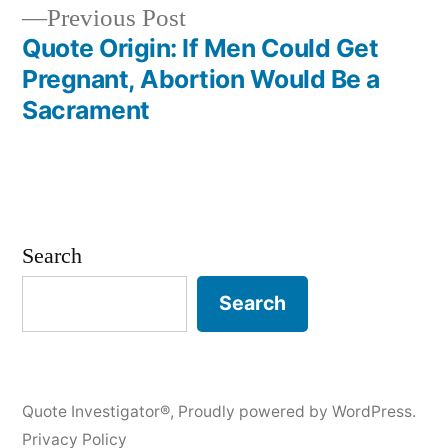
navigation
Previous
Previous Post
post:
Quote Origin: If Men Could Get
Pregnant, Abortion Would Be a
Sacrament
Search
Search
Quote Investigator®
,
Proudly powered by WordPress.
Privacy Policy