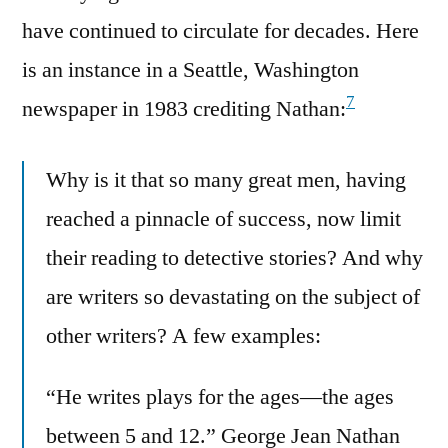
have continued to circulate for decades. Here
is an instance in a Seattle, Washington
7
newspaper in 1983 crediting Nathan:
Why is it that so many great men, having
reached a pinnacle of success, now limit
their reading to detective stories? And why
are writers so devastating on the subject of
other writers? A few examples:
“He writes plays for the ages—the ages
between 5 and 12.” George Jean Nathan