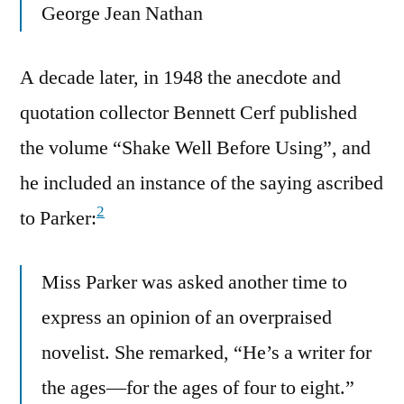
George Jean Nathan
A decade later, in 1948 the anecdote and
quotation collector Bennett Cerf published
the volume “Shake Well Before Using”, and
he included an instance of the saying ascribed
2
to Parker:
Miss Parker was asked another time to
express an opinion of an overpraised
novelist. She remarked, “He’s a writer for
the ages—for the ages of four to eight.”