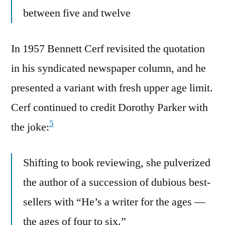
between five and twelve
In 1957 Bennett Cerf revisited the quotation
in his syndicated newspaper column, and he
presented a variant with fresh upper age limit.
Cerf continued to credit Dorothy Parker with
5
the joke:
Shifting to book reviewing, she pulverized
the author of a succession of dubious best-
sellers with “He’s a writer for the ages —
the ages of four to six.”