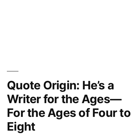
Quote Origin: He’s a
Writer for the Ages—
For the Ages of Four to
Eight