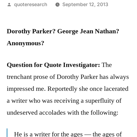
Posted
quoteresearch
September 12, 2013
by
Dorothy Parker? George Jean Nathan?
Anonymous?
Question for Quote Investigator:
The
trenchant prose of Dorothy Parker has always
impressed me. Reportedly she once lacerated
a writer who was receiving a superfluity of
undeserved accolades with the following:
He is a writer for the ages — the ages of