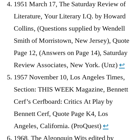
1951 March 17, The Saturday Review of
Literature, Your Literary I.Q. by Howard
Collins, (Questions supplied by Wendell
Smith of Morristown, New Jersey), Quote
Page 12, (Answers on Page 14), Saturday
Review Associates, New York. (Unz)
↩︎
1957 November 10, Los Angeles Times,
Section: THIS WEEK Magazine, Bennett
Cerf’s Cerfboard: Critics At Play by
Bennett Cerf, Quote Page K4, Los
Angeles, California. (ProQuest)
↩︎
1968, The Algonquin Wits edited by