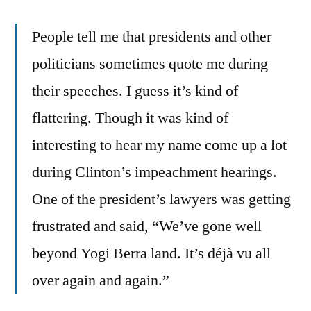
People tell me that presidents and other
politicians sometimes quote me during
their speeches. I guess it’s kind of
flattering. Though it was kind of
interesting to hear my name come up a lot
during Clinton’s impeachment hearings.
One of the president’s lawyers was getting
frustrated and said, “We’ve gone well
beyond Yogi Berra land. It’s déjà vu all
over again and again.”