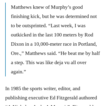
Matthews knew of Murphy’s good
finishing kick, but he was determined not
to be outsprinted. “Last week, I was
outkicked in the last 100 meters by Rod
Dixon in a 10,000-meter race in Portland,
Ore.,” Matthews said. “He beat me by half
a step. This was like deja vu all over
again.”
In 1985 the sports writer, editor, and
publishing executive Ed Fitzgerald authored