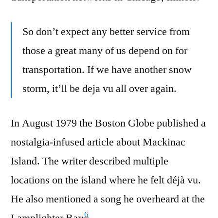
So don’t expect any better service from
those a great many of us depend on for
transportation. If we have another snow
storm, it’ll be deja vu all over again.
In August 1979 the Boston Globe published a
nostalgia-infused article about Mackinac
Island. The writer described multiple
locations on the island where he felt déjà vu.
He also mentioned a song he overheard at the
6
Lamplighter Bar: