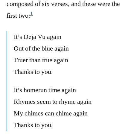
composed of six verses, and these were the
1
first two:
It’s Deja Vu again
Out of the blue again
Truer than true again
Thanks to you.
It’s homerun time again
Rhymes seem to rhyme again
My chimes can chime again
Thanks to you.