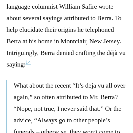
language columnist William Safire wrote
about several sayings attributed to Berra. To
help elucidate their origins he telephoned
Berra at his home in Montclair, New Jersey.
Intriguingly, Berra denied crafting the déjà vu
14
saying:
What about the recent “It’s deja vu all over
again,” so often attributed to Mr. Berra?
“Nope, not true, I never said that.” Or the
advice, “Always go to other people’s
funerals – otherwise, they won’t come to