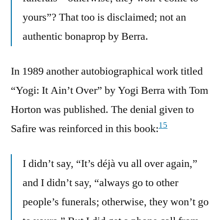
yours”? That too is disclaimed; not an
authentic bonaprop by Berra.
In 1989 another autobiographical work titled
“Yogi: It Ain’t Over” by Yogi Berra with Tom
Horton was published. The denial given to
15
Safire was reinforced in this book:
I didn’t say, “It’s déjà vu all over again,”
and I didn’t say, “always go to other
people’s funerals; otherwise, they won’t go