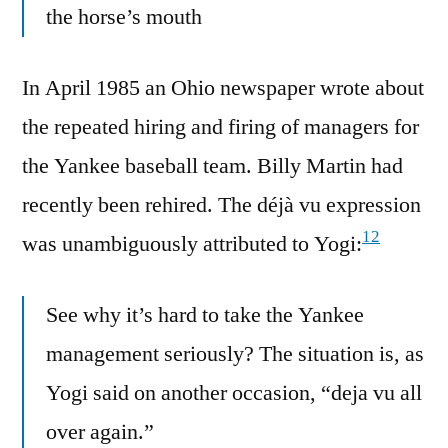
the horse’s mouth
In April 1985 an Ohio newspaper wrote about
the repeated hiring and firing of managers for
the Yankee baseball team. Billy Martin had
recently been rehired. The déjà vu expression
12
was unambiguously attributed to Yogi:
See why it’s hard to take the Yankee
management seriously? The situation is, as
Yogi said on another occasion, “deja vu all
over again.”