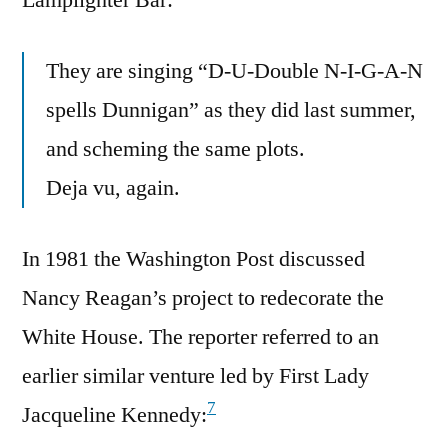
They are singing “D-U-Double N-I-G-A-N
spells Dunnigan” as they did last summer,
and scheming the same plots.
Deja vu, again.
In 1981 the Washington Post discussed
Nancy Reagan’s project to redecorate the
White House. The reporter referred to an
earlier similar venture led by First Lady
7
Jacqueline Kennedy: