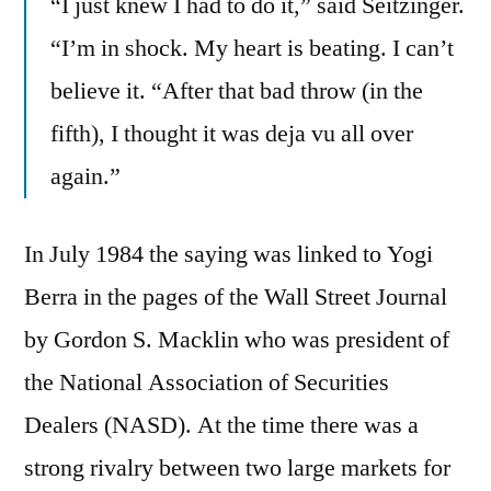
“I just knew I had to do it,” said Seitzinger.
“I’m in shock. My heart is beating. I can’t
believe it. “After that bad throw (in the
fifth), I thought it was deja vu all over
again.”
In July 1984 the saying was linked to Yogi
Berra in the pages of the Wall Street Journal
by Gordon S. Macklin who was president of
the National Association of Securities
Dealers (NASD). At the time there was a
strong rivalry between two large markets for