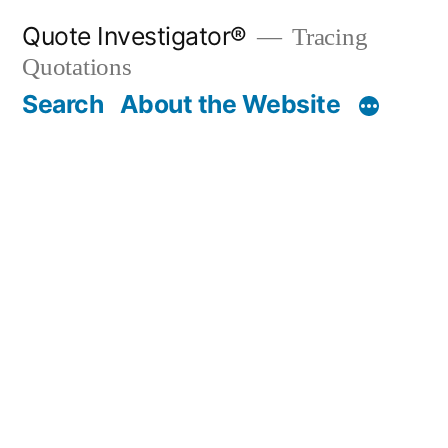
Skip
Quote Investigator®
Tracing
to
Quotations
content
Search
About the Website