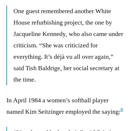
One guest remembered another White
House refurbishing project, the one by
Jacqueline Kennedy, who also came under
criticism. “She was criticized for
everything. It’s déjà vu all over again,”
said Tish Baldrige, her social secretary at
the time.
In April 1984 a women’s softball player
8
named Kim Seitzinger employed the saying: