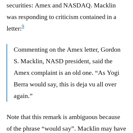
securities: Amex and NASDAQ. Macklin
was responding to criticism contained in a
9
letter:
Commenting on the Amex letter, Gordon
S. Macklin, NASD president, said the
Amex complaint is an old one. “As Yogi
Berra would say, this is deja vu all over
again.”
Note that this remark is ambiguous because
of the phrase “would say”. Macklin may have