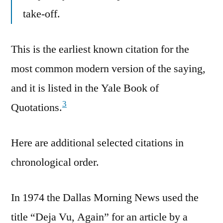
take-off.
This is the earliest known citation for the
most common modern version of the saying,
and it is listed in the Yale Book of
3
Quotations.
Here are additional selected citations in
chronological order.
In 1974 the Dallas Morning News used the
title “Deja Vu, Again” for an article by a