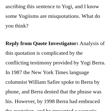
ascribing this sentence to Yogi, and I know
some Yogiisms are misquotations. What do
you think?
Reply from Quote Investigator:
Analysis of
this quotation is complicated by the
conflicting testimony provided by Yogi Berra.
In 1987 the New York Times language
columnist William Safire spoke to Berra by
phone, and Berra denied that the phrase was
his. However, by 1998 Berra had embraced
the quotation, and he presented a scenario