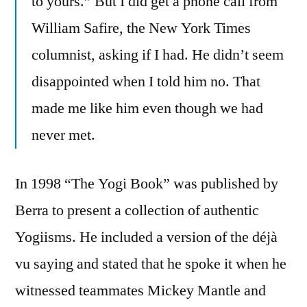
to yours.” But I did get a phone call from
William Safire, the New York Times
columnist, asking if I had. He didn’t seem
disappointed when I told him no. That
made me like him even though we had
never met.
In 1998 “The Yogi Book” was published by
Berra to present a collection of authentic
Yogiisms. He included a version of the déjà
vu saying and stated that he spoke it when he
witnessed teammates Mickey Mantle and