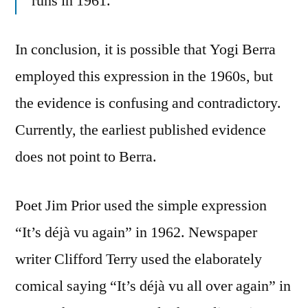
runs in 1961.
In conclusion, it is possible that Yogi Berra
employed this expression in the 1960s, but
the evidence is confusing and contradictory.
Currently, the earliest published evidence
does not point to Berra.
Poet Jim Prior used the simple expression
“It’s déjà vu again” in 1962. Newspaper
writer Clifford Terry used the elaborately
comical saying “It’s déjà vu all over again” in