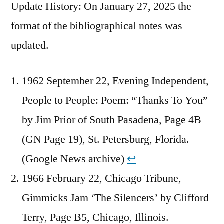
Update History: On January 27, 2025 the
format of the bibliographical notes was
updated.
1962 September 22, Evening Independent,
People to People: Poem: “Thanks To You”
by Jim Prior of South Pasadena, Page 4B
(GN Page 19), St. Petersburg, Florida.
(Google News archive)
↩︎
1966 February 22, Chicago Tribune,
Gimmicks Jam ‘The Silencers’ by Clifford
Terry, Page B5, Chicago, Illinois.