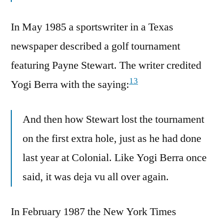
In May 1985 a sportswriter in a Texas
newspaper described a golf tournament
featuring Payne Stewart. The writer credited
13
Yogi Berra with the saying:
And then how Stewart lost the tournament
on the first extra hole, just as he had done
last year at Colonial. Like Yogi Berra once
said, it was deja vu all over again.
In February 1987 the New York Times