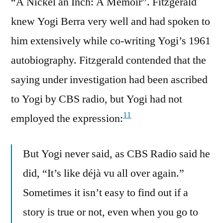
“A Nickel an Inch: A Memoir”. Fitzgerald
knew Yogi Berra very well and had spoken to
him extensively while co-writing Yogi’s 1961
autobiography. Fitzgerald contended that the
saying under investigation had been ascribed
to Yogi by CBS radio, but Yogi had not
11
employed the expression:
But Yogi never said, as CBS Radio said he
did, “It’s like déjà vu all over again.”
Sometimes it isn’t easy to find out if a
story is true or not, even when you go to