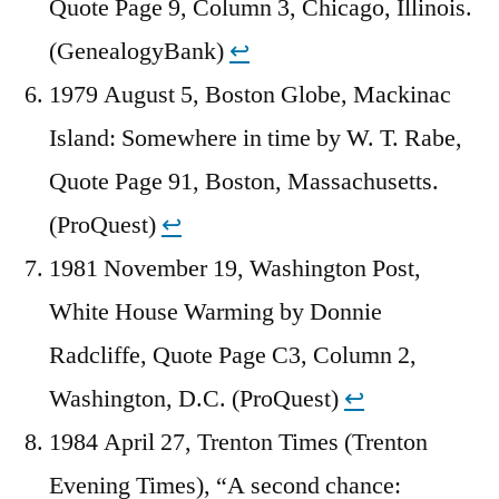
Quote Page 9, Column 3, Chicago, Illinois.
(GenealogyBank)
↩︎
1979 August 5, Boston Globe, Mackinac
Island: Somewhere in time by W. T. Rabe,
Quote Page 91, Boston, Massachusetts.
(ProQuest)
↩︎
1981 November 19, Washington Post,
White House Warming by Donnie
Radcliffe, Quote Page C3, Column 2,
Washington, D.C. (ProQuest)
↩︎
1984 April 27, Trenton Times (Trenton
Evening Times), “A second chance: