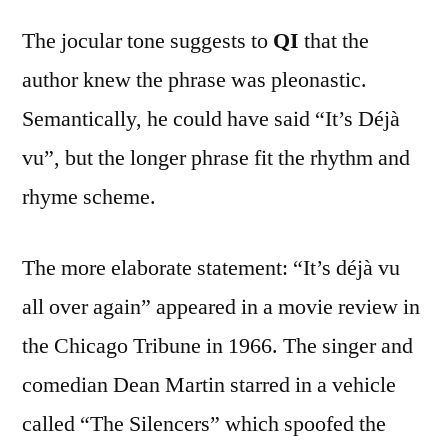
The jocular tone suggests to
QI
that the
author knew the phrase was pleonastic.
Semantically, he could have said “It’s Déjà
vu”, but the longer phrase fit the rhythm and
rhyme scheme.
The more elaborate statement: “It’s déjà vu
all over again” appeared in a movie review in
the Chicago Tribune in 1966. The singer and
comedian Dean Martin starred in a vehicle
called “The Silencers” which spoofed the