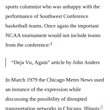
sports columnist who was unhappy with the
performance of Southwest Conference
basketball teams. Once again the important
NCAA tournament would not include teams
4
from the conference:
“Deja Vu, Again” article by John Anders
In March 1979 the Chicago Metro News used
an instance of the expression while
discussing the possibility of disrupted
5
transportation networks in Chicago, Illinois: