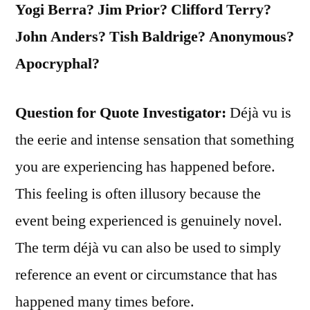
Yogi Berra? Jim Prior? Clifford Terry?
John Anders? Tish Baldrige? Anonymous?
Apocryphal?
Question for Quote Investigator:
Déjà vu is
the eerie and intense sensation that something
you are experiencing has happened before.
This feeling is often illusory because the
event being experienced is genuinely novel.
The term déjà vu can also be used to simply
reference an event or circumstance that has
happened many times before.