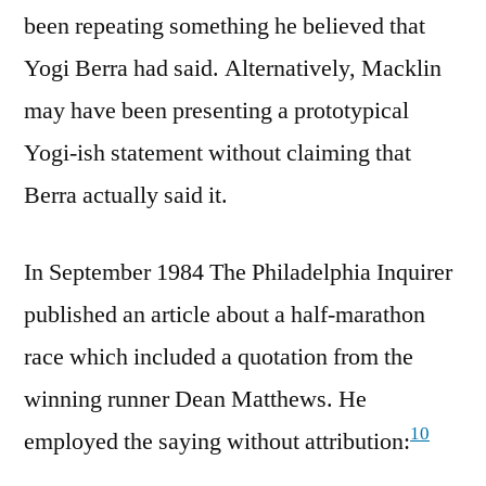
been repeating something he believed that
Yogi Berra had said. Alternatively, Macklin
may have been presenting a prototypical
Yogi-ish statement without claiming that
Berra actually said it.
In September 1984 The Philadelphia Inquirer
published an article about a half-marathon
race which included a quotation from the
winning runner Dean Matthews. He
10
employed the saying without attribution: