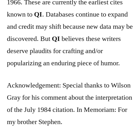
1966. These are currently the earliest cites
known to
QI
. Databases continue to expand
and credit may shift because new data may be
discovered. But
QI
believes these writers
deserve plaudits for crafting and/or
popularizing an enduring piece of humor.
Acknowledgement: Special thanks to Wilson
Gray for his comment about the interpretation
of the July 1984 citation. In Memoriam: For
my brother Stephen.