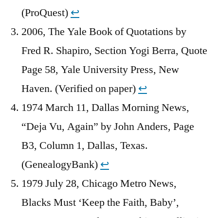
(ProQuest)
↩︎
2006, The Yale Book of Quotations by
Fred R. Shapiro, Section Yogi Berra, Quote
Page 58, Yale University Press, New
Haven. (Verified on paper)
↩︎
1974 March 11, Dallas Morning News,
“Deja Vu, Again” by John Anders, Page
B3, Column 1, Dallas, Texas.
(GenealogyBank)
↩︎
1979 July 28, Chicago Metro News,
Blacks Must ‘Keep the Faith, Baby’,