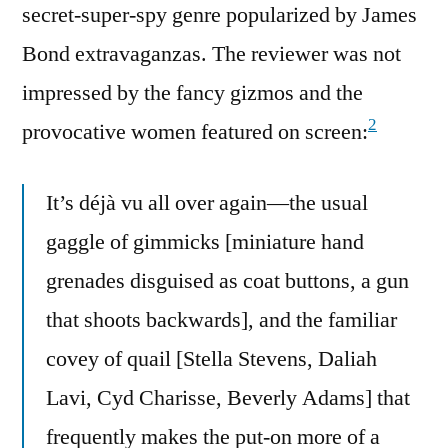
secret-super-spy genre popularized by James
Bond extravaganzas. The reviewer was not
impressed by the fancy gizmos and the
2
provocative women featured on screen:
It’s déjà vu all over again—the usual
gaggle of gimmicks [miniature hand
grenades disguised as coat buttons, a gun
that shoots backwards], and the familiar
covey of quail [Stella Stevens, Daliah
Lavi, Cyd Charisse, Beverly Adams] that
frequently makes the put-on more of a