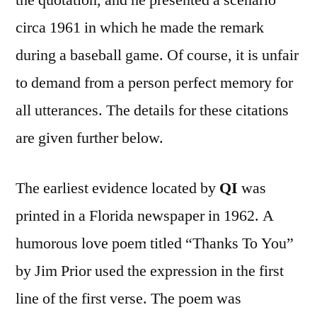
circa 1961 in which he made the remark
during a baseball game. Of course, it is unfair
to demand from a person perfect memory for
all utterances. The details for these citations
are given further below.
The earliest evidence located by
QI
was
printed in a Florida newspaper in 1962. A
humorous love poem titled “Thanks To You”
by Jim Prior used the expression in the first
line of the first verse. The poem was