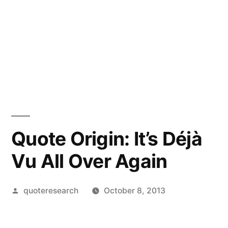
Quote Origin: It’s Déjà
Vu All Over Again
Posted
quoteresearch
October 8, 2013
by