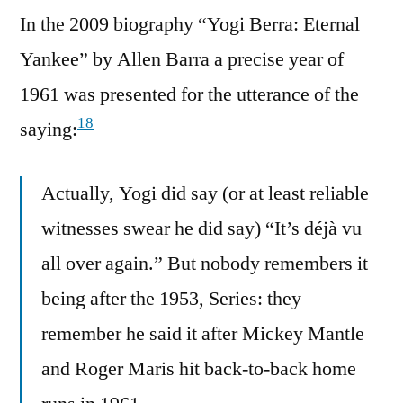
In the 2009 biography “Yogi Berra: Eternal
Yankee” by Allen Barra a precise year of
1961 was presented for the utterance of the
18
saying:
Actually, Yogi did say (or at least reliable
witnesses swear he did say) “It’s déjà vu
all over again.” But nobody remembers it
being after the 1953, Series: they
remember he said it after Mickey Mantle
and Roger Maris hit back-to-back home