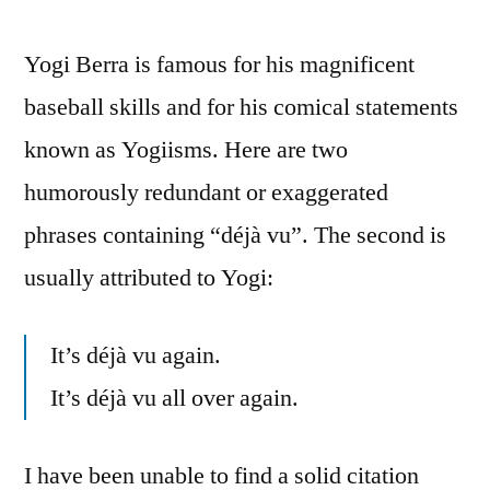
Yogi Berra is famous for his magnificent
baseball skills and for his comical statements
known as Yogiisms. Here are two
humorously redundant or exaggerated
phrases containing “déjà vu”. The second is
usually attributed to Yogi:
It’s déjà vu again.
It’s déjà vu all over again.
I have been unable to find a solid citation