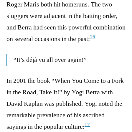
Roger Maris both hit homeruns. The two
sluggers were adjacent in the batting order,
and Berra had seen this powerful combination
16
on several occasions in the past:
“It’s déjà vu all over again!”
In 2001 the book “When You Come to a Fork
in the Road, Take It!” by Yogi Berra with
David Kaplan was published. Yogi noted the
remarkable prevalence of his ascribed
17
sayings in the popular culture: