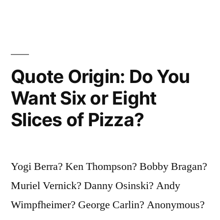
It’s
Too
Crowded”
Quote Origin: Do You
Want Six or Eight
Slices of Pizza?
Yogi Berra? Ken Thompson? Bobby Bragan?
Muriel Vernick? Danny Osinski? Andy
Wimpfheimer? George Carlin? Anonymous?