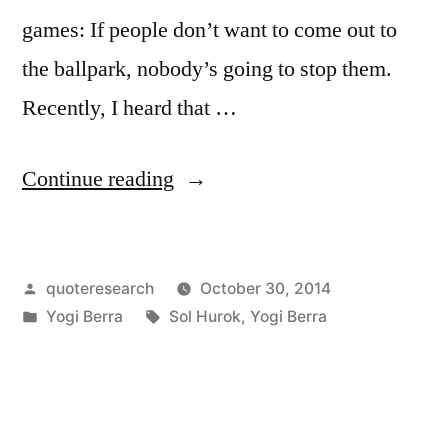
games: If people don’t want to come out to
the ballpark, nobody’s going to stop them.
Recently, I heard that …
“Quote
Continue reading
Origin:
If
Posted
quoteresearch
October 30, 2014
People
by
Posted
Tags:
Yogi Berra
Sol Hurok
,
Yogi Berra
Don’t
in
Want
to