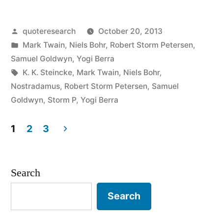
It’s
Posted
quoteresearch
October 20, 2013
Difficult
by
Posted
Mark Twain
,
Niels Bohr
,
Robert Storm Petersen
,
to
in
Samuel Goldwyn
,
Yogi Berra
Make
Tags:
K. K. Steincke
,
Mark Twain
,
Niels Bohr
,
Nostradamus
,
Robert Storm Petersen
,
Samuel
Predictions,
Goldwyn
,
Storm P
,
Yogi Berra
Especially
1
2
3
About
Posts
the
pagination
Future”
Search
Search