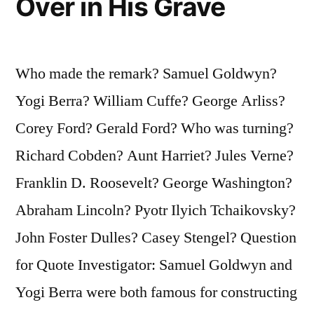
Over in His Grave
Yours”
Who made the remark? Samuel Goldwyn?
Yogi Berra? William Cuffe? George Arliss?
Corey Ford? Gerald Ford? Who was turning?
Richard Cobden? Aunt Harriet? Jules Verne?
Franklin D. Roosevelt? George Washington?
Abraham Lincoln? Pyotr Ilyich Tchaikovsky?
John Foster Dulles? Casey Stengel? Question
for Quote Investigator: Samuel Goldwyn and
Yogi Berra were both famous for constructing