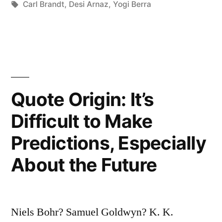
in
Tags:
Carl Brandt
,
Desi Arnaz
,
Yogi Berra
Get
Up
to
Answer
Quote Origin: It’s
the
Phone
Difficult to Make
Anyway”
Predictions, Especially
About the Future
Niels Bohr? Samuel Goldwyn? K. K.