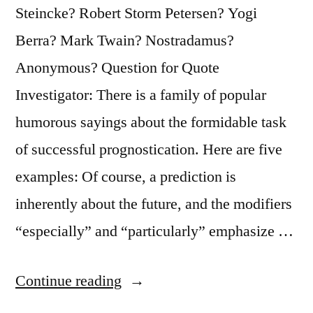
Steincke? Robert Storm Petersen? Yogi
Berra? Mark Twain? Nostradamus?
Anonymous? Question for Quote
Investigator: There is a family of popular
humorous sayings about the formidable task
of successful prognostication. Here are five
examples: Of course, a prediction is
inherently about the future, and the modifiers
“especially” and “particularly” emphasize …
“Quote
Continue reading
Origin: