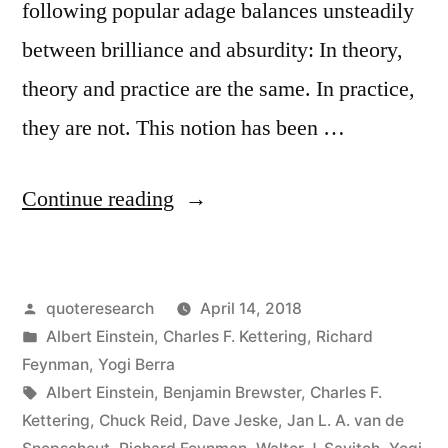
following popular adage balances unsteadily
between brilliance and absurdity: In theory,
theory and practice are the same. In practice,
they are not. This notion has been …
“Quote
Continue reading
Origin:
In
Posted
quoteresearch
April 14, 2018
Theory
by
Posted
Albert Einstein
,
Charles F. Kettering
,
Richard
There
in
Feynman
,
Yogi Berra
Is
Tags:
Albert Einstein
,
Benjamin Brewster
,
Charles F.
Kettering
,
Chuck Reid
,
Dave Jeske
,
Jan L. A. van de
No