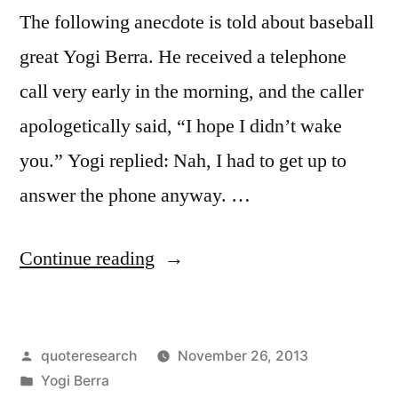
The following anecdote is told about baseball
great Yogi Berra. He received a telephone
call very early in the morning, and the caller
apologetically said, “I hope I didn’t wake
you.” Yogi replied: Nah, I had to get up to
answer the phone anyway. …
“Quote
Continue reading
Origin:
I
Posted
quoteresearch
November 26, 2013
Had
by
Posted
Yogi Berra
to