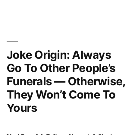
All
in
of
You
for
Making
Joke Origin: Always
This
Go To Other People’s
Night
Funerals — Otherwise,
Necessary”
They Won’t Come To
Yours