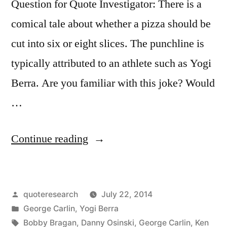
Question for Quote Investigator: There is a
comical tale about whether a pizza should be
cut into six or eight slices. The punchline is
typically attributed to an athlete such as Yogi
Berra. Are you familiar with this joke? Would
…
“Quote
Continue reading
Origin:
Do
Posted
quoteresearch
July 22, 2014
You
by
Posted
George Carlin
,
Yogi Berra
Want
in
Tags:
Bobby Bragan
,
Danny Osinski
,
George Carlin
,
Ken