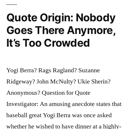
Come,
Nothing
Quote Origin: Nobody
Will
Goes There Anymore,
Stop
It’s Too Crowded
Them”
Yogi Berra? Rags Ragland? Suzanne
Ridgeway? John McNulty? Ukie Sherin?
Anonymous? Question for Quote
Investigator: An amusing anecdote states that
baseball great Yogi Berra was once asked
whether he wished to have dinner at a highly-