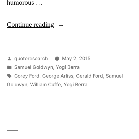
humorous …
“Quote
Continue reading
Origin:
If
Posted
quoteresearch
May 2, 2015
George
by
Posted
Samuel Goldwyn
,
Yogi Berra
Washington
in
Tags:
Corey Ford
,
George Arliss
,
Gerald Ford
,
Samuel
Were
Goldwyn
,
William Cuffe
,
Yogi Berra
Alive
Today
He’d
Turn