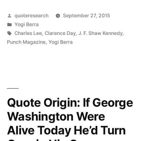
Always
Posted
quoteresearch
September 27, 2015
Go
by
Posted
Yogi Berra
To
in
Tags:
Charles Lee
,
Clarence Day
,
J. F. Shaw Kennedy
,
Other
Punch Magazine
,
Yogi Berra
People’s
Funerals
—
Otherwise,
Quote Origin: If George
They
Washington Were
Won’t
Alive Today He’d Turn
Come
To