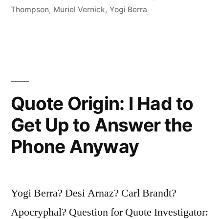
Six
Thompson
,
Muriel Vernick
,
Yogi Berra
or
Eight
Slices
of
Quote Origin: I Had to
Pizza?”
Get Up to Answer the
Phone Anyway
Yogi Berra? Desi Arnaz? Carl Brandt?
Apocryphal? Question for Quote Investigator: