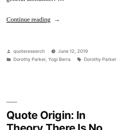
“Quote
Continue reading
Origin:
I
Posted
quoteresearch
June 12, 2019
Say
by
Posted
Tags:
Dorothy Parker
,
Yogi Berra
Dorothy Parker
Hardly
in
Any
of
Those
Clever
Quote Origin: In
Things
Theory There Is No