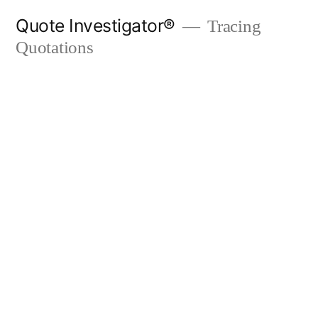
Skip
Quote Investigator®
Tracing
to
Quotations
content