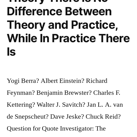
That
Difference Between
Are
Theory and Practice,
Attributed
While In Practice There
To
Is
Me”
Yogi Berra? Albert Einstein? Richard
Feynman? Benjamin Brewster? Charles F.
Kettering? Walter J. Savitch? Jan L. A. van
de Snepscheut? Dave Jeske? Chuck Reid?
Question for Quote Investigator: The