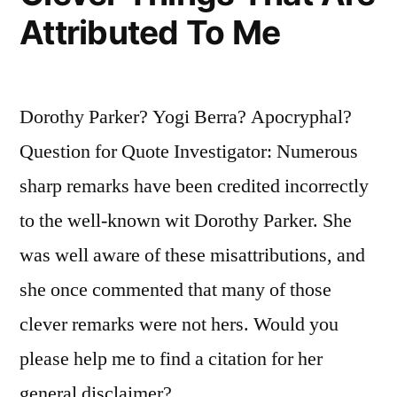
Attributed To Me
Dorothy Parker? Yogi Berra? Apocryphal?
Question for Quote Investigator: Numerous
sharp remarks have been credited incorrectly
to the well-known wit Dorothy Parker. She
was well aware of these misattributions, and
she once commented that many of those
clever remarks were not hers. Would you
please help me to find a citation for her
general disclaimer? …