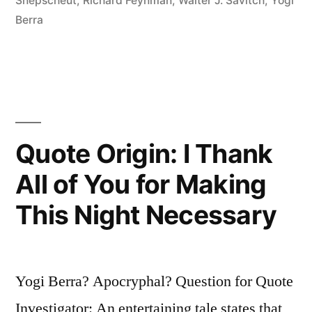
Snepscheut
,
Richard Feynman
,
Walter J. Savitch
,
Yogi
Difference
Berra
Between
Theory
and
Practice,
Quote Origin: I Thank
While
All of You for Making
In
Practice
This Night Necessary
There
Is”
Yogi Berra? Apocryphal? Question for Quote
Investigator: An entertaining tale states that