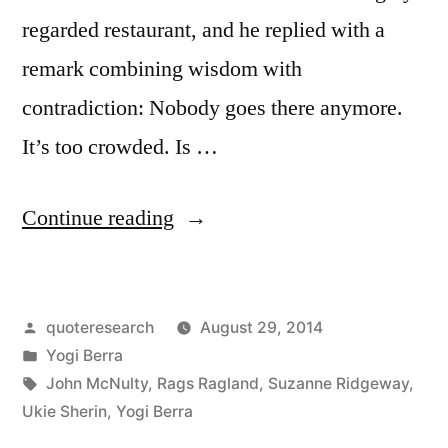
regarded restaurant, and he replied with a
remark combining wisdom with
contradiction: Nobody goes there anymore.
It’s too crowded. Is …
“Quote
Continue reading
Origin:
Nobody
Posted
quoteresearch
August 29, 2014
Goes
by
Posted
Yogi Berra
There
in
Tags:
John McNulty
,
Rags Ragland
,
Suzanne Ridgeway
,
Anymore,
Ukie Sherin
,
Yogi Berra