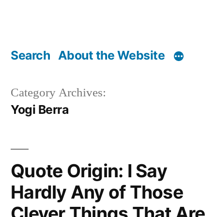
Search
About the Website
Category Archives:
Yogi Berra
Quote Origin: I Say
Hardly Any of Those
Clever Things That Are