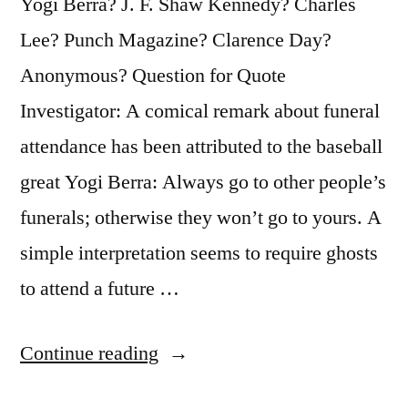
Yogi Berra? J. F. Shaw Kennedy? Charles
Lee? Punch Magazine? Clarence Day?
Anonymous? Question for Quote
Investigator: A comical remark about funeral
attendance has been attributed to the baseball
great Yogi Berra: Always go to other people’s
funerals; otherwise they won’t go to yours. A
simple interpretation seems to require ghosts
to attend a future …
“Joke
Continue reading
Origin: