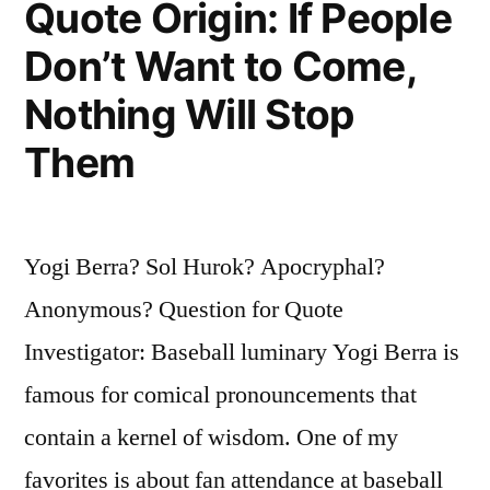
Quote Origin: If People
Over
Don’t Want to Come,
in
Nothing Will Stop
His
Grave”
Them
Yogi Berra? Sol Hurok? Apocryphal?
Anonymous? Question for Quote
Investigator: Baseball luminary Yogi Berra is
famous for comical pronouncements that
contain a kernel of wisdom. One of my
favorites is about fan attendance at baseball