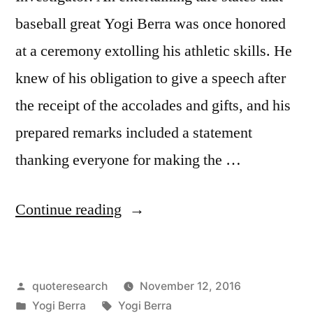
baseball great Yogi Berra was once honored
at a ceremony extolling his athletic skills. He
knew of his obligation to give a speech after
the receipt of the accolades and gifts, and his
prepared remarks included a statement
thanking everyone for making the …
“Quote
Continue reading
Origin:
I
Posted
quoteresearch
November 12, 2016
Thank
by
Posted
Tags:
Yogi Berra
Yogi Berra