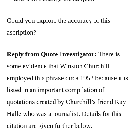
Could you explore the accuracy of this
ascription?
Reply from Quote Investigator:
There is
some evidence that Winston Churchill
employed this phrase circa 1952 because it is
listed in an important compilation of
quotations created by Churchill’s friend Kay
Halle who was a journalist. Details for this
citation are given further below.