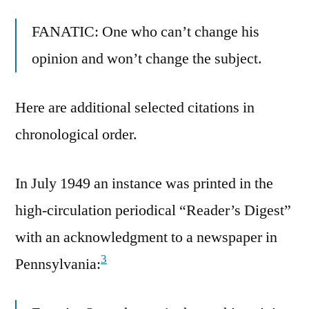
FANATIC: One who can’t change his
opinion and won’t change the subject.
Here are additional selected citations in
chronological order.
In July 1949 an instance was printed in the
high-circulation periodical “Reader’s Digest”
with an acknowledgment to a newspaper in
3
Pennsylvania: