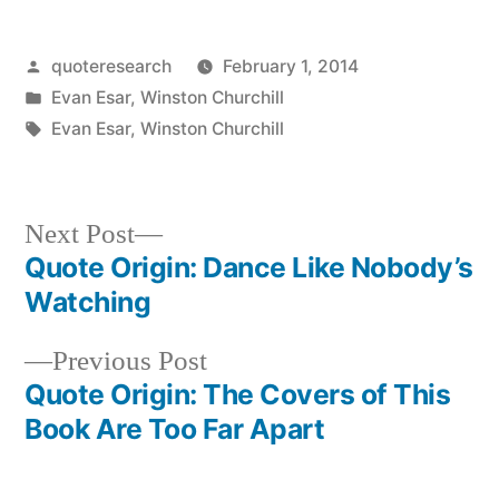
Posted
quoteresearch
February 1, 2014
by
Posted
Evan Esar
,
Winston Churchill
in
Tags:
Evan Esar
,
Winston Churchill
Next
Next Post
post:
Quote Origin: Dance Like Nobody’s
Post
Watching
navigation
Previous
Previous Post
post:
Quote Origin: The Covers of This
Book Are Too Far Apart