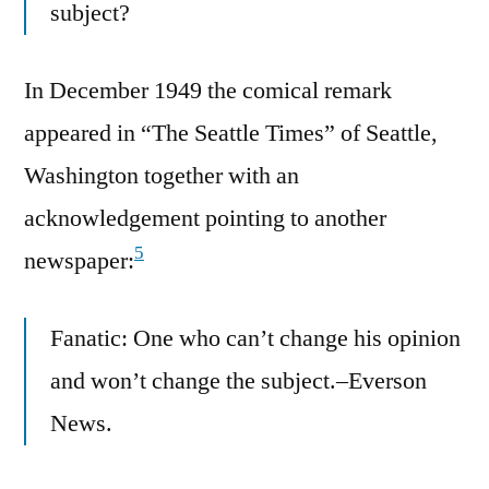
subject?
In December 1949 the comical remark
appeared in “The Seattle Times” of Seattle,
Washington together with an
acknowledgement pointing to another
5
newspaper:
Fanatic: One who can’t change his opinion
and won’t change the subject.–Everson
News.