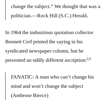
change the subject.” We thought that was a
politician.—Rock Hill (S.C.) Herald.
In 1964 the industrious quotation collector
Bennett Cerf printed the saying in his
syndicated newspaper column, but he
14
presented an oddly different ascription:
FANATIC: A man who can’t change his
mind and won’t change the subject
(Ambrose Bierce)