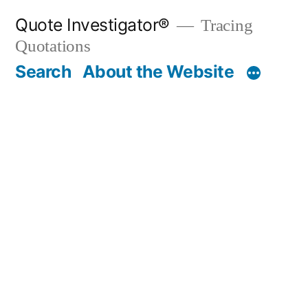
Skip
Quote Investigator®
Tracing
to
Quotations
content
Search
About the Website