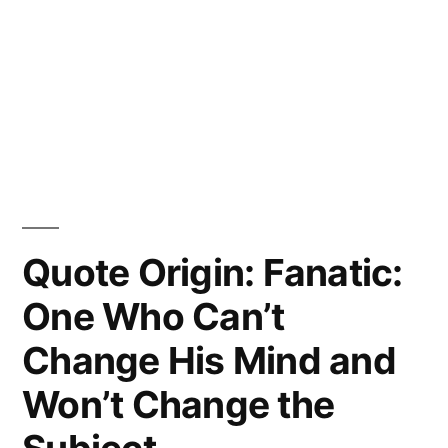
Quote Origin: Fanatic:
One Who Can’t
Change His Mind and
Won’t Change the