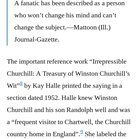
A fanatic has been described as a person
who won’t change his mind and can’t
change the subject.—Mattoon (Ill.)
Journal-Gazette.
The important reference work “Irrepressible
Churchill: A Treasury of Winston Churchill’s
8
Wit”
by Kay Halle printed the saying in a
section dated 1952. Halle knew Winston
Churchill and his son Randolph well and was
a “frequent visitor to Chartwell, the Churchill
9
country home in England”.
She labeled the