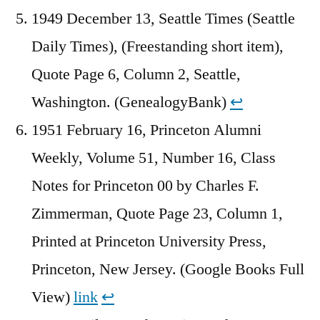
1949 December 13, Seattle Times (Seattle
Daily Times), (Freestanding short item),
Quote Page 6, Column 2, Seattle,
Washington. (GenealogyBank)
↩︎
1951 February 16, Princeton Alumni
Weekly, Volume 51, Number 16, Class
Notes for Princeton 00 by Charles F.
Zimmerman, Quote Page 23, Column 1,
Printed at Princeton University Press,
Princeton, New Jersey. (Google Books Full
View)
link
↩︎