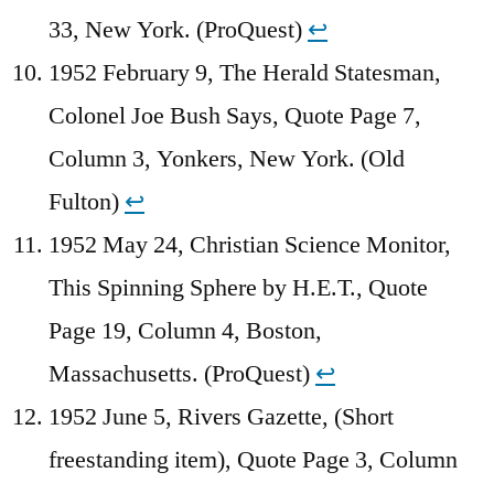
33, New York. (ProQuest)
↩︎
1952 February 9, The Herald Statesman,
Colonel Joe Bush Says, Quote Page 7,
Column 3, Yonkers, New York. (Old
Fulton)
↩︎
1952 May 24, Christian Science Monitor,
This Spinning Sphere by H.E.T., Quote
Page 19, Column 4, Boston,
Massachusetts. (ProQuest)
↩︎
1952 June 5, Rivers Gazette, (Short
freestanding item), Quote Page 3, Column