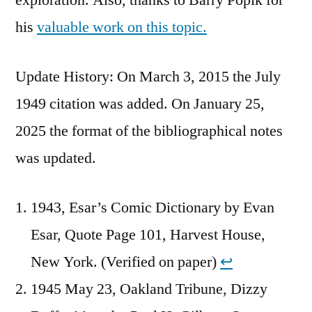
his
valuable work on this topic.
Update History: On March 3, 2015 the July
1949 citation was added. On January 25,
2025 the format of the bibliographical notes
was updated.
1943, Esar’s Comic Dictionary by Evan
Esar, Quote Page 101, Harvest House,
New York. (Verified on paper)
↩︎
1945 May 23, Oakland Tribune, Dizzy