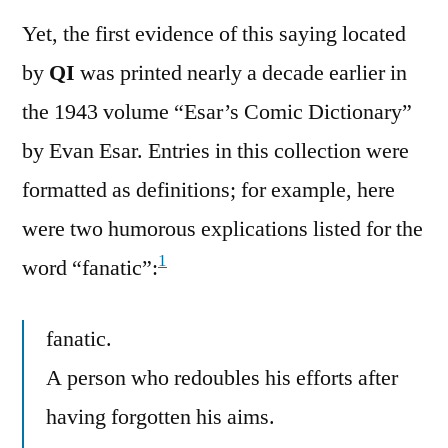
Yet, the first evidence of this saying located
by
QI
was printed nearly a decade earlier in
the 1943 volume “Esar’s Comic Dictionary”
by Evan Esar. Entries in this collection were
formatted as definitions; for example, here
were two humorous explications listed for the
1
word “fanatic”:
fanatic.
A person who redoubles his efforts after
having forgotten his aims.