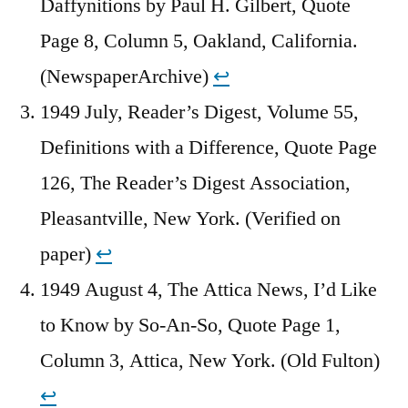
Daffynitions by Paul H. Gilbert, Quote
Page 8, Column 5, Oakland, California.
(NewspaperArchive)
↩︎
1949 July, Reader’s Digest, Volume 55,
Definitions with a Difference, Quote Page
126, The Reader’s Digest Association,
Pleasantville, New York. (Verified on
paper)
↩︎
1949 August 4, The Attica News, I’d Like
to Know by So-An-So, Quote Page 1,
Column 3, Attica, New York. (Old Fulton)
↩︎