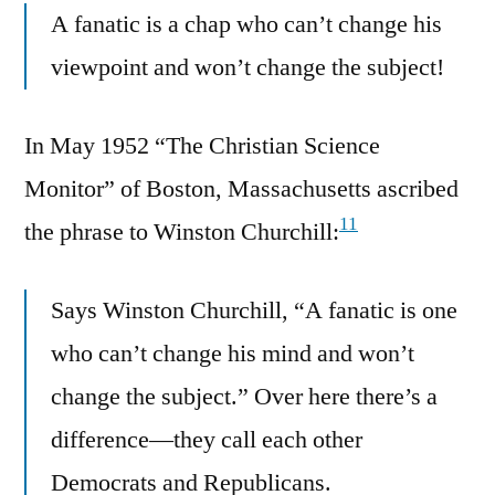
A fanatic is a chap who can’t change his
viewpoint and won’t change the subject!
In May 1952 “The Christian Science
Monitor” of Boston, Massachusetts ascribed
11
the phrase to Winston Churchill:
Says Winston Churchill, “A fanatic is one
who can’t change his mind and won’t
change the subject.” Over here there’s a
difference—they call each other
Democrats and Republicans.