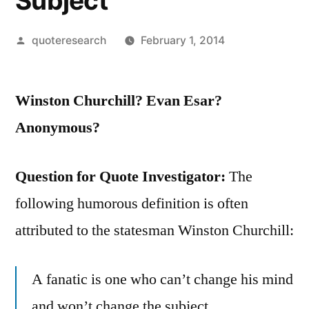
Subject
Posted
quoteresearch
February 1, 2014
by
Winston Churchill? Evan Esar?
Anonymous?
Question for Quote Investigator:
The
following humorous definition is often
attributed to the statesman Winston Churchill:
A fanatic is one who can’t change his mind
and won’t change the subject.