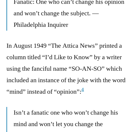
Fanatic: One who can’t change his opinion
and won’t change the subject. —
Philadelphia Inquirer
In August 1949 “The Attica News” printed a
column titled “I’d Like to Know” by a writer
using the fanciful name “SO-AN-SO” which
included an instance of the joke with the word
4
“mind” instead of “opinion”:
Isn’t a fanatic one who won’t change his
mind and won’t let you change the