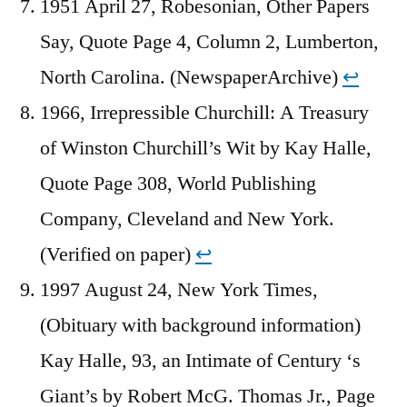
1951 April 27, Robesonian, Other Papers
Say, Quote Page 4, Column 2, Lumberton,
North Carolina. (NewspaperArchive)
↩︎
1966, Irrepressible Churchill: A Treasury
of Winston Churchill’s Wit by Kay Halle,
Quote Page 308, World Publishing
Company, Cleveland and New York.
(Verified on paper)
↩︎
1997 August 24, New York Times,
(Obituary with background information)
Kay Halle, 93, an Intimate of Century ‘s
Giant’s by Robert McG. Thomas Jr., Page