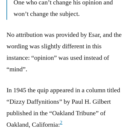
One who can’t change his opinion and
won’t change the subject.
No attribution was provided by Esar, and the
wording was slightly different in this
instance: “opinion” was used instead of
“mind”.
In 1945 the quip appeared in a column titled
“Dizzy Daffynitions” by Paul H. Gilbert
published in the “Oakland Tribune” of
2
Oakland, California: