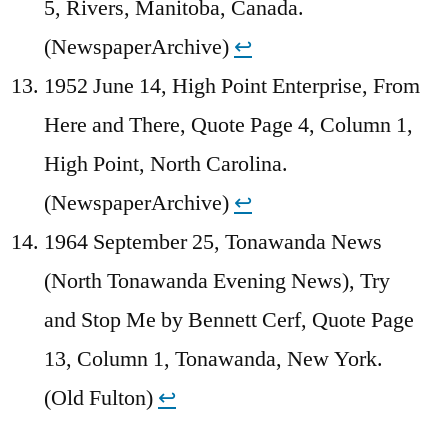
5, Rivers, Manitoba, Canada.
(NewspaperArchive)
↩︎
1952 June 14, High Point Enterprise, From
Here and There, Quote Page 4, Column 1,
High Point, North Carolina.
(NewspaperArchive)
↩︎
1964 September 25, Tonawanda News
(North Tonawanda Evening News), Try
and Stop Me by Bennett Cerf, Quote Page
13, Column 1, Tonawanda, New York.
(Old Fulton)
↩︎