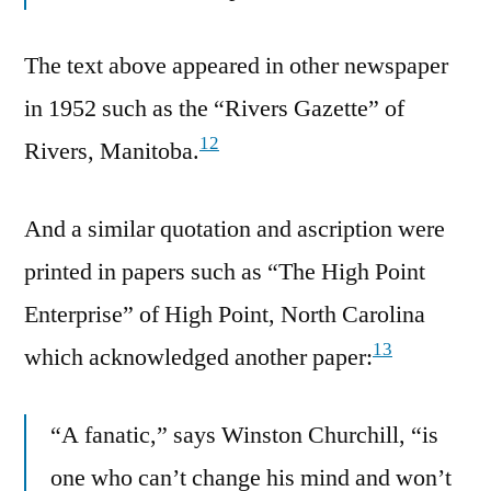
The text above appeared in other newspaper
in 1952 such as the “Rivers Gazette” of
12
Rivers, Manitoba.
And a similar quotation and ascription were
printed in papers such as “The High Point
Enterprise” of High Point, North Carolina
13
which acknowledged another paper:
“A fanatic,” says Winston Churchill, “is
one who can’t change his mind and won’t