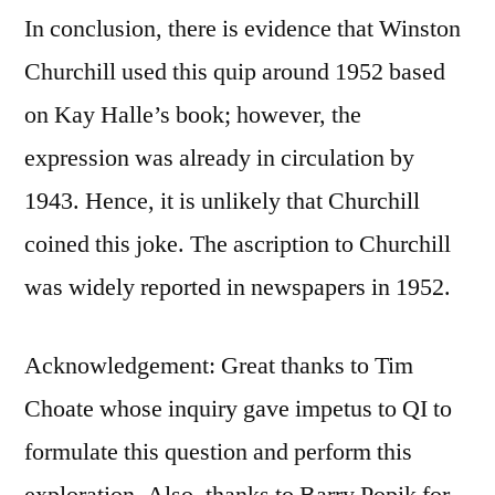
In conclusion, there is evidence that Winston
Churchill used this quip around 1952 based
on Kay Halle’s book; however, the
expression was already in circulation by
1943. Hence, it is unlikely that Churchill
coined this joke. The ascription to Churchill
was widely reported in newspapers in 1952.
Acknowledgement: Great thanks to Tim
Choate whose inquiry gave impetus to QI to
formulate this question and perform this
exploration. Also, thanks to Barry Popik for