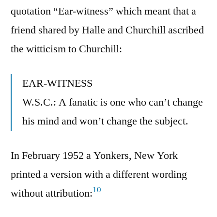
quotation “Ear-witness” which meant that a
friend shared by Halle and Churchill ascribed
the witticism to Churchill:
EAR-WITNESS
W.S.C.: A fanatic is one who can’t change
his mind and won’t change the subject.
In February 1952 a Yonkers, New York
printed a version with a different wording
10
without attribution: