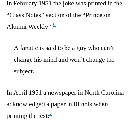
In February 1951 the joke was printed in the
“Class Notes” section of the “Princeton
6
Alumni Weekly”:
A fanatic is said to be a guy who can’t
change his mind and won’t change the
subject.
In April 1951 a newspaper in North Carolina
acknowledged a paper in Illinois when
7
printing the jest: