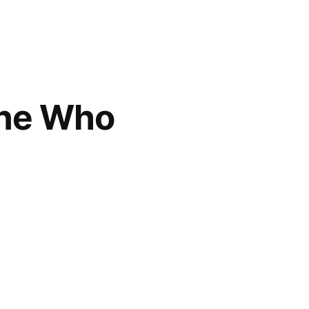
One Who