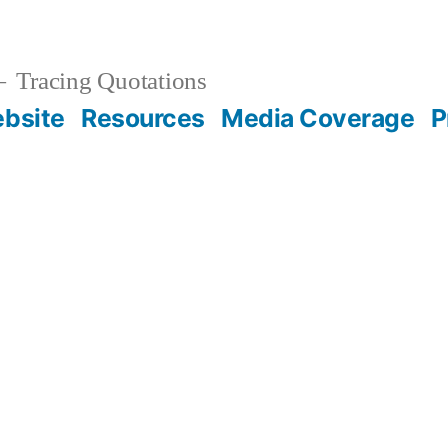
Tracing Quotations
bsite
Resources
Media Coverage
P