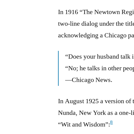
In 1916 “The Newtown Regis
two-line dialog under the tit
acknowledging a Chicago pa
“Does your husband talk i
“No; he talks in other peo
—Chicago News.
In August 1925 a version of
Nunda, New York as a one-lin
8
“Wit and Wisdom”: