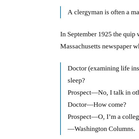
A clergyman is often a ma
In September 1925 the quip wa
Massachusetts newspaper wh
Doctor (examining life in
sleep?
Prospect—No, I talk in ot
Doctor—How come?
Prospect—O, I’m a colleg
—Washington Columns.