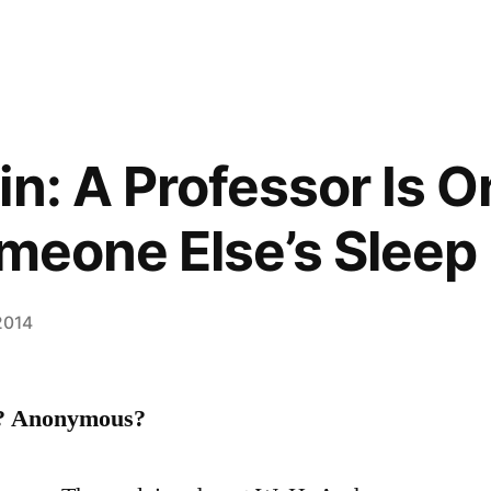
in: A Professor Is 
omeone Else’s Sleep
 2014
l? Anonymous?