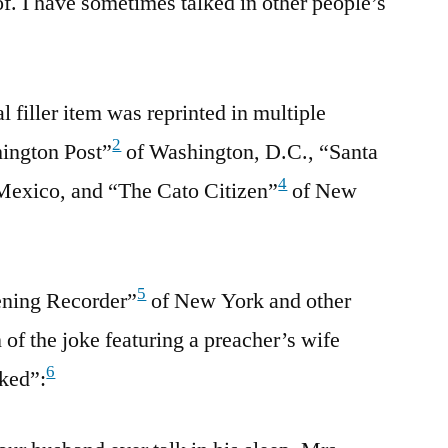
. I have sometimes talked in other people’s
 filler item was reprinted in multiple
2
ington Post”
of Washington, D.C., “Santa
4
exico, and “The Cato Citizen”
of New
5
ening Recorder”
of New York and other
of the joke featuring a preacher’s wife
6
lked”: