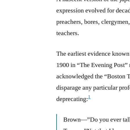
expression evolved for decad
preachers, bores, clergymen, 
teachers.
The earliest evidence known
1900 in “The Evening Post”
acknowledged the “Boston Tr
disparage any particular prof
1
deprecating:
Brown—”Do you ever talk 