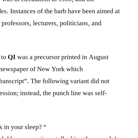
es. Instances of the barb have been aimed at
professors, lecturers, politicians, and
 to
QI
was a precursor printed in August
 newspaper of New York which
anscript”. The following variant did not
ession; instead, the punch line was self-
in your sleep? “