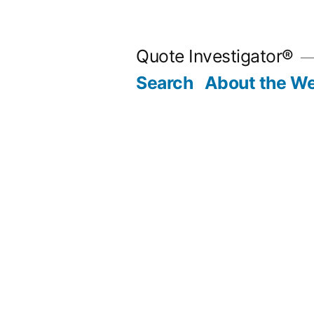
Skip
to
Quote Investigator®
content
Search
About the We