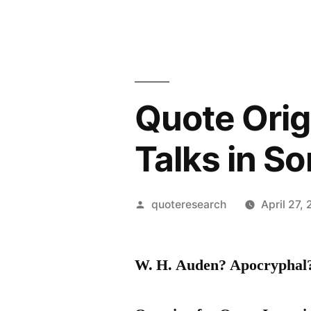
Quote Orig
Talks in S
Posted
quoteresearch
April 27,
by
W. H. Auden? Apocrypha