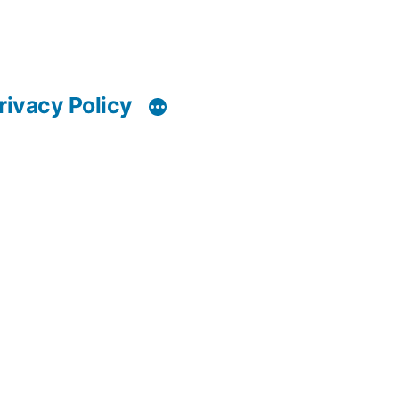
rivacy Policy