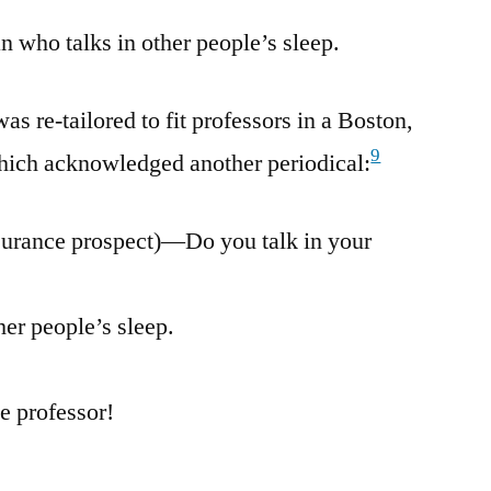
n who talks in other people’s sleep.
s re-tailored to fit professors in a Boston,
9
ich acknowledged another periodical:
surance prospect)—Do you talk in your
her people’s sleep.
e professor!