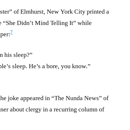
ter” of Elmhurst, New York City printed a
le “She Didn’t Mind Telling It” while
7
per:
n his sleep?”
ple’s sleep. He’s a bore, you know.”
 the joke appeared in “The Nunda News” of
er about clergy in a recurring column of