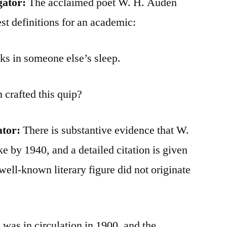
gator:
The acclaimed poet W. H. Auden
st definitions for an academic:
ks in someone else’s sleep.
crafted this quip?
ator:
There is substantive evidence that W.
e by 1940, and a detailed citation is given
well-known literary figure did not originate
 was in circulation in 1900, and the