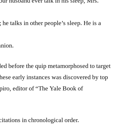
husband ever talk in his sleep, Mrs.
 talks in other people’s sleep. He is a
nion.
ded before the quip metamorphosed to target
these early instances was discovered by top
piro, editor of “The Yale Book of
citations in chronological order.