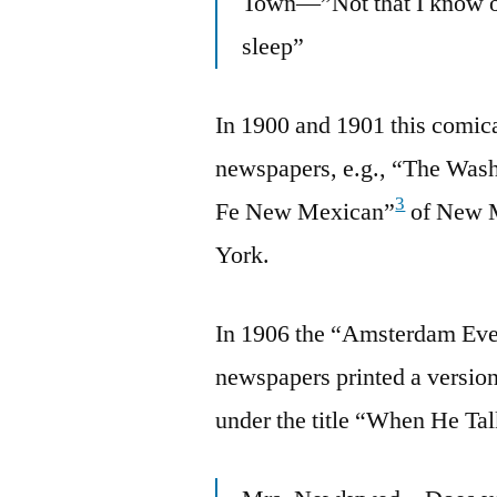
Town—”Not that I know of
sleep”
In 1900 and 1901 this comical
newspapers, e.g., “The Wash
3
Fe New Mexican”
of New M
York.
In 1906 the “Amsterdam Ev
newspapers printed a version 
under the title “When He Ta