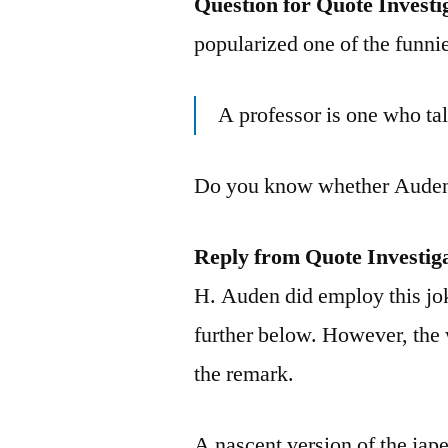
Question for Quote Investi
popularized one of the funnie
A professor is one who tal
Do you know whether Auden 
Reply from Quote Investig
H. Auden did employ this jok
further below. However, the 
the remark.
A nascent version of the jape