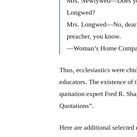
Mrs. Newlywed—Does your 
Longwed?
Mrs. Longwed—No, dear; he
preacher, you know.
—Woman’s Home Compa
Thus, ecclesiastics were chi
educators. The existence of 
quotation expert Fred R. Sha
Quotations”.
Here are additional selected 