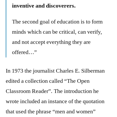
inventive and discoverers.
The second goal of education is to form
minds which can be critical, can verify,
and not accept everything they are
offered…”
In 1973 the journalist Charles E. Silberman
edited a collection called “The Open
Classroom Reader”. The introduction he
wrote included an instance of the quotation
that used the phrase “men and women”