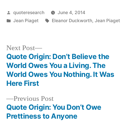
Posted
quoteresearch
June 4, 2014
by
Posted
Tags:
Jean Piaget
Eleanor Duckworth
,
Jean Piaget
in
Next
Next Post
post:
Quote Origin: Don’t Believe the
Post
World Owes You a Living. The
navigation
World Owes You Nothing. It Was
Here First
Previous
Previous Post
post:
Quote Origin: You Don’t Owe
Prettiness to Anyone