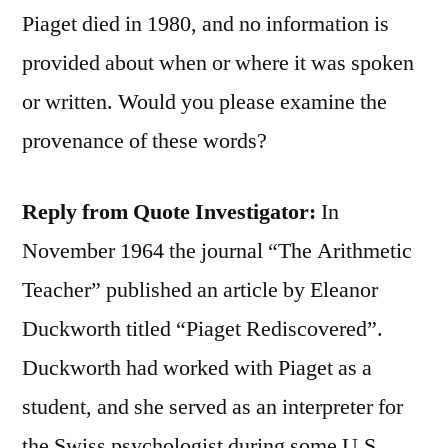
Piaget died in 1980, and no information is
provided about when or where it was spoken
or written. Would you please examine the
provenance of these words?
Reply from Quote Investigator:
In
November 1964 the journal “The Arithmetic
Teacher” published an article by Eleanor
Duckworth titled “Piaget Rediscovered”.
Duckworth had worked with Piaget as a
student, and she served as an interpreter for
the Swiss psychologist during some U.S.