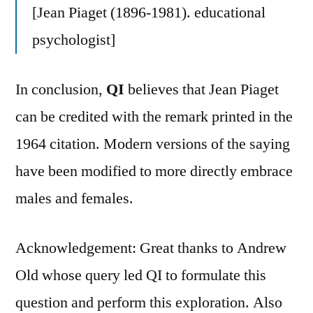
[Jean Piaget (1896-1981). educational
psychologist]
In conclusion,
QI
believes that Jean Piaget
can be credited with the remark printed in the
1964 citation. Modern versions of the saying
have been modified to more directly embrace
males and females.
Acknowledgement: Great thanks to Andrew
Old whose query led QI to formulate this
question and perform this exploration. Also