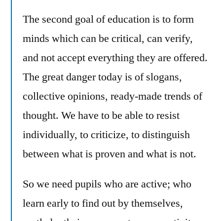
The second goal of education is to form
minds which can be critical, can verify,
and not accept everything they are offered.
The great danger today is of slogans,
collective opinions, ready-made trends of
thought. We have to be able to resist
individually, to criticize, to distinguish
between what is proven and what is not.
So we need pupils who are active; who
learn early to find out by themselves,