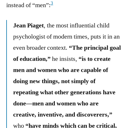
3
instead of “men”:
Jean Piaget
, the most influential child
psychologist of modern times, puts it in an
even broader context.
“The principal goal
of education,”
he insists,
“is to create
men and women who are capable of
doing new things, not simply of
repeating what other generations have
done—men and women who are
creative, inventive, and discoverers,”
who
“have minds which can be critical,