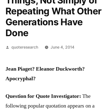
Things, Not Simply of
Repeating What Other
Generations Have
Done
Posted
quoteresearch
June 4, 2014
by
Jean Piaget? Eleanor Duckworth?
Apocryphal?
Question for Quote Investigator:
The
following popular quotation appears on a