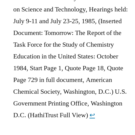
on Science and Technology, Hearings held:
July 9-11 and July 23-25, 1985, (Inserted
Document: Tomorrow: The Report of the
Task Force for the Study of Chemistry
Education in the United States: October
1984, Start Page 1, Quote Page 18, Quote
Page 729 in full document, American
Chemical Society, Washington, D.C.) U.S.
Government Printing Office, Washington
D.C. (HathiTrust Full View)
↩︎