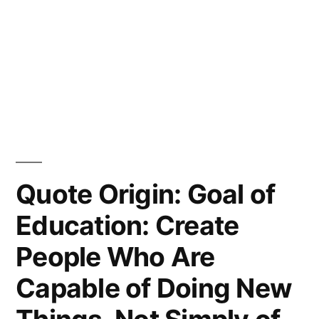
Quote Origin: Goal of
Education: Create
People Who Are
Capable of Doing New