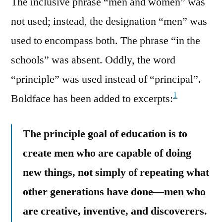
The inclusive phrase “men and women” was
not used; instead, the designation “men” was
used to encompass both. The phrase “in the
schools” was absent. Oddly, the word
“principle” was used instead of “principal”.
1
Boldface has been added to excerpts:
The principle goal of education is to
create men who are capable of doing
new things, not simply of repeating what
other generations have done—men who
are creative, inventive, and discoverers.