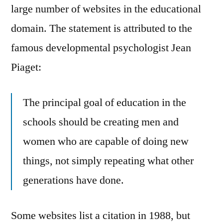
large number of websites in the educational
domain. The statement is attributed to the
famous developmental psychologist Jean
Piaget:
The principal goal of education in the
schools should be creating men and
women who are capable of doing new
things, not simply repeating what other
generations have done.
Some websites list a citation in 1988, but