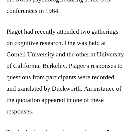
conferences in 1964.
Piaget had recently attended two gatherings
on cognitive research. One was held at
Cornell University and the other at University
of California, Berkeley. Piaget’s responses to
questions from participants were recorded
and translated by Duckworth. An instance of
the quotation appeared in one of these
responses.