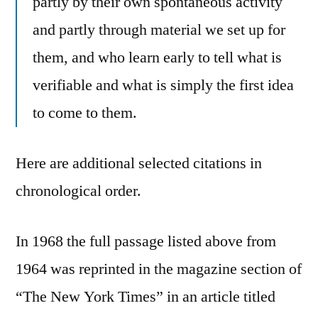
partly by their own spontaneous activity
and partly through material we set up for
them, and who learn early to tell what is
verifiable and what is simply the first idea
to come to them.
Here are additional selected citations in
chronological order.
In 1968 the full passage listed above from
1964 was reprinted in the magazine section of
“The New York Times” in an article titled