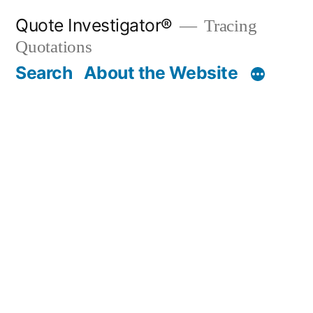
Skip
Quote Investigator®
Tracing
to
Quotations
content
Search
About the Website