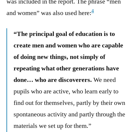
was included in the report. The phrase “men
4
and women” was also used here:
“The principal goal of education is to
create men and women who are capable
of doing new things, not simply of
repeating what other generations have
done… who are discoverers.
We need
pupils who are active, who learn early to
find out for themselves, partly by their own
spontaneous activity and partly through the
materials we set up for them.”