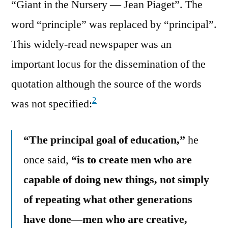
“Giant in the Nursery — Jean Piaget”. The
word “principle” was replaced by “principal”.
This widely-read newspaper was an
important locus for the dissemination of the
quotation although the source of the words
2
was not specified:
“The principal goal of education,”
he
once said,
“is to create men who are
capable of doing new things, not simply
of repeating what other generations
have done—men who are creative,