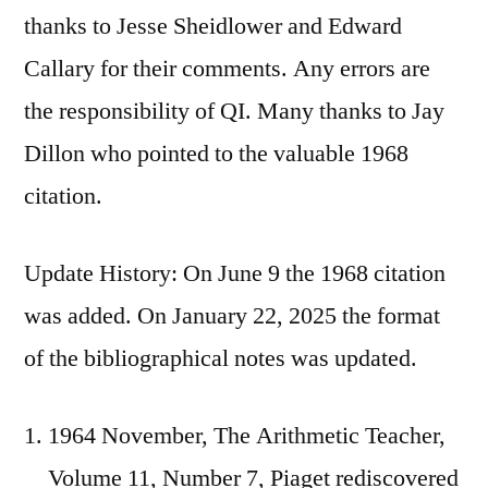
thanks to Jesse Sheidlower and Edward
Callary for their comments. Any errors are
the responsibility of QI. Many thanks to Jay
Dillon who pointed to the valuable 1968
citation.
Update History: On June 9 the 1968 citation
was added. On January 22, 2025 the format
of the bibliographical notes was updated.
1964 November, The Arithmetic Teacher,
Volume 11, Number 7, Piaget rediscovered