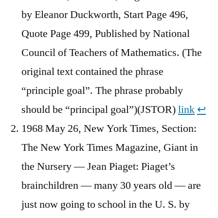
by Eleanor Duckworth, Start Page 496,
Quote Page 499, Published by National
Council of Teachers of Mathematics. (The
original text contained the phrase
“principle goal”. The phrase probably
should be “principal goal”)(JSTOR)
link
↩︎
1968 May 26, New York Times, Section:
The New York Times Magazine, Giant in
the Nursery — Jean Piaget: Piaget’s
brainchildren — many 30 years old — are
just now going to school in the U. S. by