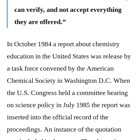
can verify, and not accept everything
they are offered.”
In October 1984 a report about chemistry
education in the United States was release by
a task force convened by the American
Chemical Society in Washington D.C. When
the U.S. Congress held a committee hearing
on science policy in July 1985 the report was
inserted into the official record of the
proceedings. An instance of the quotation