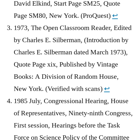
David Elkind, Start Page SM25, Quote
Page SM80, New York. (ProQuest)
↩︎
1973, The Open Classroom Reader, Edited
by Charles E. Silberman, (Introduction by
Charles E. Silberman dated March 1973),
Quote Page xix, Published by Vintage
Books: A Division of Random House,
New York. (Verified with scans)
↩︎
1985 July, Congressional Hearing, House
of Representatives, Ninety-ninth Congress,
First session, Hearings before the Task
Force on Science Policy of the Committee