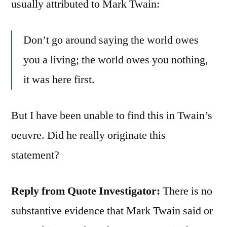
usually attributed to Mark Twain:
Don’t go around saying the world owes
you a living; the world owes you nothing,
it was here first.
But I have been unable to find this in Twain’s
oeuvre. Did he really originate this
statement?
Reply from Quote Investigator:
There is no
substantive evidence that Mark Twain said or