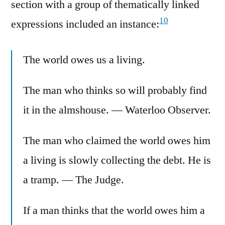
section with a group of thematically linked
10
expressions included an instance:
The world owes us a living.
The man who thinks so will probably find
it in the almshouse. — Waterloo Observer.
The man who claimed the world owes him
a living is slowly collecting the debt. He is
a tramp. — The Judge.
If a man thinks that the world owes him a