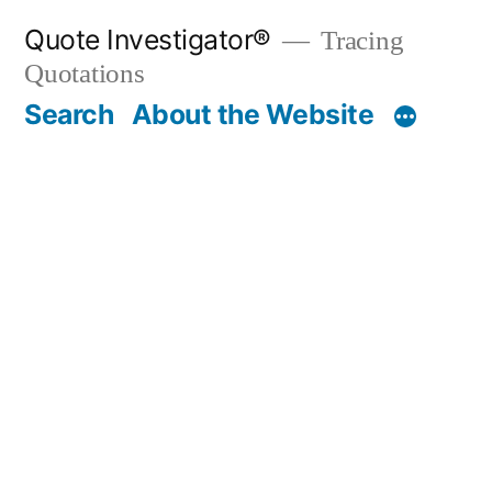
Skip
Quote Investigator®
Tracing
to
Quotations
content
Search
About the Website