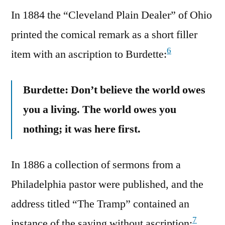
In 1884 the “Cleveland Plain Dealer” of Ohio
printed the comical remark as a short filler
6
item with an ascription to Burdette:
Burdette: Don’t believe the world owes
you a living. The world owes you
nothing; it was here first.
In 1886 a collection of sermons from a
Philadelphia pastor were published, and the
address titled “The Tramp” contained an
7
instance of the saying without ascription: