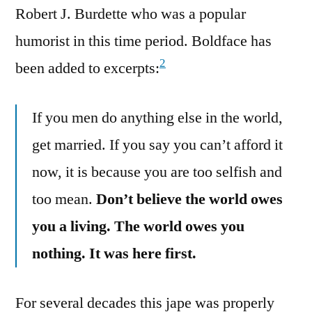
Robert J. Burdette who was a popular
humorist in this time period. Boldface has
2
been added to excerpts:
If you men do anything else in the world,
get married. If you say you can’t afford it
now, it is because you are too selfish and
too mean.
Don’t believe the world owes
you a living. The world owes you
nothing. It was here first.
For several decades this jape was properly