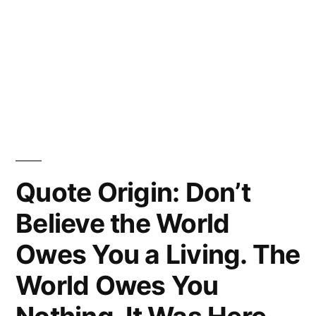
Quote Origin: Don’t
Believe the World
Owes You a Living. The
World Owes You