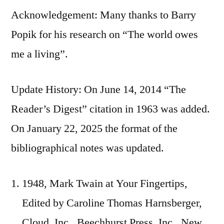
Acknowledgement: Many thanks to Barry
Popik for his research on “The world owes
me a living”.
Update History: On June 14, 2014 “The
Reader’s Digest” citation in 1963 was added.
On January 22, 2025 the format of the
bibliographical notes was updated.
1948, Mark Twain at Your Fingertips,
Edited by Caroline Thomas Harnsberger,
Cloud, Inc., Beechhurst Press, Inc., New