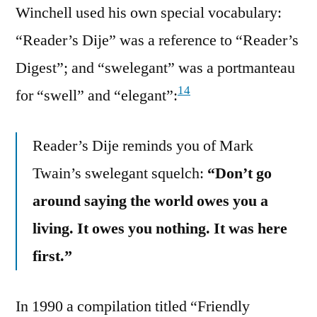
Winchell used his own special vocabulary:
“Reader’s Dije” was a reference to “Reader’s
Digest”; and “swelegant” was a portmanteau
14
for “swell” and “elegant”:
Reader’s Dije reminds you of Mark
Twain’s swelegant squelch:
“Don’t go
around saying the world owes you a
living. It owes you nothing. It was here
first.”
In 1990 a compilation titled “Friendly