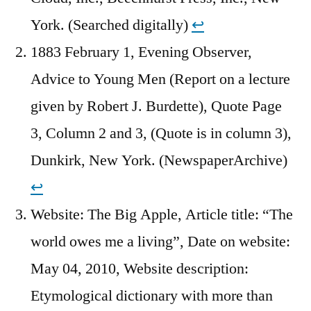
York. (Searched digitally)
↩︎
1883 February 1, Evening Observer,
Advice to Young Men (Report on a lecture
given by Robert J. Burdette), Quote Page
3, Column 2 and 3, (Quote is in column 3),
Dunkirk, New York. (NewspaperArchive)
↩︎
Website: The Big Apple, Article title: “The
world owes me a living”, Date on website:
May 04, 2010, Website description:
Etymological dictionary with more than