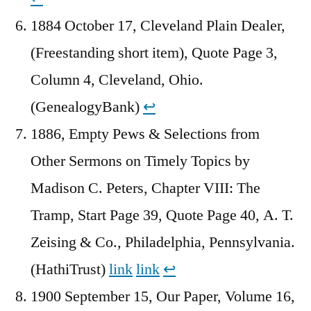
1884 October 17, Cleveland Plain Dealer,
(Freestanding short item), Quote Page 3,
Column 4, Cleveland, Ohio.
(GenealogyBank)
↩︎
1886, Empty Pews & Selections from
Other Sermons on Timely Topics by
Madison C. Peters, Chapter VIII: The
Tramp, Start Page 39, Quote Page 40, A. T.
Zeising & Co., Philadelphia, Pennsylvania.
(HathiTrust)
link
link
↩︎
1900 September 15, Our Paper, Volume 16,