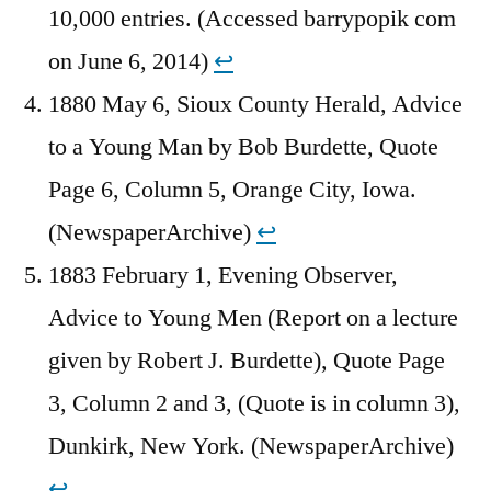
10,000 entries. (Accessed barrypopik com
on June 6, 2014)
↩︎
1880 May 6, Sioux County Herald, Advice
to a Young Man by Bob Burdette, Quote
Page 6, Column 5, Orange City, Iowa.
(NewspaperArchive)
↩︎
1883 February 1, Evening Observer,
Advice to Young Men (Report on a lecture
given by Robert J. Burdette), Quote Page
3, Column 2 and 3, (Quote is in column 3),
Dunkirk, New York. (NewspaperArchive)
↩︎