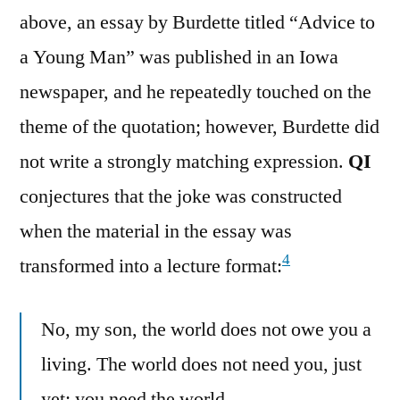
above, an essay by Burdette titled “Advice to
a Young Man” was published in an Iowa
newspaper, and he repeatedly touched on the
theme of the quotation; however, Burdette did
not write a strongly matching expression.
QI
conjectures that the joke was constructed
when the material in the essay was
4
transformed into a lecture format:
No, my son, the world does not owe you a
living. The world does not need you, just
yet; you need the world…