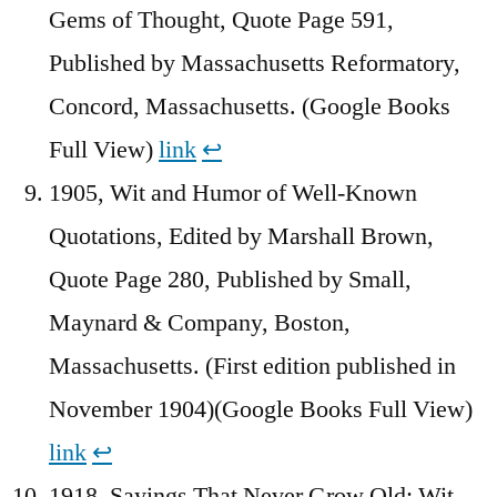
Gems of Thought, Quote Page 591,
Published by Massachusetts Reformatory,
Concord, Massachusetts. (Google Books
Full View)
link
↩︎
1905, Wit and Humor of Well-Known
Quotations, Edited by Marshall Brown,
Quote Page 280, Published by Small,
Maynard & Company, Boston,
Massachusetts. (First edition published in
November 1904)(Google Books Full View)
link
↩︎
1918, Sayings That Never Grow Old: Wit