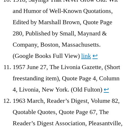
and Humor of Well-Known Quotations,
Edited by Marshall Brown, Quote Page
280, Published by Small, Maynard &
Company, Boston, Massachusetts.
(Google Books Full View)
link
↩︎
1957 June 27, The Livonia Gazette, (Short
freestanding item), Quote Page 4, Column
4, Livonia, New York. (Old Fulton)
↩︎
1963 March, Reader’s Digest, Volume 82,
Quotable Quotes, Quote Page 67, The
Reader’s Digest Association, Pleasantville,