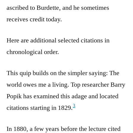
ascribed to Burdette, and he sometimes
receives credit today.
Here are additional selected citations in
chronological order.
This quip builds on the simpler saying: The
world owes me a living. Top researcher Barry
Popik has examined this adage and located
3
citations starting in 1829.
In 1880, a few years before the lecture cited