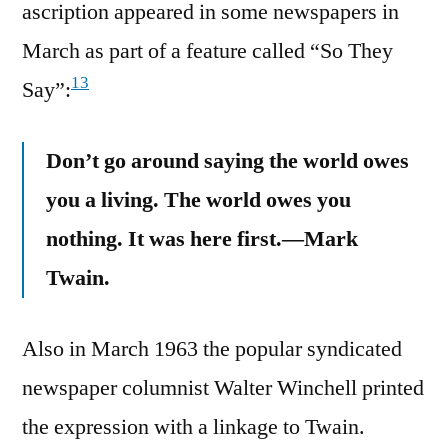
ascription appeared in some newspapers in
March as part of a feature called “So They
13
Say”:
Don’t go around saying the world owes
you a living. The world owes you
nothing. It was here first.—Mark
Twain.
Also in March 1963 the popular syndicated
newspaper columnist Walter Winchell printed
the expression with a linkage to Twain.