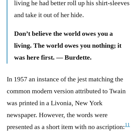
living he had better roll up his shirt-sleeves
and take it out of her hide.
Don’t believe the world owes you a
living. The world owes you nothing; it
was here first. — Burdette.
In 1957 an instance of the jest matching the
common modern version attributed to Twain
was printed in a Livonia, New York
newspaper. However, the words were
11
presented as a short item with no ascription: