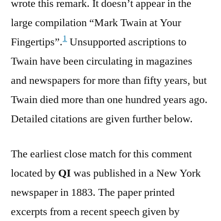
wrote this remark. It doesn’t appear in the
large compilation “Mark Twain at Your
1
Fingertips”.
Unsupported ascriptions to
Twain have been circulating in magazines
and newspapers for more than fifty years, but
Twain died more than one hundred years ago.
Detailed citations are given further below.
The earliest close match for this comment
located by
QI
was published in a New York
newspaper in 1883. The paper printed
excerpts from a recent speech given by