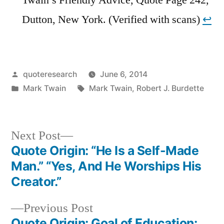
Dutton, New York. (Verified with scans)
↩︎
Posted
quoteresearch
June 6, 2014
by
Posted
Tags:
Mark Twain
Mark Twain
,
Robert J. Burdette
in
Next
Next Post
post:
Quote Origin: “He Is a Self-Made
Post
Man.” “Yes, And He Worships His
navigation
Creator.”
Previous
Previous Post
post:
Quote Origin: Goal of Education: