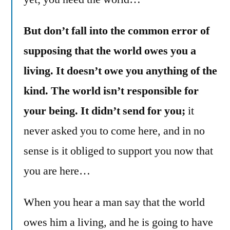
But don’t fall into the common error of
supposing that the world owes you a
living. It doesn’t owe you anything of the
kind. The world isn’t responsible for
your being. It didn’t send for you;
it
never asked you to come here, and in no
sense is it obliged to support you now that
you are here…
When you hear a man say that the world
owes him a living, and he is going to have