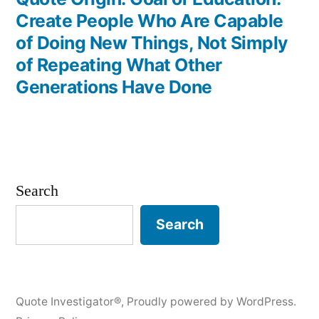
Create People Who Are Capable
of Doing New Things, Not Simply
of Repeating What Other
Generations Have Done
Search
Search
Quote Investigator®
,
Proudly powered by WordPress.