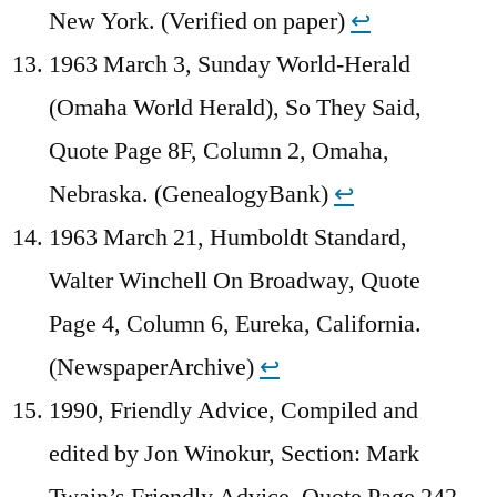
New York. (Verified on paper)
↩︎
1963 March 3, Sunday World-Herald
(Omaha World Herald), So They Said,
Quote Page 8F, Column 2, Omaha,
Nebraska. (GenealogyBank)
↩︎
1963 March 21, Humboldt Standard,
Walter Winchell On Broadway, Quote
Page 4, Column 6, Eureka, California.
(NewspaperArchive)
↩︎
1990, Friendly Advice, Compiled and
edited by Jon Winokur, Section: Mark
Twain’s Friendly Advice, Quote Page 242,