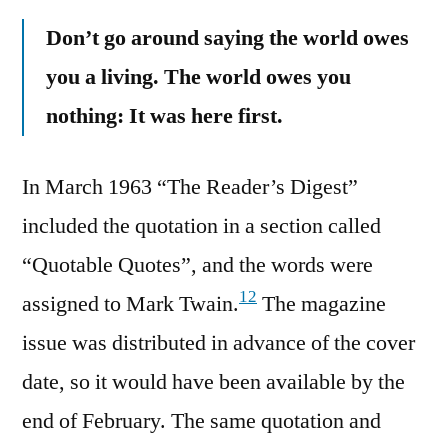
Don’t go around saying the world owes
you a living. The world owes you
nothing: It was here first.
In March 1963 “The Reader’s Digest”
included the quotation in a section called
“Quotable Quotes”, and the words were
12
assigned to Mark Twain.
The magazine
issue was distributed in advance of the cover
date, so it would have been available by the
end of February. The same quotation and