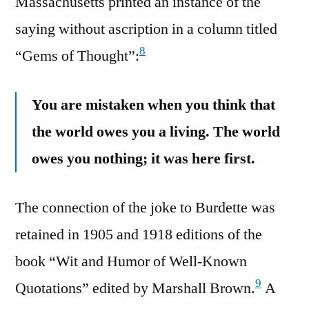
Massachusetts printed an instance of the
saying without ascription in a column titled
8
“Gems of Thought”:
You are mistaken when you think that
the world owes you a living. The world
owes you nothing; it was here first.
The connection of the joke to Burdette was
retained in 1905 and 1918 editions of the
book “Wit and Humor of Well-Known
9
Quotations” edited by Marshall Brown.
A