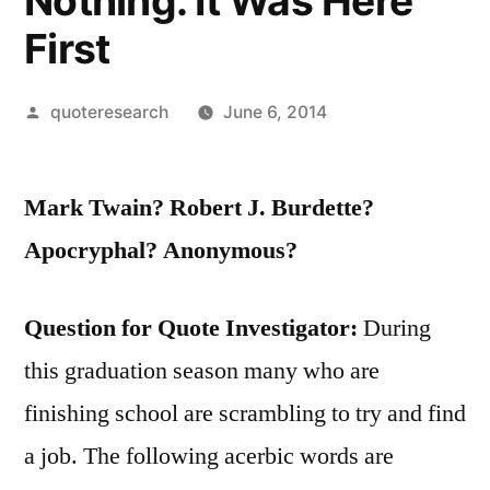
Nothing. It Was Here
First
Posted
quoteresearch
June 6, 2014
by
Mark Twain? Robert J. Burdette?
Apocryphal? Anonymous?
Question for Quote Investigator:
During
this graduation season many who are
finishing school are scrambling to try and find
a job. The following acerbic words are