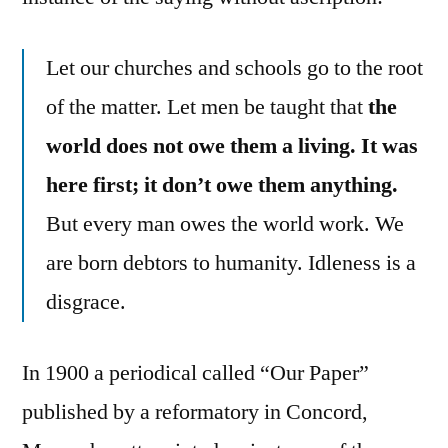
Let our churches and schools go to the root
of the matter. Let men be taught that
the
world does not owe them a living. It was
here first; it don’t owe them anything.
But every man owes the world work. We
are born debtors to humanity. Idleness is a
disgrace.
In 1900 a periodical called “Our Paper”
published by a reformatory in Concord,