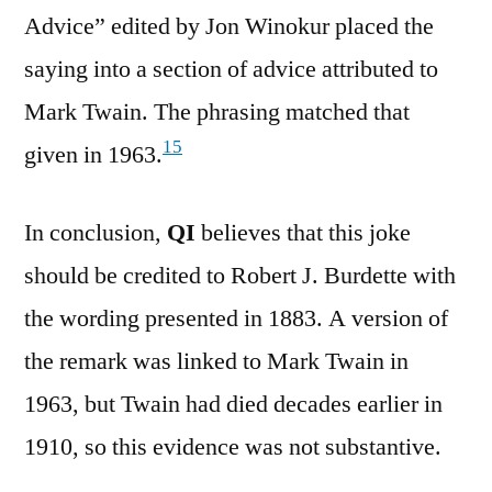
Advice” edited by Jon Winokur placed the
saying into a section of advice attributed to
Mark Twain. The phrasing matched that
15
given in 1963.
In conclusion,
QI
believes that this joke
should be credited to Robert J. Burdette with
the wording presented in 1883. A version of
the remark was linked to Mark Twain in
1963, but Twain had died decades earlier in
1910, so this evidence was not substantive.