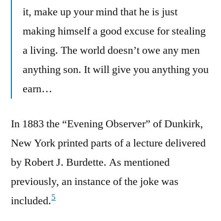
it, make up your mind that he is just
making himself a good excuse for stealing
a living. The world doesn’t owe any men
anything son. It will give you anything you
earn…
In 1883 the “Evening Observer” of Dunkirk,
New York printed parts of a lecture delivered
by Robert J. Burdette. As mentioned
previously, an instance of the joke was
5
included.