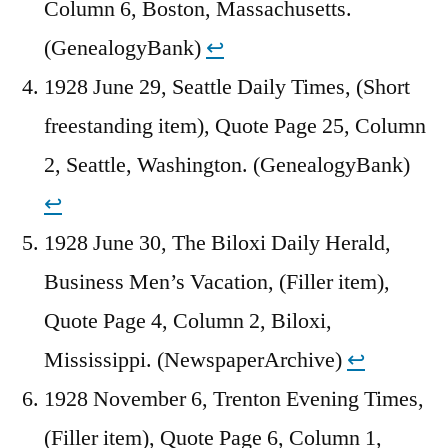
Column 6, Boston, Massachusetts.
(GenealogyBank)
↩︎
1928 June 29, Seattle Daily Times, (Short
freestanding item), Quote Page 25, Column
2, Seattle, Washington. (GenealogyBank)
↩︎
1928 June 30, The Biloxi Daily Herald,
Business Men’s Vacation, (Filler item),
Quote Page 4, Column 2, Biloxi,
Mississippi. (NewspaperArchive)
↩︎
1928 November 6, Trenton Evening Times,
(Filler item), Quote Page 6, Column 1,