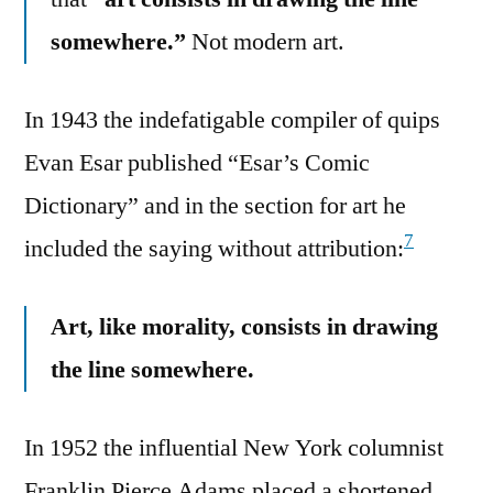
somewhere.”
Not modern art.
In 1943 the indefatigable compiler of quips
Evan Esar published “Esar’s Comic
Dictionary” and in the section for art he
7
included the saying without attribution:
Art, like morality, consists in drawing
the line somewhere.
In 1952 the influential New York columnist
Franklin Pierce Adams placed a shortened