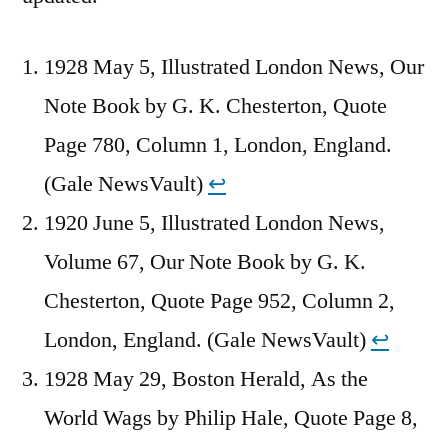
1928 May 5, Illustrated London News, Our
Note Book by G. K. Chesterton, Quote
Page 780, Column 1, London, England.
(Gale NewsVault)
↩︎
1920 June 5, Illustrated London News,
Volume 67, Our Note Book by G. K.
Chesterton, Quote Page 952, Column 2,
London, England. (Gale NewsVault)
↩︎
1928 May 29, Boston Herald, As the
World Wags by Philip Hale, Quote Page 8,