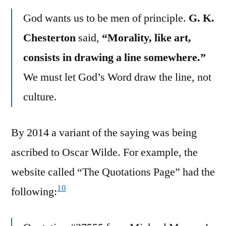
God wants us to be men of principle.
G. K.
Chesterton
said,
“Morality, like art,
consists in drawing a line somewhere.”
We must let God’s Word draw the line, not
culture.
By 2014 a variant of the saying was being
ascribed to Oscar Wilde. For example, the
website called “The Quotations Page” had the
10
following: