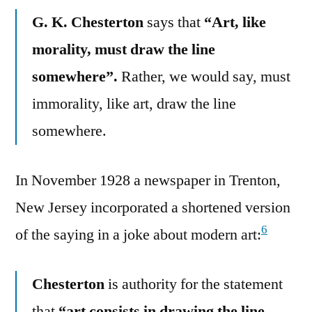
G. K. Chesterton
says that
“Art, like
morality, must draw the line
somewhere”.
Rather, we would say, must
immorality, like art, draw the line
somewhere.
In November 1928 a newspaper in Trenton,
New Jersey incorporated a shortened version
6
of the saying in a joke about modern art:
Chesterton
is authority for the statement
that
“art consists in drawing the line