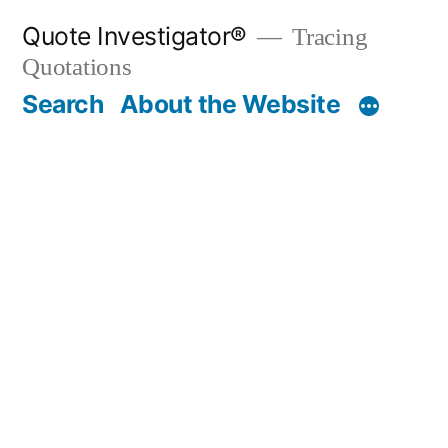
Skip
Quote Investigator®
Tracing
to
Quotations
content
Search
About the Website