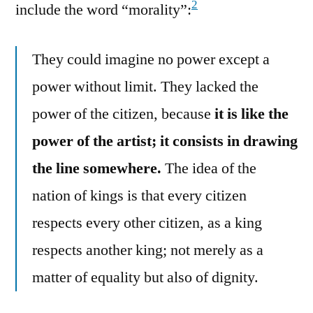
2
include the word “morality”:
They could imagine no power except a
power without limit. They lacked the
power of the citizen, because
it is like the
power of the artist; it consists in drawing
the line somewhere.
The idea of the
nation of kings is that every citizen
respects every other citizen, as a king
respects another king; not merely as a
matter of equality but also of dignity.