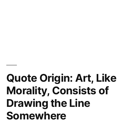
Quote Origin: Art, Like
Morality, Consists of
Drawing the Line
Somewhere