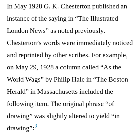
In May 1928 G. K. Chesterton published an
instance of the saying in “The Illustrated
London News” as noted previously.
Chesterton’s words were immediately noticed
and reprinted by other scribes. For example,
on May 29, 1928 a column called “As the
World Wags” by Philip Hale in “The Boston
Herald” in Massachusetts included the
following item. The original phrase “of
drawing” was slightly altered to yield “in
3
drawing”: