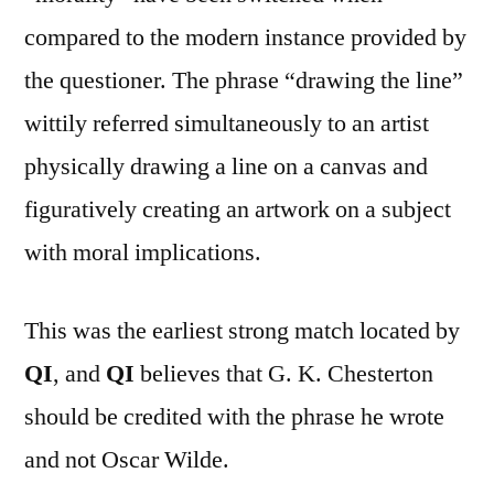
compared to the modern instance provided by
the questioner. The phrase “drawing the line”
wittily referred simultaneously to an artist
physically drawing a line on a canvas and
figuratively creating an artwork on a subject
with moral implications.
This was the earliest strong match located by
QI
, and
QI
believes that G. K. Chesterton
should be credited with the phrase he wrote
and not Oscar Wilde.