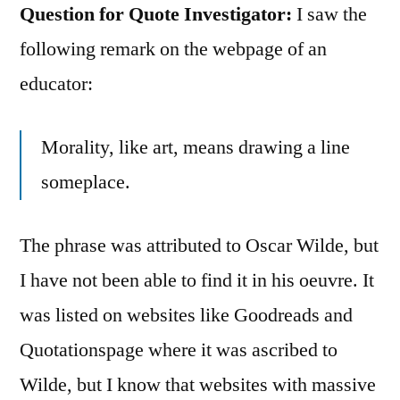
Question for Quote Investigator:
I saw the
following remark on the webpage of an
educator:
Morality, like art, means drawing a line
someplace.
The phrase was attributed to Oscar Wilde, but
I have not been able to find it in his oeuvre. It
was listed on websites like Goodreads and
Quotationspage where it was ascribed to
Wilde, but I know that websites with massive