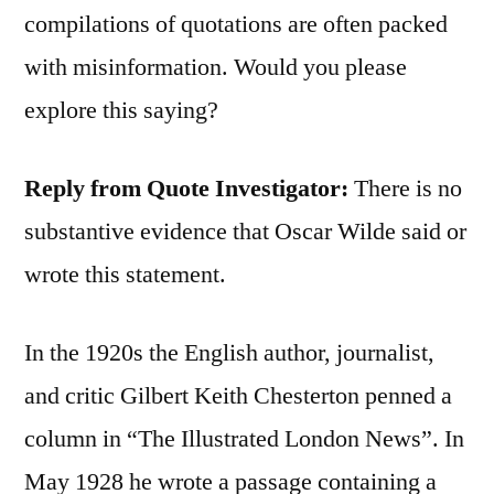
compilations of quotations are often packed
with misinformation. Would you please
explore this saying?
Reply from Quote Investigator:
There is no
substantive evidence that Oscar Wilde said or
wrote this statement.
In the 1920s the English author, journalist,
and critic Gilbert Keith Chesterton penned a
column in “The Illustrated London News”. In
May 1928 he wrote a passage containing a