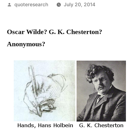
Posted
quoteresearch
July 20, 2014
by
Oscar Wilde? G. K. Chesterton?
Anonymous?