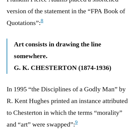
version of the statement in the “FPA Book of
8
Quotations”:
Art consists in drawing the line
somewhere.
G. K. CHESTERTON (1874-1936)
In 1995 “the Disciplines of a Godly Man” by
R. Kent Hughes printed an instance attributed
to Chesterton in which the terms “morality”
9
and “art” were swapped”: