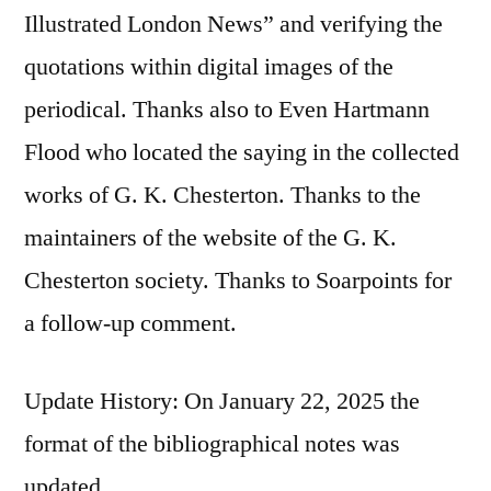
Illustrated London News” and verifying the
quotations within digital images of the
periodical. Thanks also to Even Hartmann
Flood who located the saying in the collected
works of G. K. Chesterton. Thanks to the
maintainers of the website of the G. K.
Chesterton society. Thanks to Soarpoints for
a follow-up comment.
Update History: On January 22, 2025 the
format of the bibliographical notes was
updated.