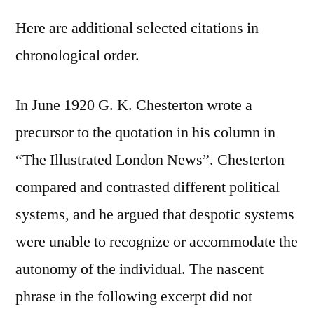
Here are additional selected citations in
chronological order.
In June 1920 G. K. Chesterton wrote a
precursor to the quotation in his column in
“The Illustrated London News”. Chesterton
compared and contrasted different political
systems, and he argued that despotic systems
were unable to recognize or accommodate the
autonomy of the individual. The nascent
phrase in the following excerpt did not