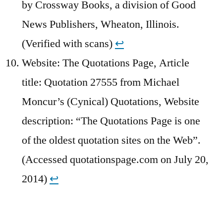
by Crossway Books, a division of Good
News Publishers, Wheaton, Illinois.
(Verified with scans)
↩︎
Website: The Quotations Page, Article
title: Quotation 27555 from Michael
Moncur’s (Cynical) Quotations, Website
description: “The Quotations Page is one
of the oldest quotation sites on the Web”.
(Accessed quotationspage.com on July 20,
2014)
↩︎