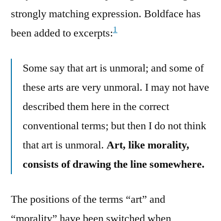
strongly matching expression. Boldface has
1
been added to excerpts:
Some say that art is unmoral; and some of
these arts are very unmoral. I may not have
described them here in the correct
conventional terms; but then I do not think
that art is unmoral.
Art, like morality,
consists of drawing the line somewhere.
The positions of the terms “art” and
“morality” have been switched when