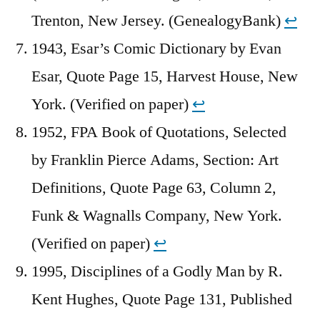
Trenton, New Jersey. (GenealogyBank)
↩︎
1943, Esar’s Comic Dictionary by Evan
Esar, Quote Page 15, Harvest House, New
York. (Verified on paper)
↩︎
1952, FPA Book of Quotations, Selected
by Franklin Pierce Adams, Section: Art
Definitions, Quote Page 63, Column 2,
Funk & Wagnalls Company, New York.
(Verified on paper)
↩︎
1995, Disciplines of a Godly Man by R.
Kent Hughes, Quote Page 131, Published