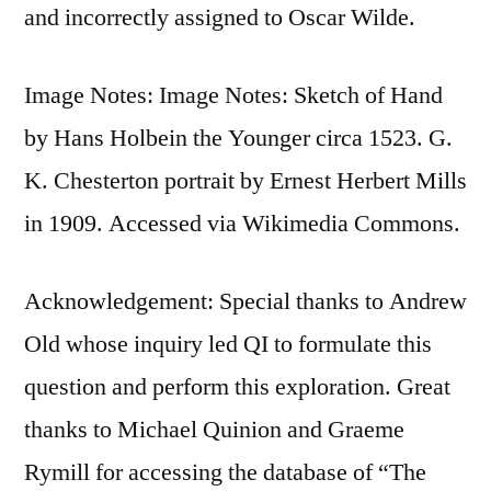
and incorrectly assigned to Oscar Wilde.
Image Notes: Image Notes: Sketch of Hand
by Hans Holbein the Younger circa 1523. G.
K. Chesterton portrait by Ernest Herbert Mills
in 1909. Accessed via Wikimedia Commons.
Acknowledgement: Special thanks to Andrew
Old whose inquiry led QI to formulate this
question and perform this exploration. Great
thanks to Michael Quinion and Graeme
Rymill for accessing the database of “The