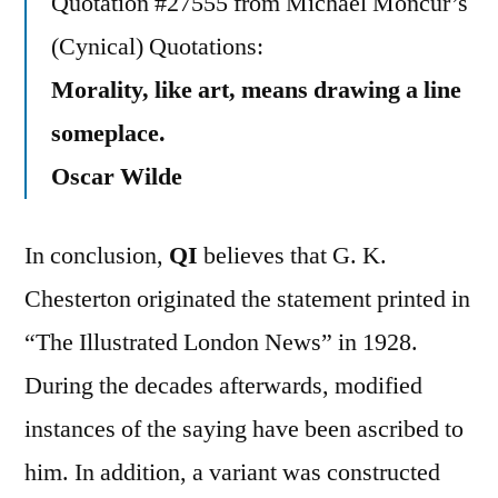
Quotation #27555 from Michael Moncur’s
(Cynical) Quotations:
Morality, like art, means drawing a line
someplace.
Oscar Wilde
In conclusion,
QI
believes that G. K.
Chesterton originated the statement printed in
“The Illustrated London News” in 1928.
During the decades afterwards, modified
instances of the saying have been ascribed to
him. In addition, a variant was constructed