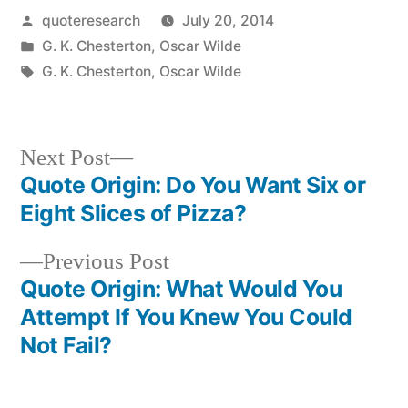
Posted
quoteresearch
July 20, 2014
by
Posted
G. K. Chesterton
,
Oscar Wilde
in
Tags:
G. K. Chesterton
,
Oscar Wilde
Next
Next Post
post:
Quote Origin: Do You Want Six or
Post
Eight Slices of Pizza?
navigation
Previous
Previous Post
post:
Quote Origin: What Would You
Attempt If You Knew You Could
Not Fail?