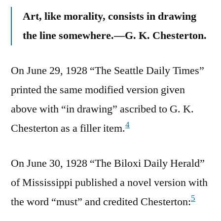
Art, like morality, consists in drawing
the line somewhere.—G. K. Chesterton.
On June 29, 1928 “The Seattle Daily Times”
printed the same modified version given
above with “in drawing” ascribed to G. K.
4
Chesterton as a filler item.
On June 30, 1928 “The Biloxi Daily Herald”
of Mississippi published a novel version with
5
the word “must” and credited Chesterton: