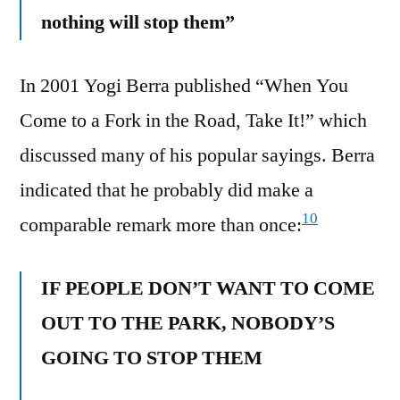
nothing will stop them”
In 2001 Yogi Berra published “When You
Come to a Fork in the Road, Take It!” which
discussed many of his popular sayings. Berra
indicated that he probably did make a
10
comparable remark more than once:
IF PEOPLE DON’T WANT TO COME
OUT TO THE PARK, NOBODY’S
GOING TO STOP THEM