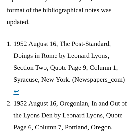
format of the bibliographical notes was
updated.
1952 August 16, The Post-Standard,
Doings in Rome by Leonard Lyons,
Section Two, Quote Page 9, Column 1,
Syracuse, New York. (Newspapers_com)
↩︎
1952 August 16, Oregonian, In and Out of
the Lyons Den by Leonard Lyons, Quote
Page 6, Column 7, Portland, Oregon.