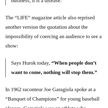
business, it is a disease.”
The “LIFE” magazine article also reprised
another version the quotation about the
impossibility of coercing an audience to see a
show:
Says Hurok today,
“When people don’t
want to come, nothing will stop them.”
In 1962 raconteur Joe Garagiola spoke at a
“Banquet of Champions” for young baseball