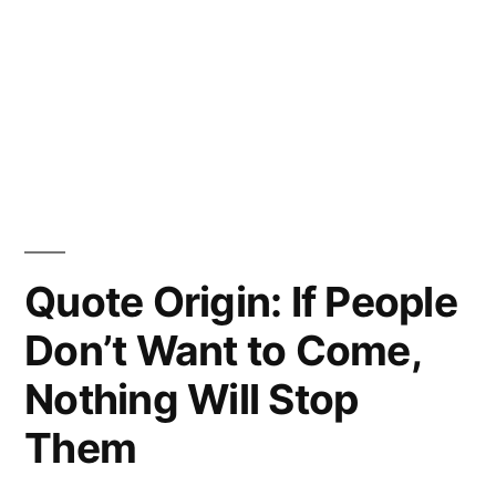
Quote Origin: If People
Don’t Want to Come,
Nothing Will Stop
Them