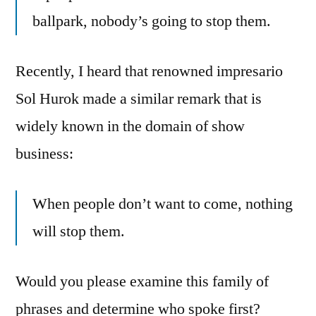
ballpark, nobody’s going to stop them.
Recently, I heard that renowned impresario
Sol Hurok made a similar remark that is
widely known in the domain of show
business:
When people don’t want to come, nothing
will stop them.
Would you please examine this family of
phrases and determine who spoke first?