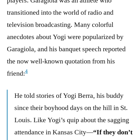
players. Garagiola was an athlete who
transitioned into the world of radio and
television broadcasting. Many colorful
anecdotes about Yogi were popularized by
Garagiola, and his banquet speech reported
the now well-known quotation from his
4
friend:
He told stories of Yogi Berra, his buddy
since their boyhood days on the hill in St.
Louis. Like Yogi’s quip about the sagging
attendance in Kansas City—
“If they don’t