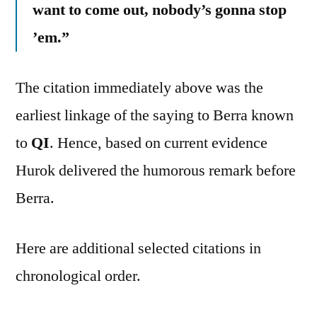
want to come out, nobody’s gonna stop
’em.”
The citation immediately above was the
earliest linkage of the saying to Berra known
to
QI
. Hence, based on current evidence
Hurok delivered the humorous remark before
Berra.
Here are additional selected citations in
chronological order.