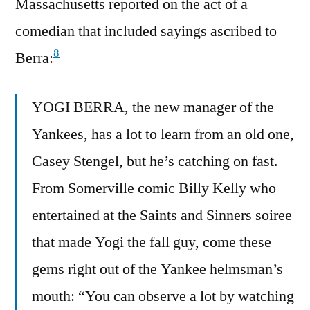
Massachusetts reported on the act of a
comedian that included sayings ascribed to
8
Berra:
YOGI BERRA, the new manager of the
Yankees, has a lot to learn from an old one,
Casey Stengel, but he’s catching on fast.
From Somerville comic Billy Kelly who
entertained at the Saints and Sinners soiree
that made Yogi the fall guy, come these
gems right out of the Yankee helmsman’s
mouth: “You can observe a lot by watching