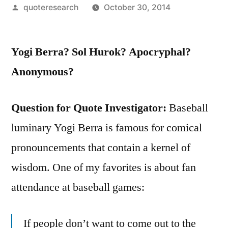
Posted
quoteresearch
October 30, 2014
by
Yogi Berra? Sol Hurok? Apocryphal?
Anonymous?
Question for Quote Investigator:
Baseball
luminary Yogi Berra is famous for comical
pronouncements that contain a kernel of
wisdom. One of my favorites is about fan
attendance at baseball games:
If people don’t want to come out to the