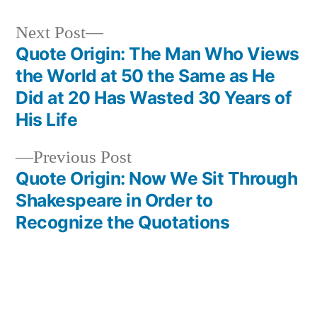
Next
Next Post
post:
Quote Origin: The Man Who Views
Post
the World at 50 the Same as He
navigation
Did at 20 Has Wasted 30 Years of
His Life
Previous
Previous Post
post:
Quote Origin: Now We Sit Through
Shakespeare in Order to
Recognize the Quotations