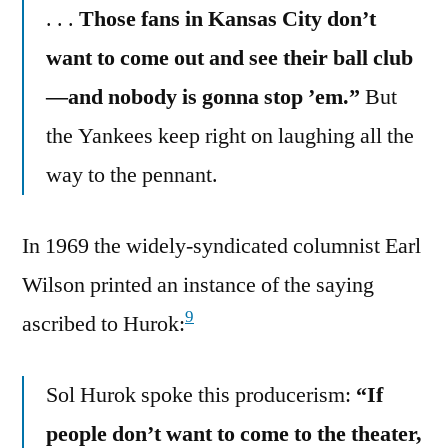
. . .
Those fans in Kansas City don’t
want to come out and see their ball club
—and nobody is gonna stop ’em.”
But
the Yankees keep right on laughing all the
way to the pennant.
In 1969 the widely-syndicated columnist Earl
Wilson printed an instance of the saying
9
ascribed to Hurok:
Sol Hurok spoke this producerism:
“If
people don’t want to come to the theater,