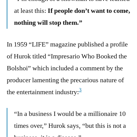
at least this:
If people don’t want to come,
nothing will stop them.”
In 1959 “LIFE” magazine published a profile
of Hurok titled “Impresario Who Booked the
Bolshoi” which included a comment by the
producer lamenting the precarious nature of
3
the entertainment industry:
“In a business I would be a millionaire 10
times over,” Hurok says, “but this is not a