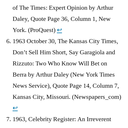
of The Times: Expert Opinion by Arthur
Daley, Quote Page 36, Column 1, New
York. (ProQuest)
↩︎
1963 October 30, The Kansas City Times,
Don’t Sell Him Short, Say Garagiola and
Rizzuto: Two Who Know Will Bet on
Berra by Arthur Daley (New York Times
News Service), Quote Page 14, Column 7,
Kansas City, Missouri. (Newspapers_com)
↩︎
1963, Celebrity Register: An Irreverent