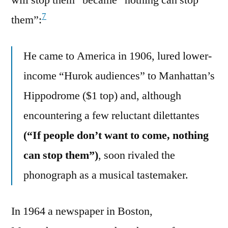
7
them”:
He came to America in 1906, lured lower-
income “Hurok audiences” to Manhattan’s
Hippodrome ($1 top) and, although
encountering a few reluctant dilettantes
(“If people don’t want to come, nothing
can stop them”)
, soon rivaled the
phonograph as a musical tastemaker.
In 1964 a newspaper in Boston,