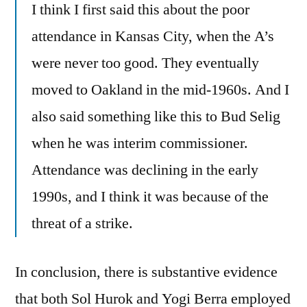
I think I first said this about the poor
attendance in Kansas City, when the A’s
were never too good. They eventually
moved to Oakland in the mid-1960s. And I
also said something like this to Bud Selig
when he was interim commissioner.
Attendance was declining in the early
1990s, and I think it was because of the
threat of a strike.
In conclusion, there is substantive evidence
that both Sol Hurok and Yogi Berra employed