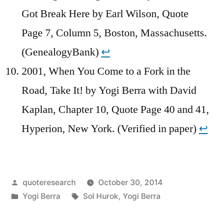
Got Break Here by Earl Wilson, Quote
Page 7, Column 5, Boston, Massachusetts.
(GenealogyBank)
↩︎
2001, When You Come to a Fork in the
Road, Take It! by Yogi Berra with David
Kaplan, Chapter 10, Quote Page 40 and 41,
Hyperion, New York. (Verified in paper)
↩︎
Posted
quoteresearch
October 30, 2014
by
Posted
Tags:
Yogi Berra
Sol Hurok
,
Yogi Berra
in