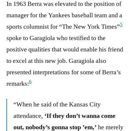
In 1963 Berra was elevated to the position of
manager for the Yankees baseball team and a
5
sports columnist for “The New York Times”
spoke to Garagiola who testified to the
positive qualities that would enable his friend
to excel at this new job. Garagiola also
presented interpretations for some of Berra’s
6
remarks:
“When he said of the Kansas City
attendance,
‘If they don’t wanna come
out, nobody’s gonna stop ’em,’
he merely