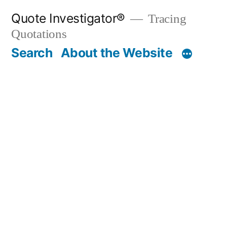
Skip
Quote Investigator®
Tracing
to
Quotations
content
Search
About the Website