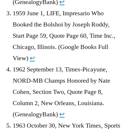
(GenealogyBank)
↩︎
1959 June 1, LIFE, Impresario Who
Booked the Bolshoi by Joseph Roddy,
Start Page 59, Quote Page 60, Time Inc.,
Chicago, Illinois. (Google Books Full
View)
↩︎
1962 September 13, Times-Picayune,
NORD-MB Champs Honored by Nate
Cohen, Section Two, Quote Page 8,
Column 2, New Orleans, Louisiana.
(GenealogyBank)
↩︎
1963 October 30, New York Times, Sports