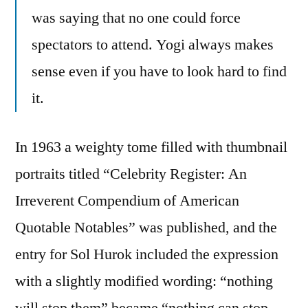
was saying that no one could force
spectators to attend. Yogi always makes
sense even if you have to look hard to find
it.
In 1963 a weighty tome filled with thumbnail
portraits titled “Celebrity Register: An
Irreverent Compendium of American
Quotable Notables” was published, and the
entry for Sol Hurok included the expression
with a slightly modified wording: “nothing
will stop them” became “nothing can stop