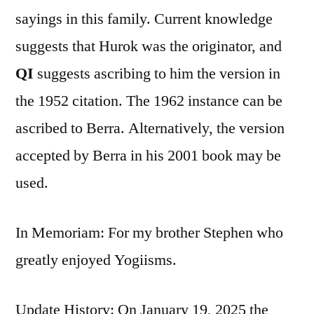
sayings in this family. Current knowledge
suggests that Hurok was the originator, and
QI
suggests ascribing to him the version in
the 1952 citation. The 1962 instance can be
ascribed to Berra. Alternatively, the version
accepted by Berra in his 2001 book may be
used.
In Memoriam: For my brother Stephen who
greatly enjoyed Yogiisms.
Update History: On January 19, 2025 the