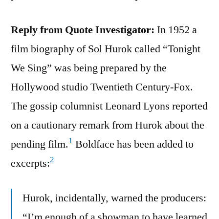
Reply from Quote Investigator:
In 1952 a
film biography of Sol Hurok called “Tonight
We Sing” was being prepared by the
Hollywood studio Twentieth Century-Fox.
The gossip columnist Leonard Lyons reported
on a cautionary remark from Hurok about the
1
pending film.
Boldface has been added to
2
excerpts:
Hurok, incidentally, warned the producers:
“I’m enough of a showman to have learned