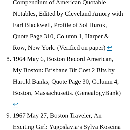
Compendium of American Quotable
Notables, Edited by Cleveland Amory with
Earl Blackwell, Profile of Sol Hurok,
Quote Page 310, Column 1, Harper &
Row, New York. (Verified on paper)
↩︎
1964 May 6, Boston Record American,
My Boston: Brisbane Bit Cost 2 Bits by
Harold Banks, Quote Page 30, Column 4,
Boston, Massachusetts. (GenealogyBank)
↩︎
1967 May 27, Boston Traveler, An
Exciting Girl: Yugoslavia’s Sylva Koscina