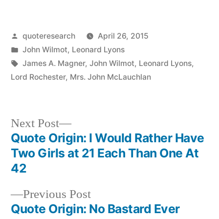
Posted
quoteresearch
April 26, 2015
by
Posted
John Wilmot
,
Leonard Lyons
in
Tags:
James A. Magner
,
John Wilmot
,
Leonard Lyons
,
Lord Rochester
,
Mrs. John McLauchlan
Next
Next Post
post:
Quote Origin: I Would Rather Have
Post
Two Girls at 21 Each Than One At
navigation
42
Previous
Previous Post
post:
Quote Origin: No Bastard Ever