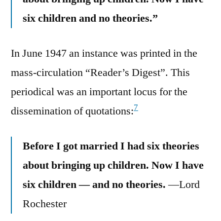
six children and no theories.”
In June 1947 an instance was printed in the
mass-circulation “Reader’s Digest”. This
periodical was an important locus for the
7
dissemination of quotations:
Before I got married I had six theories
about bringing up children. Now I have
six children — and no theories.
—Lord
Rochester