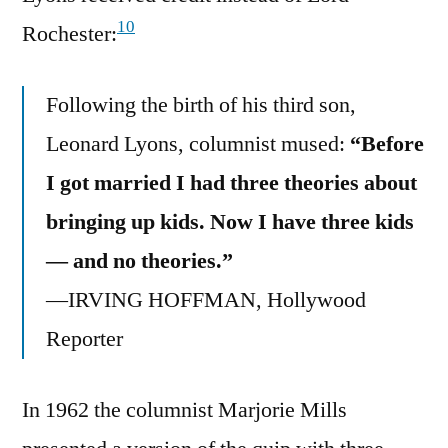
10
Rochester:
Following the birth of his third son,
Leonard Lyons, columnist mused:
“Before
I got married I had three theories about
bringing up kids. Now I have three kids
— and no theories.”
—IRVING HOFFMAN, Hollywood
Reporter
In 1962 the columnist Marjorie Mills