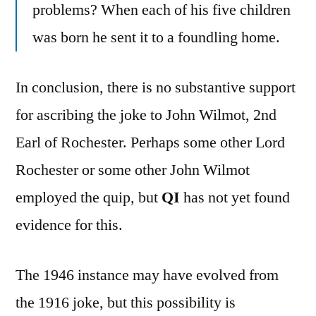
problems? When each of his five children
was born he sent it to a foundling home.
In conclusion, there is no substantive support
for ascribing the joke to John Wilmot, 2nd
Earl of Rochester. Perhaps some other Lord
Rochester or some other John Wilmot
employed the quip, but
QI
has not yet found
evidence for this.
The 1946 instance may have evolved from
the 1916 joke, but this possibility is