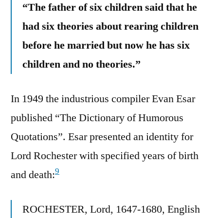
“The father of six children said that he
had six theories about rearing children
before he married but now he has six
children and no theories.”
In 1949 the industrious compiler Evan Esar
published “The Dictionary of Humorous
Quotations”. Esar presented an identity for
Lord Rochester with specified years of birth
9
and death:
ROCHESTER, Lord, 1647-1680, English