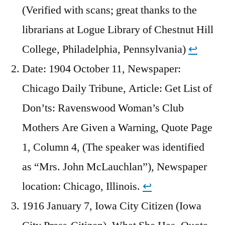
(Verified with scans; great thanks to the
librarians at Logue Library of Chestnut Hill
College, Philadelphia, Pennsylvania)
↩︎
Date: 1904 October 11, Newspaper:
Chicago Daily Tribune, Article: Get List of
Don’ts: Ravenswood Woman’s Club
Mothers Are Given a Warning, Quote Page
1, Column 4, (The speaker was identified
as “Mrs. John McLauchlan”), Newspaper
location: Chicago, Illinois.
↩︎
1916 January 7, Iowa City Citizen (Iowa