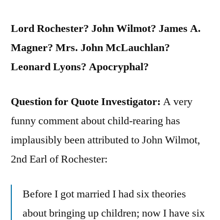
Lord Rochester? John Wilmot? James A.
Magner? Mrs. John McLauchlan?
Leonard Lyons? Apocryphal?
Question for Quote Investigator:
A very
funny comment about child-rearing has
implausibly been attributed to John Wilmot,
2nd Earl of Rochester:
Before I got married I had six theories
about bringing up children; now I have six