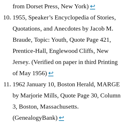
from Dorset Press, New York)
↩︎
1955, Speaker’s Encyclopedia of Stories,
Quotations, and Anecdotes by Jacob M.
Braude, Topic: Youth, Quote Page 421,
Prentice-Hall, Englewood Cliffs, New
Jersey. (Verified on paper in third Printing
of May 1956)
↩︎
1962 January 10, Boston Herald, MARGE
by Marjorie Mills, Quote Page 30, Column
3, Boston, Massachusetts.
(GenealogyBank)
↩︎