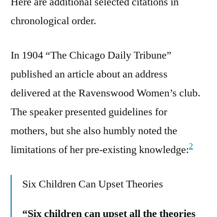
Here are additional selected citations in
chronological order.
In 1904 “The Chicago Daily Tribune”
published an article about an address
delivered at the Ravenswood Women’s club.
The speaker presented guidelines for
mothers, but she also humbly noted the
2
limitations of her pre-existing knowledge:
Six Children Can Upset Theories
“Six children can upset all the theories