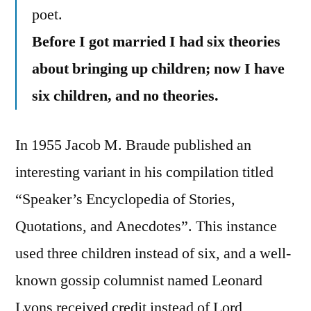
poet.
Before I got married I had six theories
about bringing up children; now I have
six children, and no theories.
In 1955 Jacob M. Braude published an
interesting variant in his compilation titled
“Speaker’s Encyclopedia of Stories,
Quotations, and Anecdotes”. This instance
used three children instead of six, and a well-
known gossip columnist named Leonard
Lyons received credit instead of Lord