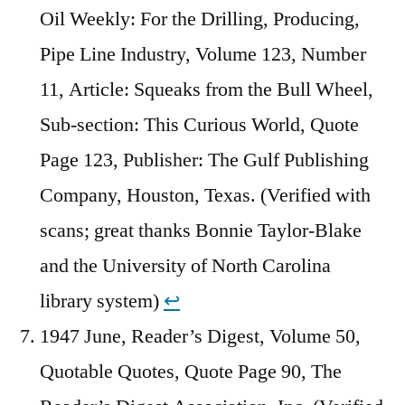
Oil Weekly: For the Drilling, Producing,
Pipe Line Industry, Volume 123, Number
11, Article: Squeaks from the Bull Wheel,
Sub-section: This Curious World, Quote
Page 123, Publisher: The Gulf Publishing
Company, Houston, Texas. (Verified with
scans; great thanks Bonnie Taylor-Blake
and the University of North Carolina
library system)
↩︎
1947 June, Reader’s Digest, Volume 50,
Quotable Quotes, Quote Page 90, The