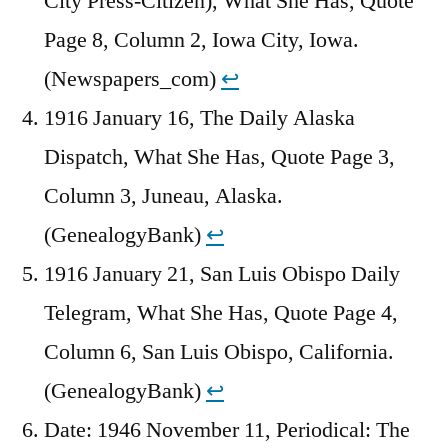
City Press-Citizen), What She Has, Quote
Page 8, Column 2, Iowa City, Iowa.
(Newspapers_com)
↩︎
1916 January 16, The Daily Alaska
Dispatch, What She Has, Quote Page 3,
Column 3, Juneau, Alaska.
(GenealogyBank)
↩︎
1916 January 21, San Luis Obispo Daily
Telegram, What She Has, Quote Page 4,
Column 6, San Luis Obispo, California.
(GenealogyBank)
↩︎
Date: 1946 November 11, Periodical: The