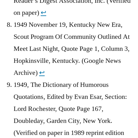
Reader’s Digest Association, Inc. (Verified
on paper)
↩︎
1949 November 19, Kentucky New Era,
Scout Program Of Community Outlined At
Meet Last Night, Quote Page 1, Column 3,
Hopkinsville, Kentucky. (Google News
Archive)
↩︎
1949, The Dictionary of Humorous
Quotations, Edited by Evan Esar, Section:
Lord Rochester, Quote Page 167,
Doubleday, Garden City, New York.
(Verified on paper in 1989 reprint edition