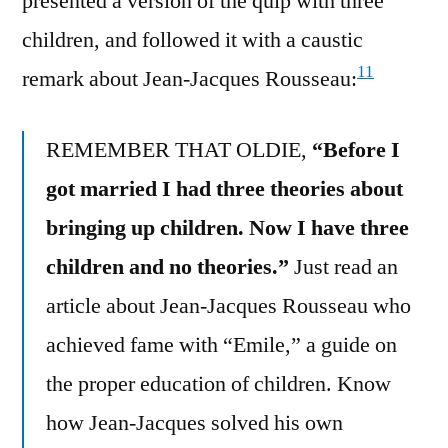
presented a version of the quip with three
children, and followed it with a caustic
11
remark about Jean-Jacques Rousseau:
REMEMBER THAT OLDIE,
“Before I
got married I had three theories about
bringing up children. Now I have three
children and no theories.”
Just read an
article about Jean-Jacques Rousseau who
achieved fame with “Emile,” a guide on
the proper education of children. Know
how Jean-Jacques solved his own