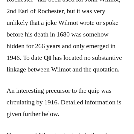
2nd Earl of Rochester, but it was very
unlikely that a joke Wilmot wrote or spoke
before his death in 1680 was somehow
hidden for 266 years and only emerged in
1946. To date
QI
has located no substantive
linkage between Wilmot and the quotation.
An interesting precursor to the quip was
circulating by 1916. Detailed information is
given further below.