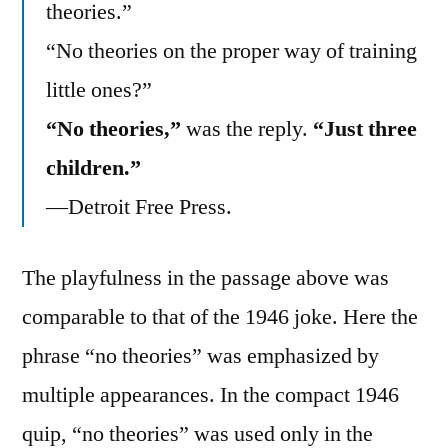
theories.”
“No theories on the proper way of training
little ones?”
“No theories,”
was the reply.
“Just three
children.”
—Detroit Free Press.
The playfulness in the passage above was
comparable to that of the 1946 joke. Here the
phrase “no theories” was emphasized by
multiple appearances. In the compact 1946
quip, “no theories” was used only in the