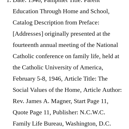
Education Through Home and School,
Catalog Description from Preface:
[Addresses] originally presented at the
fourteenth annual meeting of the National
Catholic conference on family life, held at
the Catholic University of America,
February 5-8, 1946, Article Title: The
Social Values of the Home, Article Author:
Rev. James A. Magner, Start Page 11,
Quote Page 11, Publisher: N.C.W.C.
Family Life Bureau, Washington, D.C.