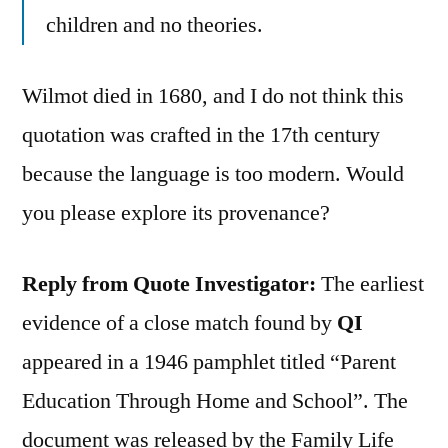
children and no theories.
Wilmot died in 1680, and I do not think this
quotation was crafted in the 17th century
because the language is too modern. Would
you please explore its provenance?
Reply from Quote Investigator:
The earliest
evidence of a close match found by
QI
appeared in a 1946 pamphlet titled “Parent
Education Through Home and School”. The
document was released by the Family Life