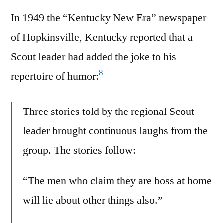
In 1949 the “Kentucky New Era” newspaper
of Hopkinsville, Kentucky reported that a
Scout leader had added the joke to his
8
repertoire of humor:
Three stories told by the regional Scout
leader brought continuous laughs from the
group. The stories follow:
“The men who claim they are boss at home
will lie about other things also.”