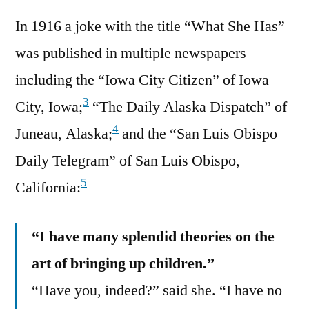
In 1916 a joke with the title “What She Has”
was published in multiple newspapers
including the “Iowa City Citizen” of Iowa
3
City, Iowa;
“The Daily Alaska Dispatch” of
4
Juneau, Alaska;
and the “San Luis Obispo
Daily Telegram” of San Luis Obispo,
5
California:
“I have many splendid theories on the
art of bringing up children.”
“Have you, indeed?” said she. “I have no