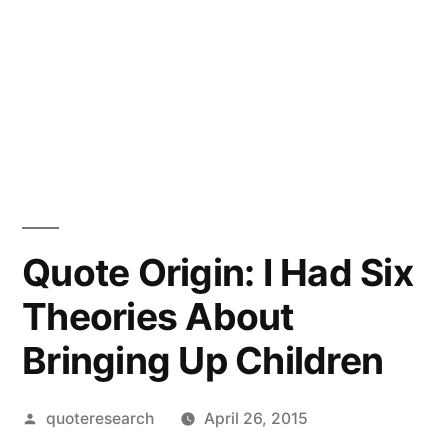
Quote Origin: I Had Six
Theories About
Bringing Up Children
Posted
quoteresearch
April 26, 2015
by