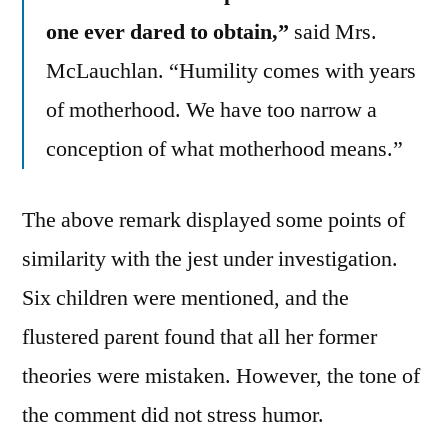
one ever dared to obtain,”
said Mrs.
McLauchlan. “Humility comes with years
of motherhood. We have too narrow a
conception of what motherhood means.”
The above remark displayed some points of
similarity with the jest under investigation.
Six children were mentioned, and the
flustered parent found that all her former
theories were mistaken. However, the tone of
the comment did not stress humor.