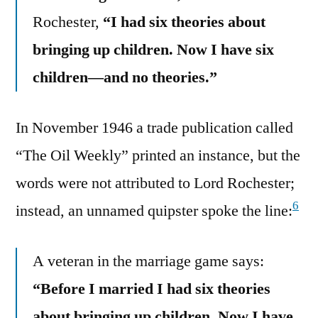
Rochester,
“I had six theories about
bringing up children. Now I have six
children—and no theories.”
In November 1946 a trade publication called
“The Oil Weekly” printed an instance, but the
words were not attributed to Lord Rochester;
6
instead, an unnamed quipster spoke the line:
A veteran in the marriage game says:
“Before I married I had six theories
about bringing up children. Now I have