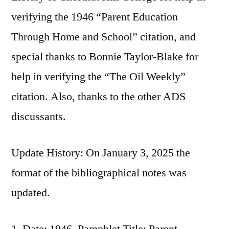
verifying the 1946 “Parent Education
Through Home and School” citation, and
special thanks to Bonnie Taylor-Blake for
help in verifying the “The Oil Weekly”
citation. Also, thanks to the other ADS
discussants.
Update History: On January 3, 2025 the
format of the bibliographical notes was
updated.
Date: 1946, Pamphlet Title: Parent