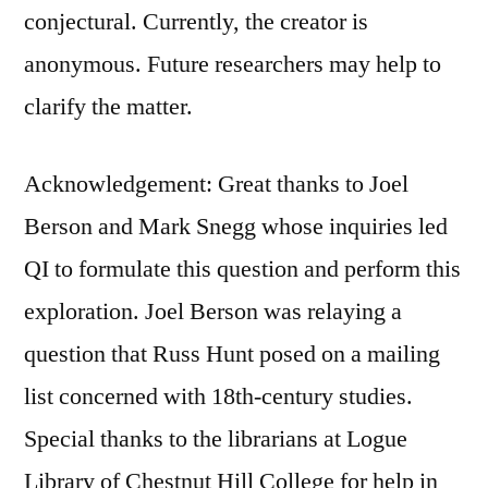
conjectural. Currently, the creator is
anonymous. Future researchers may help to
clarify the matter.
Acknowledgement: Great thanks to Joel
Berson and Mark Snegg whose inquiries led
QI to formulate this question and perform this
exploration. Joel Berson was relaying a
question that Russ Hunt posed on a mailing
list concerned with 18th-century studies.
Special thanks to the librarians at Logue
Library of Chestnut Hill College for help in