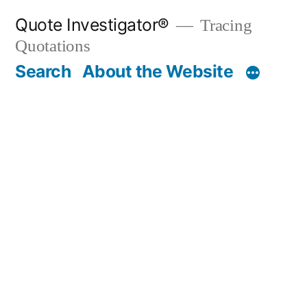
Skip
Quote Investigator®
Tracing
to
Quotations
content
Search
About the Website