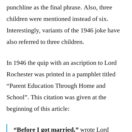
punchline as the final phrase. Also, three
children were mentioned instead of six.
Interestingly, variants of the 1946 joke have
also referred to three children.
In 1946 the quip with an ascription to Lord
Rochester was printed in a pamphlet titled
“Parent Education Through Home and
School”. This citation was given at the
beginning of this article:
“Before I got married,”
wrote Lord