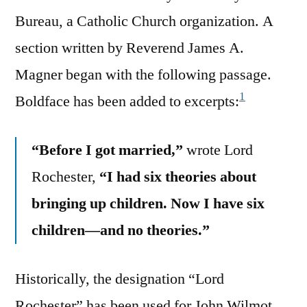
Bureau, a Catholic Church organization. A
section written by Reverend James A.
Magner began with the following passage.
1
Boldface has been added to excerpts:
“Before I got married,”
wrote Lord
Rochester,
“I had six theories about
bringing up children. Now I have six
children—and no theories.”
Historically, the designation “Lord
Rochester” has been used for John Wilmot,