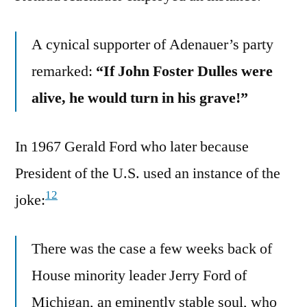
A cynical supporter of Adenauer’s party
remarked:
“If John Foster Dulles were
alive, he would turn in his grave!”
In 1967 Gerald Ford who later because
President of the U.S. used an instance of the
12
joke:
There was the case a few weeks back of
House minority leader Jerry Ford of
Michigan, an eminently stable soul, who