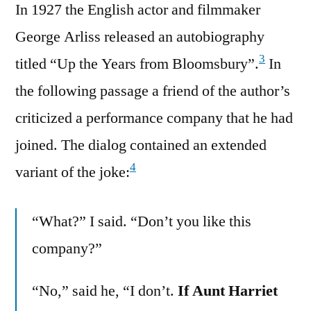
In 1927 the English actor and filmmaker
George Arliss released an autobiography
3
titled “Up the Years from Bloomsbury”.
In
the following passage a friend of the author’s
criticized a performance company that he had
joined. The dialog contained an extended
4
variant of the joke:
“What?” I said. “Don’t you like this
company?”
“No,” said he, “I don’t.
If Aunt Harriet