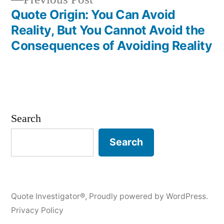
post:
Quote Origin: You Can Avoid
Reality, But You Cannot Avoid the
Consequences of Avoiding Reality
Search
Search
Quote Investigator®
,
Proudly powered by WordPress.
Privacy Policy