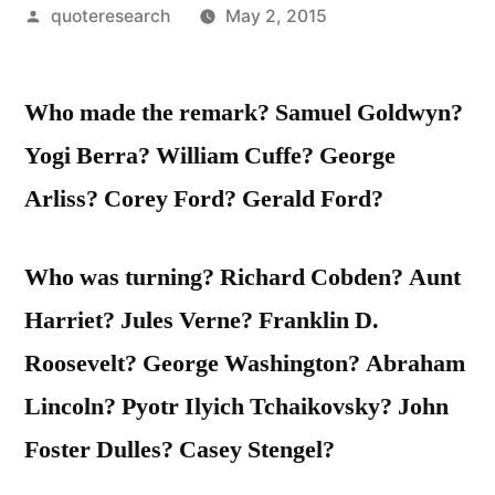
Posted
quoteresearch
May 2, 2015
by
Who made the remark? Samuel Goldwyn?
Yogi Berra? William Cuffe? George
Arliss? Corey Ford? Gerald Ford?
Who was turning? Richard Cobden? Aunt
Harriet? Jules Verne? Franklin D.
Roosevelt? George Washington? Abraham
Lincoln? Pyotr Ilyich Tchaikovsky? John
Foster Dulles? Casey Stengel?