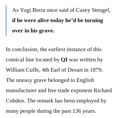
As Yogi Berra once said of Casey Stengel,
if he were alive today he’d be turning
over in his grave.
In conclusion, the earliest instance of this
comical line located by
QI
was written by
William Cuffe, 4th Earl of Desart in 1879.
The uneasy grave belonged to English
manufacturer and free trade exponent Richard
Cobden. The remark has been employed by
many people during the past 136 years.