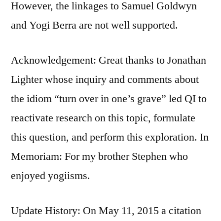
However, the linkages to Samuel Goldwyn
and Yogi Berra are not well supported.
Acknowledgement: Great thanks to Jonathan
Lighter whose inquiry and comments about
the idiom “turn over in one’s grave” led QI to
reactivate research on this topic, formulate
this question, and perform this exploration. In
Memoriam: For my brother Stephen who
enjoyed yogiisms.
Update History: On May 11, 2015 a citation