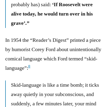
probably has) said:
‘If Roosevelt were
alive today, he would turn over in his
grave’.”
In 1954 the “Reader’s Digest” printed a piece
by humorist Corey Ford about unintentionally
comical language which Ford termed “skid-
8
language”:
Skid-language is like a time bomb; it ticks
away quietly in your subconscious, and
suddenly, a few minutes later, your mind