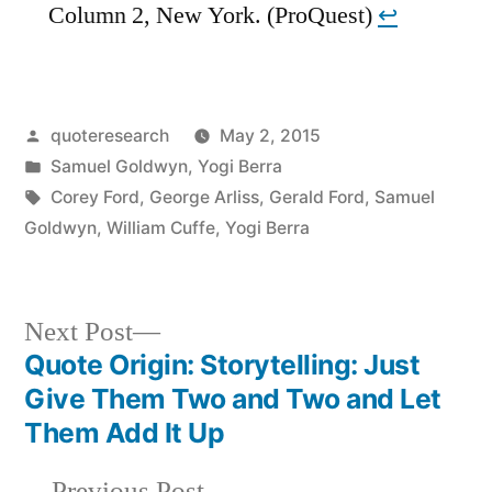
Column 2, New York. (ProQuest)
↩︎
Posted
quoteresearch
May 2, 2015
by
Posted
Samuel Goldwyn
,
Yogi Berra
in
Tags:
Corey Ford
,
George Arliss
,
Gerald Ford
,
Samuel
Goldwyn
,
William Cuffe
,
Yogi Berra
Next
Next Post
post:
Quote Origin: Storytelling: Just
Post
Give Them Two and Two and Let
navigation
Them Add It Up
Previous
Previous Post