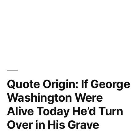
Quote Origin: If George
Washington Were
Alive Today He’d Turn
Over in His Grave