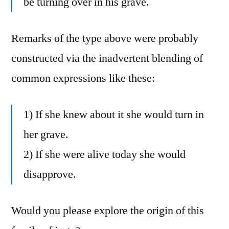
be turning over in his grave.
Remarks of the type above were probably
constructed via the inadvertent blending of
common expressions like these:
1) If she knew about it she would turn in
her grave.
2) If she were alive today she would
disapprove.
Would you please explore the origin of this