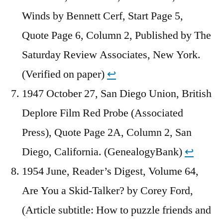
Winds by Bennett Cerf, Start Page 5,
Quote Page 6, Column 2, Published by The
Saturday Review Associates, New York.
(Verified on paper)
↩︎
1947 October 27, San Diego Union, British
Deplore Film Red Probe (Associated
Press), Quote Page 2A, Column 2, San
Diego, California. (GenealogyBank)
↩︎
1954 June, Reader’s Digest, Volume 64,
Are You a Skid-Talker? by Corey Ford,
(Article subtitle: How to puzzle friends and