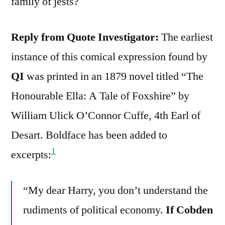
family of jests?
Reply from Quote Investigator:
The earliest
instance of this comical expression found by
QI
was printed in an 1879 novel titled “The
Honourable Ella: A Tale of Foxshire” by
William Ulick O’Connor Cuffe, 4th Earl of
Desart. Boldface has been added to
1
excerpts:
“My dear Harry, you don’t understand the
rudiments of political economy.
If Cobden