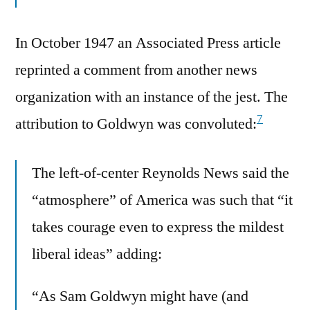
In October 1947 an Associated Press article
reprinted a comment from another news
organization with an instance of the jest. The
7
attribution to Goldwyn was convoluted:
The left-of-center Reynolds News said the
“atmosphere” of America was such that “it
takes courage even to express the mildest
liberal ideas” adding:
“As Sam Goldwyn might have (and