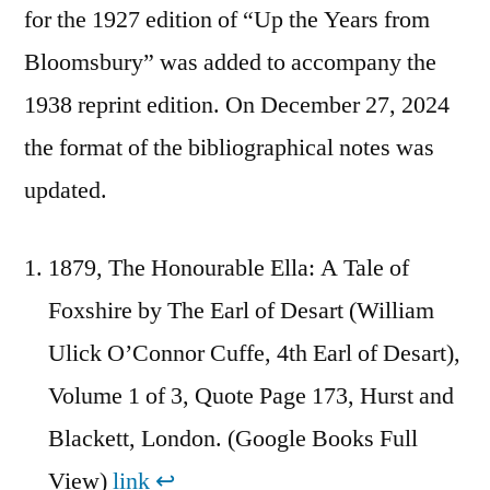
for the 1927 edition of “Up the Years from
Bloomsbury” was added to accompany the
1938 reprint edition. On December 27, 2024
the format of the bibliographical notes was
updated.
1879, The Honourable Ella: A Tale of
Foxshire by The Earl of Desart (William
Ulick O’Connor Cuffe, 4th Earl of Desart),
Volume 1 of 3, Quote Page 173, Hurst and
Blackett, London. (Google Books Full
View)
link
↩︎