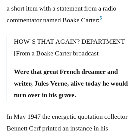
a short item with a statement from a radio
5
commentator named Boake Carter:
HOW’S THAT AGAIN? DEPARTMENT
[From a Boake Carter broadcast]
Were that great French dreamer and
writer, Jules Verne, alive today he would
turn over in his grave.
In May 1947 the energetic quotation collector
Bennett Cerf printed an instance in his