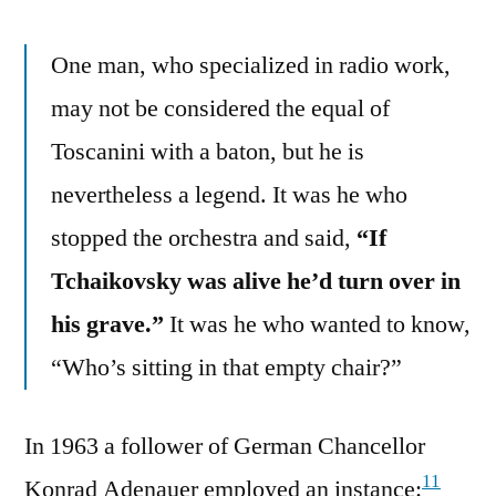
One man, who specialized in radio work,
may not be considered the equal of
Toscanini with a baton, but he is
nevertheless a legend. It was he who
stopped the orchestra and said,
“If
Tchaikovsky was alive he’d turn over in
his grave.”
It was he who wanted to know,
“Who’s sitting in that empty chair?”
In 1963 a follower of German Chancellor
11
Konrad Adenauer employed an instance: