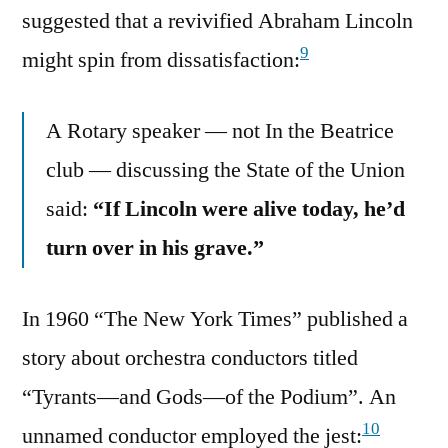
suggested that a revivified Abraham Lincoln
9
might spin from dissatisfaction:
A Rotary speaker — not In the Beatrice
club — discussing the State of the Union
said:
“If Lincoln were alive today, he’d
turn over in his grave.”
In 1960 “The New York Times” published a
story about orchestra conductors titled
“Tyrants—and Gods—of the Podium”. An
10
unnamed conductor employed the jest: