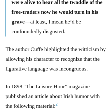
were alive to hear all the twaddle of the
free-traders now he would turn in his
grave
—at least, I mean he’d be
confoundedly disgusted.
The author Cuffe highlighted the witticism by
allowing his character to recognize that the
figurative language was incongruous.
In 1898 “The Leisure Hour” magazine
published an article about Irish humor with
2
the following material: