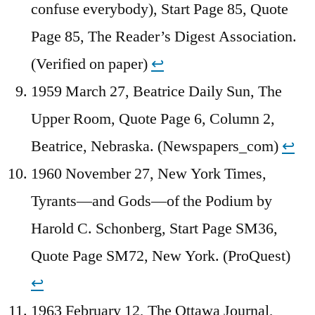
confuse everybody), Start Page 85, Quote
Page 85, The Reader’s Digest Association.
(Verified on paper)
↩︎
1959 March 27, Beatrice Daily Sun, The
Upper Room, Quote Page 6, Column 2,
Beatrice, Nebraska. (Newspapers_com)
↩︎
1960 November 27, New York Times,
Tyrants—and Gods—of the Podium by
Harold C. Schonberg, Start Page SM36,
Quote Page SM72, New York. (ProQuest)
↩︎
1963 February 12, The Ottawa Journal,