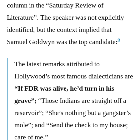
column in the “Saturday Review of
Literature”. The speaker was not explicitly
identified, but the context implied that
6
Samuel Goldwyn was the top candidate:
The latest remarks attributed to
Hollywood’s most famous dialecticians are
“If FDR was alive, he’d turn in his
grave”;
“Those Indians are straight off a
reservoir”; “She’s nothing but a gangster’s
mole”; and “Send the check to my house;
care of me.”