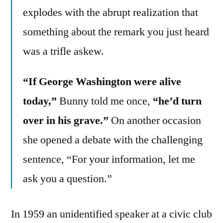
explodes with the abrupt realization that
something about the remark you just heard
was a trifle askew.
“If George Washington were alive
today,”
Bunny told me once,
“he’d turn
over in his grave.”
On another occasion
she opened a debate with the challenging
sentence, “For your information, let me
ask you a question.”
In 1959 an unidentified speaker at a civic club