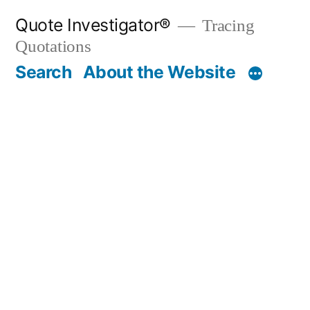
Skip
Quote Investigator®
Tracing
to
Quotations
content
Search
About the Website