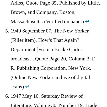
Arliss, Quote Page 85, Published by Little,
Brown, and Company, Boston,
Massachusetts. (Verified on paper)
↩︎
1940 September 07, The New Yorker,
(Filler item), How’s That Again?
Department [From a Boake Carter
broadcast], Quote Page 20, Column 3, F.
R. Publishing Corporation, New York.
(Online New Yorker archive of digital
scans)
↩︎
1947 May 10, Saturday Review of
Literature, Volume 30, Number 19, Trade