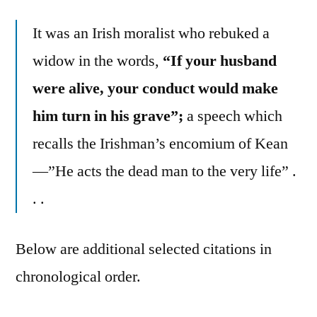
It was an Irish moralist who rebuked a
widow in the words,
“If your husband
were alive, your conduct would make
him turn in his grave”;
a speech which
recalls the Irishman’s encomium of Kean
—”He acts the dead man to the very life” .
. .
Below are additional selected citations in
chronological order.