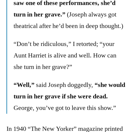
saw one of these performances, she’d
turn in her grave.”
(Joseph always got
theatrical after he’d been in deep thought.)
“Don’t be ridiculous,” I retorted; “your
Aunt Harriet is alive and well. How can
she turn in her grave?”
“Well,”
said Joseph doggedly,
“she would
turn in her grave if she were dead.
George, you’ve got to leave this show.”
In 1940 “The New Yorker” magazine printed