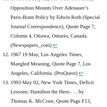
Opposition Mounts Over Adenauer’s
Paris-Bonn Policy by Edwin Roth (Special
Journal Correspondence), Quote Page 7,
Column 4, Ottawa, Ontario, Canada.
(Newspapers_com)
↩︎
1967 19 May, Los Angeles Times,
Mangled Meaning, Quote Page 7, Los
Angeles, California. (ProQuest)
↩︎
1993 May 02, New York Times, Deficit
Lessons: Hamilton the Hero . . . by
Thomas K. McCraw, Quote Page F13,