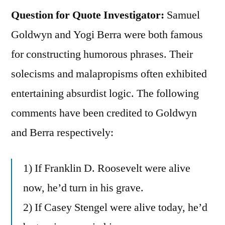
Question for Quote Investigator:
Samuel
Goldwyn and Yogi Berra were both famous
for constructing humorous phrases. Their
solecisms and malapropisms often exhibited
entertaining absurdist logic. The following
comments have been credited to Goldwyn
and Berra respectively:
1) If Franklin D. Roosevelt were alive
now, he’d turn in his grave.
2) If Casey Stengel were alive today, he’d