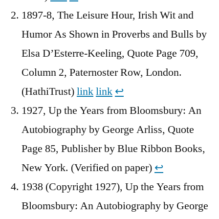
1897-8, The Leisure Hour, Irish Wit and
Humor As Shown in Proverbs and Bulls by
Elsa D’Esterre-Keeling, Quote Page 709,
Column 2, Paternoster Row, London.
(HathiTrust)
link
link
↩︎
1927, Up the Years from Bloomsbury: An
Autobiography by George Arliss, Quote
Page 85, Publisher by Blue Ribbon Books,
New York. (Verified on paper)
↩︎
1938 (Copyright 1927), Up the Years from
Bloomsbury: An Autobiography by George