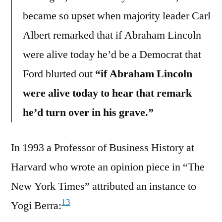
became so upset when majority leader Carl
Albert remarked that if Abraham Lincoln
were alive today he’d be a Democrat that
Ford blurted out
“if Abraham Lincoln
were alive today to hear that remark
he’d turn over in his grave.”
In 1993 a Professor of Business History at
Harvard who wrote an opinion piece in “The
New York Times” attributed an instance to
13
Yogi Berra: