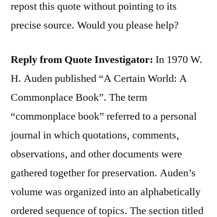
repost this quote without pointing to its
precise source. Would you please help?
Reply from Quote Investigator:
In 1970 W.
H. Auden published “A Certain World: A
Commonplace Book”. The term
“commonplace book” referred to a personal
journal in which quotations, comments,
observations, and other documents were
gathered together for preservation. Auden’s
volume was organized into an alphabetically
ordered sequence of topics. The section titled