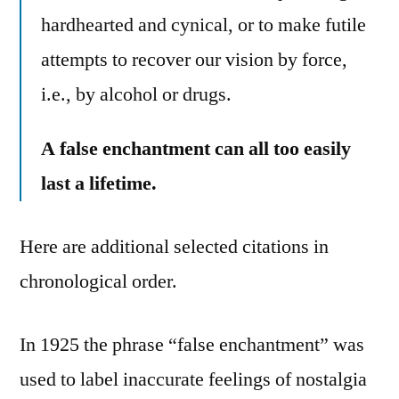
hardhearted and cynical, or to make futile
attempts to recover our vision by force,
i.e., by alcohol or drugs.
A false enchantment can all too easily
last a lifetime.
Here are additional selected citations in
chronological order.
In 1925 the phrase “false enchantment” was
used to label inaccurate feelings of nostalgia