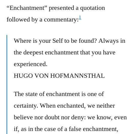
“Enchantment” presented a quotation
1
followed by a commentary:
Where is your Self to be found? Always in
the deepest enchantment that you have
experienced.
HUGO VON HOFMANNSTHAL
The state of enchantment is one of
certainty. When enchanted, we neither
believe nor doubt nor deny: we know, even
if, as in the case of a false enchantment,