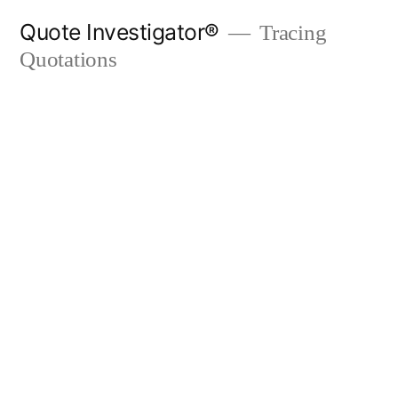
Skip
Quote Investigator®
Tracing
to
Quotations
content