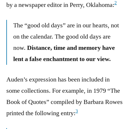
2
by a newspaper editor in Perry, Oklahoma:
The “good old days” are in our hearts, not
on the calendar. The good old days are
now.
Distance, time and memory have
lent a false enchantment to our view.
Auden’s expression has been included in
some collections. For example, in 1979 “The
Book of Quotes” compiled by Barbara Rowes
3
printed the following entry: