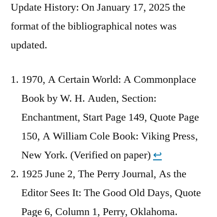
Update History: On January 17, 2025 the
format of the bibliographical notes was
updated.
1970, A Certain World: A Commonplace
Book by W. H. Auden, Section:
Enchantment, Start Page 149, Quote Page
150, A William Cole Book: Viking Press,
New York. (Verified on paper)
↩︎
1925 June 2, The Perry Journal, As the
Editor Sees It: The Good Old Days, Quote
Page 6, Column 1, Perry, Oklahoma.