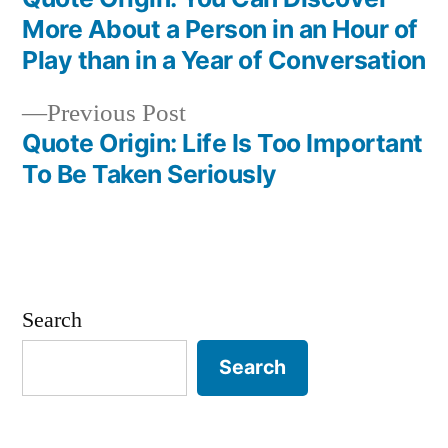
Post
More About a Person in an Hour of
navigation
Play than in a Year of Conversation
Previous
Previous Post
post:
Quote Origin: Life Is Too Important
To Be Taken Seriously
Search
Search