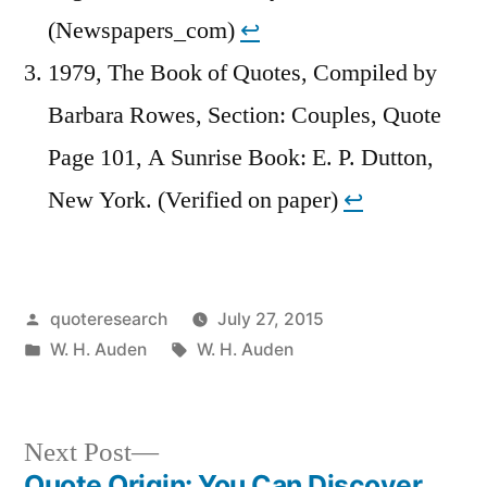
(Newspapers_com)
↩︎
1979, The Book of Quotes, Compiled by
Barbara Rowes, Section: Couples, Quote
Page 101, A Sunrise Book: E. P. Dutton,
New York. (Verified on paper)
↩︎
Posted
quoteresearch
July 27, 2015
by
Posted
Tags:
W. H. Auden
W. H. Auden
in
Next
Next Post
post:
Quote Origin: You Can Discover