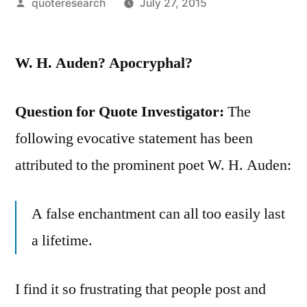
Posted
quoteresearch
July 27, 2015
by
W. H. Auden? Apocryphal?
Question for Quote Investigator:
The
following evocative statement has been
attributed to the prominent poet W. H. Auden:
A false enchantment can all too easily last
a lifetime.
I find it so frustrating that people post and