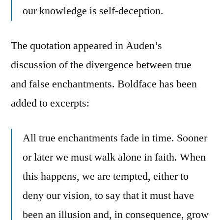
our knowledge is self-deception.
The quotation appeared in Auden’s
discussion of the divergence between true
and false enchantments. Boldface has been
added to excerpts:
All true enchantments fade in time. Sooner
or later we must walk alone in faith. When
this happens, we are tempted, either to
deny our vision, to say that it must have
been an illusion and, in consequence, grow