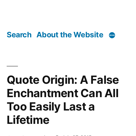
Search
About the Website
Quote Origin: A False
Enchantment Can All
Too Easily Last a
Lifetime