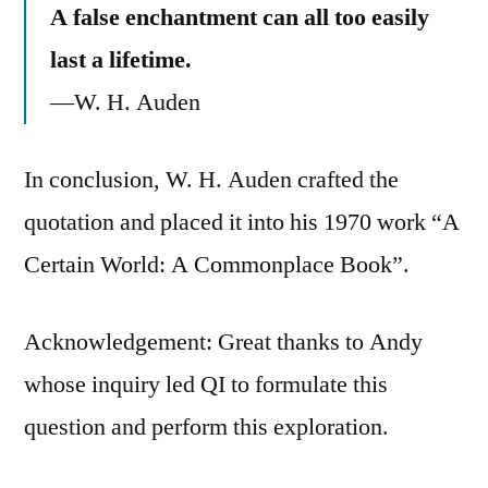
A false enchantment can all too easily
last a lifetime.
—W. H. Auden
In conclusion, W. H. Auden crafted the
quotation and placed it into his 1970 work “A
Certain World: A Commonplace Book”.
Acknowledgement: Great thanks to Andy
whose inquiry led QI to formulate this
question and perform this exploration.