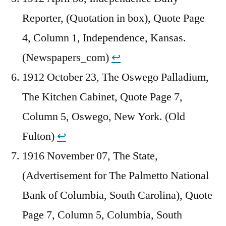
Reporter, (Quotation in box), Quote Page
4, Column 1, Independence, Kansas.
(Newspapers_com)
↩︎
1912 October 23, The Oswego Palladium,
The Kitchen Cabinet, Quote Page 7,
Column 5, Oswego, New York. (Old
Fulton)
↩︎
1916 November 07, The State,
(Advertisement for The Palmetto National
Bank of Columbia, South Carolina), Quote
Page 7, Column 5, Columbia, South