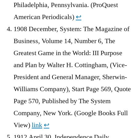
Philadelphia, Pennsylvania. (ProQuest
American Periodicals)
↩︎
1908 December, System: The Magazine of
Business, Volume 14, Number 6, The
Greatest Game in the World: III Purpose
and Plan by Walter H. Cottingham, (Vice-
President and General Manager, Sherwin-
Williams Company), Start Page 569, Quote
Page 570, Published by The System
Company, New York. (Google Books Full
View)
link
↩︎
1912 April 30, Independence Daily