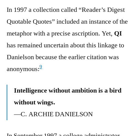
In 1997 a collection called “Reader’s Digest
Quotable Quotes” included an instance of the
metaphor with a precise ascription. Yet,
QI
has remained uncertain about this linkage to
Danielson because the earlier citation was
9
anonymous:
Intelligence without ambition is a bird
without wings.
—C. ARCHIE DANIELSON
In September 1997 a college administrator