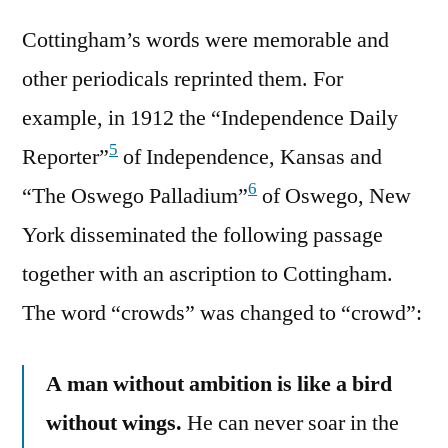
Cottingham’s words were memorable and
other periodicals reprinted them. For
example, in 1912 the “Independence Daily
5
Reporter”
of Independence, Kansas and
6
“The Oswego Palladium”
of Oswego, New
York disseminated the following passage
together with an ascription to Cottingham.
The word “crowds” was changed to “crowd”:
A man without ambition is like a bird
without wings.
He can never soar in the