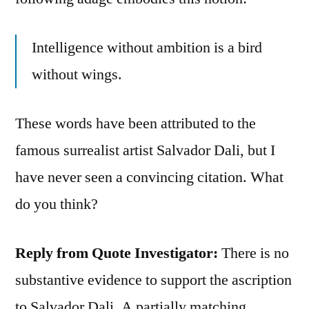
Intelligence without ambition is a bird
without wings.
These words have been attributed to the
famous surrealist artist Salvador Dali, but I
have never seen a convincing citation. What
do you think?
Reply from Quote Investigator:
There is no
substantive evidence to support the ascription
to Salvador Dali. A partially matching