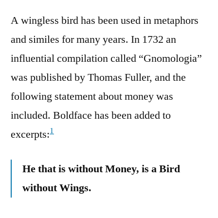
A wingless bird has been used in metaphors
and similes for many years. In 1732 an
influential compilation called “Gnomologia”
was published by Thomas Fuller, and the
following statement about money was
included. Boldface has been added to
1
excerpts:
He that is without Money, is a Bird
without Wings.