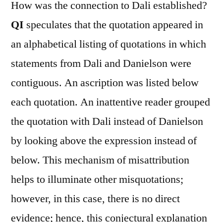
How was the connection to Dali established?
QI
speculates that the quotation appeared in
an alphabetical listing of quotations in which
statements from Dali and Danielson were
contiguous. An ascription was listed below
each quotation. An inattentive reader grouped
the quotation with Dali instead of Danielson
by looking above the expression instead of
below. This mechanism of misattribution
helps to illuminate other misquotations;
however, in this case, there is no direct
evidence; hence, this conjectural explanation