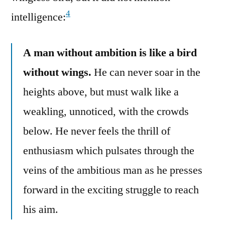
4
intelligence:
A man without ambition is like a bird
without wings.
He can never soar in the
heights above, but must walk like a
weakling, unnoticed, with the crowds
below. He never feels the thrill of
enthusiasm which pulsates through the
veins of the ambitious man as he presses
forward in the exciting struggle to reach
his aim.