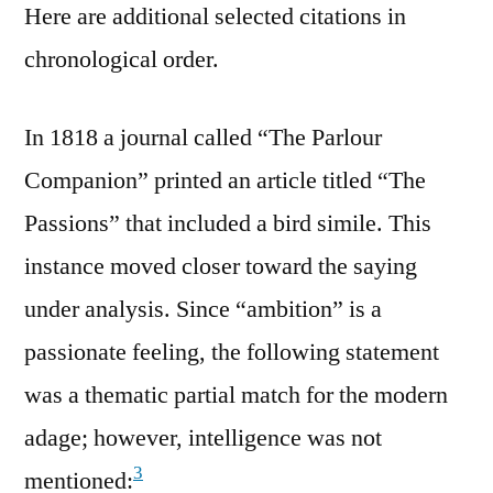
Here are additional selected citations in
chronological order.
In 1818 a journal called “The Parlour
Companion” printed an article titled “The
Passions” that included a bird simile. This
instance moved closer toward the saying
under analysis. Since “ambition” is a
passionate feeling, the following statement
was a thematic partial match for the modern
adage; however, intelligence was not
3
mentioned: