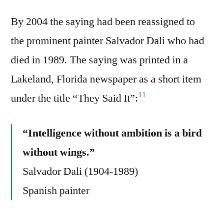
By 2004 the saying had been reassigned to
the prominent painter Salvador Dali who had
died in 1989. The saying was printed in a
Lakeland, Florida newspaper as a short item
11
under the title “They Said It”:
“Intelligence without ambition is a bird
without wings.”
Salvador Dali (1904-1989)
Spanish painter