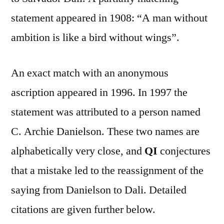
statement appeared in 1908: “A man without
ambition is like a bird without wings”.
An exact match with an anonymous
ascription appeared in 1996. In 1997 the
statement was attributed to a person named
C. Archie Danielson. These two names are
alphabetically very close, and
QI
conjectures
that a mistake led to the reassignment of the
saying from Danielson to Dali. Detailed
citations are given further below.