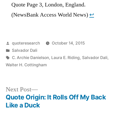
Quote Page 3, London, England.
(NewsBank Access World News)
↩︎
Posted
quoteresearch
October 14, 2015
by
Posted
Salvador Dali
in
Tags:
C. Archie Danielson
,
Laura E. Riding
,
Salvador Dali
,
Walter H. Cottingham
Next
Next Post
post:
Quote Origin: It Rolls Off My Back
Post
Like a Duck
navigation