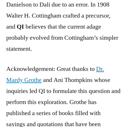
Danielson to Dali due to an error. In 1908
Walter H. Cottingham crafted a precursor,
and
QI
believes that the current adage
probably evolved from Cottingham’s simpler
statement.
Acknowledgement: Great thanks to
Dr.
Mardy Grothe
and Ani Thompkins whose
inquiries led QI to formulate this question and
perform this exploration. Grothe has
published a series of books filled with
sayings and quotations that have been