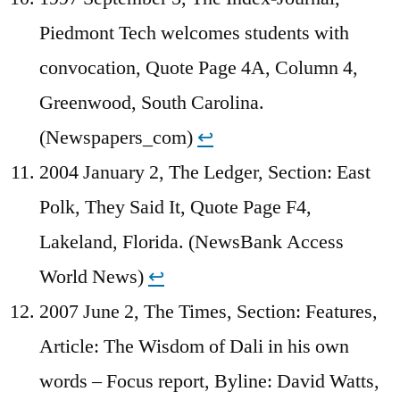
Piedmont Tech welcomes students with
convocation, Quote Page 4A, Column 4,
Greenwood, South Carolina.
(Newspapers_com)
↩︎
2004 January 2, The Ledger, Section: East
Polk, They Said It, Quote Page F4,
Lakeland, Florida. (NewsBank Access
World News)
↩︎
2007 June 2, The Times, Section: Features,
Article: The Wisdom of Dali in his own
words – Focus report, Byline: David Watts,