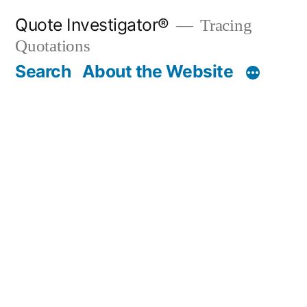
Skip
Quote Investigator®
Tracing
to
Quotations
content
Search
About the Website