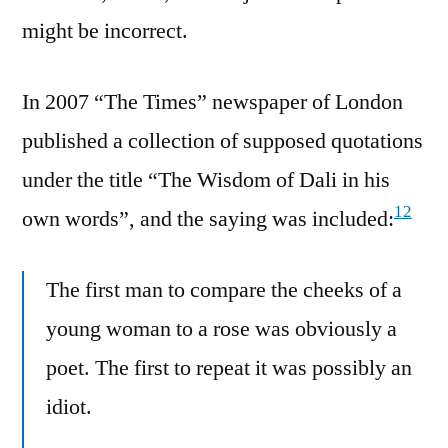
might be incorrect.
In 2007 “The Times” newspaper of London
published a collection of supposed quotations
under the title “The Wisdom of Dali in his
12
own words”, and the saying was included:
The first man to compare the cheeks of a
young woman to a rose was obviously a
poet. The first to repeat it was possibly an
idiot.