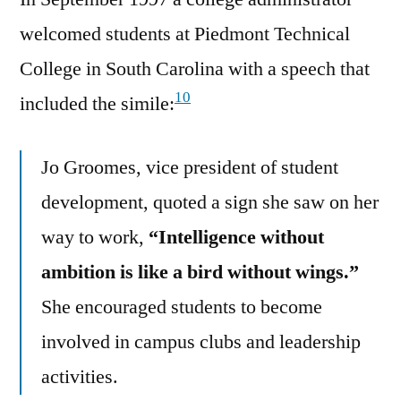
welcomed students at Piedmont Technical
College in South Carolina with a speech that
10
included the simile:
Jo Groomes, vice president of student
development, quoted a sign she saw on her
way to work,
“Intelligence without
ambition is like a bird without wings.”
She encouraged students to become
involved in campus clubs and leadership
activities.