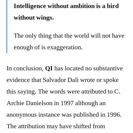
Intelligence without ambition is a bird
without wings.
The only thing that the world will not have
enough of is exaggeration.
In conclusion,
QI
has located no substantive
evidence that Salvador Dali wrote or spoke
this saying. The words were attributed to C.
Archie Danielson in 1997 although an
anonymous instance was published in 1996.
The attribution may have shifted from