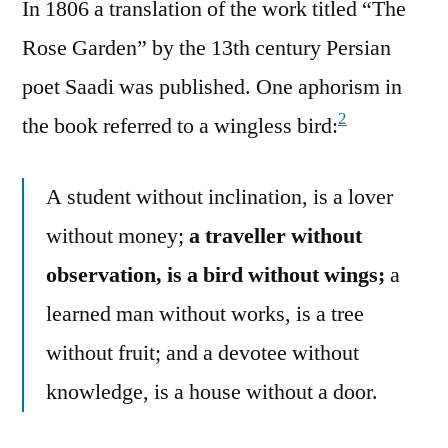
In 1806 a translation of the work titled “The
Rose Garden” by the 13th century Persian
poet Saadi was published. One aphorism in
2
the book referred to a wingless bird:
A student without inclination, is a lover
without money;
a traveller without
observation, is a bird without wings;
a
learned man without works, is a tree
without fruit; and a devotee without
knowledge, is a house without a door.