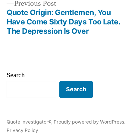
Previous
Previous Post
post:
Quote Origin: Gentlemen, You
Have Come Sixty Days Too Late.
The Depression Is Over
Search
Search
Quote Investigator®
,
Proudly powered by WordPress.
Privacy Policy