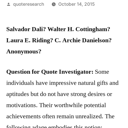
Posted
quoteresearch
October 14, 2015
by
Salvador Dali? Walter H. Cottingham?
Laura E. Riding? C. Archie Danielson?
Anonymous?
Question for Quote Investigator:
Some
individuals have impressive natural gifts and
aptitudes but do not have strong desires or
motivations. Their worthwhile potential
achievements often remain unrealized. The
following adage embodies this notion: