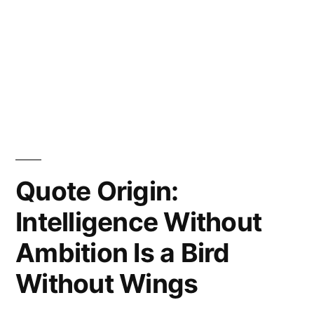
Quote Origin:
Intelligence Without
Ambition Is a Bird
Without Wings