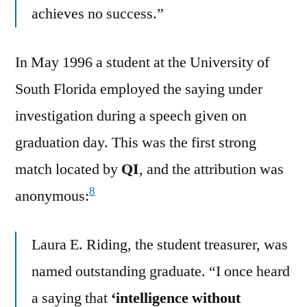
achieves no success.”
In May 1996 a student at the University of
South Florida employed the saying under
investigation during a speech given on
graduation day. This was the first strong
match located by
QI
, and the attribution was
8
anonymous:
Laura E. Riding, the student treasurer, was
named outstanding graduate. “I once heard
a saying that
‘intelligence without