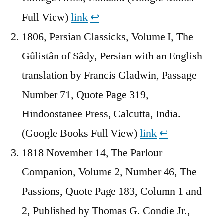
Full View)
link
↩︎
1806, Persian Classicks, Volume I, The
Gûlistân of Sâdy, Persian with an English
translation by Francis Gladwin, Passage
Number 71, Quote Page 319,
Hindoostanee Press, Calcutta, India.
(Google Books Full View)
link
↩︎
1818 November 14, The Parlour
Companion, Volume 2, Number 46, The
Passions, Quote Page 183, Column 1 and
2, Published by Thomas G. Condie Jr.,