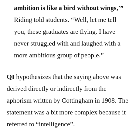
ambition is like a bird without wings,'”
Riding told students. “Well, let me tell
you, these graduates are flying. I have
never struggled with and laughed with a
more ambitious group of people.”
QI
hypothesizes that the saying above was
derived directly or indirectly from the
aphorism written by Cottingham in 1908. The
statement was a bit more complex because it
referred to “intelligence”.