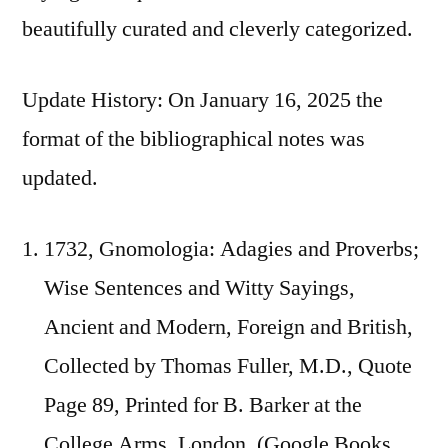
beautifully curated and cleverly categorized.
Update History: On January 16, 2025 the
format of the bibliographical notes was
updated.
1732, Gnomologia: Adagies and Proverbs;
Wise Sentences and Witty Sayings,
Ancient and Modern, Foreign and British,
Collected by Thomas Fuller, M.D., Quote
Page 89, Printed for B. Barker at the
College Arms, London. (Google Books