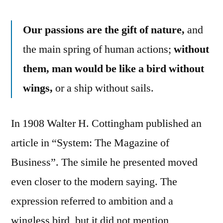
Our passions are the gift of nature,
and
the main spring of human actions;
without
them, man would be like a bird without
wings,
or a ship without sails.
In 1908 Walter H. Cottingham published an
article in “System: The Magazine of
Business”. The simile he presented moved
even closer to the modern saying. The
expression referred to ambition and a
wingless bird, but it did not mention