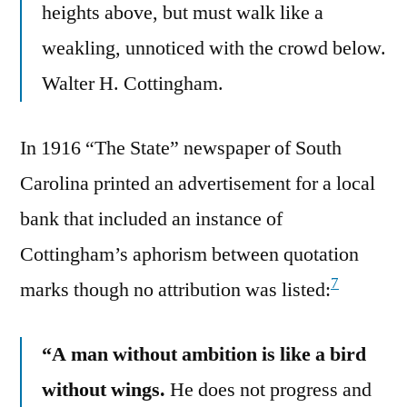
heights above, but must walk like a
weakling, unnoticed with the crowd below.
Walter H. Cottingham.
In 1916 “The State” newspaper of South
Carolina printed an advertisement for a local
bank that included an instance of
Cottingham’s aphorism between quotation
7
marks though no attribution was listed:
“A man without ambition is like a bird
without wings.
He does not progress and