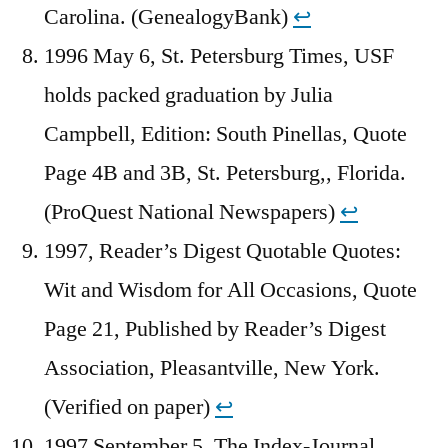
Carolina. (GenealogyBank)
↩︎
1996 May 6, St. Petersburg Times, USF
holds packed graduation by Julia
Campbell, Edition: South Pinellas, Quote
Page 4B and 3B, St. Petersburg,, Florida.
(ProQuest National Newspapers)
↩︎
1997, Reader’s Digest Quotable Quotes:
Wit and Wisdom for All Occasions, Quote
Page 21, Published by Reader’s Digest
Association, Pleasantville, New York.
(Verified on paper)
↩︎
1997 September 5, The Index-Journal,