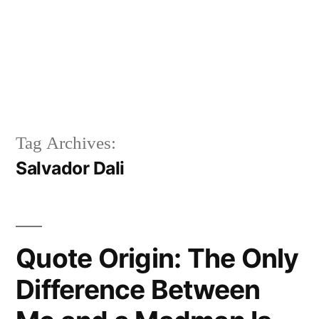
Tag Archives:
Salvador Dali
Quote Origin: The Only
Difference Between