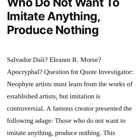
Who Do Not Want To
Is
Imitate Anything,
That
Produce Nothing
I
Am
Not
Salvador Dali? Eleanor R. Morse?
a
Apocryphal? Question for Quote Investigator:
Madman”
Neophyte artists must learn from the works of
established artists, but imitation is
controversial. A famous creator presented the
following adage: Those who do not want to
imitate anything, produce nothing. This