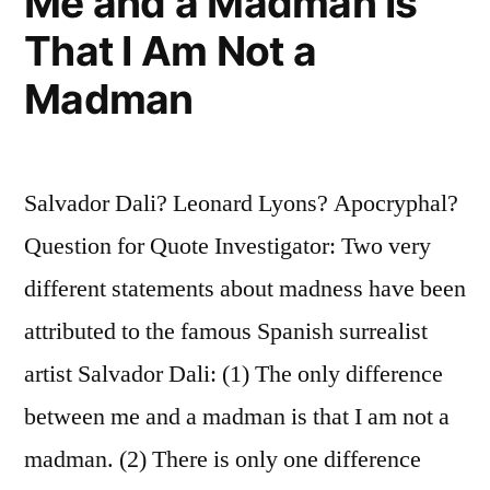
Me and a Madman Is
That I Am Not a
Madman
Salvador Dali? Leonard Lyons? Apocryphal?
Question for Quote Investigator: Two very
different statements about madness have been
attributed to the famous Spanish surrealist
artist Salvador Dali: (1) The only difference
between me and a madman is that I am not a
madman. (2) There is only one difference