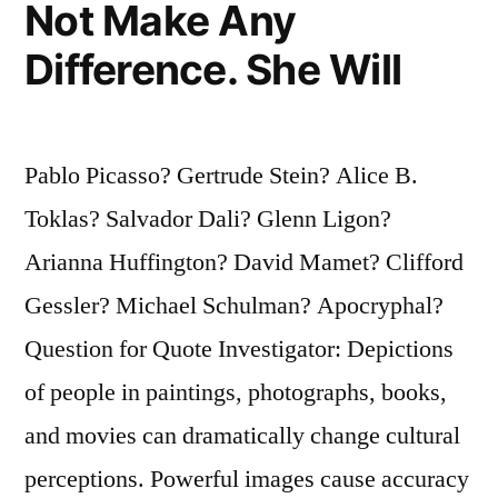
Not Make Any
the
Person
Difference. She Will
Grow
To
Pablo Picasso? Gertrude Stein? Alice B.
Look
Toklas? Salvador Dali? Glenn Ligon?
Like
Arianna Huffington? David Mamet? Clifford
His
Gessler? Michael Schulman? Apocryphal?
Portrait”
Question for Quote Investigator: Depictions
of people in paintings, photographs, books,
and movies can dramatically change cultural
perceptions. Powerful images cause accuracy