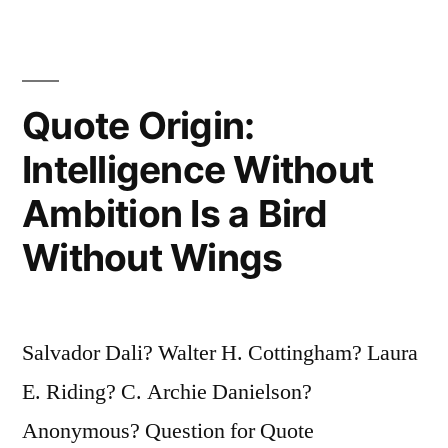
Like
It,
But
Quote Origin:
That
Intelligence Without
Does
Ambition Is a Bird
Not
Without Wings
Make
Any
Difference.
Salvador Dali? Walter H. Cottingham? Laura
She
E. Riding? C. Archie Danielson?
Will”
Anonymous? Question for Quote