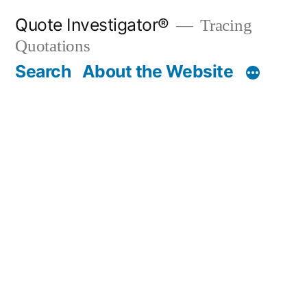
Skip
Quote Investigator®
Tracing
to
Quotations
content
Search
About the Website