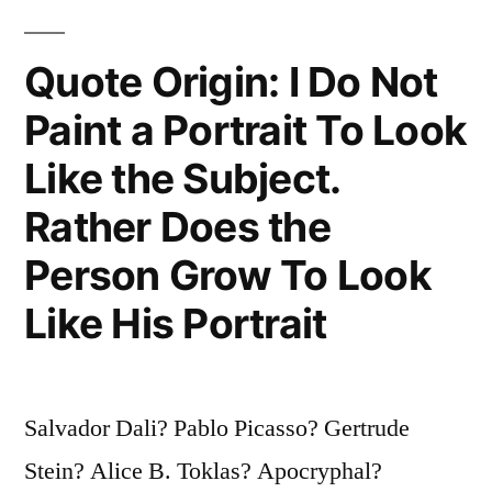
Imitate
Quote Origin: I Do Not
Anything,
Produce
Paint a Portrait To Look
Nothing”
Like the Subject.
Rather Does the
Person Grow To Look
Like His Portrait
Salvador Dali? Pablo Picasso? Gertrude
Stein? Alice B. Toklas? Apocryphal?