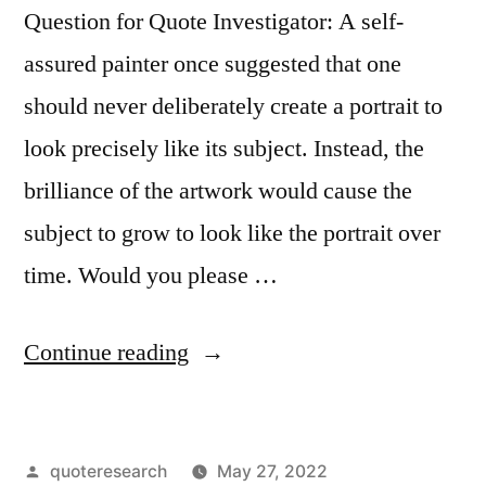
Question for Quote Investigator: A self-
assured painter once suggested that one
should never deliberately create a portrait to
look precisely like its subject. Instead, the
brilliance of the artwork would cause the
subject to grow to look like the portrait over
time. Would you please …
“Quote
Continue reading
Origin:
I
Posted
quoteresearch
May 27, 2022
Do