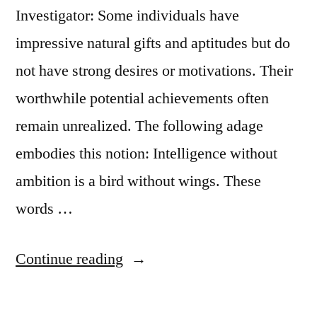
Investigator: Some individuals have
impressive natural gifts and aptitudes but do
not have strong desires or motivations. Their
worthwhile potential achievements often
remain unrealized. The following adage
embodies this notion: Intelligence without
ambition is a bird without wings. These
words …
“Quote
Continue reading
Origin:
Intelligence