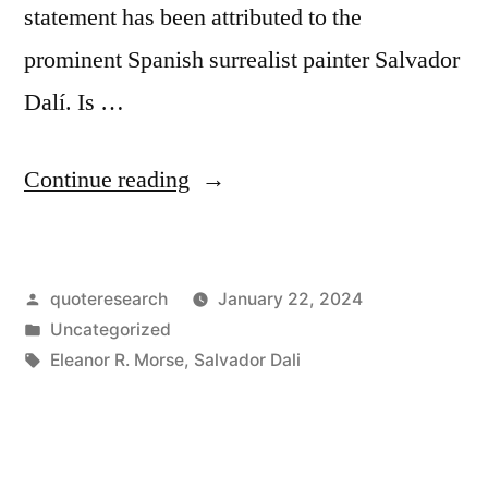
statement has been attributed to the
prominent Spanish surrealist painter Salvador
Dalí. Is …
“Quote
Continue reading
Origin:
Those
Posted
quoteresearch
January 22, 2024
Who
by
Posted
Uncategorized
Do
in
Tags:
Eleanor R. Morse
,
Salvador Dali
Not
Want
To