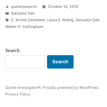
Posted
quoteresearch
October 14, 2015
Without
by
Posted
Salvador Dali
Ambition
in
Tags:
C. Archie Danielson
,
Laura E. Riding
,
Salvador Dali
,
Is
Walter H. Cottingham
a
Bird
Search
Without
Search
Wings”
Quote Investigator®
,
Proudly powered by WordPress.
Privacy Policy