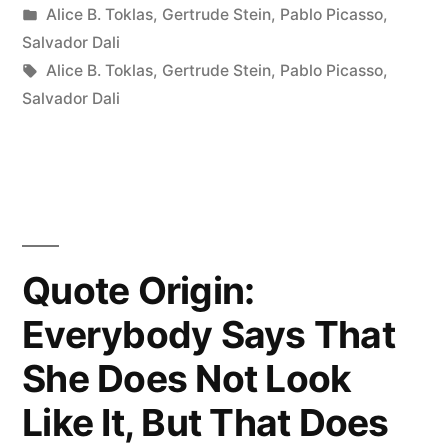
by
Posted
Alice B. Toklas
,
Gertrude Stein
,
Pablo Picasso
,
Not
in
Salvador Dali
Paint
Tags:
Alice B. Toklas
,
Gertrude Stein
,
Pablo Picasso
,
Salvador Dali
a
Portrait
To
Look
Like
Quote Origin:
the
Everybody Says That
Subject.
She Does Not Look
Rather
Like It, But That Does
Does