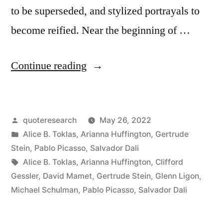
to be superseded, and stylized portrayals to
become reified. Near the beginning of …
“Quote
Continue reading
Origin:
Everybody
Posted
quoteresearch
May 26, 2022
Says
by
Posted
Alice B. Toklas
,
Arianna Huffington
,
Gertrude
That
in
Stein
,
Pablo Picasso
,
Salvador Dali
She
Tags:
Alice B. Toklas
,
Arianna Huffington
,
Clifford
Gessler
,
David Mamet
,
Gertrude Stein
,
Glenn Ligon
,
Does
Michael Schulman
,
Pablo Picasso
,
Salvador Dali
Not
Look