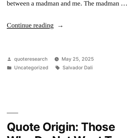
between a madman and me. The madman …
“Quote
Continue reading
Origin:
The
Posted
quoteresearch
May 25, 2025
Only
by
Posted
Tags:
Uncategorized
Salvador Dali
Difference
in
Between
Me
and
a
Quote Origin: Those
Madman