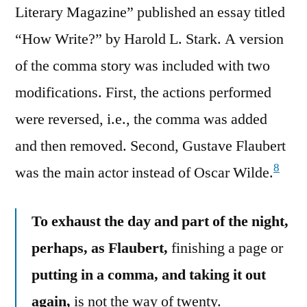
Literary Magazine” published an essay titled
“How Write?” by Harold L. Stark. A version
of the comma story was included with two
modifications. First, the actions performed
were reversed, i.e., the comma was added
and then removed. Second, Gustave Flaubert
8
was the main actor instead of Oscar Wilde.
To exhaust the day and part of the night,
perhaps, as Flaubert,
finishing a page or
putting in a comma, and taking it out
again,
is not the way of twenty.