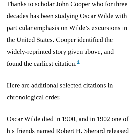
Thanks to scholar John Cooper who for three
decades has been studying Oscar Wilde with
particular emphasis on Wilde’s excursions in
the United States. Cooper identified the
widely-reprinted story given above, and
4
found the earliest citation.
Here are additional selected citations in
chronological order.
Oscar Wilde died in 1900, and in 1902 one of
his friends named Robert H. Sherard released