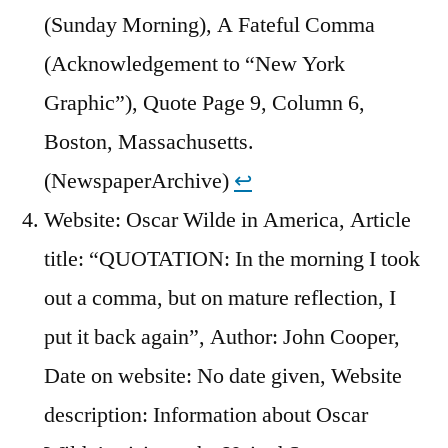
(Sunday Morning), A Fateful Comma
(Acknowledgement to “New York
Graphic”), Quote Page 9, Column 6,
Boston, Massachusetts.
(NewspaperArchive)
↩︎
Website: Oscar Wilde in America, Article
title: “QUOTATION: In the morning I took
out a comma, but on mature reflection, I
put it back again”, Author: John Cooper,
Date on website: No date given, Website
description: Information about Oscar