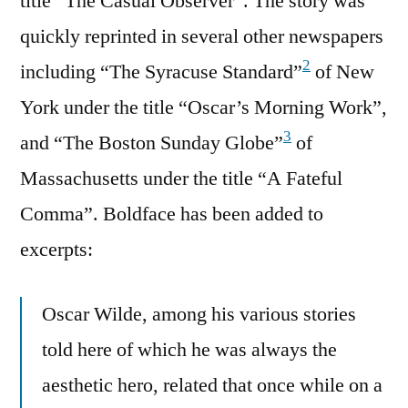
title “The Casual Observer”. The story was
quickly reprinted in several other newspapers
2
including “The Syracuse Standard”
of New
York under the title “Oscar’s Morning Work”,
3
and “The Boston Sunday Globe”
of
Massachusetts under the title “A Fateful
Comma”. Boldface has been added to
excerpts:
Oscar Wilde, among his various stories
told here of which he was always the
aesthetic hero, related that once while on a