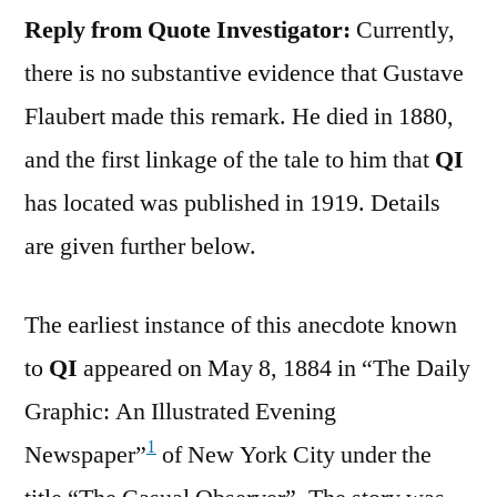
Reply from Quote Investigator:
Currently,
there is no substantive evidence that Gustave
Flaubert made this remark. He died in 1880,
and the first linkage of the tale to him that
QI
has located was published in 1919. Details
are given further below.
The earliest instance of this anecdote known
to
QI
appeared on May 8, 1884 in “The Daily
Graphic: An Illustrated Evening
1
Newspaper”
of New York City under the