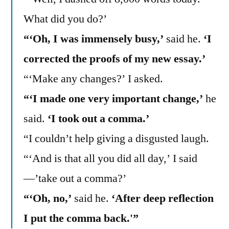
What did you do?’
“‘Oh, I was immensely busy,’
said he.
‘I
corrected the proofs of my new essay.’
“‘Make any changes?’ I asked.
“‘I made one very important change,’
he
said.
‘I took out a comma.’
“I couldn’t help giving a disgusted laugh.
“‘And is that all you did all day,’ I said
—’take out a comma?’
“‘Oh, no,’
said he.
‘After deep reflection
I put the comma back.'”