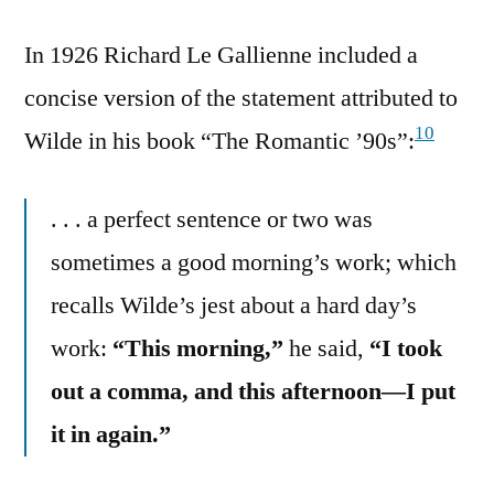
In 1926 Richard Le Gallienne included a
concise version of the statement attributed to
10
Wilde in his book “The Romantic ’90s”:
. . . a perfect sentence or two was
sometimes a good morning’s work; which
recalls Wilde’s jest about a hard day’s
work:
“This morning,”
he said,
“I took
out a comma, and this afternoon—I put
it in again.”