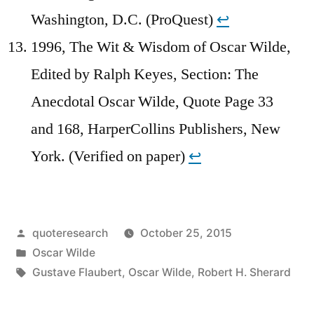
Washington, D.C. (ProQuest)
↩︎
1996, The Wit & Wisdom of Oscar Wilde,
Edited by Ralph Keyes, Section: The
Anecdotal Oscar Wilde, Quote Page 33
and 168, HarperCollins Publishers, New
York. (Verified on paper)
↩︎
Posted
quoteresearch
October 25, 2015
by
Posted
Oscar Wilde
in
Tags:
Gustave Flaubert
,
Oscar Wilde
,
Robert H. Sherard