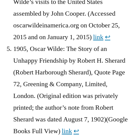
Wilde’s visits to the United States
assembled by John Cooper. (Accessed
oscarwildeinamerica.org on October 25,
2015 and on January 1, 2015)
link
↩︎
1905, Oscar Wilde: The Story of an
Unhappy Friendship by Robert H. Sherard
(Robert Harborough Sherard), Quote Page
72, Greening & Company, Limited,
London. (Original edition was privately
printed; the author’s note from Robert
Sherard was dated August 7, 1902)(Google
Books Full View)
link
↩︎