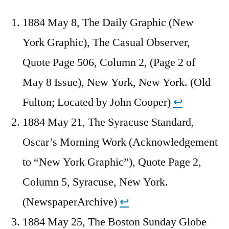
1884 May 8, The Daily Graphic (New
York Graphic), The Casual Observer,
Quote Page 506, Column 2, (Page 2 of
May 8 Issue), New York, New York. (Old
Fulton; Located by John Cooper)
↩︎
1884 May 21, The Syracuse Standard,
Oscar’s Morning Work (Acknowledgement
to “New York Graphic”), Quote Page 2,
Column 5, Syracuse, New York.
(NewspaperArchive)
↩︎
1884 May 25, The Boston Sunday Globe