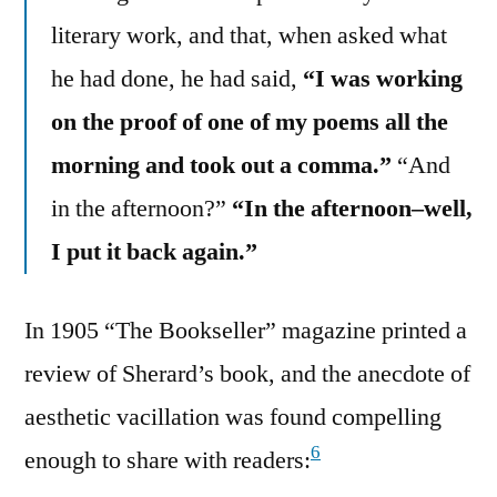
literary work, and that, when asked what
he had done, he had said,
“I was working
on the proof of one of my poems all the
morning and took out a comma.”
“And
in the afternoon?”
“In the afternoon–well,
I put it back again.”
In 1905 “The Bookseller” magazine printed a
review of Sherard’s book, and the anecdote of
aesthetic vacillation was found compelling
6
enough to share with readers: