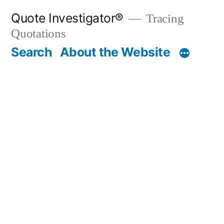
Skip
Quote Investigator®
Tracing
to
Quotations
content
Search
About the Website