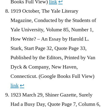
Books Full View)
link
↩︎
1919 October, The Yale Literary
Magazine, Conducted by the Students of
Yale University, Volume 85, Number 1,
How Write? – An Essay by Harold L.
Stark, Start Page 32, Quote Page 33,
Published by the Editors, Printed by Van
Dyck & Company, New Haven,
Connecticut. (Google Books Full View)
link
↩︎
1923 March 29, Shiner Gazette, Surely
Had a Busy Day, Quote Page 7, Column 6,