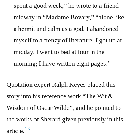
spent a good week,” he wrote to a friend
midway in “Madame Bovary,” “alone like
a hermit and calm as a god. I abandoned
myself to a frenzy of literature. I got up at
midday, I went to bed at four in the
morning; I have written eight pages.”
Quotation expert Ralph Keyes placed this
story into his reference work “The Wit &
Wisdom of Oscar Wilde”, and he pointed to
the works of Sherard given previously in this
13
article.