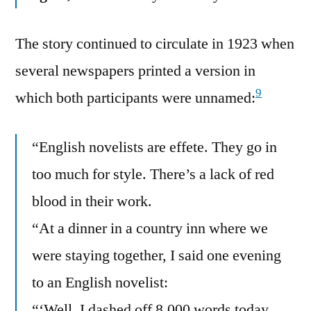
The story continued to circulate in 1923 when
several newspapers printed a version in
9
which both participants were unnamed:
“English novelists are effete. They go in
too much for style. There’s a lack of red
blood in their work.
“At a dinner in a country inn where we
were staying together, I said one evening
to an English novelist:
“‘Well, I dashed off 8,000 words today.