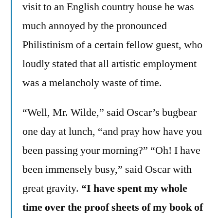
visit to an English country house he was
much annoyed by the pronounced
Philistinism of a certain fellow guest, who
loudly stated that all artistic employment
was a melancholy waste of time.
“Well, Mr. Wilde,” said Oscar’s bugbear
one day at lunch, “and pray how have you
been passing your morning?” “Oh! I have
been immensely busy,” said Oscar with
great gravity.
“I have spent my whole
time over the proof sheets of my book of