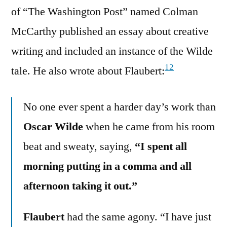
of “The Washington Post” named Colman
McCarthy published an essay about creative
writing and included an instance of the Wilde
12
tale. He also wrote about Flaubert:
No one ever spent a harder day’s work than
Oscar Wilde
when he came from his room
beat and sweaty, saying,
“I spent all
morning putting in a comma and all
afternoon taking it out.”
Flaubert
had the same agony. “I have just