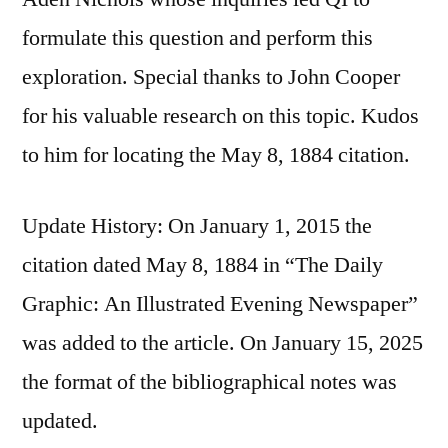
formulate this question and perform this
exploration. Special thanks to John Cooper
for his valuable research on this topic. Kudos
to him for locating the May 8, 1884 citation.
Update History: On January 1, 2015 the
citation dated May 8, 1884 in “The Daily
Graphic: An Illustrated Evening Newspaper”
was added to the article. On January 15, 2025
the format of the bibliographical notes was
updated.