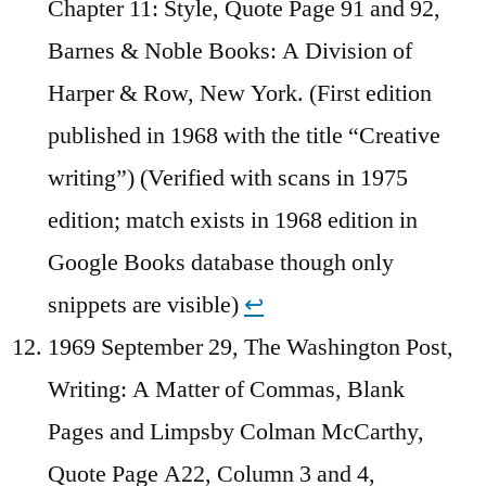
Chapter 11: Style, Quote Page 91 and 92,
Barnes & Noble Books: A Division of
Harper & Row, New York. (First edition
published in 1968 with the title “Creative
writing”) (Verified with scans in 1975
edition; match exists in 1968 edition in
Google Books database though only
snippets are visible)
↩︎
1969 September 29, The Washington Post,
Writing: A Matter of Commas, Blank
Pages and Limpsby Colman McCarthy,
Quote Page A22, Column 3 and 4,