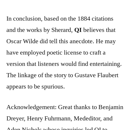
In conclusion, based on the 1884 citations
and the works by Sherard,
QI
believes that
Oscar Wilde did tell this anecdote. He may
have employed poetic license to craft a
version that listeners would find entertaining.
The linkage of the story to Gustave Flaubert
appears to be spurious.
Acknowledgement: Great thanks to Benjamin
Dreyer, Henry Fuhrmann, Mededitor, and
Aden Nichols whose inquiries led QI to