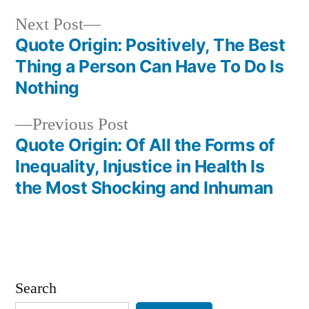
Next
Next Post
post:
Quote Origin: Positively, The Best
Post
Thing a Person Can Have To Do Is
navigation
Nothing
Previous
Previous Post
post:
Quote Origin: Of All the Forms of
Inequality, Injustice in Health Is
the Most Shocking and Inhuman
Search