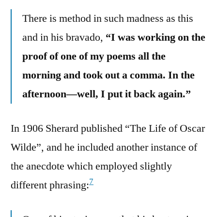
There is method in such madness as this
and in his bravado,
“I was working on the
proof of one of my poems all the
morning and took out a comma. In the
afternoon—well, I put it back again.”
In 1906 Sherard published “The Life of Oscar
Wilde”, and he included another instance of
the anecdote which employed slightly
7
different phrasing: