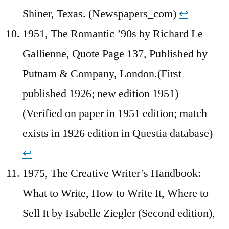
Shiner, Texas. (Newspapers_com)
↩︎
1951, The Romantic ’90s by Richard Le
Gallienne, Quote Page 137, Published by
Putnam & Company, London.(First
published 1926; new edition 1951)
(Verified on paper in 1951 edition; match
exists in 1926 edition in Questia database)
↩︎
1975, The Creative Writer’s Handbook:
What to Write, How to Write It, Where to
Sell It by Isabelle Ziegler (Second edition),