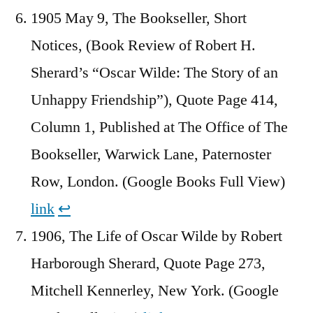
1905 May 9, The Bookseller, Short
Notices, (Book Review of Robert H.
Sherard’s “Oscar Wilde: The Story of an
Unhappy Friendship”), Quote Page 414,
Column 1, Published at The Office of The
Bookseller, Warwick Lane, Paternoster
Row, London. (Google Books Full View)
link
↩︎
1906, The Life of Oscar Wilde by Robert
Harborough Sherard, Quote Page 273,
Mitchell Kennerley, New York. (Google