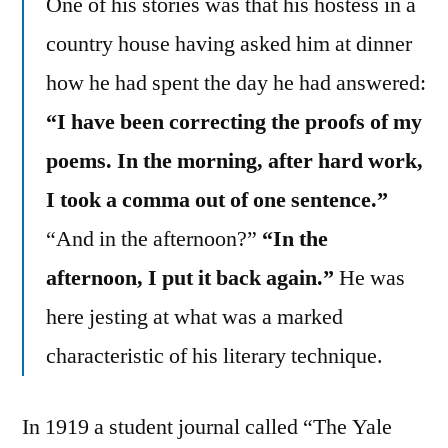
One of his stories was that his hostess in a
country house having asked him at dinner
how he had spent the day he had answered:
“I have been correcting the proofs of my
poems. In the morning, after hard work,
I took a comma out of one sentence.”
“And in the afternoon?”
“In the
afternoon, I put it back again.”
He was
here jesting at what was a marked
characteristic of his literary technique.
In 1919 a student journal called “The Yale