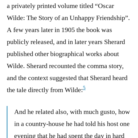
a privately printed volume titled “Oscar
Wilde: The Story of an Unhappy Friendship”.
A few years later in 1905 the book was
publicly released, and in later years Sherard
published other biographical works about
Wilde. Sherard recounted the comma story,
and the context suggested that Sherard heard
5
the tale directly from Wilde:
And he related also, with much gusto, how
in a country-house he had told his host one
evening that he had spent the day in hard