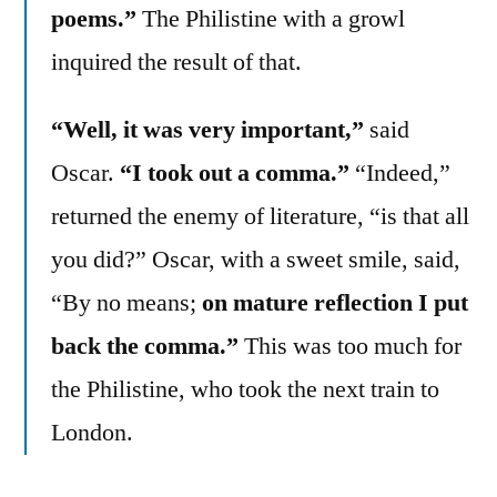
poems.”
The Philistine with a growl
inquired the result of that.
“Well, it was very important,”
said
Oscar.
“I took out a comma.”
“Indeed,”
returned the enemy of literature, “is that all
you did?” Oscar, with a sweet smile, said,
“By no means;
on mature reflection I put
back the comma.”
This was too much for
the Philistine, who took the next train to
London.