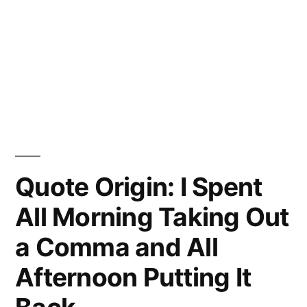
Quote Origin: I Spent
All Morning Taking Out
a Comma and All
Afternoon Putting It