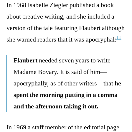
In 1968 Isabelle Ziegler published a book
about creative writing, and she included a
version of the tale featuring Flaubert although
11
she warned readers that it was apocryphal:
Flaubert
needed seven years to write
Madame Bovary. It is said of him—
apocryphally, as of other writers—that
he
spent the morning putting in a comma
and the afternoon taking it out.
In 1969 a staff member of the editorial page