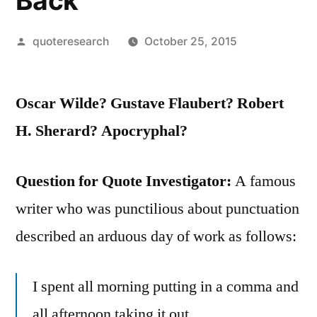
Back
Posted
quoteresearch
October 25, 2015
by
Oscar Wilde? Gustave Flaubert? Robert
H. Sherard? Apocryphal?
Question for Quote Investigator:
A famous
writer who was punctilious about punctuation
described an arduous day of work as follows:
I spent all morning putting in a comma and
all afternoon taking it out.