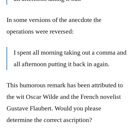
In some versions of the anecdote the
operations were reversed:
I spent all morning taking out a comma and
all afternoon putting it back in again.
This humorous remark has been attributed to
the wit Oscar Wilde and the French novelist
Gustave Flaubert. Would you please
determine the correct ascription?