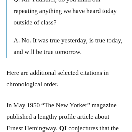
repeating anything we have heard today
outside of class?
A. No. It was true yesterday, is true today,
and will be true tomorrow.
Here are additional selected citations in
chronological order.
In May 1950 “The New Yorker” magazine
published a lengthy profile article about
Ernest Hemingway.
QI
conjectures that the