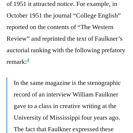
of 1951 it attracted notice. For example, in
October 1951 the journal “College English”
reported on the contents of “The Western
Review” and reprinted the text of Faulkner’s
auctorial ranking with the following prefatory
4
remark:
In the same magazine is the stenographic
record of an interview William Faulkner
gave to a class in creative writing at the
University of Mississippi four years ago.
The fact that Faulkner expressed these