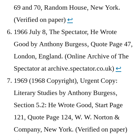
69 and 70, Random House, New York.
(Verified on paper)
↩︎
1966 July 8, The Spectator, He Wrote
Good by Anthony Burgess, Quote Page 47,
London, England. (Online Archive of The
Spectator at archive.spectator.co.uk)
↩︎
1969 (1968 Copyright), Urgent Copy:
Literary Studies by Anthony Burgess,
Section 5.2: He Wrote Good, Start Page
121, Quote Page 124, W. W. Norton &
Company, New York. (Verified on paper)