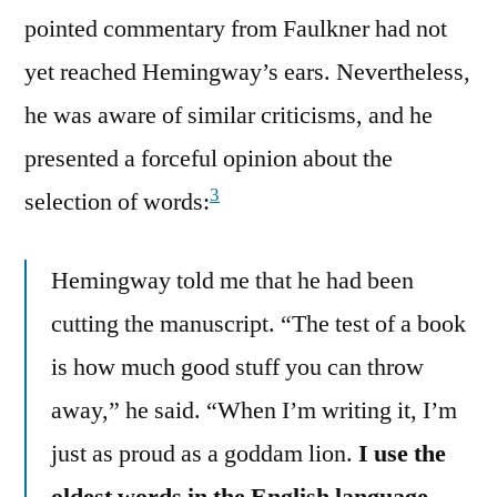
pointed commentary from Faulkner had not
yet reached Hemingway’s ears. Nevertheless,
he was aware of similar criticisms, and he
presented a forceful opinion about the
3
selection of words:
Hemingway told me that he had been
cutting the manuscript. “The test of a book
is how much good stuff you can throw
away,” he said. “When I’m writing it, I’m
just as proud as a goddam lion.
I use the