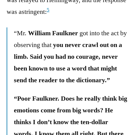
was relayed to Hemingway, and the response
5
was astringent:
“Mr.
William Faulkner
got into the act by
observing that
you never crawl out on a
limb. Said you had no courage, never
been known to use a word that might
send the reader to the dictionary.”
“Poor Faulkner. Does he really think big
emotions come from big words? He
thinks I don’t know the ten-dollar
words. I know them all right. But there