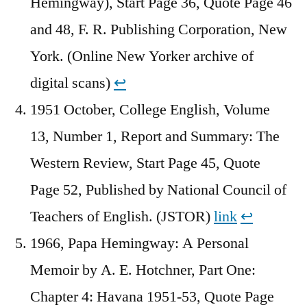
Hemingway), Start Page 36, Quote Page 46
and 48, F. R. Publishing Corporation, New
York. (Online New Yorker archive of
digital scans)
↩︎
1951 October, College English, Volume
13, Number 1, Report and Summary: The
Western Review, Start Page 45, Quote
Page 52, Published by National Council of
Teachers of English. (JSTOR)
link
↩︎
1966, Papa Hemingway: A Personal
Memoir by A. E. Hotchner, Part One:
Chapter 4: Havana 1951-53, Quote Page