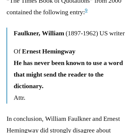
“The Times Book of Quotations” from 2000
9
contained the following entry:
Faulkner, William
(1897-1962) US writer
Of
Ernest Hemingway
He has never been known to use a word
that might send the reader to the
dictionary.
Attr.
In conclusion, William Faulkner and Ernest
Hemingway did strongly disagree about