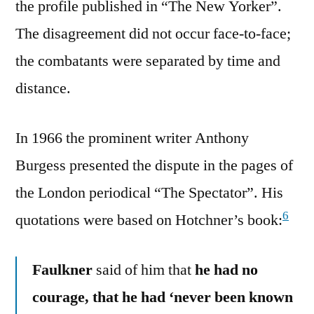
the profile published in “The New Yorker”.
The disagreement did not occur face-to-face;
the combatants were separated by time and
distance.
In 1966 the prominent writer Anthony
Burgess presented the dispute in the pages of
the London periodical “The Spectator”. His
6
quotations were based on Hotchner’s book:
Faulkner
said of him that
he had no
courage, that he had ‘never been known