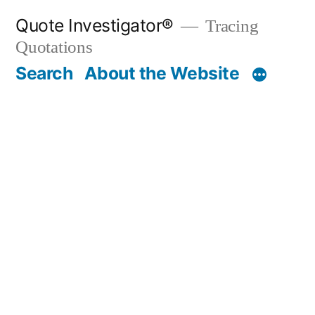
Skip
Quote Investigator®
Tracing
to
Quotations
content
Search
About the Website