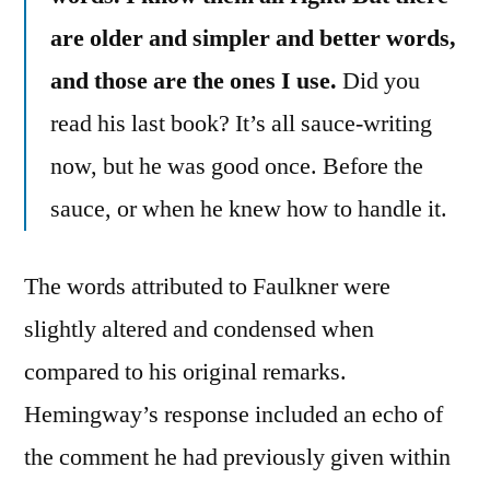
are older and simpler and better words,
and those are the ones I use.
Did you
read his last book? It’s all sauce-writing
now, but he was good once. Before the
sauce, or when he knew how to handle it.
The words attributed to Faulkner were
slightly altered and condensed when
compared to his original remarks.
Hemingway’s response included an echo of
the comment he had previously given within