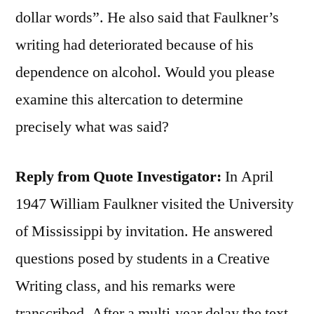
dollar words”. He also said that Faulkner’s
writing had deteriorated because of his
dependence on alcohol. Would you please
examine this altercation to determine
precisely what was said?
Reply from Quote Investigator:
In April
1947 William Faulkner visited the University
of Mississippi by invitation. He answered
questions posed by students in a Creative
Writing class, and his remarks were
transcribed. After a multi-year delay the text