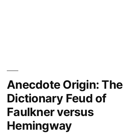
Anecdote Origin: The
Dictionary Feud of
Faulkner versus
Hemingway