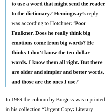
to use a word that might send the reader
to the dictionary.’
Hemingway’s
reply
was according to Hotchner:
‘Poor
Faulkner. Does he really think big
emotions come from big words? He
thinks I don’t know the ten-dollar
words. I know them all right. But there
are older and simpler and better words,
and those are the ones I use.’
In 1969 the column by Burgess was reprinted
in his collection “Urgent Copy: Literary