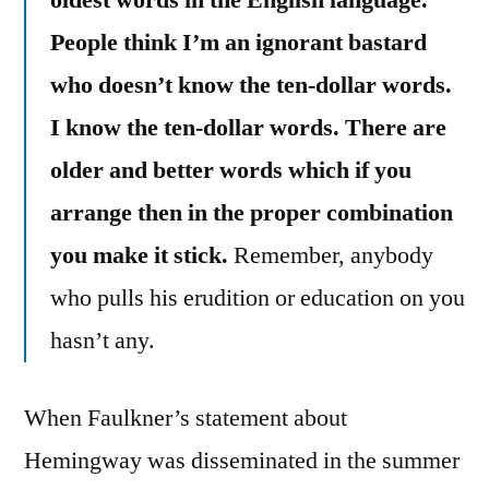
oldest words in the English language.
People think I’m an ignorant bastard
who doesn’t know the ten-dollar words.
I know the ten-dollar words. There are
older and better words which if you
arrange then in the proper combination
you make it stick.
Remember, anybody
who pulls his erudition or education on you
hasn’t any.
When Faulkner’s statement about
Hemingway was disseminated in the summer