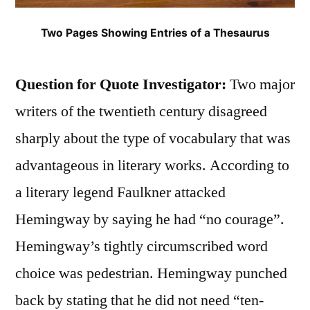
Two Pages Showing Entries of a Thesaurus
Question for Quote Investigator:
Two major
writers of the twentieth century disagreed
sharply about the type of vocabulary that was
advantageous in literary works. According to
a literary legend Faulkner attacked
Hemingway by saying he had “no courage”.
Hemingway’s tightly circumscribed word
choice was pedestrian. Hemingway punched
back by stating that he did not need “ten-