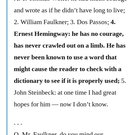
and wrote as if he didn’t have long to live;
2. William Faulkner; 3. Dos Passos;
4.
Ernest Hemingway: he has no courage,
has never crawled out on a limb. He has
never been known to use a word that
might cause the reader to check with a
dictionary to see if it is properly used;
5.
John Steinbeck: at one time I had great
hopes for him — now I don’t know.
. . .
Q. Mr. Faulkner, do you mind our