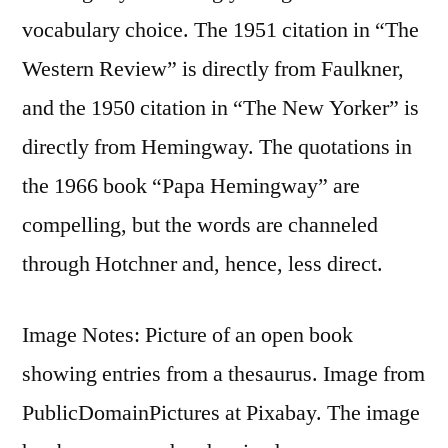
vocabulary choice. The 1951 citation in “The
Western Review” is directly from Faulkner,
and the 1950 citation in “The New Yorker” is
directly from Hemingway. The quotations in
the 1966 book “Papa Hemingway” are
compelling, but the words are channeled
through Hotchner and, hence, less direct.
Image Notes: Picture of an open book
showing entries from a thesaurus. Image from
PublicDomainPictures at Pixabay. The image