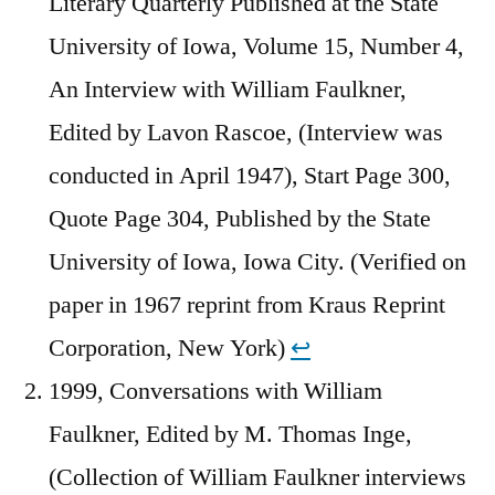
Literary Quarterly Published at the State
University of Iowa, Volume 15, Number 4,
An Interview with William Faulkner,
Edited by Lavon Rascoe, (Interview was
conducted in April 1947), Start Page 300,
Quote Page 304, Published by the State
University of Iowa, Iowa City. (Verified on
paper in 1967 reprint from Kraus Reprint
Corporation, New York)
↩︎
1999, Conversations with William
Faulkner, Edited by M. Thomas Inge,
(Collection of William Faulkner interviews