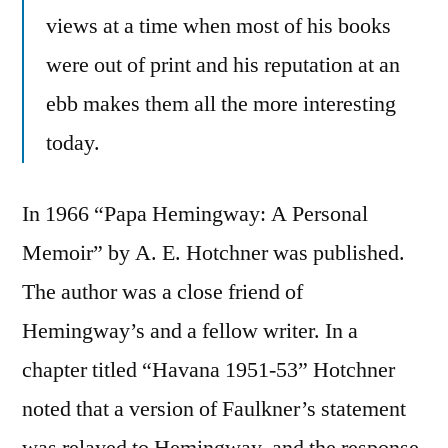
views at a time when most of his books
were out of print and his reputation at an
ebb makes them all the more interesting
today.
In 1966 “Papa Hemingway: A Personal
Memoir” by A. E. Hotchner was published.
The author was a close friend of
Hemingway’s and a fellow writer. In a
chapter titled “Havana 1951-53” Hotchner
noted that a version of Faulkner’s statement