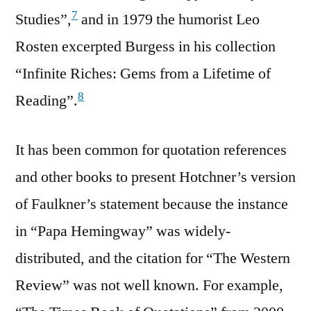
7
Studies”,
and in 1979 the humorist Leo
Rosten excerpted Burgess in his collection
“Infinite Riches: Gems from a Lifetime of
8
Reading”.
It has been common for quotation references
and other books to present Hotchner’s version
of Faulkner’s statement because the instance
in “Papa Hemingway” was widely-
distributed, and the citation for “The Western
Review” was not well known. For example,