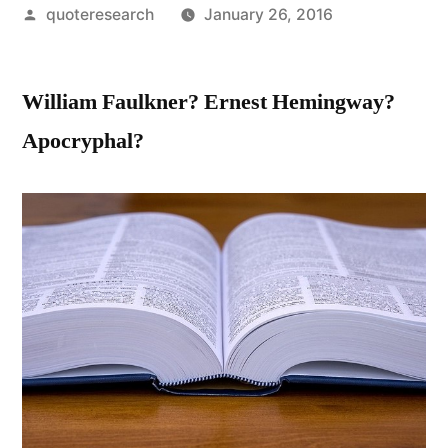
Posted
quoteresearch
January 26, 2016
by
William Faulkner? Ernest Hemingway?
Apocryphal?