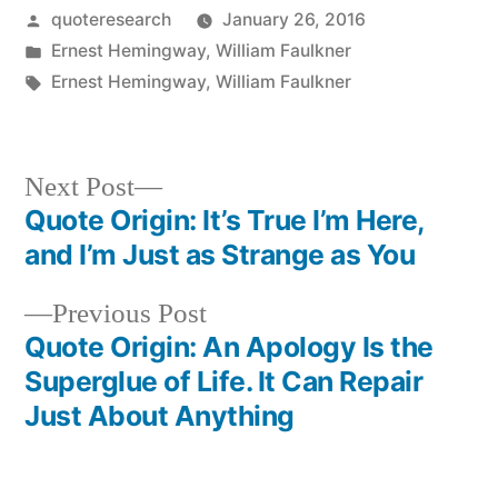
Posted
quoteresearch
January 26, 2016
by
Posted
Ernest Hemingway
,
William Faulkner
in
Tags:
Ernest Hemingway
,
William Faulkner
Next
Next Post
post:
Quote Origin: It’s True I’m Here,
Post
and I’m Just as Strange as You
navigation
Previous
Previous Post
post:
Quote Origin: An Apology Is the
Superglue of Life. It Can Repair
Just About Anything