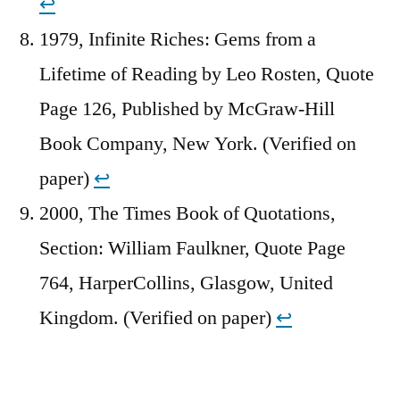
↩︎
1979, Infinite Riches: Gems from a
Lifetime of Reading by Leo Rosten, Quote
Page 126, Published by McGraw-Hill
Book Company, New York. (Verified on
paper)
↩︎
2000, The Times Book of Quotations,
Section: William Faulkner, Quote Page
764, HarperCollins, Glasgow, United
Kingdom. (Verified on paper)
↩︎