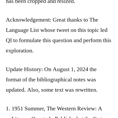
has been cropped and resized.
Acknowledgement: Great thanks to The
Language List whose tweet on this topic led
QI to formulate this question and perform this
exploration.
Update History: On August 1, 2024 the
format of the bibliographical notes was
updated. Also, some text was rewritten.
1951 Summer, The Western Review: A