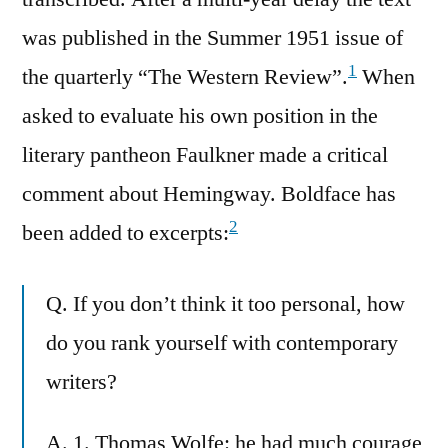
was published in the Summer 1951 issue of
1
the quarterly “The Western Review”.
When
asked to evaluate his own position in the
literary pantheon Faulkner made a critical
comment about Hemingway. Boldface has
2
been added to excerpts:
Q. If you don’t think it too personal, how
do you rank yourself with contemporary
writers?
A. 1. Thomas Wolfe: he had much courage