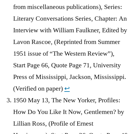
from miscellaneous publications), Series:
Literary Conversations Series, Chapter: An
Interview with William Faulkner, Edited by
Lavon Rascoe, (Reprinted from Summer
1951 issue of “The Western Review”),
Start Page 66, Quote Page 71, University
Press of Mississippi, Jackson, Mississippi.
(Verified on paper)
↩︎
1950 May 13, The New Yorker, Profiles:
How Do You Like It Now, Gentlemen? by
Lillian Ross, (Profile of Ernest