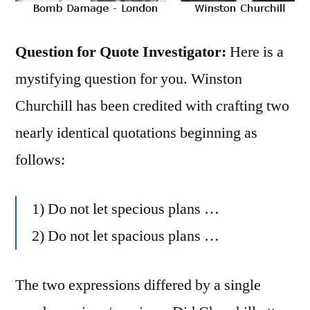
Question for Quote Investigator:
Here is a
mystifying question for you. Winston
Churchill has been credited with crafting two
nearly identical quotations beginning as
follows:
1) Do not let specious plans …
2) Do not let spacious plans …
The two expressions differed by a single