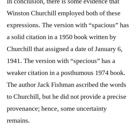
In conclusion, there is some evidence that
Winston Churchill employed both of these
expressions. The version with “spacious” has
a solid citation in a 1950 book written by
Churchill that assigned a date of January 6,
1941. The version with “specious” has a
weaker citation in a posthumous 1974 book.
The author Jack Fishman ascribed the words
to Churchill, but he did not provide a precise
provenance; hence, some uncertainty
remains.