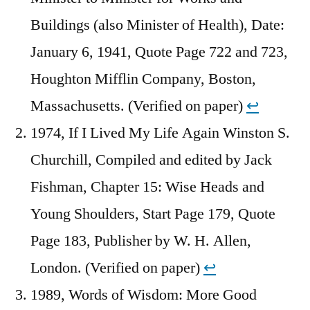
Buildings (also Minister of Health), Date:
January 6, 1941, Quote Page 722 and 723,
Houghton Mifflin Company, Boston,
Massachusetts. (Verified on paper)
↩︎
1974, If I Lived My Life Again Winston S.
Churchill, Compiled and edited by Jack
Fishman, Chapter 15: Wise Heads and
Young Shoulders, Start Page 179, Quote
Page 183, Publisher by W. H. Allen,
London. (Verified on paper)
↩︎
1989, Words of Wisdom: More Good