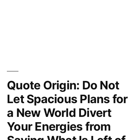
Quote Origin: Do Not
Let Spacious Plans for
a New World Divert
Your Energies from