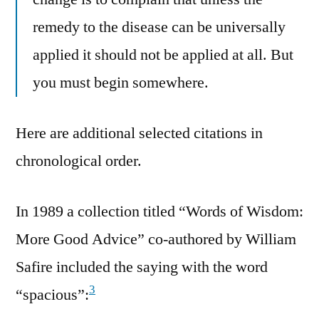
remedy to the disease can be universally
applied it should not be applied at all. But
you must begin somewhere.
Here are additional selected citations in
chronological order.
In 1989 a collection titled “Words of Wisdom:
More Good Advice” co-authored by William
Safire included the saying with the word
3
“spacious”: