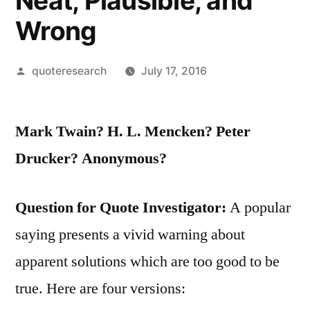
Neat, Plausible, and
Wrong
Posted
quoteresearch
July 17, 2016
by
Mark Twain? H. L. Mencken? Peter
Drucker? Anonymous?
Question for Quote Investigator:
A popular
saying presents a vivid warning about
apparent solutions which are too good to be
true. Here are four versions: