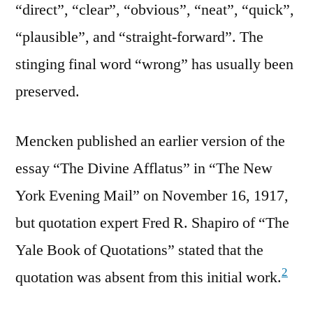
“direct”, “clear”, “obvious”, “neat”, “quick”,
“plausible”, and “straight-forward”. The
stinging final word “wrong” has usually been
preserved.
Mencken published an earlier version of the
essay “The Divine Afflatus” in “The New
York Evening Mail” on November 16, 1917,
but quotation expert Fred R. Shapiro of “The
Yale Book of Quotations” stated that the
2
quotation was absent from this initial work.