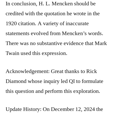
In conclusion, H. L. Mencken should be
credited with the quotation he wrote in the
1920 citation. A variety of inaccurate
statements evolved from Mencken’s words.
There was no substantive evidence that Mark
Twain used this expression.
Acknowledgement: Great thanks to Rick
Diamond whose inquiry led QI to formulate
this question and perform this exploration.
Update History: On December 12, 2024 the