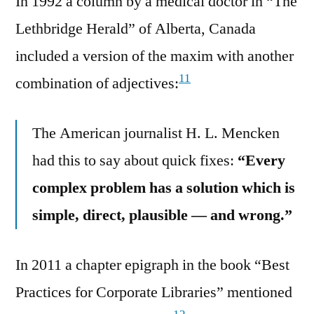
In 1992 a column by a medical doctor in “The
Lethbridge Herald” of Alberta, Canada
included a version of the maxim with another
11
combination of adjectives:
The American journalist H. L. Mencken
had this to say about quick fixes:
“Every
complex problem has a solution which is
simple, direct, plausible — and wrong.”
In 2011 a chapter epigraph in the book “Best
Practices for Corporate Libraries” mentioned