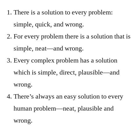
There is a solution to every problem:
simple, quick, and wrong.
For every problem there is a solution that is
simple, neat—and wrong.
Every complex problem has a solution
which is simple, direct, plausible—and
wrong.
There’s always an easy solution to every
human problem—neat, plausible and
wrong.