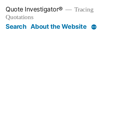
Skip
Quote Investigator®
Tracing
to
Quotations
content
Search
About the Website