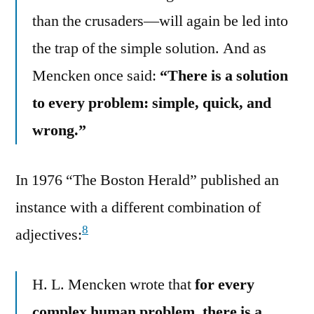
than the crusaders—will again be led into
the trap of the simple solution. And as
Mencken once said:
“There is a solution
to every problem: simple, quick, and
wrong.”
In 1976 “The Boston Herald” published an
instance with a different combination of
8
adjectives:
H. L. Mencken wrote that
for every
complex human problem, there is a