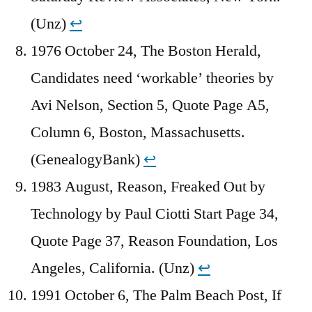
(Unz)
↩︎
1976 October 24, The Boston Herald,
Candidates need ‘workable’ theories by
Avi Nelson, Section 5, Quote Page A5,
Column 6, Boston, Massachusetts.
(GenealogyBank)
↩︎
1983 August, Reason, Freaked Out by
Technology by Paul Ciotti Start Page 34,
Quote Page 37, Reason Foundation, Los
Angeles, California. (Unz)
↩︎
1991 October 6, The Palm Beach Post, If