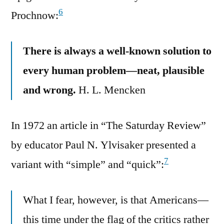
6
Prochnow:
There is always a well-known solution to
every human problem—neat, plausible
and wrong.
H. L. Mencken
In 1972 an article in “The Saturday Review”
by educator Paul N. Ylvisaker presented a
7
variant with “simple” and “quick”:
What I fear, however, is that Americans—
this time under the flag of the critics rather