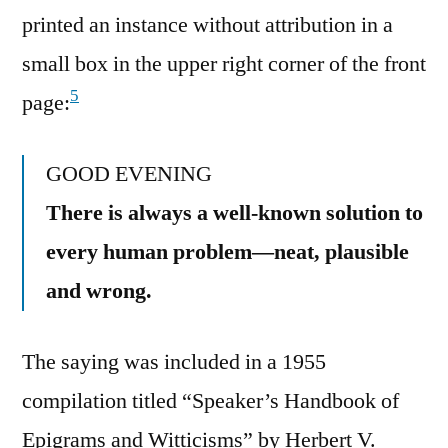
printed an instance without attribution in a
small box in the upper right corner of the front
5
page:
GOOD EVENING
There is always a well-known solution to
every human problem—neat, plausible
and wrong.
The saying was included in a 1955
compilation titled “Speaker’s Handbook of
Epigrams and Witticisms” by Herbert V.