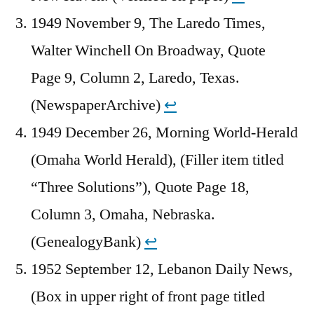
1949 November 9, The Laredo Times,
Walter Winchell On Broadway, Quote
Page 9, Column 2, Laredo, Texas.
(NewspaperArchive)
↩︎
1949 December 26, Morning World-Herald
(Omaha World Herald), (Filler item titled
“Three Solutions”), Quote Page 18,
Column 3, Omaha, Nebraska.
(GenealogyBank)
↩︎
1952 September 12, Lebanon Daily News,
(Box in upper right of front page titled