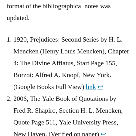
format of the bibliographical notes was
updated.
1920, Prejudices: Second Series by H. L.
Mencken (Henry Louis Mencken), Chapter
4: The Divine Afflatus, Start Page 155,
Borzoi: Alfred A. Knopf, New York.
(Google Books Full View)
link
↩︎
2006, The Yale Book of Quotations by
Fred R. Shapiro, Section H. L. Mencken,
Quote Page 511, Yale University Press,
New Haven. (Verified on paper)
↩︎