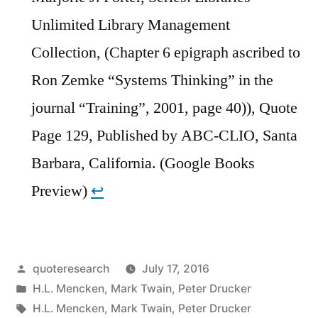
Unlimited Library Management
Collection, (Chapter 6 epigraph ascribed to
Ron Zemke “Systems Thinking” in the
journal “Training”, 2001, page 40)), Quote
Page 129, Published by ABC-CLIO, Santa
Barbara, California. (Google Books
Preview)
↩︎
Posted
quoteresearch
July 17, 2016
by
Posted
H.L. Mencken
,
Mark Twain
,
Peter Drucker
in
Tags:
H.L. Mencken
,
Mark Twain
,
Peter Drucker