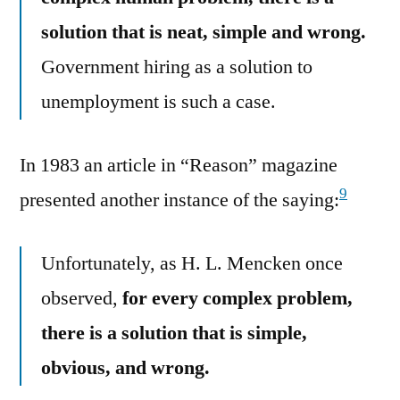
solution that is neat, simple and wrong.
Government hiring as a solution to
unemployment is such a case.
In 1983 an article in “Reason” magazine
9
presented another instance of the saying:
Unfortunately, as H. L. Mencken once
observed,
for every complex problem,
there is a solution that is simple,
obvious, and wrong.