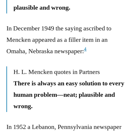
plausible and wrong.
In December 1949 the saying ascribed to
Mencken appeared as a filler item in an
4
Omaha, Nebraska newspaper:
H. L. Mencken quotes in Partners
There is always an easy solution to every
human problem—neat; plausible and
wrong.
In 1952 a Lebanon, Pennsylvania newspaper