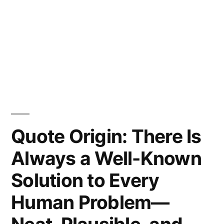
Quote Origin: There Is
Always a Well-Known
Solution to Every
Human Problem—