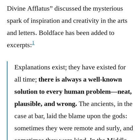
Divine Afflatus” discussed the mysterious
spark of inspiration and creativity in the arts
and letters. Boldface has been added to
1
excerpts:
Explanations exist; they have existed for
all time;
there is always a well-known
solution to every human problem—neat,
plausible, and wrong.
The ancients, in the
case at bar, laid the blame upon the gods:
sometimes they were remote and surly, and