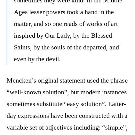
sometimes they were kind. In the Middle
Ages lesser powers took a hand in the
matter, and so one reads of works of art
inspired by Our Lady, by the Blessed
Saints, by the souls of the departed, and
even by the devil.
Mencken’s original statement used the phrase
“well-known solution”, but modern instances
sometimes substitute “easy solution”. Latter-
day expressions have been constructed with a
variable set of adjectives including: “simple”,