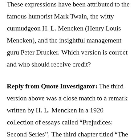
These expressions have been attributed to the
famous humorist Mark Twain, the witty
curmudgeon H. L. Mencken (Henry Louis
Mencken), and the insightful management
guru Peter Drucker. Which version is correct
and who should receive credit?
Reply from Quote Investigator:
The third
version above was a close match to a remark
written by H. L. Mencken in a 1920
collection of essays called “Prejudices:
Second Series”. The third chapter titled “The