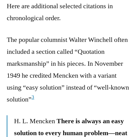
Here are additional selected citations in
chronological order.
The popular columnist Walter Winchell often
included a section called “Quotation
marksmanship” in his pieces. In November
1949 he credited Mencken with a variant
using “easy solution” instead of “well-known
3
solution”
H. L. Mencken
There is always an easy
solution to every human problem—neat