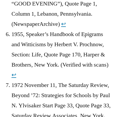
“GOOD EVENING”), Quote Page 1,
Column 1, Lebanon, Pennsylvania.
(NewspaperArchive)
↩︎
1955, Speaker’s Handbook of Epigrams
and Witticisms by Herbert V. Prochnow,
Section: Life, Quote Page 170, Harper &
Brothers, New York. (Verified with scans)
↩︎
1972 November 11, The Saturday Review,
Beyond ’72: Strategies for Schools by Paul
N. Ylvisaker Start Page 33, Quote Page 33,
Saturday Review Associates, New York.