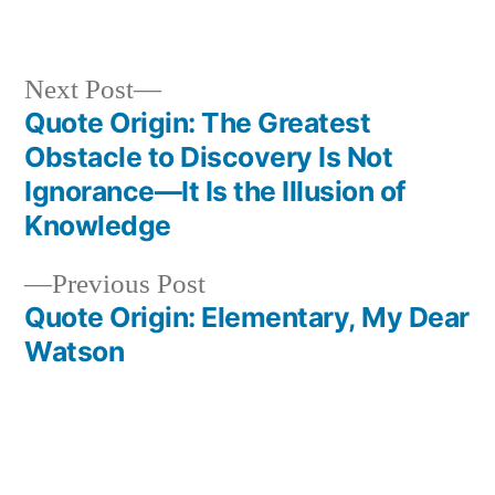
Next
Next Post
post:
Quote Origin: The Greatest
Post
Obstacle to Discovery Is Not
navigation
Ignorance—It Is the Illusion of
Knowledge
Previous
Previous Post
post:
Quote Origin: Elementary, My Dear
Watson