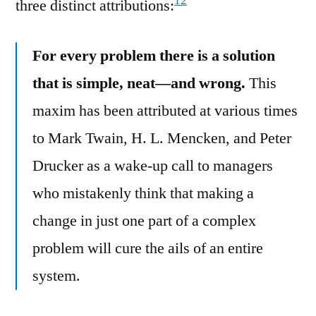
12
three distinct attributions:
For every problem there is a solution
that is simple, neat—and wrong.
This
maxim has been attributed at various times
to Mark Twain, H. L. Mencken, and Peter
Drucker as a wake-up call to managers
who mistakenly think that making a
change in just one part of a complex
problem will cure the ails of an entire
system.