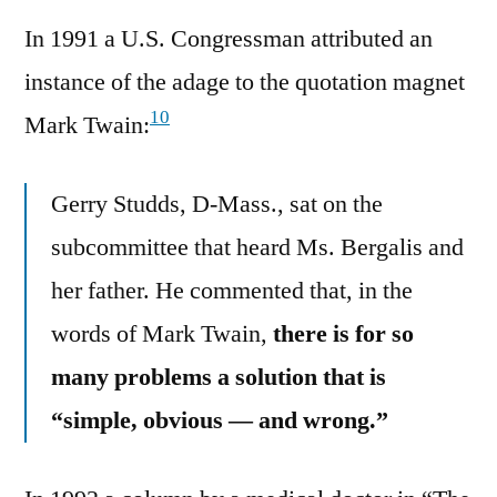
In 1991 a U.S. Congressman attributed an
instance of the adage to the quotation magnet
10
Mark Twain:
Gerry Studds, D-Mass., sat on the
subcommittee that heard Ms. Bergalis and
her father. He commented that, in the
words of Mark Twain,
there is for so
many problems a solution that is
“simple, obvious — and wrong.”