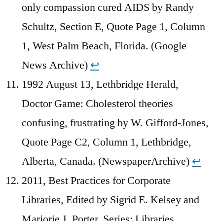
only compassion cured AIDS by Randy
Schultz, Section E, Quote Page 1, Column
1, West Palm Beach, Florida. (Google
News Archive)
↩︎
1992 August 13, Lethbridge Herald,
Doctor Game: Cholesterol theories
confusing, frustrating by W. Gifford-Jones,
Quote Page C2, Column 1, Lethbridge,
Alberta, Canada. (NewspaperArchive)
↩︎
2011, Best Practices for Corporate
Libraries, Edited by Sigrid E. Kelsey and
Marjorie J. Porter, Series: Libraries