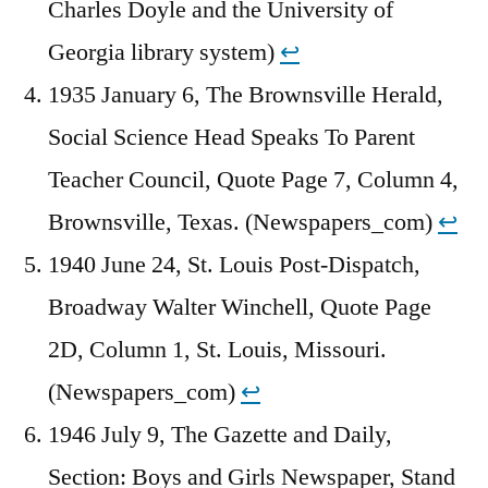
Charles Doyle and the University of
Georgia library system)
↩︎
1935 January 6, The Brownsville Herald,
Social Science Head Speaks To Parent
Teacher Council, Quote Page 7, Column 4,
Brownsville, Texas. (Newspapers_com)
↩︎
1940 June 24, St. Louis Post-Dispatch,
Broadway Walter Winchell, Quote Page
2D, Column 1, St. Louis, Missouri.
(Newspapers_com)
↩︎
1946 July 9, The Gazette and Daily,
Section: Boys and Girls Newspaper, Stand