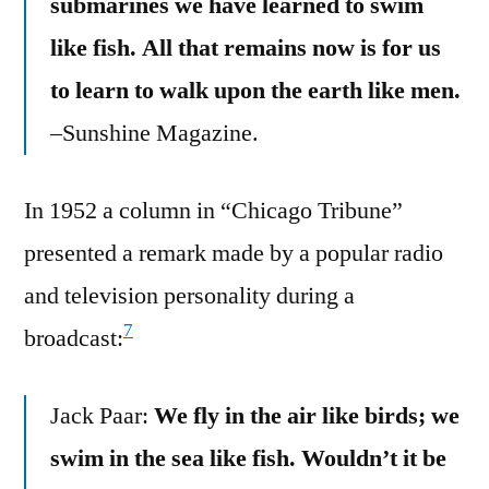
submarines we have learned to swim
like fish. All that remains now is for us
to learn to walk upon the earth like men.
–Sunshine Magazine.
In 1952 a column in “Chicago Tribune”
presented a remark made by a popular radio
and television personality during a
7
broadcast:
Jack Paar:
We fly in the air like birds; we
swim in the sea like fish. Wouldn’t it be