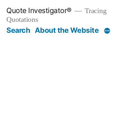
Skip
Quote Investigator®
Tracing
to
Quotations
content
Search
About the Website