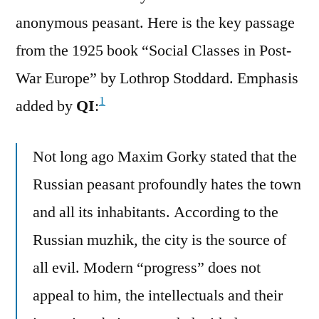
anonymous peasant. Here is the key passage
from the 1925 book “Social Classes in Post-
War Europe” by Lothrop Stoddard. Emphasis
1
added by
QI
:
Not long ago Maxim Gorky stated that the
Russian peasant profoundly hates the town
and all its inhabitants. According to the
Russian muzhik, the city is the source of
all evil. Modern “progress” does not
appeal to him, the intellectuals and their