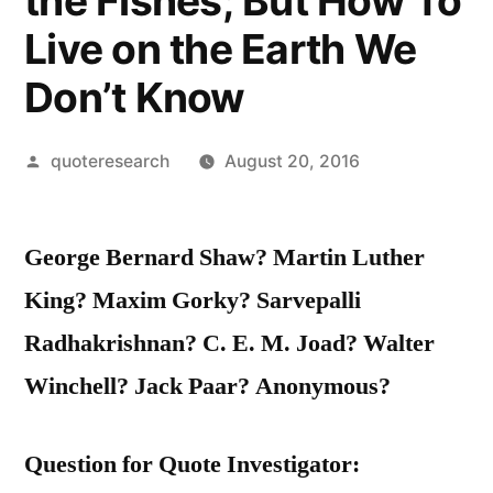
the Fishes; But How To
Live on the Earth We
Don’t Know
Posted
quoteresearch
August 20, 2016
by
George Bernard Shaw? Martin Luther
King? Maxim Gorky? Sarvepalli
Radhakrishnan? C. E. M. Joad? Walter
Winchell? Jack Paar? Anonymous?
Question for Quote Investigator: