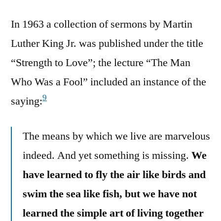
In 1963 a collection of sermons by Martin
Luther King Jr. was published under the title
“Strength to Love”; the lecture “The Man
Who Was a Fool” included an instance of the
9
saying:
The means by which we live are marvelous
indeed. And yet something is missing.
We
have learned to fly the air like birds and
swim the sea like fish, but we have not
learned the simple art of living together