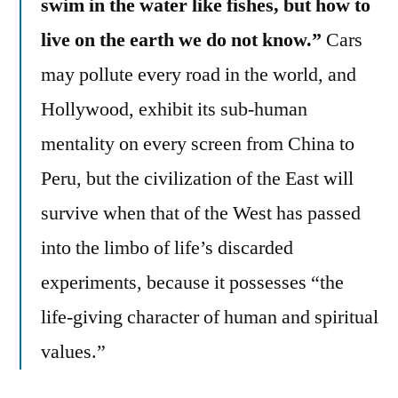
swim in the water like fishes, but how to
live on the earth we do not know.”
Cars
may pollute every road in the world, and
Hollywood, exhibit its sub-human
mentality on every screen from China to
Peru, but the civilization of the East will
survive when that of the West has passed
into the limbo of life’s discarded
experiments, because it possesses “the
life-giving character of human and spiritual
values.”