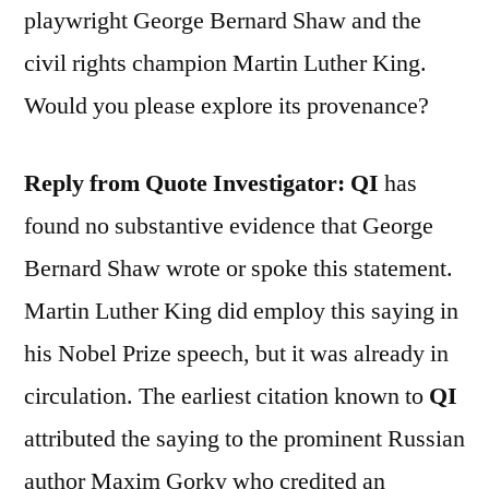
playwright George Bernard Shaw and the
civil rights champion Martin Luther King.
Would you please explore its provenance?
Reply from Quote Investigator: QI
has
found no substantive evidence that George
Bernard Shaw wrote or spoke this statement.
Martin Luther King did employ this saying in
his Nobel Prize speech, but it was already in
circulation. The earliest citation known to
QI
attributed the saying to the prominent Russian
author Maxim Gorky who credited an