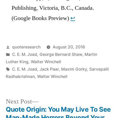
Publishing, Victoria, B.C., Canada.
(Google Books Preview)
↩︎
Posted
quoteresearch
August 20, 2016
by
Posted
C. E. M. Joad
,
George Bernard Shaw
,
Martin
in
Luther King
,
Walter Winchell
Tags:
C. E. M. Joad
,
Jack Paar
,
Maxim Gorky
,
Sarvepalli
Radhakrishnan
,
Walter Winchell
Next
Next Post
post:
Quote Origin: You May Live To See
Post
Man-Made Horrors Beyond Your