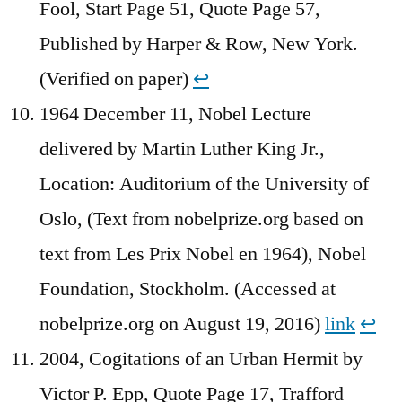
Fool, Start Page 51, Quote Page 57,
Published by Harper & Row, New York.
(Verified on paper)
↩︎
1964 December 11, Nobel Lecture
delivered by Martin Luther King Jr.,
Location: Auditorium of the University of
Oslo, (Text from nobelprize.org based on
text from Les Prix Nobel en 1964), Nobel
Foundation, Stockholm. (Accessed at
nobelprize.org on August 19, 2016)
link
↩︎
2004, Cogitations of an Urban Hermit by
Victor P. Epp, Quote Page 17, Trafford