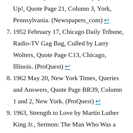
Up!, Quote Page 21, Column 3, York,
Pennsylvania. (Newspapers_com)
↩︎
1952 February 17, Chicago Daily Tribune,
Radio-TV Gag Bag, Culled by Larry
Wolters, Quote Page C13, Chicago,
Illinois. (ProQuest)
↩︎
1962 May 20, New York Times, Queries
and Answers, Quote Page BR39, Column
1 and 2, New York. (ProQuest)
↩︎
1963, Strength to Love by Martin Luther
King Jr., Sermon: The Man Who Was a