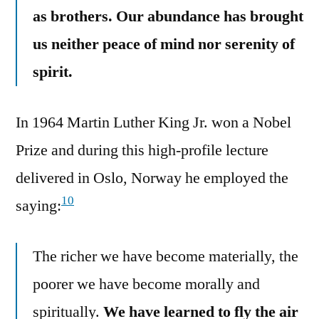
as brothers. Our abundance has brought
us neither peace of mind nor serenity of
spirit.
In 1964 Martin Luther King Jr. won a Nobel
Prize and during this high-profile lecture
delivered in Oslo, Norway he employed the
10
saying:
The richer we have become materially, the
poorer we have become morally and
spiritually.
We have learned to fly the air