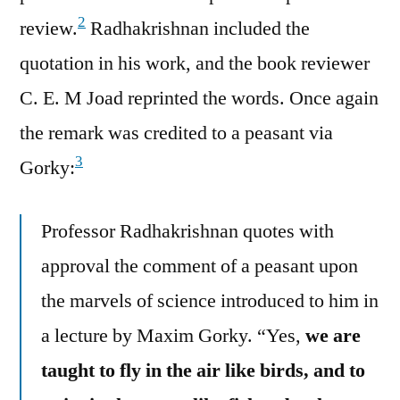
2
review.
Radhakrishnan included the
quotation in his work, and the book reviewer
C. E. M Joad reprinted the words. Once again
the remark was credited to a peasant via
3
Gorky:
Professor Radhakrishnan quotes with
approval the comment of a peasant upon
the marvels of science introduced to him in
a lecture by Maxim Gorky. “Yes,
we are
taught to fly in the air like birds, and to