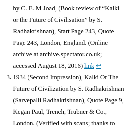
by C. E. M Joad, (Book review of “Kalki
or the Future of Civilisation” by S.
Radhakrishnan), Start Page 243, Quote
Page 243, London, England. (Online
archive at archive.spectator.co.uk;
accessed August 18, 2016)
link
↩︎
1934 (Second Impression), Kalki Or The
Future of Civilization by S. Radhakrishnan
(Sarvepalli Radhakrishnan), Quote Page 9,
Kegan Paul, Trench, Trubner & Co.,
London. (Verified with scans; thanks to