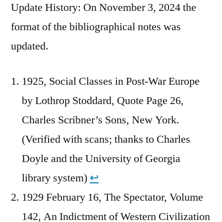
Update History: On November 3, 2024 the
format of the bibliographical notes was
updated.
1925, Social Classes in Post-War Europe
by Lothrop Stoddard, Quote Page 26,
Charles Scribner’s Sons, New York.
(Verified with scans; thanks to Charles
Doyle and the University of Georgia
library system)
↩︎
1929 February 16, The Spectator, Volume
142, An Indictment of Western Civilization