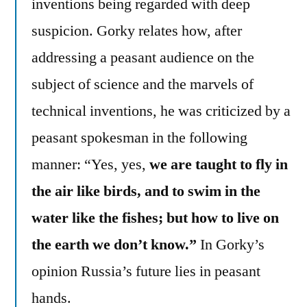
inventions being regarded with deep
suspicion. Gorky relates how, after
addressing a peasant audience on the
subject of science and the marvels of
technical inventions, he was criticized by a
peasant spokesman in the following
manner: “Yes, yes,
we are taught to fly in
the air like birds, and to swim in the
water like the fishes; but how to live on
the earth we don’t know.”
In Gorky’s
opinion Russia’s future lies in peasant
hands.