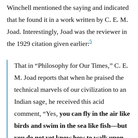
Winchell mentioned the saying and indicated
that he found it in a work written by C. E. M.
Joad. Interestingly, Joad was the reviewer in
5
the 1929 citation given earlier:
That in “Philosophy for Our Times,” C. E.
M. Joad reports that when he praised the
technical marvels of our civilization to an
Indian sage, he received this acid
comment, “Yes,
you can fly in the air like
birds and swim in the sea like fish—but
you do not yet know how to walk upon