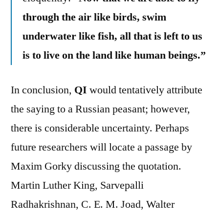
through the air like birds, swim
underwater like fish, all that is left to us
is to live on the land like human beings.”
In conclusion,
QI
would tentatively attribute
the saying to a Russian peasant; however,
there is considerable uncertainty. Perhaps
future researchers will locate a passage by
Maxim Gorky discussing the quotation.
Martin Luther King, Sarvepalli
Radhakrishnan, C. E. M. Joad, Walter