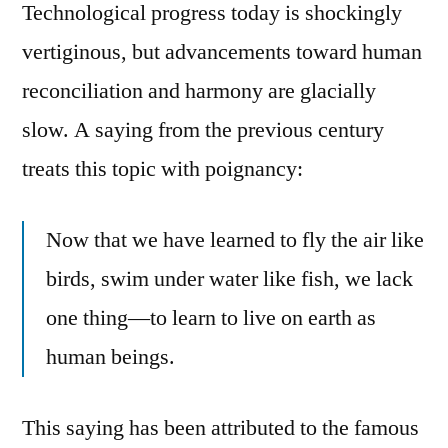
Technological progress today is shockingly
vertiginous, but advancements toward human
reconciliation and harmony are glacially
slow. A saying from the previous century
treats this topic with poignancy:
Now that we have learned to fly the air like
birds, swim under water like fish, we lack
one thing—to learn to live on earth as
human beings.
This saying has been attributed to the famous