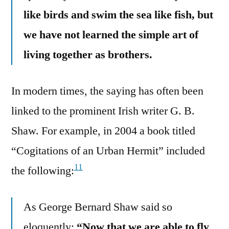
like birds and swim the sea like fish, but
we have not learned the simple art of
living together as brothers.
In modern times, the saying has often been
linked to the prominent Irish writer G. B.
Shaw. For example, in 2004 a book titled
“Cogitations of an Urban Hermit” included
11
the following:
As George Bernard Shaw said so
eloquently:
“Now that we are able to fly