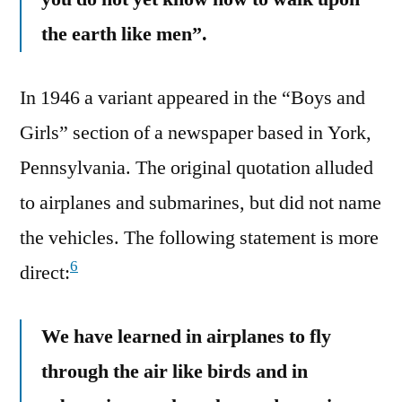
the earth like men”.
In 1946 a variant appeared in the “Boys and
Girls” section of a newspaper based in York,
Pennsylvania. The original quotation alluded
to airplanes and submarines, but did not name
the vehicles. The following statement is more
6
direct:
We have learned in airplanes to fly
through the air like birds and in