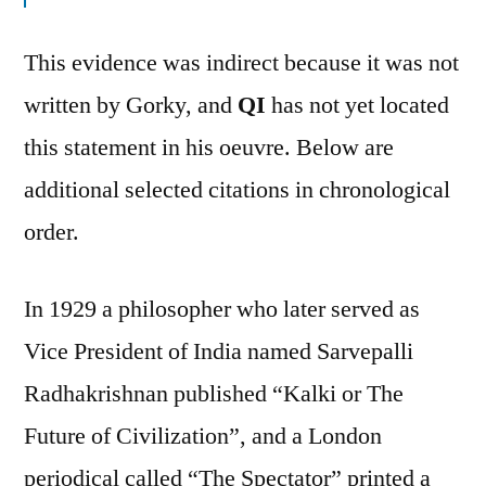
This evidence was indirect because it was not
written by Gorky, and
QI
has not yet located
this statement in his oeuvre. Below are
additional selected citations in chronological
order.
In 1929 a philosopher who later served as
Vice President of India named Sarvepalli
Radhakrishnan published “Kalki or The
Future of Civilization”, and a London
periodical called “The Spectator” printed a