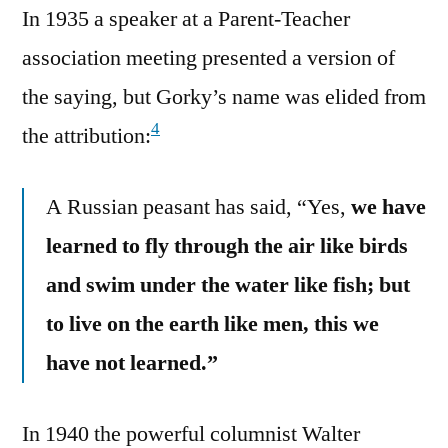
In 1935 a speaker at a Parent-Teacher
association meeting presented a version of
the saying, but Gorky’s name was elided from
4
the attribution:
A Russian peasant has said, “Yes,
we have
learned to fly through the air like birds
and swim under the water like fish; but
to live on the earth like men, this we
have not learned.”
In 1940 the powerful columnist Walter