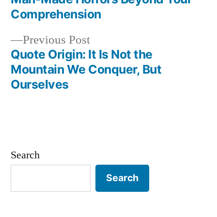
navigation
Comprehension
Previous
Previous Post
post:
Quote Origin: It Is Not the
Mountain We Conquer, But
Ourselves
Search
Search