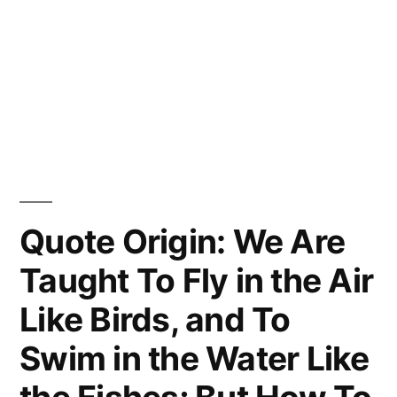
Quote Origin: We Are
Taught To Fly in the Air
Like Birds, and To
Swim in the Water Like