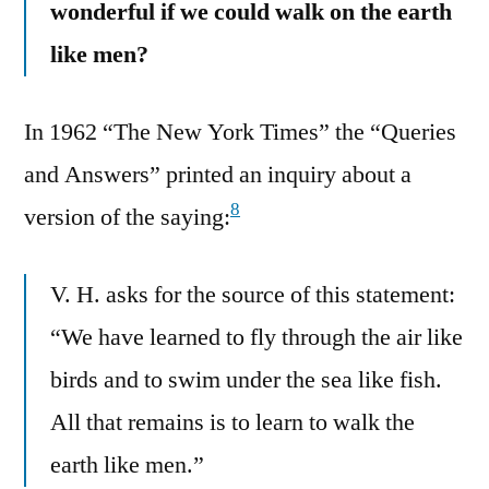
wonderful if we could walk on the earth
like men?
In 1962 “The New York Times” the “Queries
and Answers” printed an inquiry about a
8
version of the saying:
V. H. asks for the source of this statement:
“We have learned to fly through the air like
birds and to swim under the sea like fish.
All that remains is to learn to walk the
earth like men.”