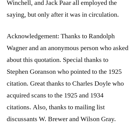
Winchell, and Jack Paar all employed the
saying, but only after it was in circulation.
Acknowledgement: Thanks to Randolph
Wagner‎ and an anonymous person who asked
about this quotation. Special thanks to
Stephen Goranson who pointed to the 1925
citation. Great thanks to Charles Doyle who
acquired scans to the 1925 and 1934
citations. Also, thanks to mailing list
discussants W. Brewer and Wilson Gray.