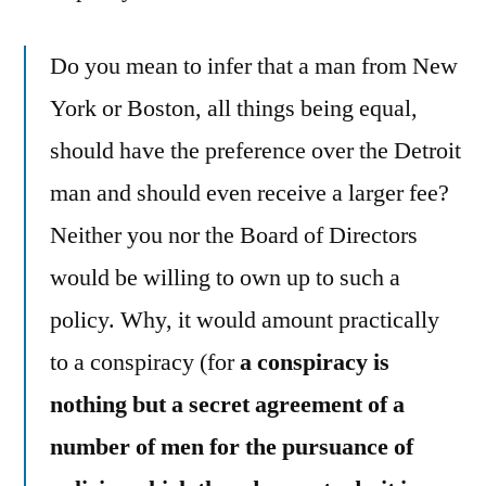
Do you mean to infer that a man from New
York or Boston, all things being equal,
should have the preference over the Detroit
man and should even receive a larger fee?
Neither you nor the Board of Directors
would be willing to own up to such a
policy. Why, it would amount practically
to a conspiracy (for
a conspiracy is
nothing but a secret agreement of a
number of men for the pursuance of