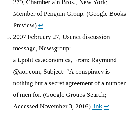
279, Chamberlain Bros., New York;
Member of Penguin Group. (Google Books
Preview)
↩︎
2007 February 27, Usenet discussion
message, Newsgroup:
alt.politics.economics, From: Raymond
@aol.com, Subject: “A conspiracy is
nothing but a secret agreement of a number
of men for. (Google Groups Search;
Accessed November 3, 2016)
link
↩︎