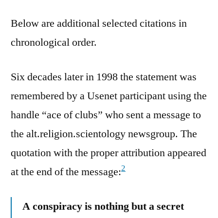
Below are additional selected citations in
chronological order.
Six decades later in 1998 the statement was
remembered by a Usenet participant using the
handle “ace of clubs” who sent a message to
the alt.religion.scientology newsgroup. The
quotation with the proper attribution appeared
2
at the end of the message:
A conspiracy is nothing but a secret