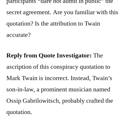
participants “dare not admit in public” the
secret agreement. Are you familiar with this
quotation? Is the attribution to Twain
accurate?
Reply from Quote Investigator:
The
ascription of this conspiracy quotation to
Mark Twain is incorrect. Instead, Twain’s
son-in-law, a prominent musician named
Ossip Gabrilowitsch, probably crafted the
quotation.