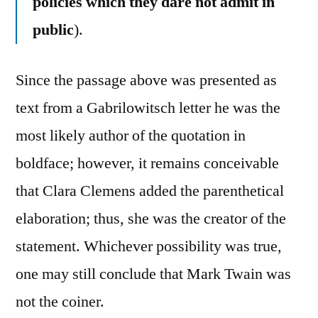
policies which they dare not admit in
public
).
Since the passage above was presented as
text from a Gabrilowitsch letter he was the
most likely author of the quotation in
boldface; however, it remains conceivable
that Clara Clemens added the parenthetical
elaboration; thus, she was the creator of the
statement. Whichever possibility was true,
one may still conclude that Mark Twain was
not the coiner.