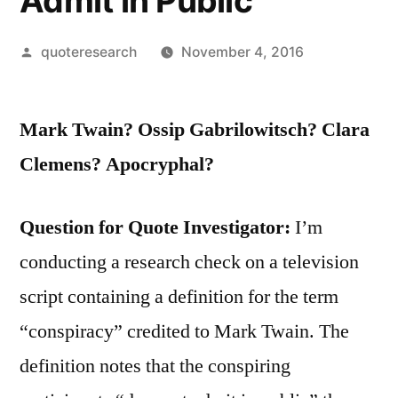
Admit in Public
Posted
quoteresearch
November 4, 2016
by
Mark Twain? Ossip Gabrilowitsch? Clara
Clemens? Apocryphal?
Question for Quote Investigator:
I’m
conducting a research check on a television
script containing a definition for the term
“conspiracy” credited to Mark Twain. The
definition notes that the conspiring