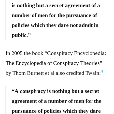
is nothing but a secret agreement of a
number of men for the pursuance of
policies which they dare not admit in
public.”
In 2005 the book “Conspiracy Encyclopedia:
The Encyclopedia of Conspiracy Theories”
4
by Thom Burnett et al also credited Twain:
“A conspiracy is nothing but a secret
agreement of a number of men for the
pursuance of policies which they dare