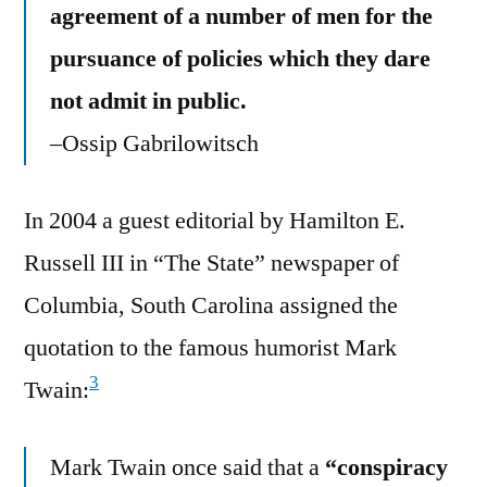
agreement of a number of men for the
pursuance of policies which they dare
not admit in public.
–Ossip Gabrilowitsch
In 2004 a guest editorial by Hamilton E.
Russell III in “The State” newspaper of
Columbia, South Carolina assigned the
quotation to the famous humorist Mark
3
Twain:
Mark Twain once said that a
“conspiracy