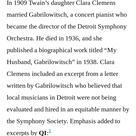
In 1909 Twain’s daughter Clara Clemens
married Gabrilowitsch, a concert pianist who
became the director of the Detroit Symphony
Orchestra. He died in 1936, and she
published a biographical work titled “My
Husband, Gabrilowitsch” in 1938. Clara
Clemens included an excerpt from a letter
written by Gabrilowitsch who believed that
local musicians in Detroit were not being
evaluated and hired in an equitable manner by
the Symphony Society. Emphasis added to
1
excerpts by
QI
: