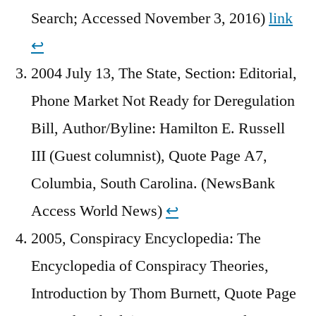
Search; Accessed November 3, 2016)
link
↩︎
2004 July 13, The State, Section: Editorial,
Phone Market Not Ready for Deregulation
Bill, Author/Byline: Hamilton E. Russell
III (Guest columnist), Quote Page A7,
Columbia, South Carolina. (NewsBank
Access World News)
↩︎
2005, Conspiracy Encyclopedia: The
Encyclopedia of Conspiracy Theories,
Introduction by Thom Burnett, Quote Page