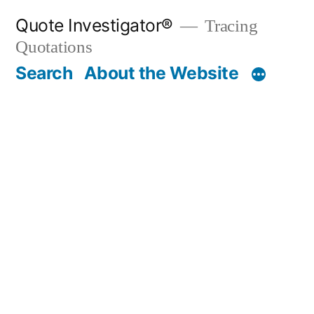
Skip
Quote Investigator®
Tracing
to
Quotations
content
Search
About the Website