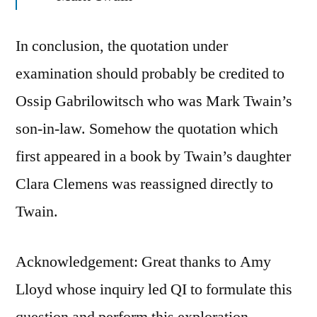
In conclusion, the quotation under
examination should probably be credited to
Ossip Gabrilowitsch who was Mark Twain’s
son-in-law. Somehow the quotation which
first appeared in a book by Twain’s daughter
Clara Clemens was reassigned directly to
Twain.
Acknowledgement: Great thanks to Amy
Lloyd whose inquiry led QI to formulate this
question and perform this exploration.