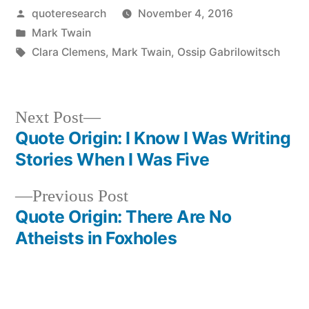
Posted
quoteresearch
November 4, 2016
by
Posted
Mark Twain
in
Tags:
Clara Clemens
,
Mark Twain
,
Ossip Gabrilowitsch
Next
Next Post
post:
Quote Origin: I Know I Was Writing
Post
Stories When I Was Five
navigation
Previous
Previous Post
post:
Quote Origin: There Are No
Atheists in Foxholes