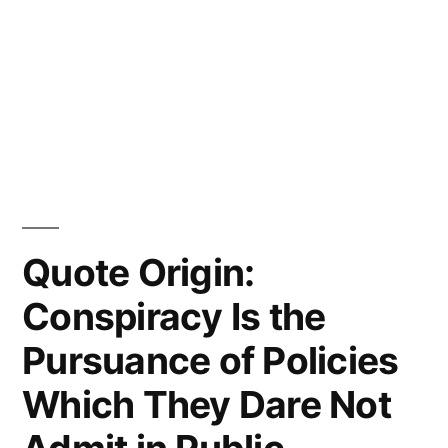
Quote Origin:
Conspiracy Is the
Pursuance of Policies
Which They Dare Not