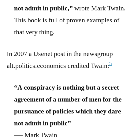
not admit in public,”
wrote Mark Twain.
This book is full of proven examples of
that very thing.
In 2007 a Usenet post in the newsgroup
5
alt.politics.economics credited Twain:
“A conspiracy is nothing but a secret
agreement of a number of men for the
pursuance of policies which they dare
not admit in public”
—- Mark Twain