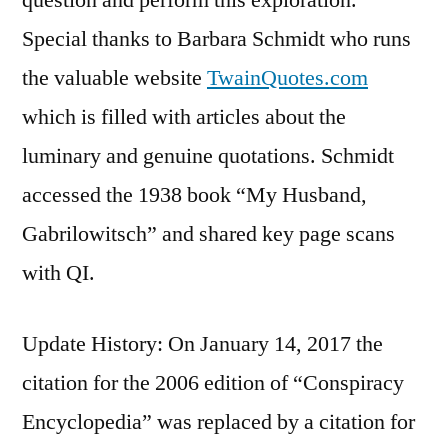
Special thanks to Barbara Schmidt who runs
the valuable website
TwainQuotes.com
which is filled with articles about the
luminary and genuine quotations. Schmidt
accessed the 1938 book “My Husband,
Gabrilowitsch” and shared key page scans
with QI.
Update History: On January 14, 2017 the
citation for the 2006 edition of “Conspiracy
Encyclopedia” was replaced by a citation for