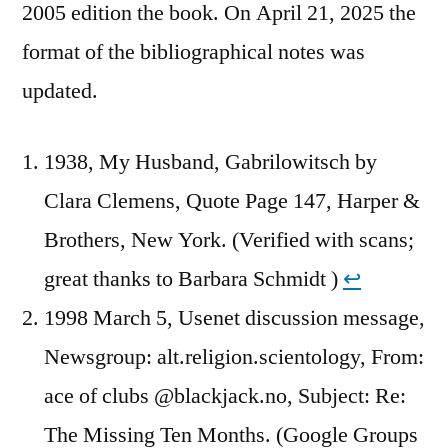
2005 edition the book. On April 21, 2025 the
format of the bibliographical notes was
updated.
1938, My Husband, Gabrilowitsch by
Clara Clemens, Quote Page 147, Harper &
Brothers, New York. (Verified with scans;
great thanks to Barbara Schmidt )
↩︎
1998 March 5, Usenet discussion message,
Newsgroup: alt.religion.scientology, From:
ace of clubs @blackjack.no, Subject: Re:
The Missing Ten Months. (Google Groups