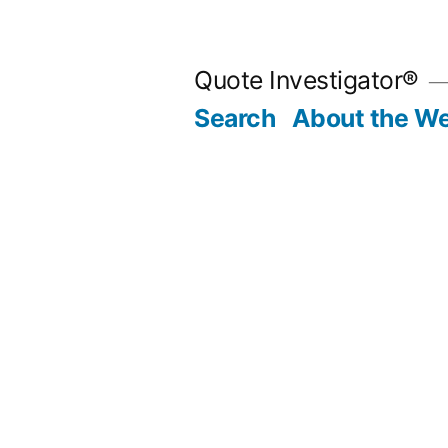
Skip
to
Quote Investigator®
content
Search
About the We