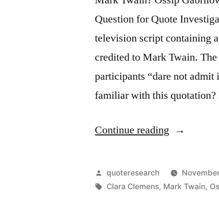
Question for Quote Investiga
television script containing 
credited to Mark Twain. The 
participants “dare not admit
familiar with this quotation?
“Quote
Continue reading
Origin:
Conspiracy
Posted
quoteresearch
November
Is
by
Tags:
Clara Clemens
,
Mark Twain
,
Os
the