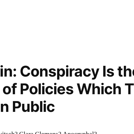
in: Conspiracy Is th
of Policies Which 
n Public
witsch? Clara Clemens? Apocryphal?