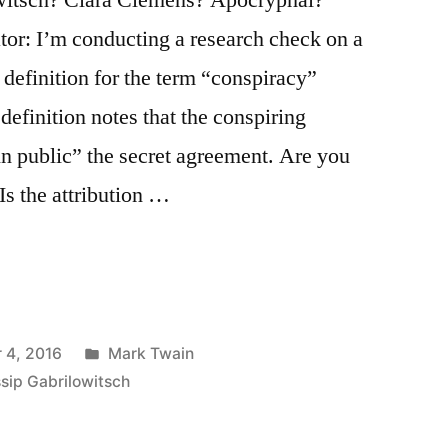
tor: I’m conducting a research check on a
a definition for the term “conspiracy”
definition notes that the conspiring
 in public” the secret agreement. Are you
 Is the attribution …
Posted
 4, 2016
Mark Twain
in
sip Gabrilowitsch