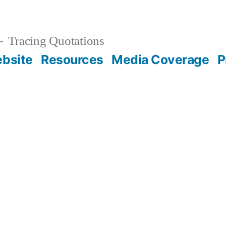
Tracing Quotations
bsite
Resources
Media Coverage
P