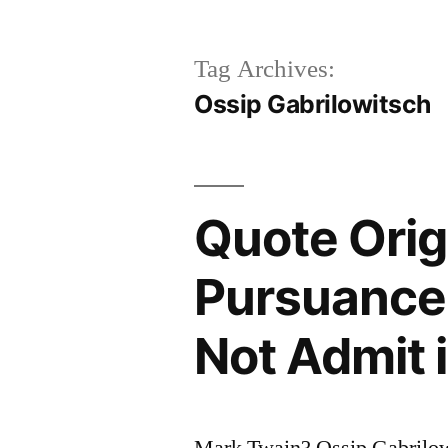
Tag Archives:
Ossip Gabrilowitsch
Quote Orig
Pursuance 
Not Admit i
Mark Twain? Ossip Gabrilo