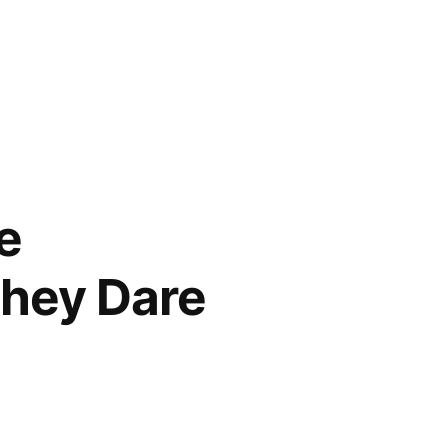
e
They Dare