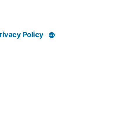
rivacy Policy