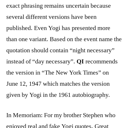
exact phrasing remains uncertain because
several different versions have been
published. Even Yogi has presented more
than one variant. Based on the event name the
quotation should contain “night necessary”
instead of “day necessary”.
QI
recommends
the version in “The New York Times” on
June 12, 1947 which matches the version
given by Yogi in the 1961 autobiography.
In Memoriam: For my brother Stephen who
enjoyed real and fake Yogi quotes. Great