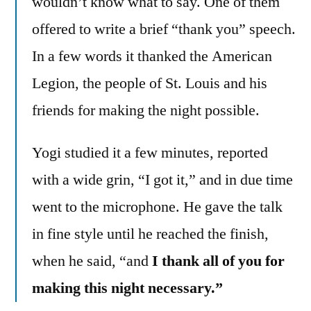
wouldn’t know what to say. One of them
offered to write a brief “thank you” speech.
In a few words it thanked the American
Legion, the people of St. Louis and his
friends for making the night possible.
Yogi studied it a few minutes, reported
with a wide grin, “I got it,” and in due time
went to the microphone. He gave the talk
in fine style until he reached the finish,
when he said, “and
I thank all of you for
making this night necessary.”