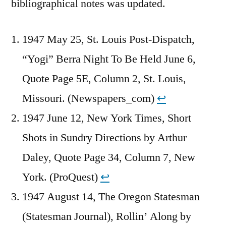
bibliographical notes was updated.
1947 May 25, St. Louis Post-Dispatch,
“Yogi” Berra Night To Be Held June 6,
Quote Page 5E, Column 2, St. Louis,
Missouri. (Newspapers_com)
↩︎
1947 June 12, New York Times, Short
Shots in Sundry Directions by Arthur
Daley, Quote Page 34, Column 7, New
York. (ProQuest)
↩︎
1947 August 14, The Oregon Statesman
(Statesman Journal), Rollin’ Along by