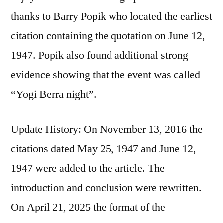
thanks to Barry Popik who located the earliest
citation containing the quotation on June 12,
1947. Popik also found additional strong
evidence showing that the event was called
“Yogi Berra night”.
Update History: On November 13, 2016 the
citations dated May 25, 1947 and June 12,
1947 were added to the article. The
introduction and conclusion were rewritten.
On April 21, 2025 the format of the