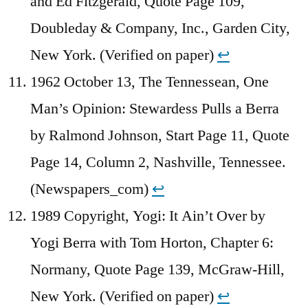
and Ed Fitzgerald, Quote Page 109,
Doubleday & Company, Inc., Garden City,
New York. (Verified on paper)
↩︎
1962 October 13, The Tennessean, One
Man’s Opinion: Stewardess Pulls a Berra
by Ralmond Johnson, Start Page 11, Quote
Page 14, Column 2, Nashville, Tennessee.
(Newspapers_com)
↩︎
1989 Copyright, Yogi: It Ain’t Over by
Yogi Berra with Tom Horton, Chapter 6:
Normany, Quote Page 139, McGraw-Hill,
New York. (Verified on paper)
↩︎