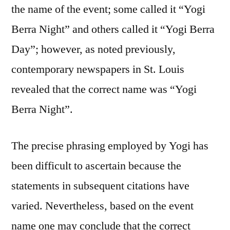
the name of the event; some called it “Yogi
Berra Night” and others called it “Yogi Berra
Day”; however, as noted previously,
contemporary newspapers in St. Louis
revealed that the correct name was “Yogi
Berra Night”.
The precise phrasing employed by Yogi has
been difficult to ascertain because the
statements in subsequent citations have
varied. Nevertheless, based on the event
name one may conclude that the correct