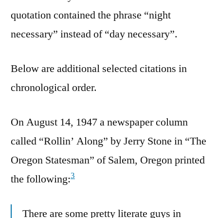
quotation contained the phrase “night
necessary” instead of “day necessary”.
Below are additional selected citations in
chronological order.
On August 14, 1947 a newspaper column
called “Rollin’ Along” by Jerry Stone in “The
Oregon Statesman” of Salem, Oregon printed
3
the following:
There are some pretty literate guys in