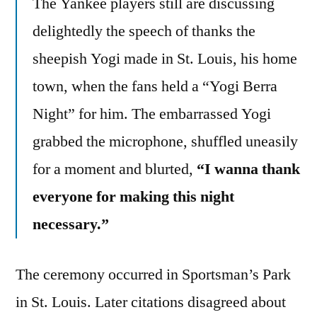
The Yankee players still are discussing
delightedly the speech of thanks the
sheepish Yogi made in St. Louis, his home
town, when the fans held a “Yogi Berra
Night” for him. The embarrassed Yogi
grabbed the microphone, shuffled uneasily
for a moment and blurted,
“I wanna thank
everyone for making this night
necessary.”
The ceremony occurred in Sportsman’s Park
in St. Louis. Later citations disagreed about