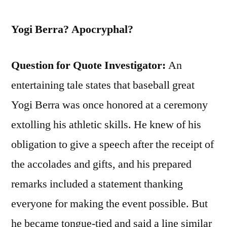
Yogi Berra? Apocryphal?
Question for Quote Investigator:
An
entertaining tale states that baseball great
Yogi Berra was once honored at a ceremony
extolling his athletic skills. He knew of his
obligation to give a speech after the receipt of
the accolades and gifts, and his prepared
remarks included a statement thanking
everyone for making the event possible. But
he became tongue-tied and said a line similar