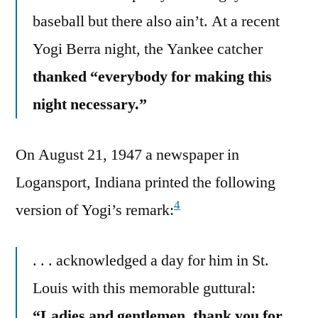
baseball but there also ain’t. At a recent
Yogi Berra night, the Yankee catcher
thanked “everybody for making this
night necessary.”
On August 21, 1947 a newspaper in
Logansport, Indiana printed the following
4
version of Yogi’s remark:
. . . acknowledged a day for him in St.
Louis with this memorable guttural:
“Ladies and gentlemen, thank you for