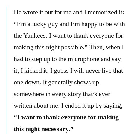
He wrote it out for me and I memorized it:
“I’m a lucky guy and I’m happy to be with
the Yankees. I want to thank everyone for
making this night possible.” Then, when I
had to step up to the microphone and say
it, I kicked it. I guess I will never live that
one down. It generally shows up
somewhere in every story that’s ever
written about me. I ended it up by saying,
“I want to thank everyone for making
this night necessary.”