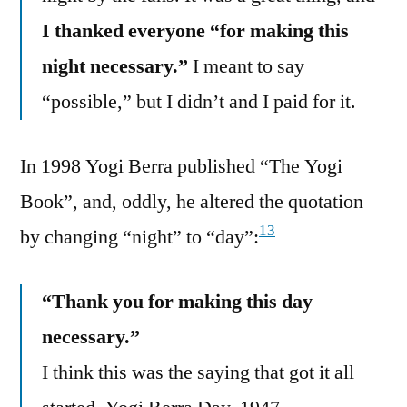
I thanked everyone “for making this
night necessary.”
I meant to say
“possible,” but I didn’t and I paid for it.
In 1998 Yogi Berra published “The Yogi
Book”, and, oddly, he altered the quotation
13
by changing “night” to “day”:
“Thank you for making this day
necessary.”
I think this was the saying that got it all