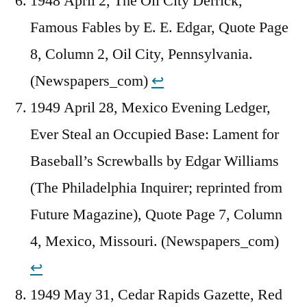
1948 April 2, The Oil City Derrick,
Famous Fables by E. E. Edgar, Quote Page
8, Column 2, Oil City, Pennsylvania.
(Newspapers_com)
↩︎
1949 April 28, Mexico Evening Ledger,
Ever Steal an Occupied Base: Lament for
Baseball’s Screwballs by Edgar Williams
(The Philadelphia Inquirer; reprinted from
Future Magazine), Quote Page 7, Column
4, Mexico, Missouri. (Newspapers_com)
↩︎
1949 May 31, Cedar Rapids Gazette, Red