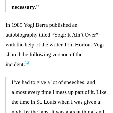
necessary.”
In 1989 Yogi Berra published an
autobiography titled “Yogi: It Ain’t Over”
with the help of the writer Tom Horton. Yogi
shared the following version of the
12
incident:
I’ve had to give a lot of speeches, and
almost every time I mess up part of it. Like
the time in St. Louis when I was given a
night by the fans. It was a great thing, and