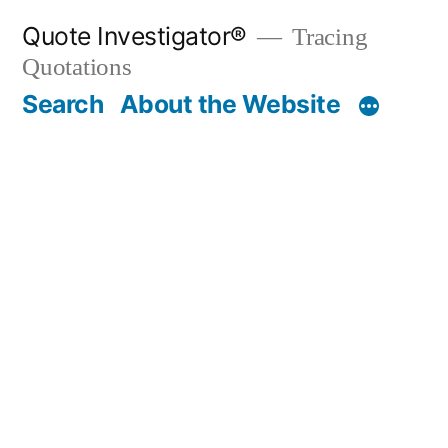
Skip
Quote Investigator®
Tracing
to
Quotations
content
Search
About the Website