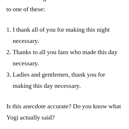
to one of these:
I thank all of you for making this night
necessary.
Thanks to all you fans who made this day
necessary.
Ladies and gentlemen, thank you for
making this day necessary.
Is this anecdote accurate? Do you know what
Yogi actually said?