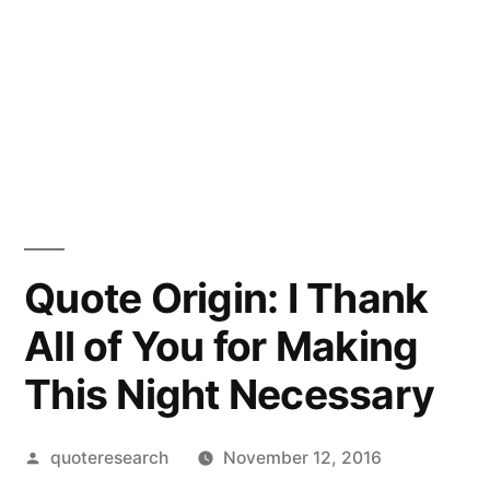
Quote Origin: I Thank
All of You for Making
This Night Necessary
Posted
quoteresearch
November 12, 2016
by