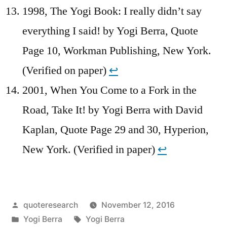
1998, The Yogi Book: I really didn’t say
everything I said! by Yogi Berra, Quote
Page 10, Workman Publishing, New York.
(Verified on paper)
↩︎
2001, When You Come to a Fork in the
Road, Take It! by Yogi Berra with David
Kaplan, Quote Page 29 and 30, Hyperion,
New York. (Verified in paper)
↩︎
Posted
quoteresearch
November 12, 2016
by
Posted
Tags:
Yogi Berra
Yogi Berra