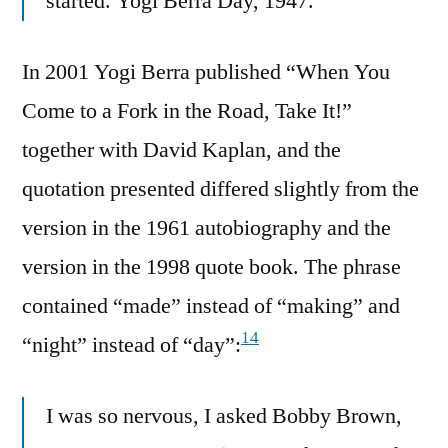
started. Yogi Berra Day, 1947.
In 2001 Yogi Berra published “When You
Come to a Fork in the Road, Take It!”
together with David Kaplan, and the
quotation presented differed slightly from the
version in the 1961 autobiography and the
version in the 1998 quote book. The phrase
contained “made” instead of “making” and
14
“night” instead of “day”:
I was so nervous, I asked Bobby Brown,