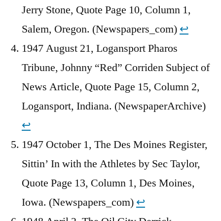
Jerry Stone, Quote Page 10, Column 1,
Salem, Oregon. (Newspapers_com)
↩︎
1947 August 21, Logansport Pharos
Tribune, Johnny “Red” Corriden Subject of
News Article, Quote Page 15, Column 2,
Logansport, Indiana. (NewspaperArchive)
↩︎
1947 October 1, The Des Moines Register,
Sittin’ In with the Athletes by Sec Taylor,
Quote Page 13, Column 1, Des Moines,
Iowa. (Newspapers_com)
↩︎