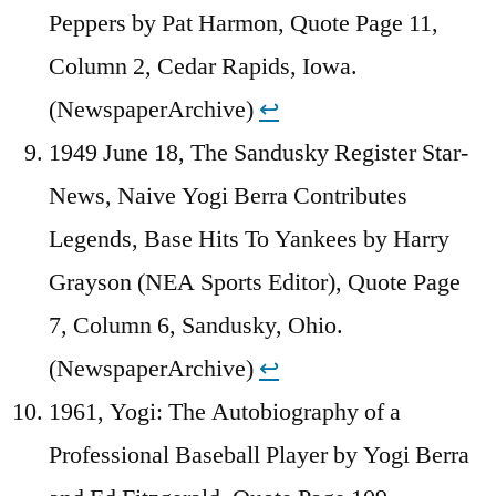
Peppers by Pat Harmon, Quote Page 11,
Column 2, Cedar Rapids, Iowa.
(NewspaperArchive)
↩︎
1949 June 18, The Sandusky Register Star-
News, Naive Yogi Berra Contributes
Legends, Base Hits To Yankees by Harry
Grayson (NEA Sports Editor), Quote Page
7, Column 6, Sandusky, Ohio.
(NewspaperArchive)
↩︎
1961, Yogi: The Autobiography of a
Professional Baseball Player by Yogi Berra