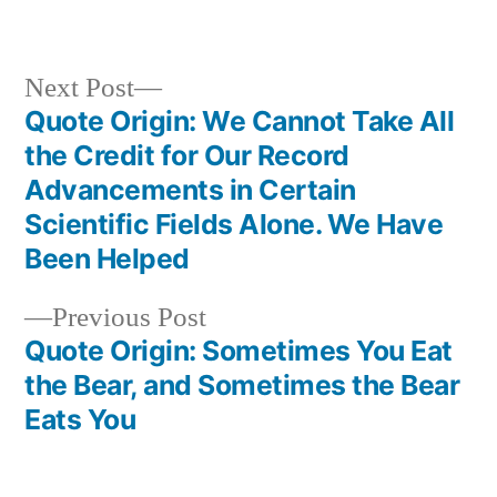
in
Next
Next Post
post:
Quote Origin: We Cannot Take All
Post
the Credit for Our Record
navigation
Advancements in Certain
Scientific Fields Alone. We Have
Been Helped
Previous
Previous Post
post:
Quote Origin: Sometimes You Eat
the Bear, and Sometimes the Bear
Eats You