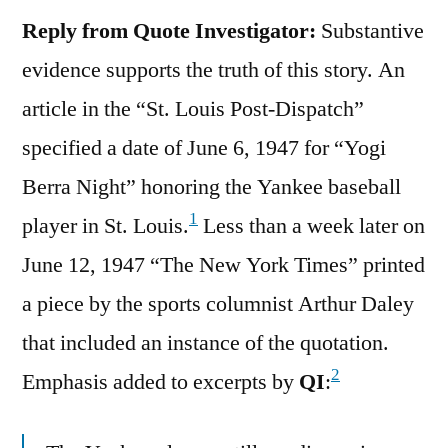
Reply from Quote Investigator:
Substantive
evidence supports the truth of this story. An
article in the “St. Louis Post-Dispatch”
specified a date of June 6, 1947 for “Yogi
Berra Night” honoring the Yankee baseball
1
player in St. Louis.
Less than a week later on
June 12, 1947 “The New York Times” printed
a piece by the sports columnist Arthur Daley
that included an instance of the quotation.
2
Emphasis added to excerpts by
QI
: