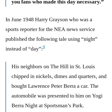
you fans who made this day necessary.”
In June 1948 Harry Grayson who was a
sports reporter for the NEA news service
published the following tale using “night”
9
instead of “day”:
His neighbors on The Hill in St. Louis
chipped in nickels, dimes and quarters, and
bought Lawrence Peter Berra a car. The
automobile was presented to him on Yogi
Berra Night at Sportsman’s Park.