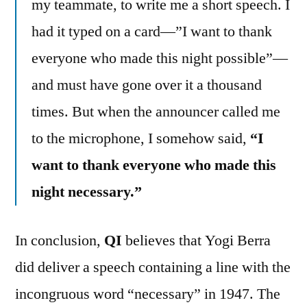
my teammate, to write me a short speech. I
had it typed on a card—”I want to thank
everyone who made this night possible”—
and must have gone over it a thousand
times. But when the announcer called me
to the microphone, I somehow said,
“I
want to thank everyone who made this
night necessary.”
In conclusion,
QI
believes that Yogi Berra
did deliver a speech containing a line with the
incongruous word “necessary” in 1947. The