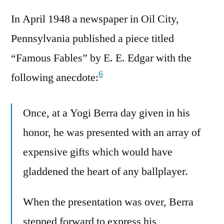
In April 1948 a newspaper in Oil City,
Pennsylvania published a piece titled
“Famous Fables” by E. E. Edgar with the
6
following anecdote:
Once, at a Yogi Berra day given in his
honor, he was presented with an array of
expensive gifts which would have
gladdened the heart of any ballplayer.
When the presentation was over, Berra
stepped forward to express his