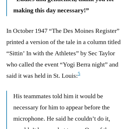
making this day necessary!”
In October 1947 “The Des Moines Register”
printed a version of the tale in a column titled
“Sittin’ In with the Athletes” by Sec Taylor
who called the event “Yogi Berra night” and
5
said it was held in St. Louis:
His teammates told him it would be
necessary for him to appear before the
microphone. He said he couldn’t do it,