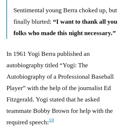
Sentimental young Berra choked up, but
finally blurted:
“I want to thank all you
folks who made this night necessary.”
In 1961 Yogi Berra published an
autobiography titled “Yogi: The
Autobiography of a Professional Baseball
Player” with the help of the journalist Ed
Fitzgerald. Yogi stated that he asked
teammate Bobby Brown for help with the
10
required speech: