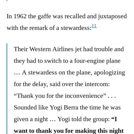
In 1962 the gaffe was recalled and juxtaposed
11
with the remark of a stewardess:
Their Western Airlines jet had trouble and
they had to switch to a four-engine plane
… A stewardess on the plane, apologizing
for the delay, said over the intercom:
“Thank you for the inconvenience” . . .
Sounded like Yogi Berra the time he was
given a night … Yogi told the group:
“I
want to thank you for making this night