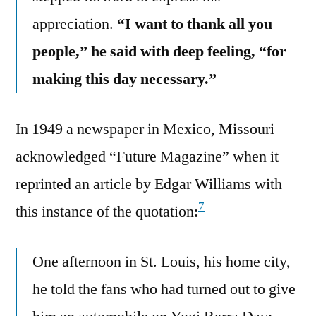
appreciation.
“I want to thank all you
people,” he said with deep feeling, “for
making this day necessary.”
In 1949 a newspaper in Mexico, Missouri
acknowledged “Future Magazine” when it
reprinted an article by Edgar Williams with
7
this instance of the quotation:
One afternoon in St. Louis, his home city,
he told the fans who had turned out to give