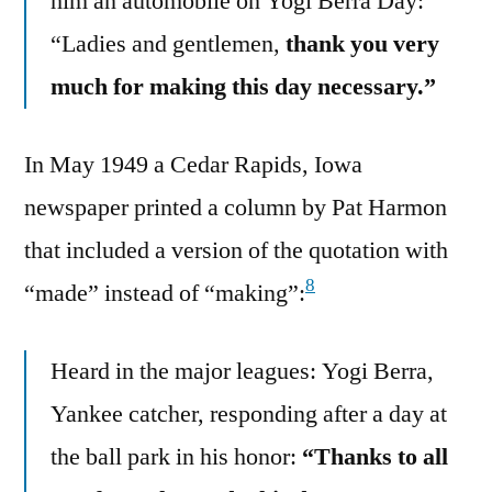
him an automobile on Yogi Berra Day:
“Ladies and gentlemen,
thank you very
much for making this day necessary.”
In May 1949 a Cedar Rapids, Iowa
newspaper printed a column by Pat Harmon
that included a version of the quotation with
8
“made” instead of “making”:
Heard in the major leagues: Yogi Berra,
Yankee catcher, responding after a day at
the ball park in his honor:
“Thanks to all