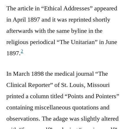
The article in “Ethical Addresses” appeared
in April 1897 and it was reprinted shortly
afterwards with the same byline in the
religious periodical “The Unitarian” in June
2
1897.
In March 1898 the medical journal “The
Clinical Reporter” of St. Louis, Missouri
printed a column titled “Points and Pointers”
containing miscellaneous quotations and
observations. The adage was slightly altered