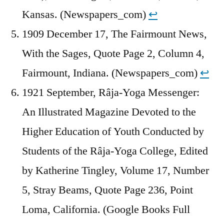
Kansas. (Newspapers_com)
↩︎
1909 December 17, The Fairmount News,
With the Sages, Quote Page 2, Column 4,
Fairmount, Indiana. (Newspapers_com)
↩︎
1921 September, Râja-Yoga Messenger:
An Illustrated Magazine Devoted to the
Higher Education of Youth Conducted by
Students of the Râja-Yoga College, Edited
by Katherine Tingley, Volume 17, Number
5, Stray Beams, Quote Page 236, Point
Loma, California. (Google Books Full