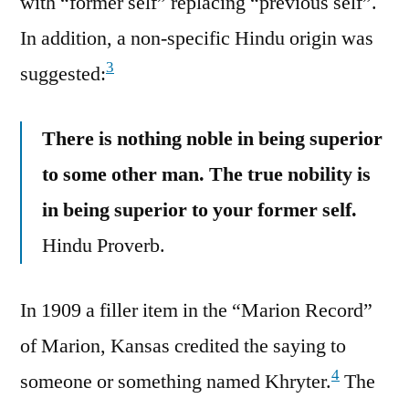
with “former self” replacing “previous self”.
In addition, a non-specific Hindu origin was
3
suggested:
There is nothing noble in being superior
to some other man. The true nobility is
in being superior to your former self.
Hindu Proverb.
In 1909 a filler item in the “Marion Record”
of Marion, Kansas credited the saying to
4
someone or something named Khryter.
The