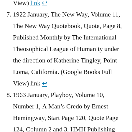
View)
link
↩︎
1922 January, The New Way, Volume 11,
The New Way Quotebook, Quote, Page 8,
Published Monthly by The International
Theosophical League of Humanity under
the direction of Katherine Tingley, Point
Loma, California. (Google Books Full
View) link
↩︎
1963 January, Playboy, Volume 10,
Number 1, A Man’s Credo by Ernest
Hemingway, Start Page 120, Quote Page
124, Column 2 and 3, HMH Publishing