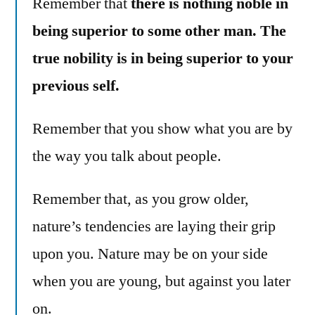
Remember that
there is nothing noble in
being superior to some other man. The
true nobility is in being superior to your
previous self.
Remember that you show what you are by
the way you talk about people.
Remember that, as you grow older,
nature’s tendencies are laying their grip
upon you. Nature may be on your side
when you are young, but against you later
on.