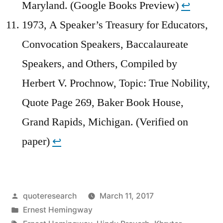
Maryland. (Google Books Preview)
↩︎
1973, A Speaker’s Treasury for Educators,
Convocation Speakers, Baccalaureate
Speakers, and Others, Compiled by
Herbert V. Prochnow, Topic: True Nobility,
Quote Page 269, Baker Book House,
Grand Rapids, Michigan. (Verified on
paper)
↩︎
Posted
quoteresearch
March 11, 2017
by
Posted
Ernest Hemingway