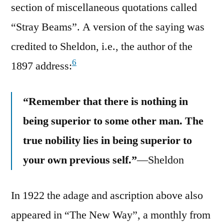
section of miscellaneous quotations called
“Stray Beams”. A version of the saying was
credited to Sheldon, i.e., the author of the
6
1897 address:
“Remember that there is nothing in
being superior to some other man. The
true nobility lies in being superior to
your own previous self.”
—Sheldon
In 1922 the adage and ascription above also
appeared in “The New Way”, a monthly from