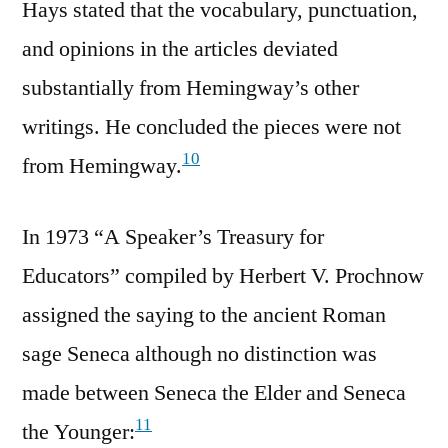
Hays stated that the vocabulary, punctuation,
and opinions in the articles deviated
substantially from Hemingway’s other
writings. He concluded the pieces were not
10
from Hemingway.
In 1973 “A Speaker’s Treasury for
Educators” compiled by Herbert V. Prochnow
assigned the saying to the ancient Roman
sage Seneca although no distinction was
made between Seneca the Elder and Seneca
11
the Younger: