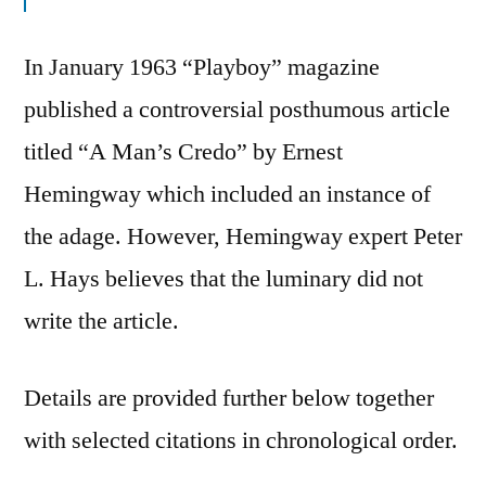
In January 1963 “Playboy” magazine
published a controversial posthumous article
titled “A Man’s Credo” by Ernest
Hemingway which included an instance of
the adage. However, Hemingway expert Peter
L. Hays believes that the luminary did not
write the article.
Details are provided further below together
with selected citations in chronological order.