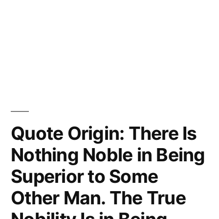
Quote Origin: There Is
Nothing Noble in Being
Superior to Some
Other Man. The True