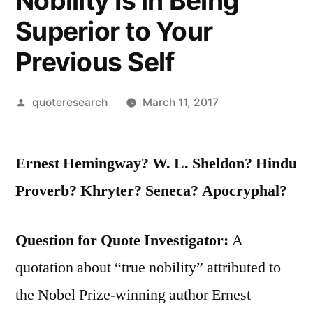
Nobility Is in Being
Superior to Your
Previous Self
Posted
quoteresearch
March 11, 2017
by
Ernest Hemingway? W. L. Sheldon? Hindu
Proverb? Khryter? Seneca? Apocryphal?
Question for Quote Investigator:
A
quotation about “true nobility” attributed to
the Nobel Prize-winning author Ernest