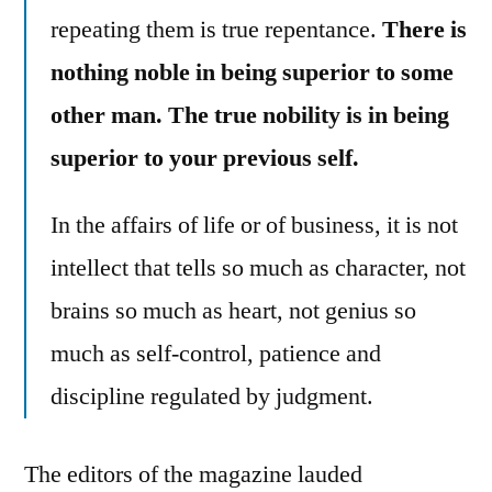
repeating them is true repentance.
There is
nothing noble in being superior to some
other man. The true nobility is in being
superior to your previous self.
In the affairs of life or of business, it is not
intellect that tells so much as character, not
brains so much as heart, not genius so
much as self-control, patience and
discipline regulated by judgment.
The editors of the magazine lauded