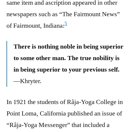
same item and ascription appeared in other
newspapers such as “The Fairmount News”
5
of Fairmount, Indiana:
There is nothing noble in being superior
to some other man. The true nobility is
in being superior to your previous self.
—Khryter.
In 1921 the students of Râja-Yoga College in
Point Loma, California published an issue of
“Râja-Yoga Messenger” that included a