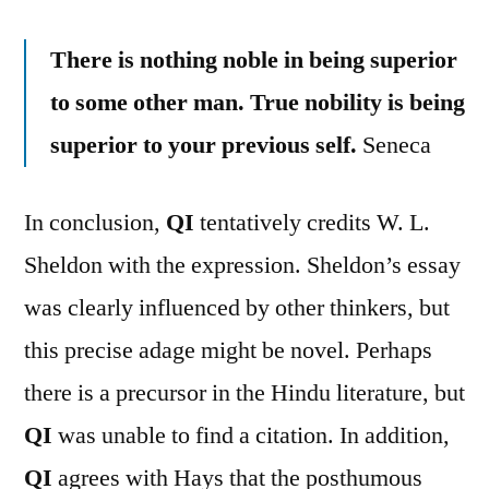
There is nothing noble in being superior
to some other man. True nobility is being
superior to your previous self.
Seneca
In conclusion,
QI
tentatively credits W. L.
Sheldon with the expression. Sheldon’s essay
was clearly influenced by other thinkers, but
this precise adage might be novel. Perhaps
there is a precursor in the Hindu literature, but
QI
was unable to find a citation. In addition,
QI
agrees with Hays that the posthumous