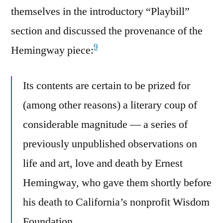
themselves in the introductory “Playbill”
section and discussed the provenance of the
9
Hemingway piece:
Its contents are certain to be prized for
(among other reasons) a literary coup of
considerable magnitude — a series of
previously unpublished observations on
life and art, love and death by Ernest
Hemingway, who gave them shortly before
his death to California’s nonprofit Wisdom
Foundation.