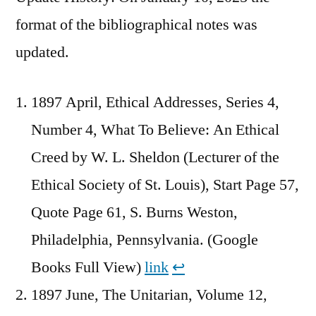
format of the bibliographical notes was
updated.
1897 April, Ethical Addresses, Series 4,
Number 4, What To Believe: An Ethical
Creed by W. L. Sheldon (Lecturer of the
Ethical Society of St. Louis), Start Page 57,
Quote Page 61, S. Burns Weston,
Philadelphia, Pennsylvania. (Google
Books Full View)
link
↩︎
1897 June, The Unitarian, Volume 12,