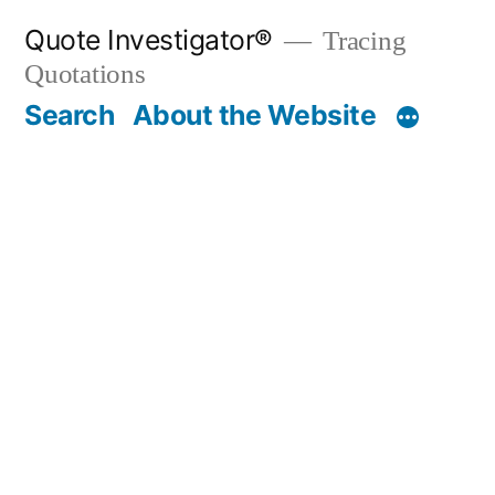
Skip
Quote Investigator®
Tracing
to
Quotations
content
Search
About the Website