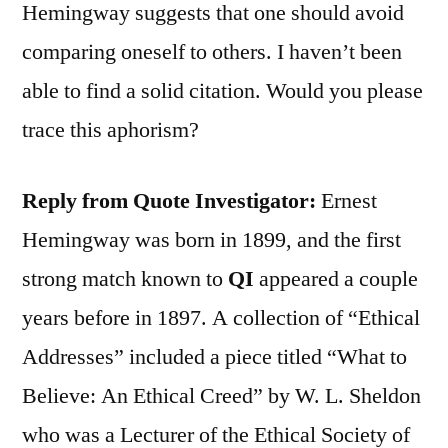
Hemingway suggests that one should avoid
comparing oneself to others. I haven’t been
able to find a solid citation. Would you please
trace this aphorism?
Reply from Quote Investigator:
Ernest
Hemingway was born in 1899, and the first
strong match known to
QI
appeared a couple
years before in 1897. A collection of “Ethical
Addresses” included a piece titled “What to
Believe: An Ethical Creed” by W. L. Sheldon
who was a Lecturer of the Ethical Society of