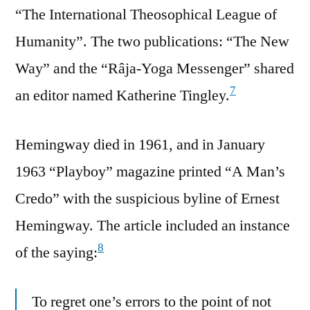
“The International Theosophical League of
Humanity”. The two publications: “The New
Way” and the “Râja-Yoga Messenger” shared
7
an editor named Katherine Tingley.
Hemingway died in 1961, and in January
1963 “Playboy” magazine printed “A Man’s
Credo” with the suspicious byline of Ernest
Hemingway. The article included an instance
8
of the saying:
To regret one’s errors to the point of not