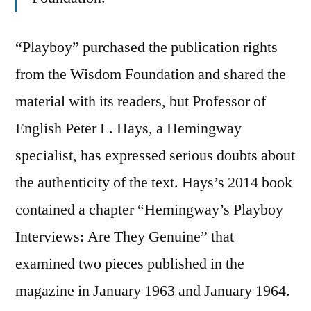
“Playboy” purchased the publication rights
from the Wisdom Foundation and shared the
material with its readers, but Professor of
English Peter L. Hays, a Hemingway
specialist, has expressed serious doubts about
the authenticity of the text. Hays’s 2014 book
contained a chapter “Hemingway’s Playboy
Interviews: Are They Genuine” that
examined two pieces published in the
magazine in January 1963 and January 1964.