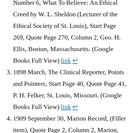
Number 6, What To Believe: An Ethical
Creed by W. L. Sheldon (Lecturer of the
Ethical Society of St. Louis), Start Page
269, Quote Page 270, Column 2, Geo. H.
Ellis, Boston, Massachusetts. (Google
Books Full View)
link
↩︎
1898 March, The Clinical Reporter, Points
and Pointers, Start Page 40, Quote Page 41,
P. H. Felker, St. Louis, Missouri. (Google
Books Full View)
link
↩︎
1909 September 30, Marion Record, (Filler
item), Quote Page 2, Column 2, Marion,