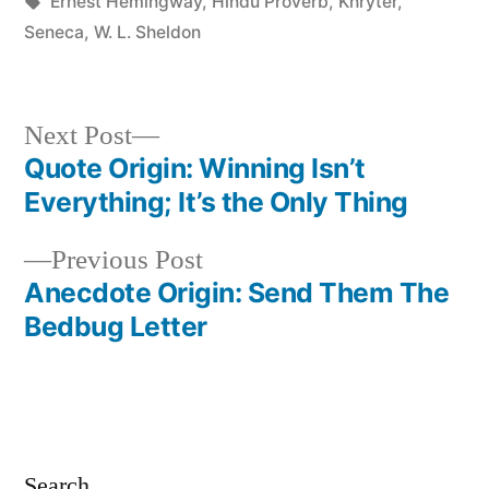
in
Tags:
Ernest Hemingway
,
Hindu Proverb
,
Khryter
,
Seneca
,
W. L. Sheldon
Next
Next Post
post:
Quote Origin: Winning Isn’t
Post
Everything; It’s the Only Thing
navigation
Previous
Previous Post
post:
Anecdote Origin: Send Them The
Bedbug Letter
Search