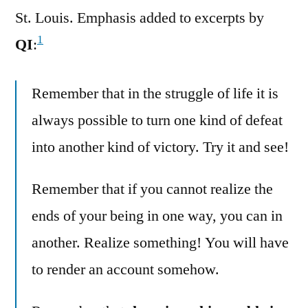
St. Louis. Emphasis added to excerpts by
1
QI
:
Remember that in the struggle of life it is
always possible to turn one kind of defeat
into another kind of victory. Try it and see!
Remember that if you cannot realize the
ends of your being in one way, you can in
another. Realize something! You will have
to render an account somehow.