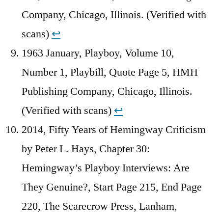
Company, Chicago, Illinois. (Verified with
scans)
↩︎
1963 January, Playboy, Volume 10,
Number 1, Playbill, Quote Page 5, HMH
Publishing Company, Chicago, Illinois.
(Verified with scans)
↩︎
2014, Fifty Years of Hemingway Criticism
by Peter L. Hays, Chapter 30:
Hemingway’s Playboy Interviews: Are
They Genuine?, Start Page 215, End Page
220, The Scarecrow Press, Lanham,