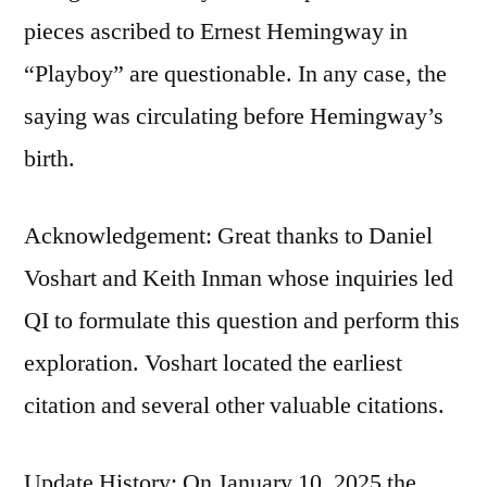
pieces ascribed to Ernest Hemingway in
“Playboy” are questionable. In any case, the
saying was circulating before Hemingway’s
birth.
Acknowledgement: Great thanks to Daniel
Voshart and Keith Inman whose inquiries led
QI to formulate this question and perform this
exploration. Voshart located the earliest
citation and several other valuable citations.
Update History: On January 10, 2025 the