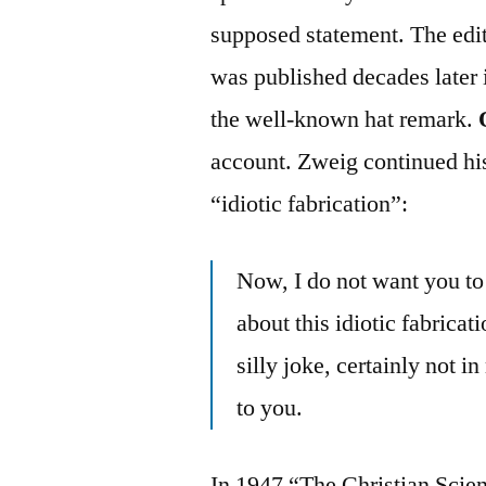
supposed statement. The edit
was published decades later 
the well-known hat remark.
account. Zweig continued his
“idiotic fabrication”:
Now, I do not want you to
about this idiotic fabrica
silly joke, certainly not
to you.
In 1947 “The Christian Scie