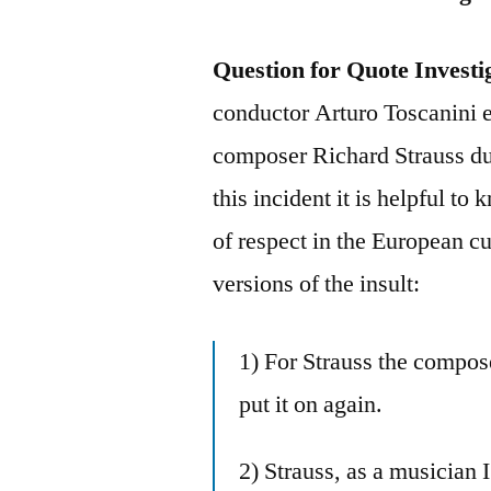
Question for Quote Investi
conductor Arturo Toscanini e
composer Richard Strauss dur
this incident it is helpful t
of respect in the European c
versions of the insult:
1) For Strauss the compose
put it on again.
2) Strauss, as a musician I