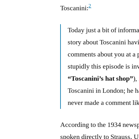
2
Toscanini:
Today just a bit of inform
story about Toscanini hav
comments about you at a 
stupidly this episode is i
“Toscanini’s hat shop”
),
Toscanini in London; he ha
never made a comment lik
According to the 1934 newsp
spoken directly to Strauss. U