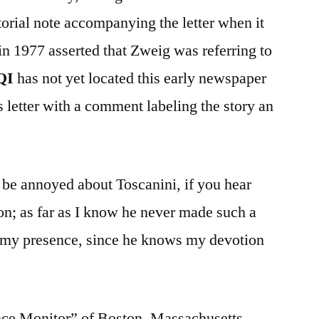
orial note accompanying the letter when it
in 1977 asserted that Zweig was referring to
QI
has not yet located this early newspaper
 letter with a comment labeling the story an
 be annoyed about Toscanini, if you hear
tion; as far as I know he never made such a
 in my presence, since he knows my devotion
nce Monitor” of Boston, Massachusetts