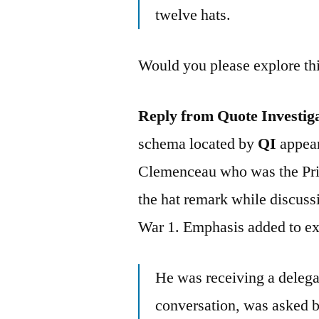
twelve hats.
Would you please explore thi
Reply from Quote Investig
schema located by
QI
appear
Clemenceau who was the Pri
the hat remark while discuss
War 1. Emphasis added to e
He was receiving a delega
conversation, was asked b