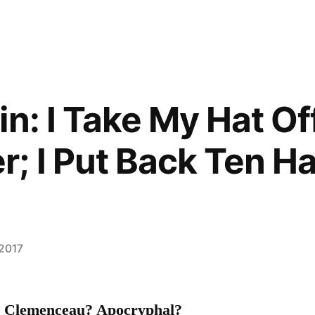
n: I Take My Hat Of
; I Put Back Ten Ha
 2017
s Clemenceau? Apocryphal?