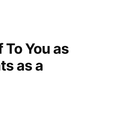
f To You as
ts as a