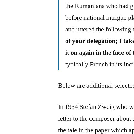
the Rumanians who had giv
before national intrigue 
and uttered the following 
of your delegation; I ta
it on again in the face 
typically French in its in
Below are additional selected
In 1934 Stefan Zweig who wa
letter to the composer about
the tale in the paper which a