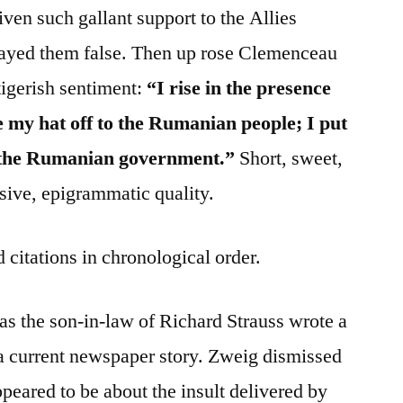
en such gallant support to the Allies
played them false. Then up rose Clemenceau
tigerish sentiment:
“I rise in the presence
ke my hat off to the Rumanian people; I put
of the Rumanian government.”
Short, sweet,
cisive, epigrammatic quality.
 citations in chronological order.
s the son-in-law of Richard Strauss wrote a
 a current newspaper story. Zweig dismissed
ppeared to be about the insult delivered by