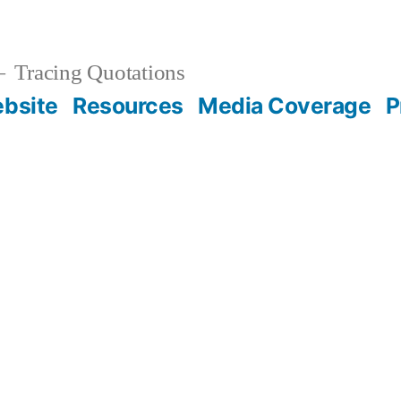
Tracing Quotations
bsite
Resources
Media Coverage
P