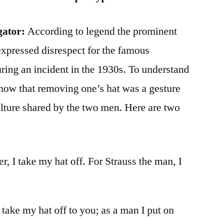
gator:
According to legend the prominent
xpressed disrespect for the famous
ing an incident in the 1930s. To understand
o know that removing one’s hat was a gesture
ulture shared by the two men. Here are two
r, I take my hat off. For Strauss the man, I
 take my hat off to you; as a man I put on