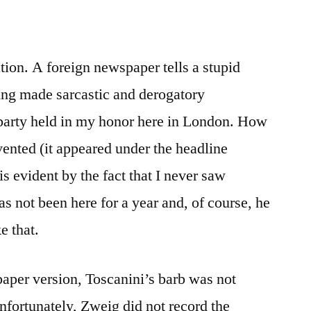
ation. A foreign newspaper tells a stupid
ing made sarcastic and derogatory
party held in my honor here in London. How
nvented (it appeared under the headline
 is evident by the fact that I never saw
s not been here for a year and, of course, he
e that.
aper version, Toscanini’s barb was not
nfortunately, Zweig did not record the