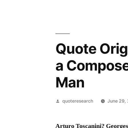
Quote Origi
a Composer
Man
Posted
quoteresearch
June 29,
by
Arturo Toscanini? George