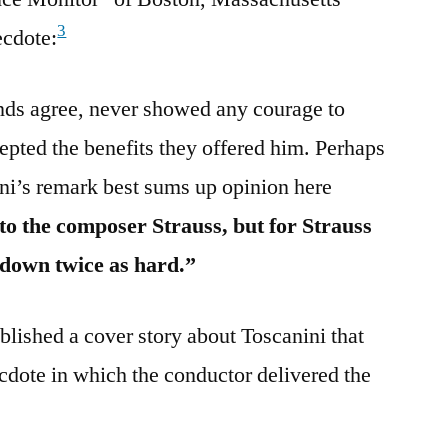
3
ecdote:
iends agree, never showed any courage to
epted the benefits they offered him. Perhaps
ni’s remark best sums up opinion here
 to the composer Strauss, but for Strauss
 down twice as hard.”
lished a cover story about Toscanini that
ecdote in which the conductor delivered the