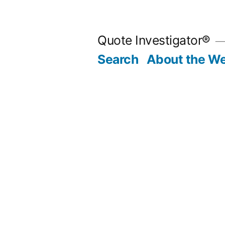
Skip
to
Quote Investigator®
content
Search
About the We