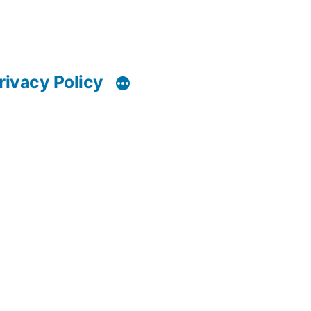
rivacy Policy