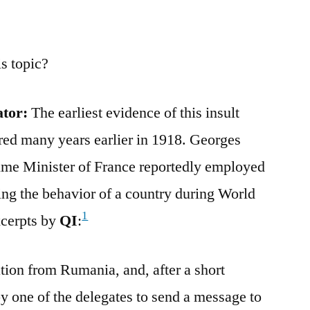
s topic?
ator:
The earliest evidence of this insult
ed many years earlier in 1918. Georges
me Minister of France reportedly employed
ing the behavior of a country during World
1
xcerpts by
QI
:
tion from Rumania, and, after a short
y one of the delegates to send a message to