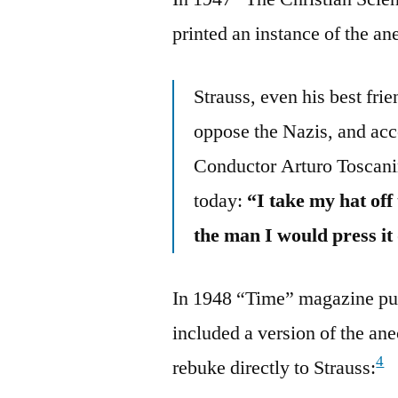
printed an instance of the an
Strauss, even his best fr
oppose the Nazis, and acc
Conductor Arturo Toscani
today:
“I take my hat off
the man I would press it
In 1948 “Time” magazine pub
included a version of the an
4
rebuke directly to Strauss: