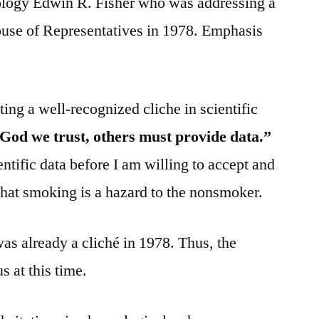
ology Edwin R. Fisher who was addressing a
use of Representatives in 1978. Emphasis
iting a well-recognized cliche in scientific
 God we trust, others must provide data.”
tific data before I am willing to accept and
that smoking is a hazard to the nonsmoker.
was already a cliché in 1978. Thus, the
 at this time.