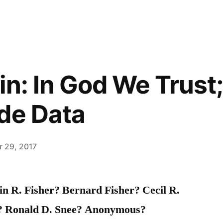
in: In God We Trust
de Data
 29, 2017
 R. Fisher? Bernard Fisher? Cecil R.
r? Ronald D. Snee? Anonymous?