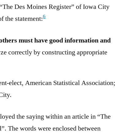
o “The Des Moines Register” of Iowa City
6
of the statement:
others must have good information and
ze correctly by constructing appropriate
t-elect, American Statistical Association;
City.
oyed the saying within an article in “The
l”. The words were enclosed between