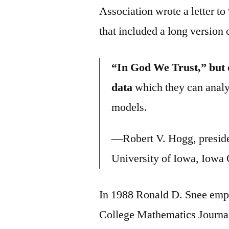
Association wrote a letter t
that included a long version 
“In God We Trust,” but 
data
which they can analy
models.
—Robert V. Hogg, presiden
University of Iowa, Iowa 
In 1988 Ronald D. Snee empl
College Mathematics Journa