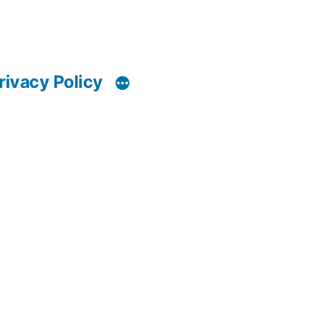
rivacy Policy