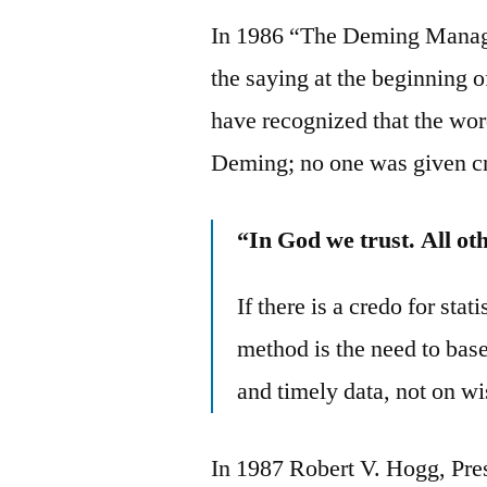
In 1986 “The Deming Manag
the saying at the beginning o
have recognized that the wor
Deming; no one was given cr
“In God we trust. All ot
If there is a credo for stat
method is the need to bas
and timely data, not on w
In 1987 Robert V. Hogg, Pres