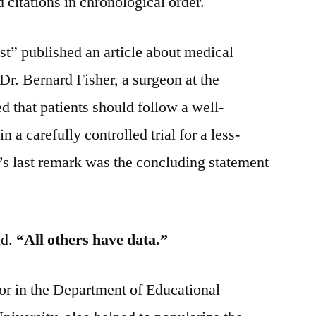
 citations in chronological order.
t” published an article about medical
 Dr. Bernard Fisher, a surgeon at the
ed that patients should follow a well-
n a carefully controlled trial for a less-
’s last remark was the concluding statement
id.
“All others have data.”
or in the Department of Educational