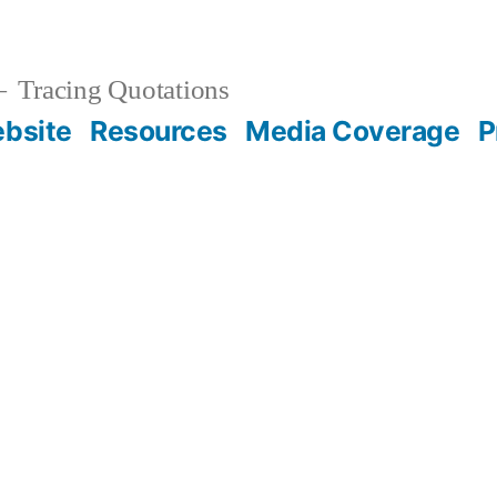
Tracing Quotations
bsite
Resources
Media Coverage
P