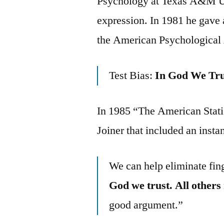
Psychology at Texas A&M Uni
expression. In 1981 he gave 
the American Psychological A
Test Bias:
In God We Tru
In 1985 “The American Statis
Joiner that included an insta
We can help eliminate fing
God we trust. All others
good argument.”