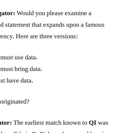
gator:
Would you please examine a
d statement that expands upon a famous
ency. Here are three versions:
 must use data.
 must bring data.
st have data.
originated?
ator:
The earliest match known to
QI
was