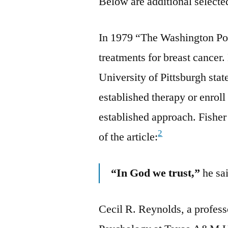
Below are additional selected
In 1979 “The Washington Pos
treatments for breast cancer.
University of Pittsburgh stat
established therapy or enroll i
established approach. Fisher
2
of the article:
“In God we trust,”
he sa
Cecil R. Reynolds, a profess