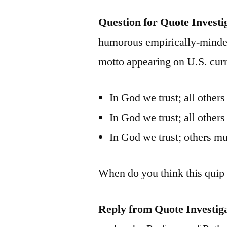
Question for Quote Investi
humorous empirically-minde
motto appearing on U.S. curr
In God we trust; all others
In God we trust; all others
In God we trust; others mu
When do you think this quip 
Reply from Quote Investig