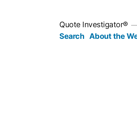
Skip
to
Quote Investigator®
content
Search
About the We