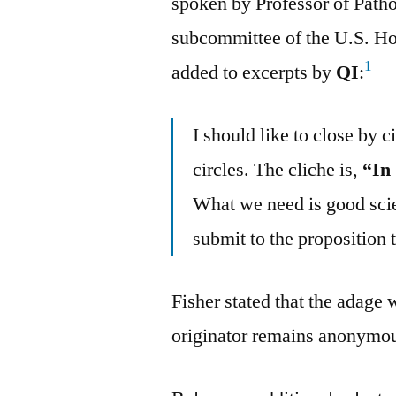
spoken by Professor of Path
subcommittee of the U.S. Ho
1
added to excerpts by
QI
:
I should like to close by c
circles. The cliche is,
“In
What we need is good scien
submit to the proposition 
Fisher stated that the adage 
originator remains anonymous