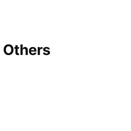
; Others