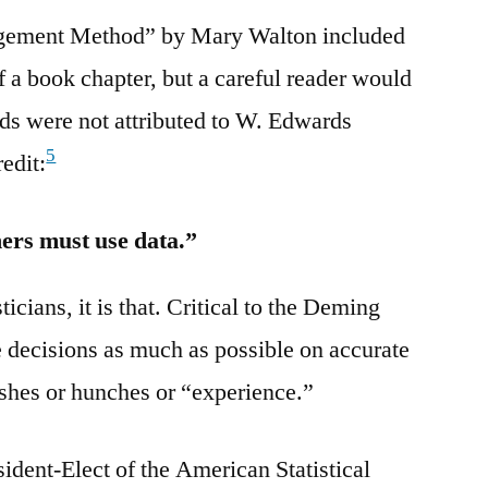
ement Method” by Mary Walton included
f a book chapter, but a careful reader would
ds were not attributed to W. Edwards
5
edit:
hers must use data.”
isticians, it is that. Critical to the Deming
e decisions as much as possible on accurate
ishes or hunches or “experience.”
ident-Elect of the American Statistical