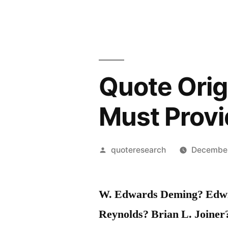
Quote Orig
Must Provi
Posted
quoteresearch
December
by
W. Edwards Deming? Edwin
Reynolds? Brian L. Joine