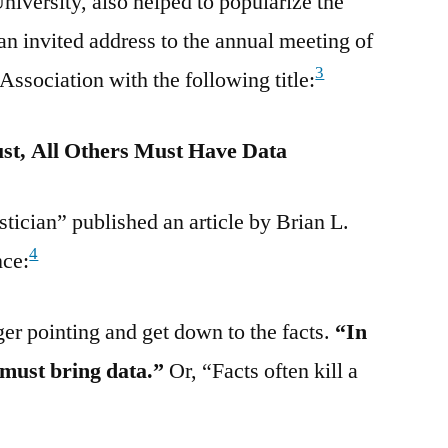
versity, also helped to popularize the
an invited address to the annual meeting of
3
ssociation with the following title:
st, All Others Must Have Data
tician” published an article by Brian L.
4
nce:
er pointing and get down to the facts.
“In
 must bring data.”
Or, “Facts often kill a