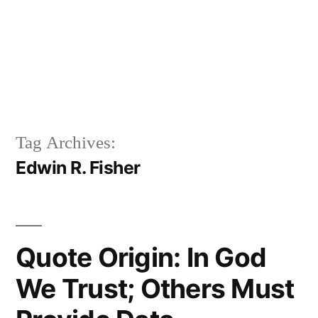
Tag Archives:
Edwin R. Fisher
Quote Origin: In God
We Trust; Others Must