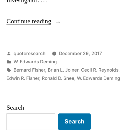
Investigator: …
“Quote
Continue reading
Origin:
In
Posted
quoteresearch
December 29, 2017
God
by
Posted
W. Edwards Deming
We
in
Tags:
Bernard Fisher
,
Brian L. Joiner
,
Cecil R. Reynolds
,
Trust;
Edwin R. Fisher
,
Ronald D. Snee
,
W. Edwards Deming
Others
Must
Search
Provide
Search
Data”