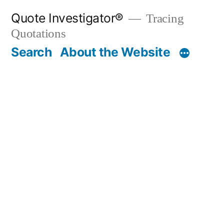
Skip
Quote Investigator®
Tracing
to
Quotations
content
Search
About the Website