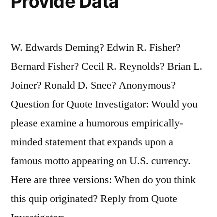
Provide Data
W. Edwards Deming? Edwin R. Fisher?
Bernard Fisher? Cecil R. Reynolds? Brian L.
Joiner? Ronald D. Snee? Anonymous?
Question for Quote Investigator: Would you
please examine a humorous empirically-
minded statement that expands upon a
famous motto appearing on U.S. currency.
Here are three versions: When do you think
this quip originated? Reply from Quote