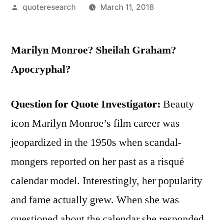
Posted
quoteresearch
March 11, 2018
by
Marilyn Monroe? Sheilah Graham?
Apocryphal?
Question for Quote Investigator:
Beauty
icon Marilyn Monroe’s film career was
jeopardized in the 1950s when scandal-
mongers reported on her past as a risqué
calendar model. Interestingly, her popularity
and fame actually grew. When she was
questioned about the calendar she responded