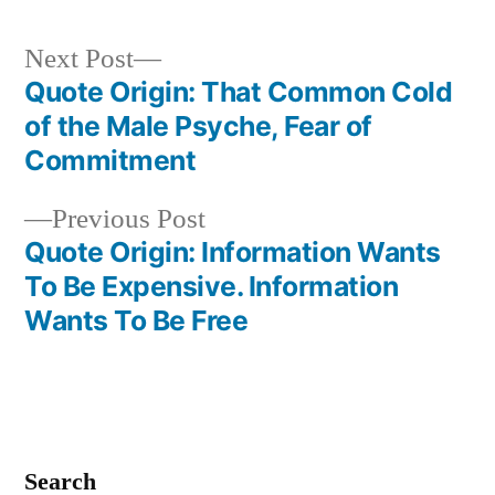
Next
Next Post
post:
Quote Origin: That Common Cold
Post
of the Male Psyche, Fear of
navigation
Commitment
Previous
Previous Post
post:
Quote Origin: Information Wants
To Be Expensive. Information
Wants To Be Free
Search