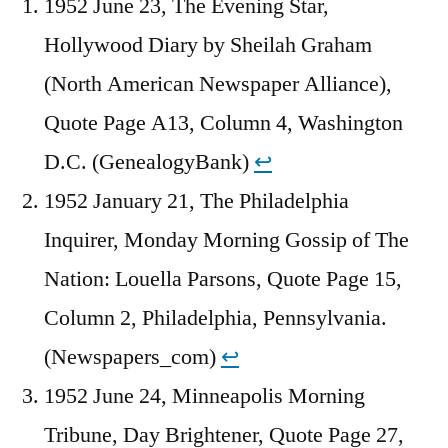
1952 June 23, The Evening Star,
Hollywood Diary by Sheilah Graham
(North American Newspaper Alliance),
Quote Page A13, Column 4, Washington
D.C. (GenealogyBank)
↩︎
1952 January 21, The Philadelphia
Inquirer, Monday Morning Gossip of The
Nation: Louella Parsons, Quote Page 15,
Column 2, Philadelphia, Pennsylvania.
(Newspapers_com)
↩︎
1952 June 24, Minneapolis Morning
Tribune, Day Brightener, Quote Page 27,