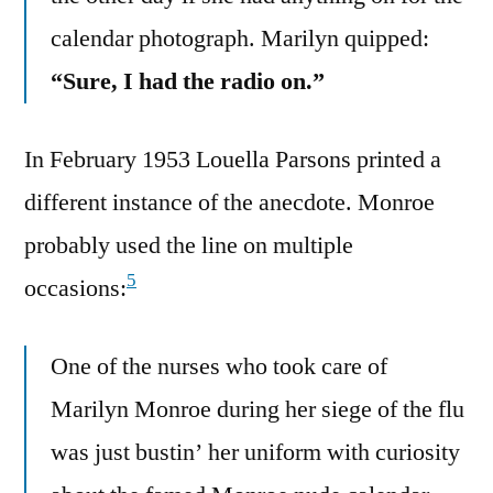
calendar photograph. Marilyn quipped:
“Sure, I had the radio on.”
In February 1953 Louella Parsons printed a
different instance of the anecdote. Monroe
probably used the line on multiple
5
occasions:
One of the nurses who took care of
Marilyn Monroe during her siege of the flu
was just bustin’ her uniform with curiosity