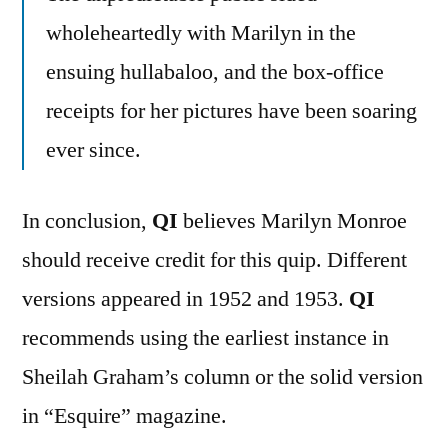
wholeheartedly with Marilyn in the
ensuing hullabaloo, and the box-office
receipts for her pictures have been soaring
ever since.
In conclusion,
QI
believes Marilyn Monroe
should receive credit for this quip. Different
versions appeared in 1952 and 1953.
QI
recommends using the earliest instance in
Sheilah Graham’s column or the solid version
in “Esquire” magazine.