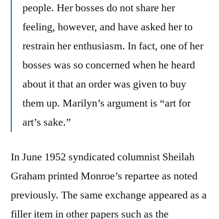
people. Her bosses do not share her
feeling, however, and have asked her to
restrain her enthusiasm. In fact, one of her
bosses was so concerned when he heard
about it that an order was given to buy
them up. Marilyn’s argument is “art for
art’s sake.”
In June 1952 syndicated columnist Sheilah
Graham printed Monroe’s repartee as noted
previously. The same exchange appeared as a
filler item in other papers such as the