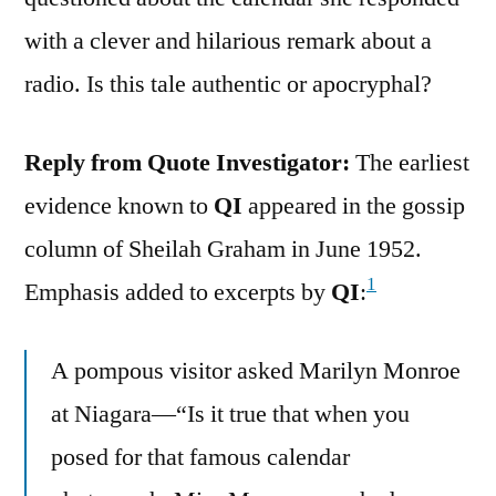
with a clever and hilarious remark about a
radio. Is this tale authentic or apocryphal?
Reply from Quote Investigator:
The earliest
evidence known to
QI
appeared in the gossip
column of Sheilah Graham in June 1952.
1
Emphasis added to excerpts by
QI
:
A pompous visitor asked Marilyn Monroe
at Niagara—“Is it true that when you
posed for that famous calendar