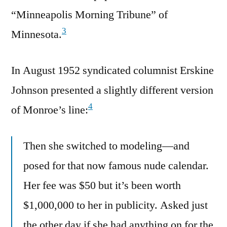
“Minneapolis Morning Tribune” of
3
Minnesota.
In August 1952 syndicated columnist Erskine
Johnson presented a slightly different version
4
of Monroe’s line:
Then she switched to modeling—and
posed for that now famous nude calendar.
Her fee was $50 but it’s been worth
$1,000,000 to her in publicity. Asked just
the other day if she had anything on for the