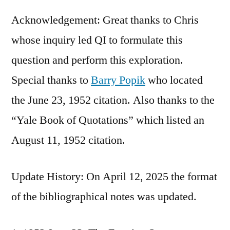
Acknowledgement: Great thanks to Chris
whose inquiry led QI to formulate this
question and perform this exploration.
Special thanks to
Barry Popik
who located
the June 23, 1952 citation. Also thanks to the
“Yale Book of Quotations” which listed an
August 11, 1952 citation.
Update History: On April 12, 2025 the format
of the bibliographical notes was updated.