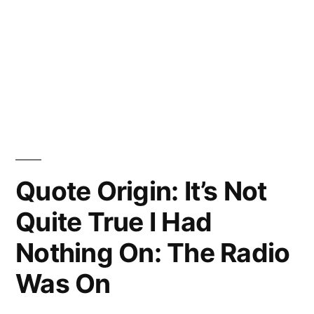
Quote Origin: It’s Not
Quite True I Had
Nothing On: The Radio
Was On