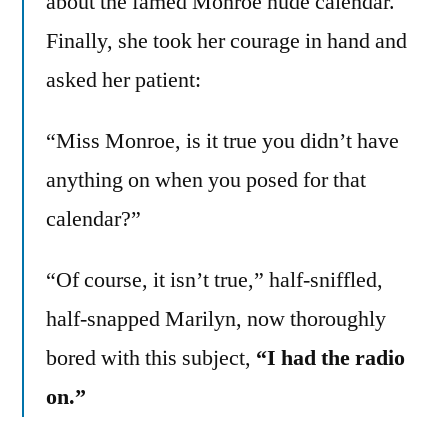
about the famed Monroe nude calendar.
Finally, she took her courage in hand and
asked her patient:
“Miss Monroe, is it true you didn’t have
anything on when you posed for that
calendar?”
“Of course, it isn’t true,” half-sniffled,
half-snapped Marilyn, now thoroughly
bored with this subject,
“I had the radio
on.”