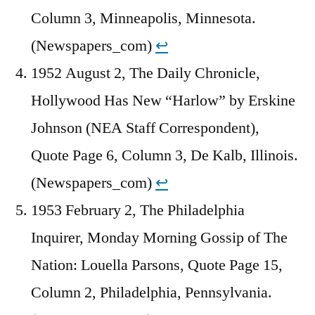
Column 3, Minneapolis, Minnesota.
(Newspapers_com)
↩︎
1952 August 2, The Daily Chronicle,
Hollywood Has New “Harlow” by Erskine
Johnson (NEA Staff Correspondent),
Quote Page 6, Column 3, De Kalb, Illinois.
(Newspapers_com)
↩︎
1953 February 2, The Philadelphia
Inquirer, Monday Morning Gossip of The
Nation: Louella Parsons, Quote Page 15,
Column 2, Philadelphia, Pennsylvania.