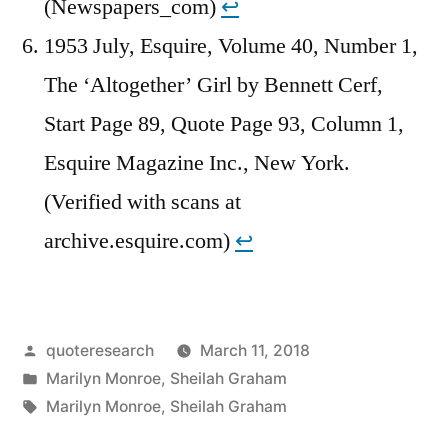
(Newspapers_com)
↩︎
1953 July, Esquire, Volume 40, Number 1,
The ‘Altogether’ Girl by Bennett Cerf,
Start Page 89, Quote Page 93, Column 1,
Esquire Magazine Inc., New York.
(Verified with scans at
archive.esquire.com)
↩︎
Posted
quoteresearch
March 11, 2018
by
Posted
Marilyn Monroe
,
Sheilah Graham
in
Tags:
Marilyn Monroe
,
Sheilah Graham