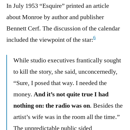
In July 1953 “Esquire” printed an article
about Monroe by author and publisher
Bennett Cerf. The discussion of the calendar
6
included the viewpoint of the star:
While studio executives frantically sought
to kill the story, she said, unconcernedly,
“Sure, I posed that way. I needed the
money.
And it’s not quite true I had
nothing on: the radio was on
. Besides the
artist’s wife was in the room all the time.”
The unpredictable public sided