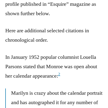
profile published in “Esquire” magazine as
shown further below.
Here are additional selected citations in
chronological order.
In January 1952 popular columnist Louella
Parsons stated that Monroe was open about
2
her calendar appearance:
Marilyn is crazy about the calendar portrait
and has autographed it for any number of