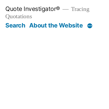
Skip
Quote Investigator®
Tracing
to
Quotations
content
Search
About the Website