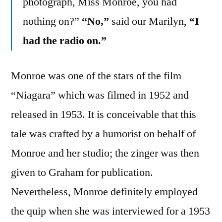
photograph, Miss Monroe, you had
nothing on?”
“No,”
said our Marilyn,
“I
had the radio on.”
Monroe was one of the stars of the film
“Niagara” which was filmed in 1952 and
released in 1953. It is conceivable that this
tale was crafted by a humorist on behalf of
Monroe and her studio; the zinger was then
given to Graham for publication.
Nevertheless, Monroe definitely employed
the quip when she was interviewed for a 1953