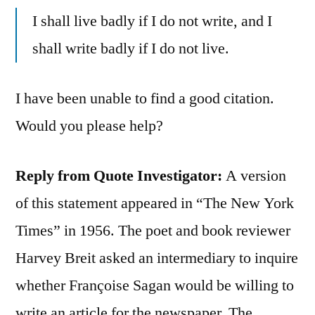
I shall live badly if I do not write, and I
shall write badly if I do not live.
I have been unable to find a good citation.
Would you please help?
Reply from Quote Investigator:
A version
of this statement appeared in “The New York
Times” in 1956. The poet and book reviewer
Harvey Breit asked an intermediary to inquire
whether Françoise Sagan would be willing to
write an article for the newspaper. The