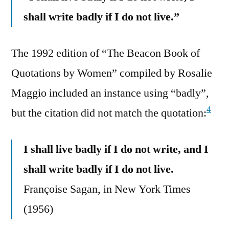
shall write badly if I do not live.”
The 1992 edition of “The Beacon Book of
Quotations by Women” compiled by Rosalie
Maggio included an instance using “badly”,
4
but the citation did not match the quotation:
I shall live badly if I do not write, and I
shall write badly if I do not live.
Françoise Sagan, in New York Times
(1956)