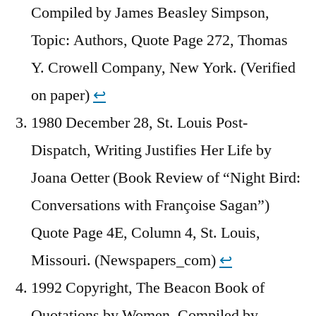
Compiled by James Beasley Simpson,
Topic: Authors, Quote Page 272, Thomas
Y. Crowell Company, New York. (Verified
on paper)
↩︎
1980 December 28, St. Louis Post-
Dispatch, Writing Justifies Her Life by
Joana Oetter (Book Review of “Night Bird:
Conversations with Françoise Sagan”)
Quote Page 4E, Column 4, St. Louis,
Missouri. (Newspapers_com)
↩︎
1992 Copyright, The Beacon Book of
Quotations by Women, Compiled by