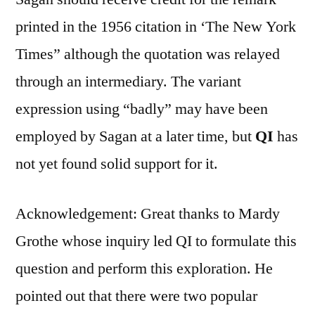
printed in the 1956 citation in ‘The New York
Times” although the quotation was relayed
through an intermediary. The variant
expression using “badly” may have been
employed by Sagan at a later time, but
QI
has
not yet found solid support for it.
Acknowledgement: Great thanks to Mardy
Grothe whose inquiry led QI to formulate this
question and perform this exploration. He
pointed out that there were two popular