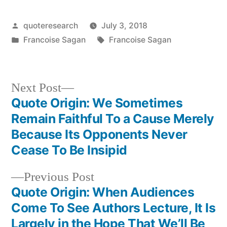
Posted
quoteresearch
July 3, 2018
by
Posted
Tags:
Francoise Sagan
Francoise Sagan
in
Next
Next Post
post:
Quote Origin: We Sometimes
Post
Remain Faithful To a Cause Merely
navigation
Because Its Opponents Never
Cease To Be Insipid
Previous
Previous Post
post:
Quote Origin: When Audiences
Come To See Authors Lecture, It Is
Largely in the Hope That We’ll Be