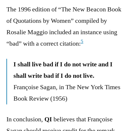
The 1996 edition of “The New Beacon Book
of Quotations by Women” compiled by
Rosalie Maggio included an instance using
5
“bad” with a correct citation:
I shall live bad if I do not write and I
shall write bad if I do not live.
Françoise Sagan, in The New York Times
Book Review (1956)
In conclusion,
QI
believes that Françoise
Sagan should receive credit for the remark