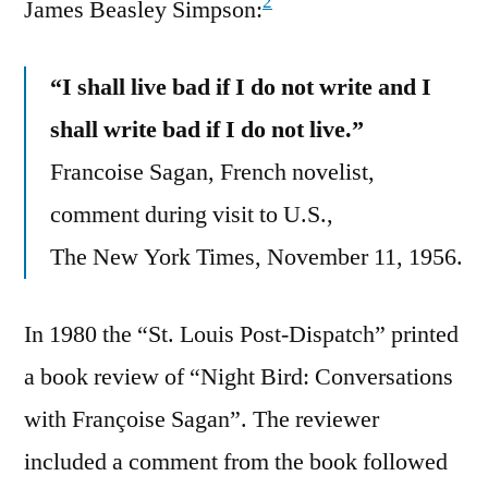
2
James Beasley Simpson:
“I shall live bad if I do not write and I
shall write bad if I do not live.”
Francoise Sagan, French novelist,
comment during visit to U.S.,
The New York Times, November 11, 1956.
In 1980 the “St. Louis Post-Dispatch” printed
a book review of “Night Bird: Conversations
with Françoise Sagan”. The reviewer
included a comment from the book followed