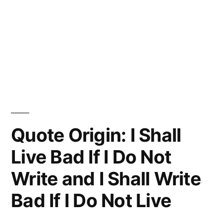
Quote Origin: I Shall
Live Bad If I Do Not
Write and I Shall Write
Bad If I Do Not Live