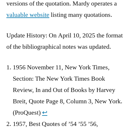
versions of the quotation. Mardy operates a
valuable website
listing many quotations.
Update History: On April 10, 2025 the format
of the bibliographical notes was updated.
1956 November 11, New York Times,
Section: The New York Times Book
Review, In and Out of Books by Harvey
Breit, Quote Page 8, Column 3, New York.
(ProQuest)
↩︎
1957, Best Quotes of ’54 ’55 ’56,