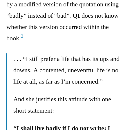
by a modified version of the quotation using
“badly” instead of “bad”.
QI
does not know
whether this version occurred within the
3
book:
. . . “I still prefer a life that has its ups and
downs. A contented, uneventful life is no
life at all, as far as I’m concerned.”
And she justifies this attitude with one
short statement:
“I shall live badly if I do not write; I