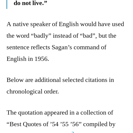
do not live.”
A native speaker of English would have used
the word “badly” instead of “bad”, but the
sentence reflects Sagan’s command of
English in 1956.
Below are additional selected citations in
chronological order.
The quotation appeared in a collection of
“Best Quotes of ’54 ’55 ’56” compiled by