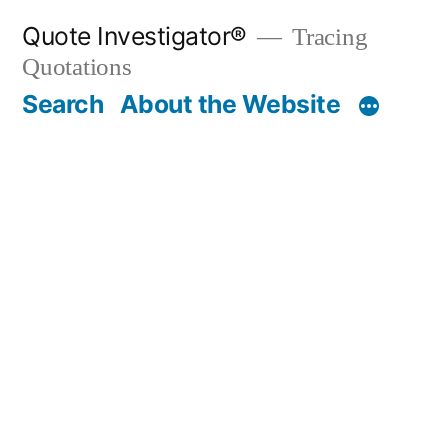
Skip
Quote Investigator®
Tracing
to
Quotations
content
Search
About the Website