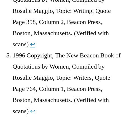
Rosalie Maggio, Topic: Writing, Quote
Page 358, Column 2, Beacon Press,
Boston, Massachusetts. (Verified with
scans)
↩︎
1996 Copyright, The New Beacon Book of
Quotations by Women, Compiled by
Rosalie Maggio, Topic: Writers, Quote
Page 764, Column 1, Beacon Press,
Boston, Massachusetts. (Verified with
scans)
↩︎