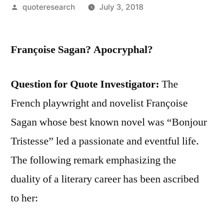
Posted
quoteresearch
July 3, 2018
by
Françoise Sagan? Apocryphal?
Question for Quote Investigator:
The
French playwright and novelist Françoise
Sagan whose best known novel was “Bonjour
Tristesse” led a passionate and eventful life.
The following remark emphasizing the
duality of a literary career has been ascribed
to her: