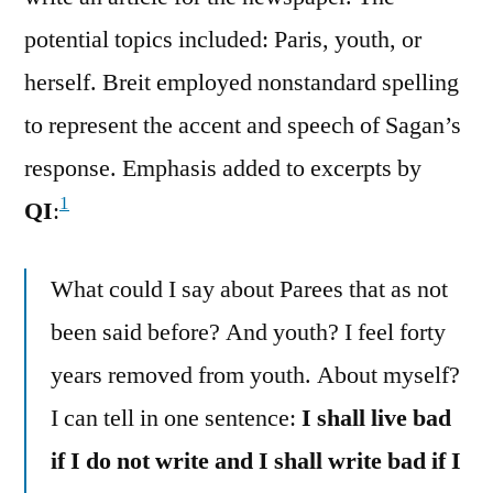
potential topics included: Paris, youth, or
herself. Breit employed nonstandard spelling
to represent the accent and speech of Sagan’s
response. Emphasis added to excerpts by
1
QI
:
What could I say about Parees that as not
been said before? And youth? I feel forty
years removed from youth. About myself?
I can tell in one sentence:
I shall live bad
if I do not write and I shall write bad if I