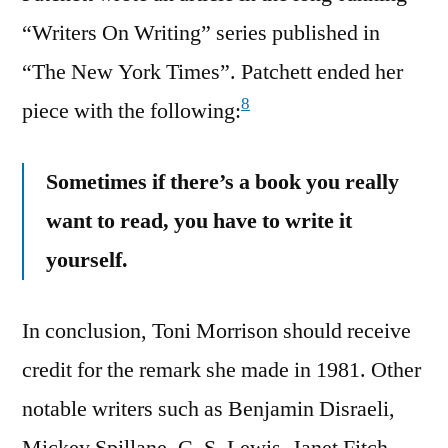
“Writers On Writing” series published in
“The New York Times”. Patchett ended her
8
piece with the following:
Sometimes if there’s a book you really
want to read, you have to write it
yourself.
In conclusion, Toni Morrison should receive
credit for the remark she made in 1981. Other
notable writers such as Benjamin Disraeli,
Mickey Spillane, C. S. Lewis, Janet Fitch,