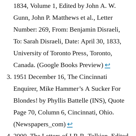
1834, Volume 1, Edited by John A. W.
Gunn, John P. Matthews et al., Letter
Number: 269, From: Benjamin Disraeli,
To: Sarah Disraeli, Date: April 30, 1833,
University of Toronto Press, Toronto,
Canada. (Google Books Preview)
↩︎
1951 December 16, The Cincinnati
Enquirer, Mike Hammer’s A Sucker For
Blondes! by Phyllis Battelle (INS), Quote
Page 70, Column 6, Cincinnati, Ohio.
(Newspapers_com)
↩︎
2000, The Letters of J.R.R. Tolkien, Edited