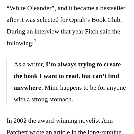
“White Oleander”, and it became a bestseller
after it was selected for Oprah’s Book Club.
During an interview that year Fitch said the
7
following:
As a writer,
I’m always trying to create
the book I want to read, but can’t find
anywhere.
Mine happens to be for anyone
with a strong stomach.
In 2002 the award-winning novelist Ann
Patchett wrote an article in the long-running