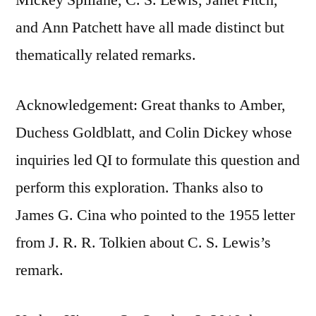
and Ann Patchett have all made distinct but
thematically related remarks.
Acknowledgement: Great thanks to Amber,
Duchess Goldblatt, and Colin Dickey whose
inquiries led QI to formulate this question and
perform this exploration. Thanks also to
James G. Cina who pointed to the 1955 letter
from J. R. R. Tolkien about C. S. Lewis’s
remark.