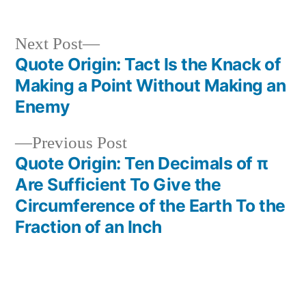
Next
Next Post
post:
Quote Origin: Tact Is the Knack of
Post
Making a Point Without Making an
navigation
Enemy
Previous
Previous Post
post:
Quote Origin: Ten Decimals of π
Are Sufficient To Give the
Circumference of the Earth To the
Fraction of an Inch