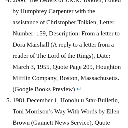
by Humphrey Carpenter with the
assistance of Christopher Tolkien, Letter
Number: 159, Description: From a letter to
Dora Marshall (A reply to a letter from a
reader of The Lord of the Rings), Date:
March 3, 1955, Quote Page 209, Houghton
Mifflin Company, Boston, Massachusetts.
(Google Books Preview)
↩︎
1981 December 1, Honolulu Star-Bulletin,
Toni Morrison’s Way With Words by Ellen
Brown (Gannett News Service), Quote