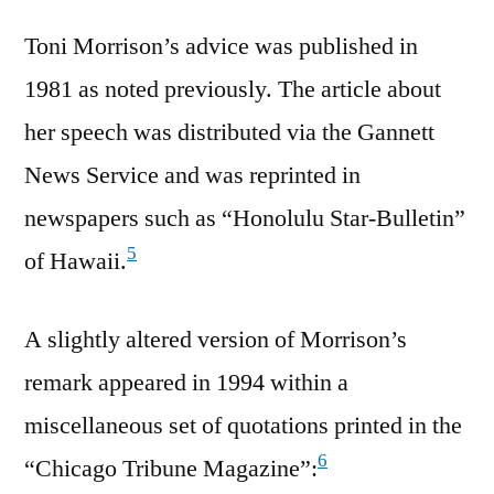
Toni Morrison’s advice was published in
1981 as noted previously. The article about
her speech was distributed via the Gannett
News Service and was reprinted in
newspapers such as “Honolulu Star-Bulletin”
5
of Hawaii.
A slightly altered version of Morrison’s
remark appeared in 1994 within a
miscellaneous set of quotations printed in the
6
“Chicago Tribune Magazine”: