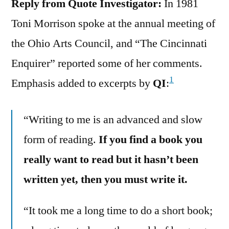
Reply from Quote Investigator:
In 1981
Toni Morrison spoke at the annual meeting of
the Ohio Arts Council, and “The Cincinnati
Enquirer” reported some of her comments.
1
Emphasis added to excerpts by
QI
:
“Writing to me is an advanced and slow
form of reading.
If you find a book you
really want to read but it hasn’t been
written yet, then you must write it.
“It took me a long time to do a short book;