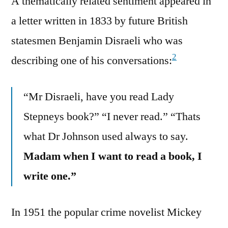
A thematically related sentiment appeared in
a letter written in 1833 by future British
statesmen Benjamin Disraeli who was
2
describing one of his conversations:
“Mr Disraeli, have you read Lady
Stepneys book?” “I never read.” “Thats
what Dr Johnson used always to say.
Madam when I want to read a book, I
write one.”
In 1951 the popular crime novelist Mickey