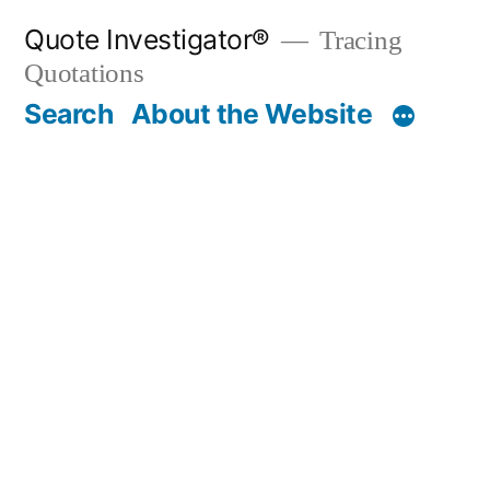
Skip
Quote Investigator®
Tracing
to
Quotations
content
Search
About the Website