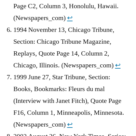
Page C2, Column 3, Honolulu, Hawaii.
(Newspapers_com)
↩︎
1994 November 13, Chicago Tribune,
Section: Chicago Tribune Magazine,
Replays, Quote Page 14, Column 2,
Chicago, Illinois. (Newspapers_com)
↩︎
1999 June 27, Star Tribune, Section:
Books, Bookmarks: Fleurs du mal
(Interview with Janet Fitch), Quote Page
F16, Column 1, Minneapolis, Minnesota.
(Newspapers_com)
↩︎