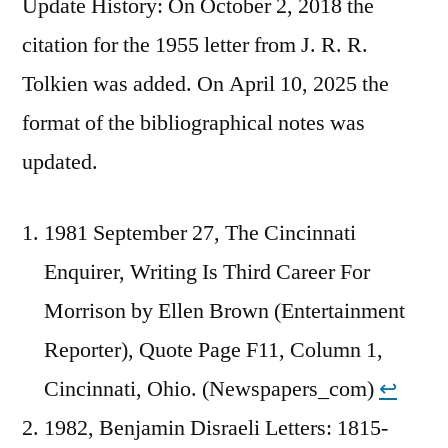
Update History: On October 2, 2018 the
citation for the 1955 letter from J. R. R.
Tolkien was added. On April 10, 2025 the
format of the bibliographical notes was
updated.
1981 September 27, The Cincinnati
Enquirer, Writing Is Third Career For
Morrison by Ellen Brown (Entertainment
Reporter), Quote Page F11, Column 1,
Cincinnati, Ohio. (Newspapers_com)
↩︎
1982, Benjamin Disraeli Letters: 1815-