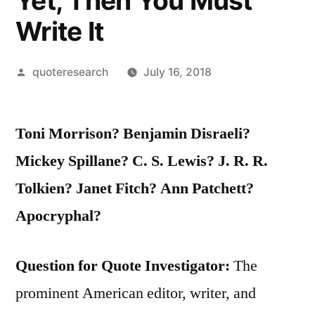
Yet, Then You Must
Write It
Posted
quoteresearch
July 16, 2018
by
Toni Morrison? Benjamin Disraeli?
Mickey Spillane? C. S. Lewis? J. R. R.
Tolkien? Janet Fitch? Ann Patchett?
Apocryphal?
Question for Quote Investigator:
The
prominent American editor, writer, and