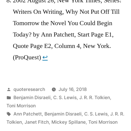
2002 August 26, New York Times, Series:
Writers On Writing, Why Not Put Off Till
Tomorrow the Novel You Could Begin
Today? by Ann Patchett, Start Page E1,
Quote Page E2, Column 4, New York.
(ProQuest)
↩︎
Posted
quoteresearch
July 16, 2018
by
Posted
Benjamin Disraeli
,
C. S. Lewis
,
J. R. R. Tolkien
,
in
Toni Morrison
Tags:
Ann Patchett
,
Benjamin Disraeli
,
C. S. Lewis
,
J. R. R.
Tolkien
,
Janet Fitch
,
Mickey Spillane
,
Toni Morrison