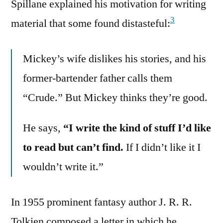
Spillane explained his motivation for writing
3
material that some found distasteful:
Mickey’s wife dislikes his stories, and his
former-bartender father calls them
“Crude.” But Mickey thinks they’re good.
He says,
“I write the kind of stuff I’d like
to read but can’t find.
If I didn’t like it I
wouldn’t write it.”
In 1955 prominent fantasy author J. R. R.
Tolkien composed a letter in which he