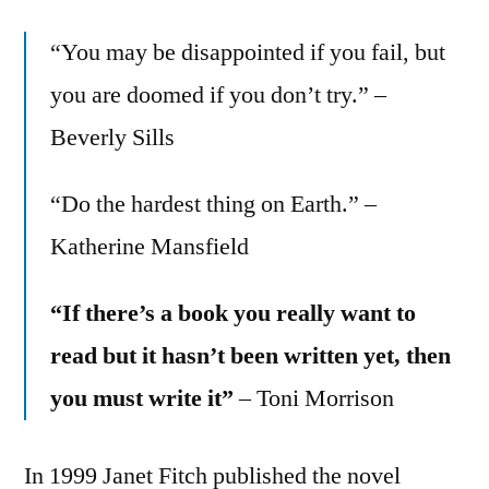
“You may be disappointed if you fail, but
you are doomed if you don’t try.” –
Beverly Sills
“Do the hardest thing on Earth.” –
Katherine Mansfield
“If there’s a book you really want to
read but it hasn’t been written yet, then
you must write it”
– Toni Morrison
In 1999 Janet Fitch published the novel