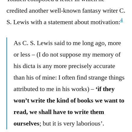
credited another well-known fantasy writer C.
4
S. Lewis with a statement about motivation:
As C. S. Lewis said to me long ago, more
or less – (I do not suppose my memory of
his dicta is any more precisely accurate
than his of mine: I often find strange things
attributed to me in his works) –
‘if they
won’t write the kind of books we want to
read, we shall have to write them
ourselves
; but it is very laborious’.