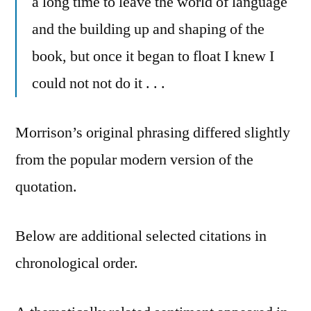
a long time to leave the world of language
and the building up and shaping of the
book, but once it began to float I knew I
could not not do it . . .
Morrison’s original phrasing differed slightly
from the popular modern version of the
quotation.
Below are additional selected citations in
chronological order.