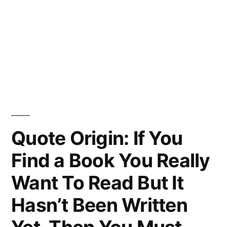
Quote Origin: If You
Find a Book You Really
Want To Read But It
Hasn’t Been Written