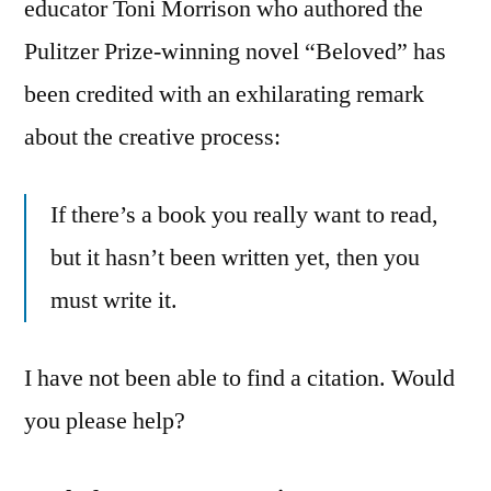
educator Toni Morrison who authored the
Pulitzer Prize-winning novel “Beloved” has
been credited with an exhilarating remark
about the creative process:
If there’s a book you really want to read,
but it hasn’t been written yet, then you
must write it.
I have not been able to find a citation. Would
you please help?