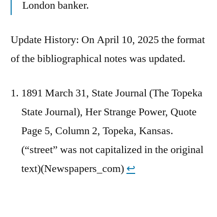
London banker.
Update History: On April 10, 2025 the format
of the bibliographical notes was updated.
1891 March 31, State Journal (The Topeka
State Journal), Her Strange Power, Quote
Page 5, Column 2, Topeka, Kansas.
(“street” was not capitalized in the original
text)(Newspapers_com)
↩︎