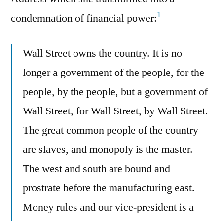
1
condemnation of financial power:
Wall Street owns the country. It is no
longer a government of the people, for the
people, by the people, but a government of
Wall Street, for Wall Street, by Wall Street.
The great common people of the country
are slaves, and monopoly is the master.
The west and south are bound and
prostrate before the manufacturing east.
Money rules and our vice-president is a