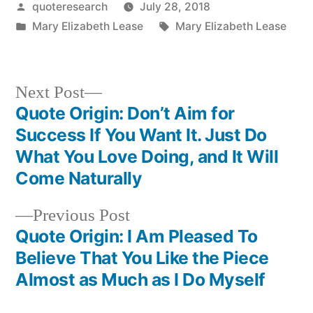
Posted
quoteresearch
July 28, 2018
by
Posted
Tags:
Mary Elizabeth Lease
Mary Elizabeth Lease
in
Next
Next Post
post:
Quote Origin: Don’t Aim for
Post
Success If You Want It. Just Do
navigation
What You Love Doing, and It Will
Come Naturally
Previous
Previous Post
post:
Quote Origin: I Am Pleased To
Believe That You Like the Piece
Almost as Much as I Do Myself