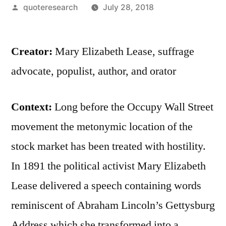
Posted
quoteresearch
July 28, 2018
by
Creator:
Mary Elizabeth Lease, suffrage
advocate, populist, author, and orator
Context:
Long before the Occupy Wall Street
movement the metonymic location of the
stock market has been treated with hostility.
In 1891 the political activist Mary Elizabeth
Lease delivered a speech containing words
reminiscent of Abraham Lincoln’s Gettysburg
Address which she transformed into a