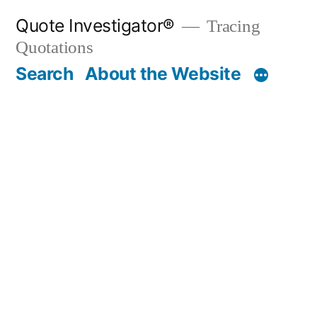
Skip
Quote Investigator®
Tracing
to
Quotations
content
Search
About the Website