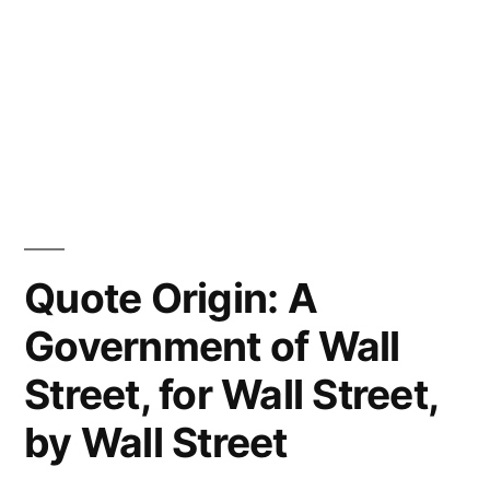
Quote Origin: A
Government of Wall
Street, for Wall Street,
by Wall Street