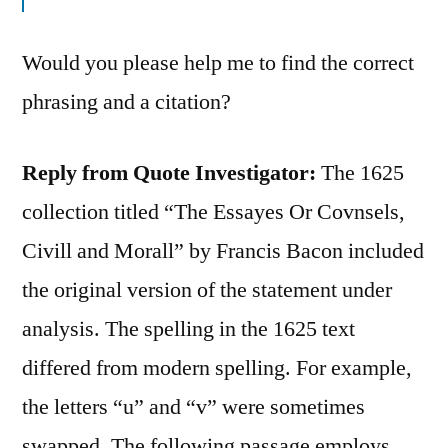
Would you please help me to find the correct
phrasing and a citation?
Reply from Quote Investigator:
The 1625
collection titled “The Essayes Or Covnsels,
Civill and Morall” by Francis Bacon included
the original version of the statement under
analysis. The spelling in the 1625 text
differed from modern spelling. For example,
the letters “u” and “v” were sometimes
swapped. The following passage employs