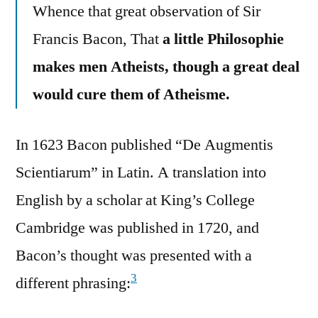
Whence that great observation of Sir
Francis Bacon, That
a little Philosophie
makes men Atheists, though a great deal
would cure them of Atheisme.
In 1623 Bacon published “De Augmentis
Scientiarum” in Latin. A translation into
English by a scholar at King’s College
Cambridge was published in 1720, and
Bacon’s thought was presented with a
3
different phrasing: