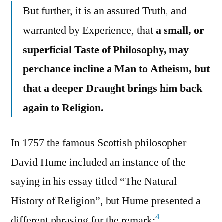
But further, it is an assured Truth, and
warranted by Experience, that
a small, or
superficial Taste of Philosophy, may
perchance incline a Man to Atheism, but
that a deeper Draught brings him back
again to Religion.
In 1757 the famous Scottish philosopher
David Hume included an instance of the
saying in his essay titled “The Natural
History of Religion”, but Hume presented a
4
different phrasing for the remark: