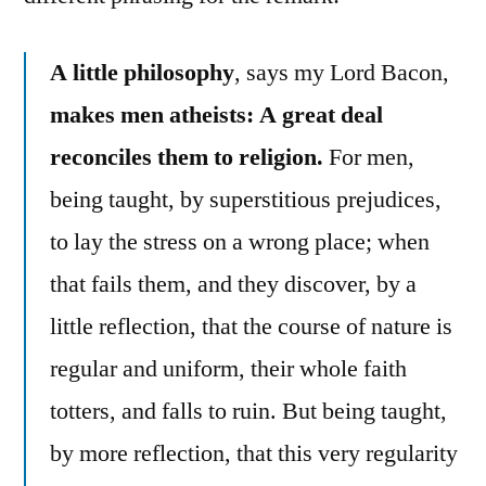
A little philosophy
, says my Lord Bacon,
makes men atheists: A great deal
reconciles them to religion.
For men,
being taught, by superstitious prejudices,
to lay the stress on a wrong place; when
that fails them, and they discover, by a
little reflection, that the course of nature is
regular and uniform, their whole faith
totters, and falls to ruin. But being taught,
by more reflection, that this very regularity