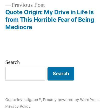
Previous
Previous Post
post:
Quote Origin: My Drive in Life Is
from This Horrible Fear of Being
Mediocre
Search
Search
Quote Investigator®
,
Proudly powered by WordPress.
Privacy Policy