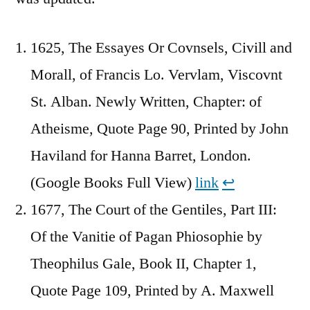
1625, The Essayes Or Covnsels, Civill and
Morall, of Francis Lo. Vervlam, Viscovnt
St. Alban. Newly Written, Chapter: of
Atheisme, Quote Page 90, Printed by John
Haviland for Hanna Barret, London.
(Google Books Full View)
link
↩︎
1677, The Court of the Gentiles, Part III:
Of the Vanitie of Pagan Phiosophie by
Theophilus Gale, Book II, Chapter 1,
Quote Page 109, Printed by A. Maxwell