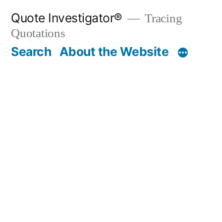
Skip
Quote Investigator®
Tracing
to
Quotations
content
Search
About the Website