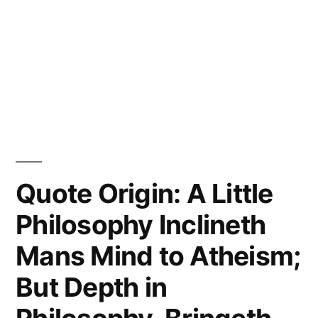
Quote Origin: A Little
Philosophy Inclineth
Mans Mind to Atheism;
But Depth in