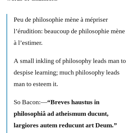
Peu de philosophie mène à mépriser
l’érudition: beaucoup de philosophie mène
à l’estimer.
A small inkling of philosophy leads man to
despise learning; much philosophy leads
man to esteem it.
So Bacon:—
“Breves haustus in
philosophiâ ad atheismum ducunt,
largiores autem reducunt art Deum.”