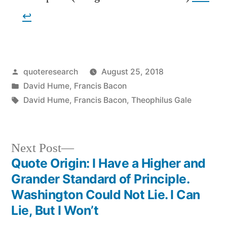
↩︎
Posted
quoteresearch
August 25, 2018
by
Posted
David Hume
,
Francis Bacon
in
Tags:
David Hume
,
Francis Bacon
,
Theophilus Gale
Next
Next Post
post:
Quote Origin: I Have a Higher and
Post
Grander Standard of Principle.
navigation
Washington Could Not Lie. I Can
Lie, But I Won’t