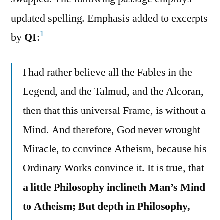
updated spelling. Emphasis added to excerpts
1
by
QI
:
I had rather believe all the Fables in the
Legend, and the Talmud, and the Alcoran,
then that this universal Frame, is without a
Mind. And therefore, God never wrought
Miracle, to convince Atheism, because his
Ordinary Works convince it. It is true, that
a little Philosophy inclineth Man’s Mind
to Atheism; But depth in Philosophy,