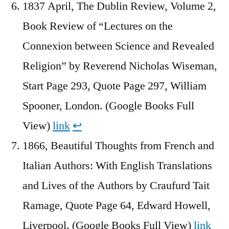
1837 April, The Dublin Review, Volume 2,
Book Review of “Lectures on the
Connexion between Science and Revealed
Religion” by Reverend Nicholas Wiseman,
Start Page 293, Quote Page 297, William
Spooner, London. (Google Books Full
View)
link
↩︎
1866, Beautiful Thoughts from French and
Italian Authors: With English Translations
and Lives of the Authors by Craufurd Tait
Ramage, Quote Page 64, Edward Howell,
Liverpool. (Google Books Full View)
link