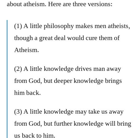
about atheism. Here are three versions:
(1) A little philosophy makes men atheists,
though a great deal would cure them of
Atheism.
(2) A little knowledge drives man away
from God, but deeper knowledge brings
him back.
(3) A little knowledge may take us away
from God, but further knowledge will bring
us back to him.