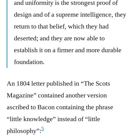
and uniformity is the strongest proof of
design and of a supreme intelligence, they
return to that belief, which they had
deserted; and they are now able to
establish it on a firmer and more durable
foundation.
An 1804 letter published in “The Scots
Magazine” contained another version
ascribed to Bacon containing the phrase
“little knowledge” instead of “little
5
philosophy”: