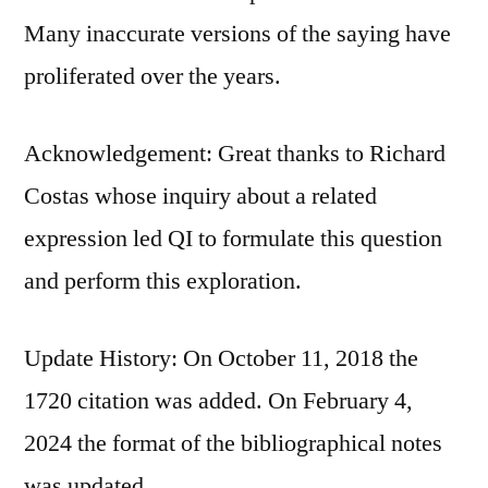
Many inaccurate versions of the saying have
proliferated over the years.
Acknowledgement: Great thanks to Richard
Costas whose inquiry about a related
expression led QI to formulate this question
and perform this exploration.
Update History: On October 11, 2018 the
1720 citation was added. On February 4,
2024 the format of the bibliographical notes
was updated.