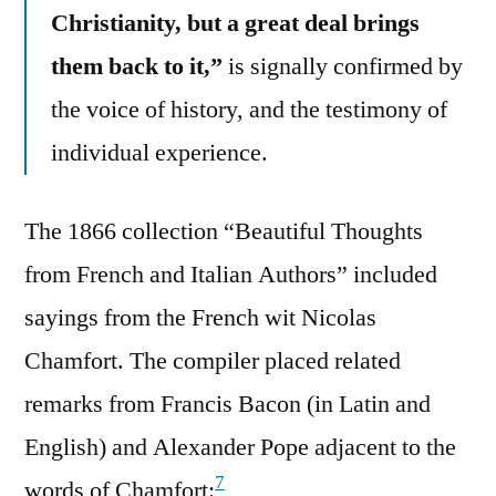
Christianity, but a great deal brings
them back to it,”
is signally confirmed by
the voice of history, and the testimony of
individual experience.
The 1866 collection “Beautiful Thoughts
from French and Italian Authors” included
sayings from the French wit Nicolas
Chamfort. The compiler placed related
remarks from Francis Bacon (in Latin and
English) and Alexander Pope adjacent to the
7
words of Chamfort: