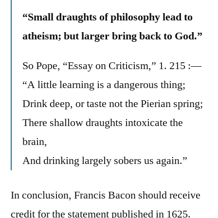
“Small draughts of philosophy lead to
atheism; but larger bring back to God.”
So Pope, “Essay on Criticism,” 1. 215 :—
“A little learning is a dangerous thing;
Drink deep, or taste not the Pierian spring;
There shallow draughts intoxicate the
brain,
And drinking largely sobers us again.”
In conclusion, Francis Bacon should receive
credit for the statement published in 1625.