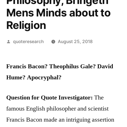
Philosophy, Bringeth
Mens Minds about to
Religion
Posted
quoteresearch
August 25, 2018
by
Francis Bacon? Theophilus Gale? David
Hume? Apocryphal?
Question for Quote Investigator:
The
famous English philosopher and scientist
Francis Bacon made an intriguing assertion