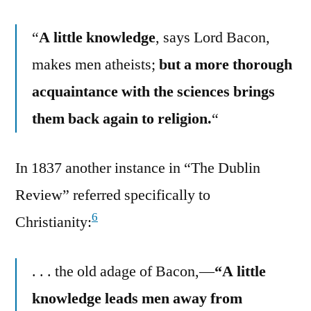
“
A little knowledge
, says Lord Bacon,
makes men atheists;
but a more thorough
acquaintance with the sciences brings
them back again to religion.
“
In 1837 another instance in “The Dublin
Review” referred specifically to
6
Christianity:
. . . the old adage of Bacon,—
“A little
knowledge leads men away from