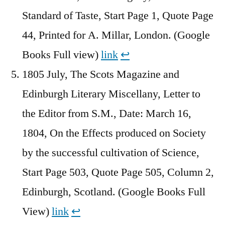
Standard of Taste, Start Page 1, Quote Page
44, Printed for A. Millar, London. (Google
Books Full view)
link
↩︎
1805 July, The Scots Magazine and
Edinburgh Literary Miscellany, Letter to
the Editor from S.M., Date: March 16,
1804, On the Effects produced on Society
by the successful cultivation of Science,
Start Page 503, Quote Page 505, Column 2,
Edinburgh, Scotland. (Google Books Full
View)
link
↩︎