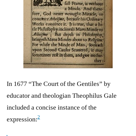
In 1677 “The Court of the Gentiles” by
educator and theologian Theophilus Gale
included a concise instance of the
2
expression: