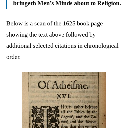
bringeth Men’s Minds about to Religion.
Below is a scan of the 1625 book page
showing the text above followed by
additional selected citations in chronological
order.