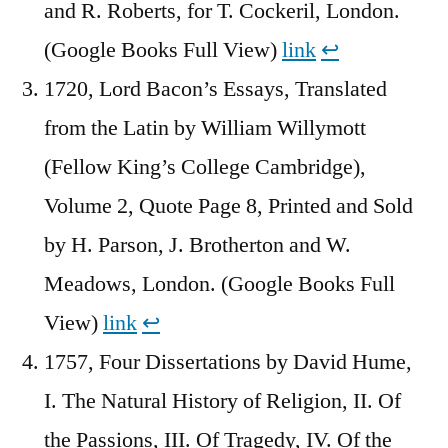
and R. Roberts, for T. Cockeril, London.
(Google Books Full View)
link
↩︎
1720, Lord Bacon’s Essays, Translated
from the Latin by William Willymott
(Fellow King’s College Cambridge),
Volume 2, Quote Page 8, Printed and Sold
by H. Parson, J. Brotherton and W.
Meadows, London. (Google Books Full
View)
link
↩︎
1757, Four Dissertations by David Hume,
I. The Natural History of Religion, II. Of
the Passions, III. Of Tragedy, IV. Of the