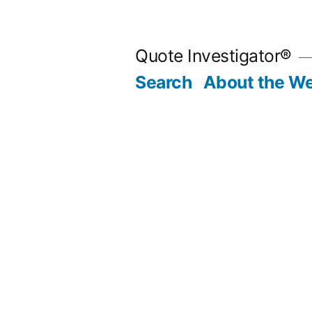
Skip
to
Quote Investigator®
content
Search
About the We