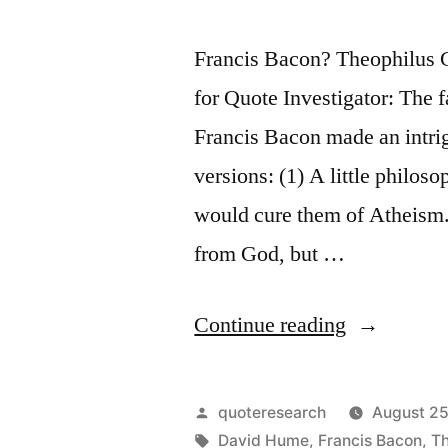
Francis Bacon? Theophilus
for Quote Investigator: The 
Francis Bacon made an intrig
versions: (1) A little philos
would cure them of Atheism.
from God, but …
“Quote
Continue reading
Origin:
A
Posted
quoteresearch
August 25
Little
by
Tags:
David Hume
,
Francis Bacon
,
Th