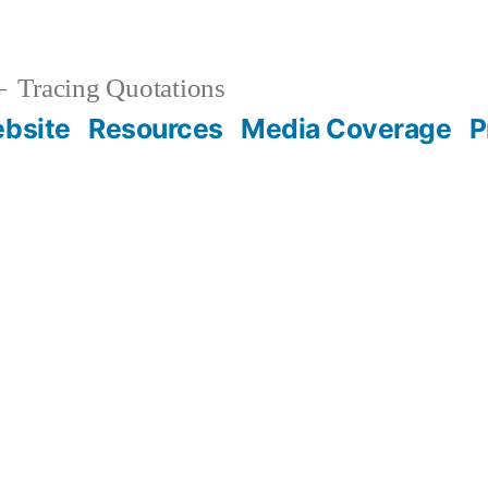
Tracing Quotations
bsite
Resources
Media Coverage
P