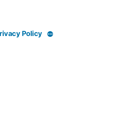
rivacy Policy