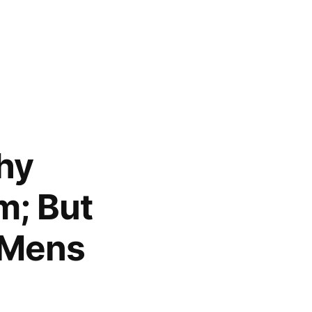
phy
m; But
h Mens