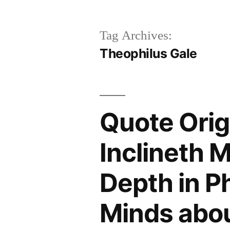
Tag Archives:
Theophilus Gale
Quote Origi
Inclineth 
Depth in P
Minds abou