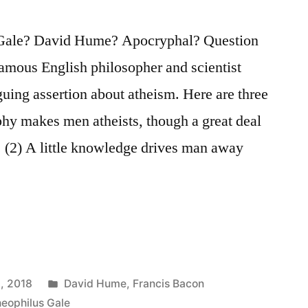
 Gale? David Hume? Apocryphal? Question
famous English philosopher and scientist
uing assertion about atheism. Here are three
ophy makes men atheists, though a great deal
 (2) A little knowledge drives man away
Posted
, 2018
David Hume
,
Francis Bacon
in
eophilus Gale