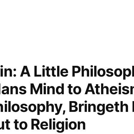
n: A Little Philoso
Mans Mind to Atheis
hilosophy, Bringet
t to Religion