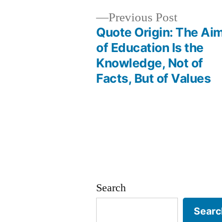
Previous
Previous Post
post:
Quote Origin: The Ai
Post
of Education Is the
Knowledge, Not of
navigation
Facts, But of Values
Search
Searc