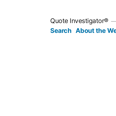
Skip
to
Quote Investigator®
content
Search
About the We