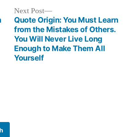
Next
Next Post
post:
m
Quote Origin: You Must Learn
from the Mistakes of Others.
You Will Never Live Long
Enough to Make Them All
Yourself
h