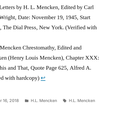
tters by H. L. Mencken, Edited by Carl
 Wright, Date: November 19, 1945, Start
 The Dial Press, New York. (Verified with
 Mencken Chrestomathy, Edited and
ken (Henry Louis Mencken), Chapter XXX:
This and That, Quote Page 625, Alfred A.
ed with hardcopy)
↩︎
Posted
Tags:
 16, 2018
H.L. Mencken
H.L. Mencken
in