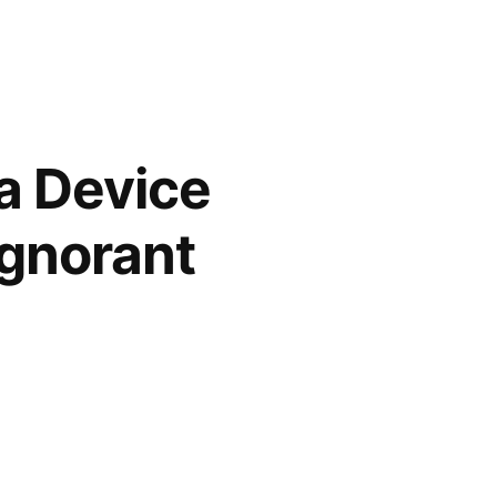
a Device
Ignorant