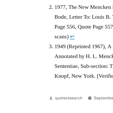
1977, The New Mencken Le
Bode, Letter To: Louis B.
Page 556, Quote Page 557,
scans)
↩︎
1949 (Reprinted 1967), A
Annotated by H. L. Menc
Sententiae, Sub-section: 
Knopf, New York. (Verifi
Posted
quoteresearch
September
by