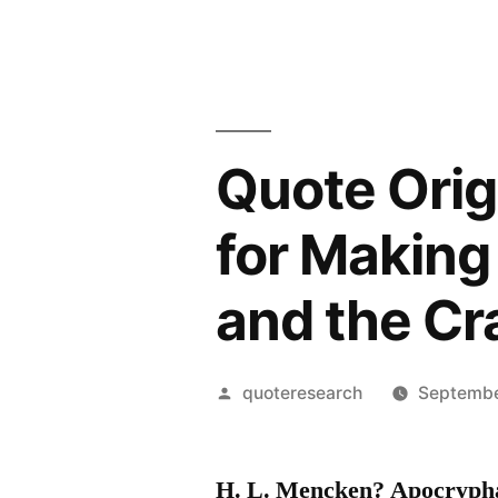
Quote Orig
for Making
and the Cr
Posted
quoteresearch
Septembe
by
H. L. Mencken? Apocryph