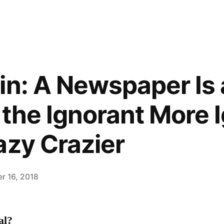
in: A Newspaper Is 
 the Ignorant More 
azy Crazier
r 16, 2018
al?