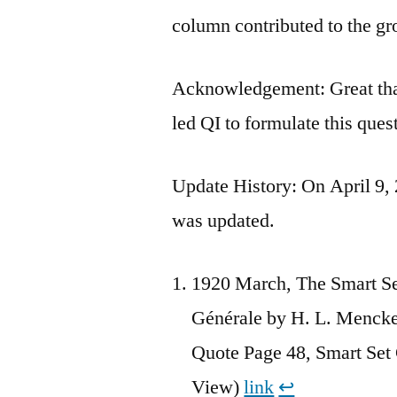
column contributed to the gr
Acknowledgement: Great tha
led QI to formulate this ques
Update History: On April 9, 
was updated.
1920 March, The Smart Se
Générale by H. L. Mencke
Quote Page 48, Smart Se
View)
link
↩︎