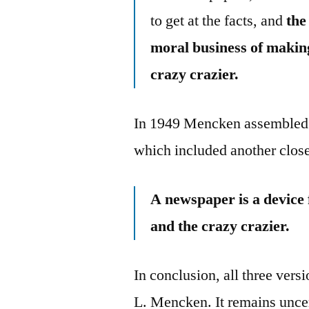
to get at the facts, and
the
moral business of makin
crazy crazier.
In 1949 Mencken assembled
which included another close
A newspaper is a device
and the crazy crazier.
In conclusion, all three vers
L. Mencken. It remains uncer