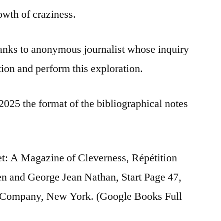
owth of craziness.
nks to anonymous journalist whose inquiry
tion and perform this exploration.
2025 the format of the bibliographical notes
t: A Magazine of Cleverness, Répétition
n and George Jean Nathan, Start Page 47,
t Company, New York. (Google Books Full