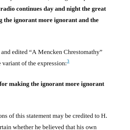
 radio continues day and night the great
g the ignorant more ignorant and the
 and edited “A Mencken Chrestomathy”
3
 variant of the expression:
 for making the ignorant more ignorant
ions of this statement may be credited to H.
tain whether he believed that his own