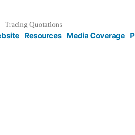
Tracing Quotations
bsite
Resources
Media Coverage
P