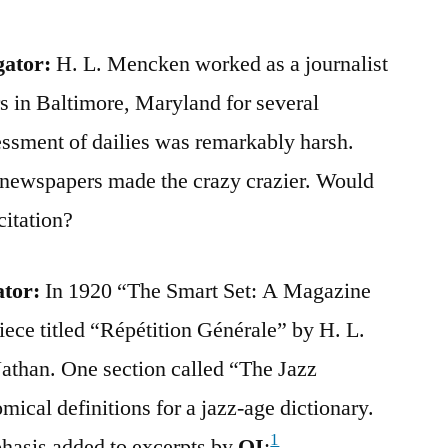
gator:
H. L. Mencken worked as a journalist
s in Baltimore, Maryland for several
essment of dailies was remarkably harsh.
t newspapers made the crazy crazier. Would
citation?
ator:
In 1920 “The Smart Set: A Magazine
iece titled “Répétition Générale” by H. L.
than. One section called “The Jazz
mical definitions for a jazz-age dictionary.
1
phasis added to excerpts by
QI
: