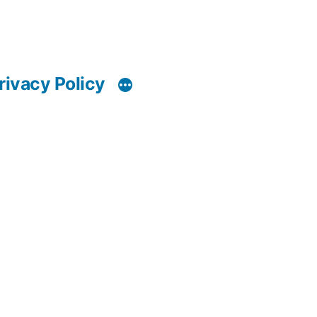
rivacy Policy