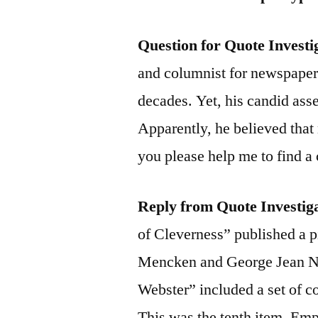
Question for Quote Investi
and columnist for newspaper
decades. Yet, his candid ass
Apparently, he believed tha
you please help me to find a 
Reply from Quote Investig
of Cleverness” published a p
Mencken and George Jean Na
Webster” included a set of co
This was the tenth item. Em