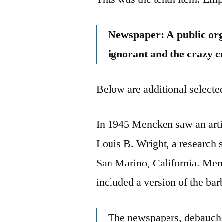
Newspaper: A public org
ignorant and the crazy c
Below are additional selected
In 1945 Mencken saw an artic
Louis B. Wright, a research 
San Marino, California. Menc
included a version of the ba
The newspapers, debauched