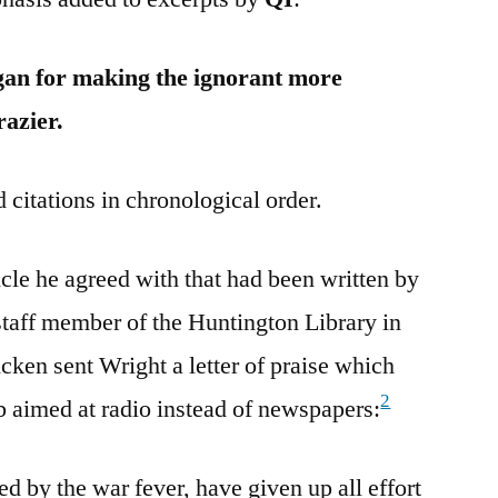
an for making the ignorant more
razier.
 citations in chronological order.
le he agreed with that had been written by
staff member of the Huntington Library in
ken sent Wright a letter of praise which
2
rb aimed at radio instead of newspapers:
 by the war fever, have given up all effort