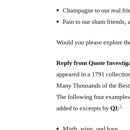
Champagne to our real frie
Pain to our sham friends, 
Would you please explore th
Reply from Quote Investig
appeared in a 1791 collectio
Many Thousands of the Best
The following four examples
1
added to excerpts by
QI
:
Mirth, wine, and love.