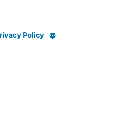
rivacy Policy