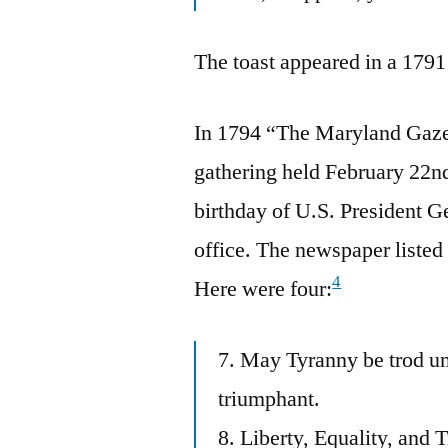
The toast appeared in a 1791
In 1794 “The Maryland Gazet
gathering held February 22nd
birthday of U.S. President G
office. The newspaper listed 
4
Here were four:
7. May Tyranny be trod un
triumphant.
8. Liberty, Equality, and 