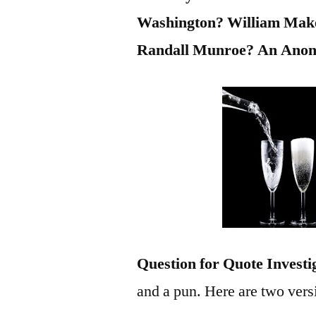
Washington? William Mak
Randall Munroe? An Ano
Question for Quote Investi
and a pun. Here are two vers