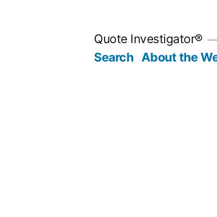
Skip
to
Quote Investigator®
content
Search
About the We