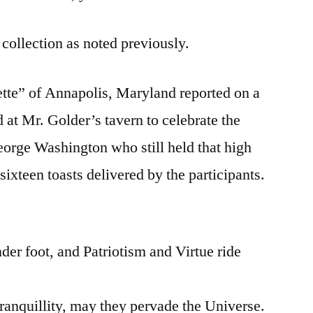
 collection as noted previously.
te” of Annapolis, Maryland reported on a
 at Mr. Golder’s tavern to celebrate the
eorge Washington who still held that high
sixteen toasts delivered by the participants.
der foot, and Patriotism and Virtue ride
Tranquillity, may they pervade the Universe.