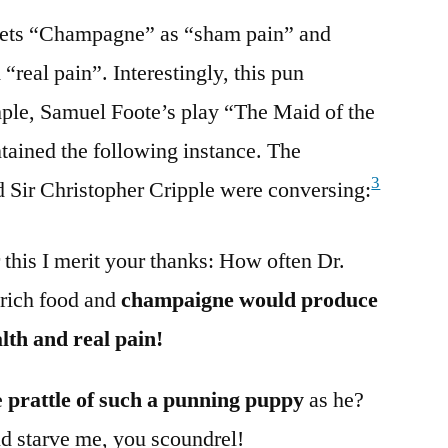
rprets “Champagne” as “sham pain” and
“real pain”. Interestingly, this pun
mple, Samuel Foote’s play “The Maid of the
tained the following instance. The
3
d Sir Christopher Cripple were conversing:
 this I merit your thanks: How often Dr.
 rich food and
champaigne would produce
lth and real pain!
e
prattle of such a punning puppy
as he?
d starve me, you scoundrel!