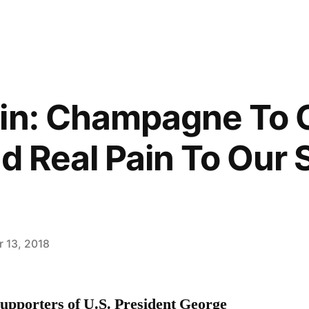
in: Champagne To 
nd Real Pain To Our
 13, 2018
upporters of U.S. President George