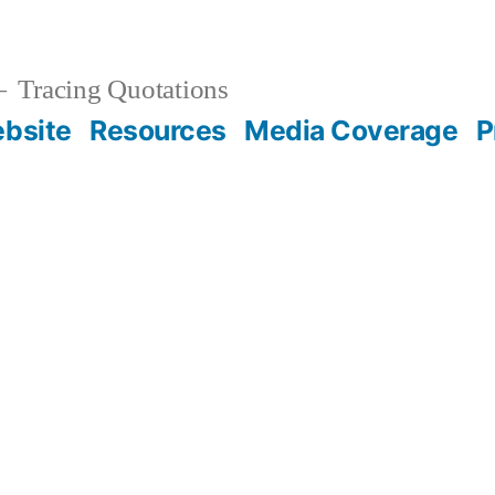
Tracing Quotations
bsite
Resources
Media Coverage
P