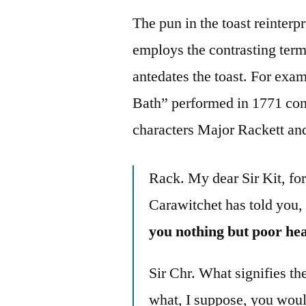
The pun in the toast reinte
employs the contrasting term 
antedates the toast. For exa
Bath” performed in 1771 con
characters Major Rackett an
Rack. My dear Sir Kit, for
Carawitchet has told you,
you nothing but poor hea
Sir Chr. What signifies th
what, I suppose, you woul