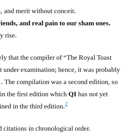
, and merit without conceit.
iends, and real pain to our sham ones.
 rise.
ely that the compiler of “The Royal Toast
t under examination; hence, it was probably
91. The compilation was a second edition, so
in the first edition which
QI
has not yet
2
ined in the third edition.
 citations in chronological order.