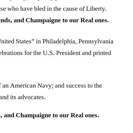
se who have bled in the cause of Liberty.
ends, and Champaigne to our Real ones.
United States” in Philadelphia, Pennsylvania
ebrations for the U.S. President and printed
f an American Navy; and success to the
 and its advocates.
s, and Champaigne to our Real ones.