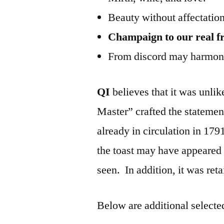
Beauty without affectation
Champaign to our real fr
From discord may harmony
QI
believes that it was unlik
Master” crafted the statemen
already in circulation in 17
the toast may have appeared 
seen. In addition, it was reta
Below are additional selected