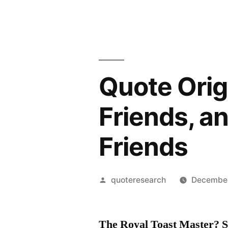
Quote Orig
Friends, a
Friends
Posted
quoteresearch
December
by
The Royal Toast Master? S