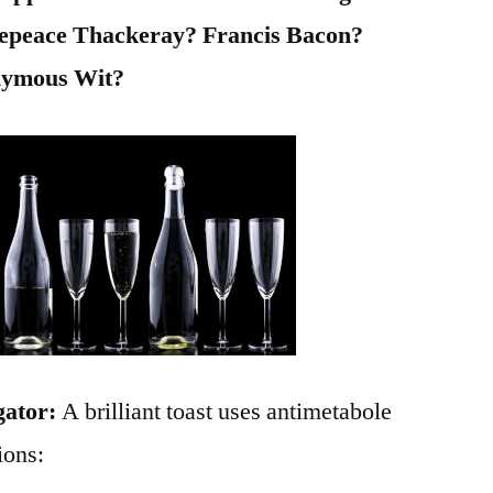
epeace Thackeray? Francis Bacon?
nymous Wit?
gator:
A brilliant toast uses antimetabole
ions: