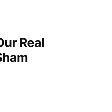
Our Real
 Sham