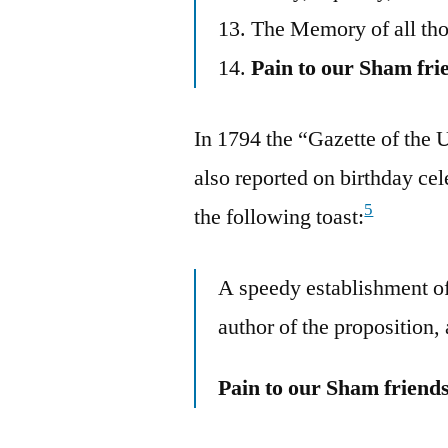
13. The Memory of all tho
14.
Pain to our Sham fri
In 1794 the “Gazette of the 
also reported on birthday cel
5
the following toast:
A speedy establishment o
author of the proposition,
Pain to our Sham friend