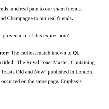
nds, and real pain to our sham friends.
and Champagne to our real friends.
e provenance of this expression?
ator:
The earliest match known to
QI
n titled “The Royal Toast Master: Containing
 Toasts Old and New” published in London.
 occurred on the same page. Emphasis