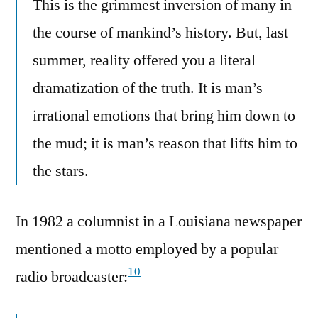
This is the grimmest inversion of many in
the course of mankind’s history. But, last
summer, reality offered you a literal
dramatization of the truth. It is man’s
irrational emotions that bring him down to
the mud; it is man’s reason that lifts him to
the stars.
In 1982 a columnist in a Louisiana newspaper
mentioned a motto employed by a popular
10
radio broadcaster: