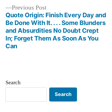
Previous
Previous Post
post:
Quote Origin: Finish Every Day and
Be Done With It. . . . Some Blunders
and Absurdities No Doubt Crept
In; Forget Them As Soon As You
Can
Search
Search