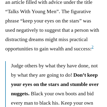
an article filled with advice under the title
“Talks With Young Men”. The figurative
phrase “keep your eyes on the stars” was
used negatively to suggest that a person with
distracting dreams might miss practical
2
opportunities to gain wealth and success:
Judge others by what they have done, not
by what they are going to do!
Don’t keep
your eyes on the stars and stumble over
nuggets.
Black your own boots and bid
every man to black his. Keep your own