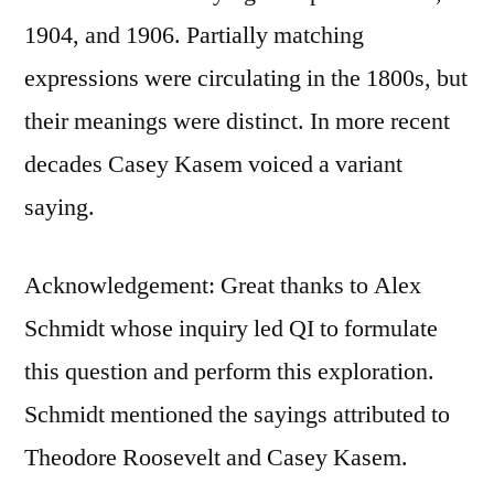
1904, and 1906. Partially matching
expressions were circulating in the 1800s, but
their meanings were distinct. In more recent
decades Casey Kasem voiced a variant
saying.
Acknowledgement: Great thanks to Alex
Schmidt whose inquiry led QI to formulate
this question and perform this exploration.
Schmidt mentioned the sayings attributed to
Theodore Roosevelt and Casey Kasem.