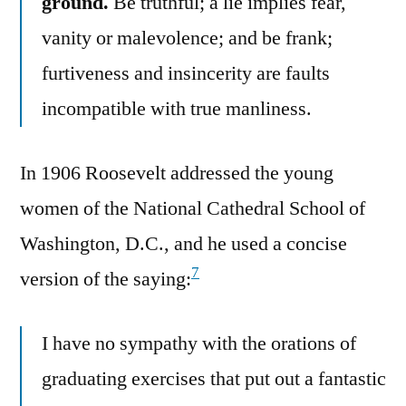
ground.
Be truthful; a lie implies fear,
vanity or malevolence; and be frank;
furtiveness and insincerity are faults
incompatible with true manliness.
In 1906 Roosevelt addressed the young
women of the National Cathedral School of
Washington, D.C., and he used a concise
7
version of the saying:
I have no sympathy with the orations of
graduating exercises that put out a fantastic