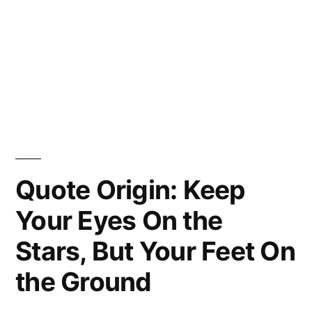
Quote Origin: Keep
Your Eyes On the
Stars, But Your Feet On
the Ground