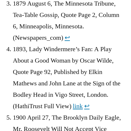
1879 August 6, The Minnesota Tribune,
Tea-Table Gossip, Quote Page 2, Column
6, Minneapolis, Minnesota.
(Newspapers_com)
↩︎
1893, Lady Windermere’s Fan: A Play
About a Good Woman by Oscar Wilde,
Quote Page 92, Published by Elkin
Mathews and John Lane at the Sign of the
Bodley Head in Vigo Street, London.
(HathiTrust Full View)
link
↩︎
1900 April 27, The Brooklyn Daily Eagle,
Mr. Roosevelt Will Not Accept Vice