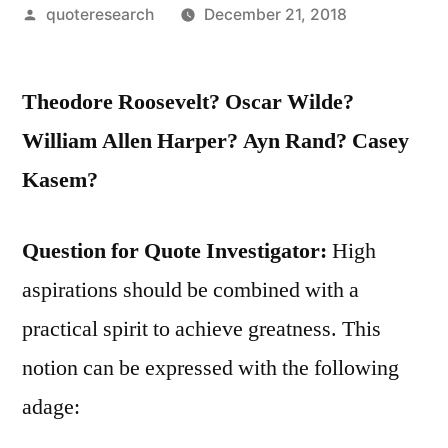
Posted
quoteresearch
December 21, 2018
by
Theodore Roosevelt? Oscar Wilde?
William Allen Harper? Ayn Rand? Casey
Kasem?
Question for Quote Investigator:
High
aspirations should be combined with a
practical spirit to achieve greatness. This
notion can be expressed with the following
adage: