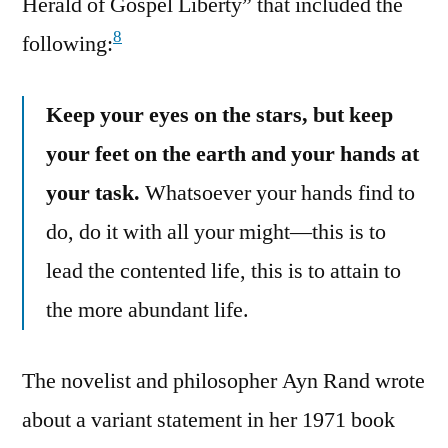
Herald of Gospel Liberty” that included the
8
following:
Keep your eyes on the stars, but keep
your feet on the earth and your hands at
your task.
Whatsoever your hands find to
do, do it with all your might—this is to
lead the contented life, this is to attain to
the more abundant life.
The novelist and philosopher Ayn Rand wrote
about a variant statement in her 1971 book