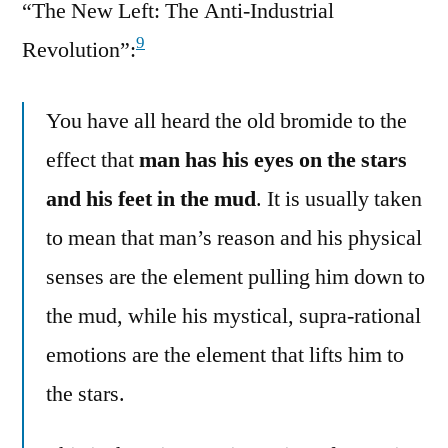
“The New Left: The Anti-Industrial
9
Revolution”:
You have all heard the old bromide to the
effect that
man has his eyes on the stars
and his feet in the mud
. It is usually taken
to mean that man’s reason and his physical
senses are the element pulling him down to
the mud, while his mystical, supra-rational
emotions are the element that lifts him to
the stars.