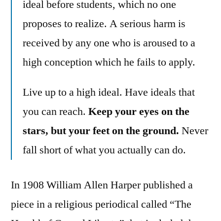
ideal before students, which no one
proposes to realize. A serious harm is
received by any one who is aroused to a
high conception which he fails to apply.
Live up to a high ideal. Have ideals that
you can reach.
Keep your eyes on the
stars, but your feet on the ground.
Never
fall short of what you actually can do.
In 1908 William Allen Harper published a
piece in a religious periodical called “The