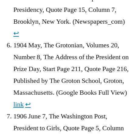
Presidency, Quote Page 15, Column 7,
Brooklyn, New York. (Newspapers_com)
↩︎
1904 May, The Grotonian, Volumes 20,
Number 8, The Address of the President on
Prize Day, Start Page 211, Quote Page 216,
Published by The Groton School, Groton,
Massachusetts. (Google Books Full View)
link
↩︎
1906 June 7, The Washington Post,
President to Girls, Quote Page 5, Column