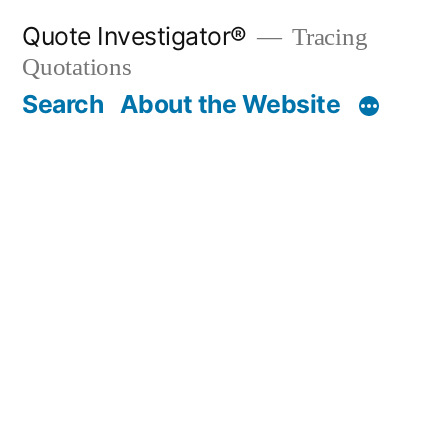
Skip
Quote Investigator®
Tracing
to
Quotations
content
Search
About the Website