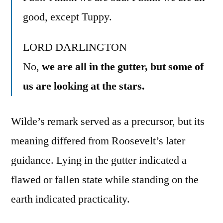
good, except Tuppy.
LORD DARLINGTON
No,
we are all in the gutter, but some of
us are looking at the stars.
Wilde’s remark served as a precursor, but its
meaning differed from Roosevelt’s later
guidance. Lying in the gutter indicated a
flawed or fallen state while standing on the
earth indicated practicality.