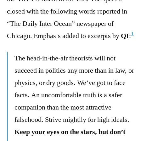
closed with the following words reported in
“The Daily Inter Ocean” newspaper of
1
Chicago. Emphasis added to excerpts by
QI
:
The head-in-the-air theorists will not
succeed in politics any more than in law, or
physics, or dry goods. We’ve got to face
facts. An uncomfortable truth is a safer
companion than the most attractive
falsehood. Strive mightily for high ideals.
Keep your eyes on the stars, but don’t