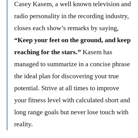
Casey Kasem, a well known television and
radio personality in the recording industry,
closes each show’s remarks by saying,
“Keep your feet on the ground, and keep
reaching for the stars.”
Kasem has
managed to summarize in a concise phrase
the ideal plan for discovering your true
potential. Strive at all times to improve
your fitness level with calculated short and
long range goals but never lose touch with
reality.