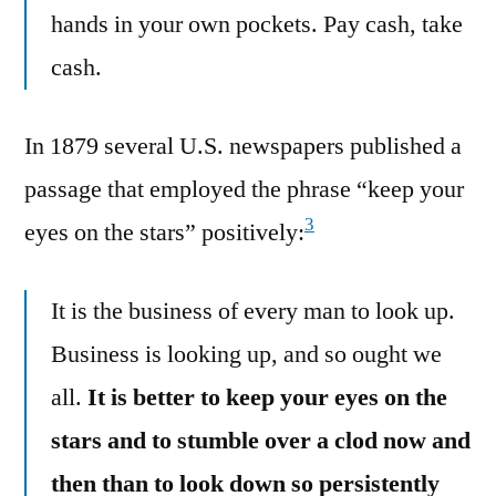
hands in your own pockets. Pay cash, take
cash.
In 1879 several U.S. newspapers published a
passage that employed the phrase “keep your
3
eyes on the stars” positively:
It is the business of every man to look up.
Business is looking up, and so ought we
all.
It is better to keep your eyes on the
stars and to stumble over a clod now and
then than to look down so persistently