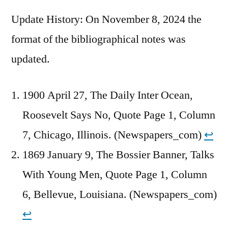
Update History: On November 8, 2024 the
format of the bibliographical notes was
updated.
1900 April 27, The Daily Inter Ocean,
Roosevelt Says No, Quote Page 1, Column
7, Chicago, Illinois. (Newspapers_com)
↩︎
1869 January 9, The Bossier Banner, Talks
With Young Men, Quote Page 1, Column
6, Bellevue, Louisiana. (Newspapers_com)
↩︎