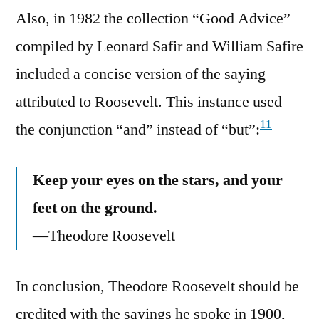
Also, in 1982 the collection “Good Advice”
compiled by Leonard Safir and William Safire
included a concise version of the saying
attributed to Roosevelt. This instance used
11
the conjunction “and” instead of “but”:
Keep your eyes on the stars, and your
feet on the ground.
—Theodore Roosevelt
In conclusion, Theodore Roosevelt should be
credited with the sayings he spoke in 1900,