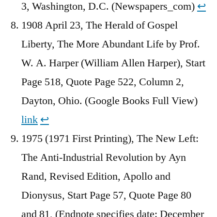
3, Washington, D.C. (Newspapers_com)
↩︎
1908 April 23, The Herald of Gospel
Liberty, The More Abundant Life by Prof.
W. A. Harper (William Allen Harper), Start
Page 518, Quote Page 522, Column 2,
Dayton, Ohio. (Google Books Full View)
link
↩︎
1975 (1971 First Printing), The New Left:
The Anti-Industrial Revolution by Ayn
Rand, Revised Edition, Apollo and
Dionysus, Start Page 57, Quote Page 80
and 81, (Endnote specifies date: December