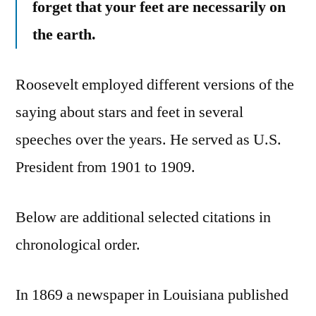
forget that your feet are necessarily on
the earth.
Roosevelt employed different versions of the
saying about stars and feet in several
speeches over the years. He served as U.S.
President from 1901 to 1909.
Below are additional selected citations in
chronological order.
In 1869 a newspaper in Louisiana published