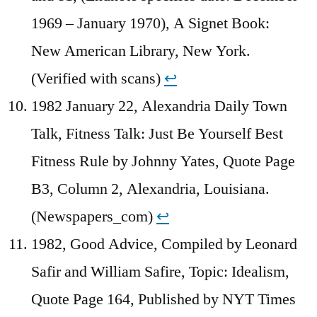
1969 – January 1970), A Signet Book:
New American Library, New York.
(Verified with scans)
↩︎
1982 January 22, Alexandria Daily Town
Talk, Fitness Talk: Just Be Yourself Best
Fitness Rule by Johnny Yates, Quote Page
B3, Column 2, Alexandria, Louisiana.
(Newspapers_com)
↩︎
1982, Good Advice, Compiled by Leonard
Safir and William Safire, Topic: Idealism,
Quote Page 164, Published by NYT Times