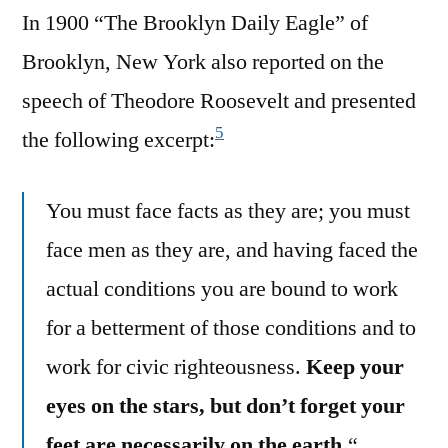
In 1900 “The Brooklyn Daily Eagle” of
Brooklyn, New York also reported on the
speech of Theodore Roosevelt and presented
5
the following excerpt:
You must face facts as they are; you must
face men as they are, and having faced the
actual conditions you are bound to work
for a betterment of those conditions and to
work for civic righteousness.
Keep your
eyes on the stars, but don’t forget your
feet are necessarily on the earth.
“