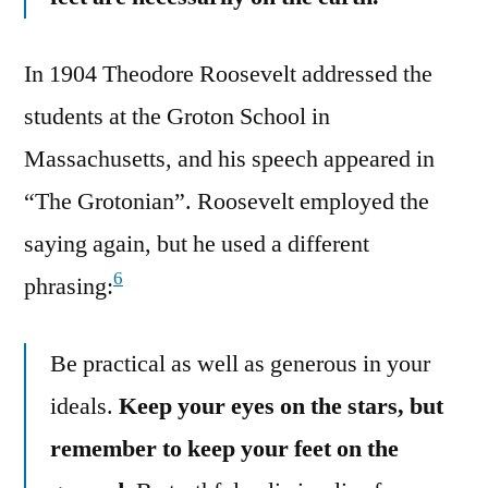
In 1904 Theodore Roosevelt addressed the
students at the Groton School in
Massachusetts, and his speech appeared in
“The Grotonian”. Roosevelt employed the
saying again, but he used a different
6
phrasing:
Be practical as well as generous in your
ideals.
Keep your eyes on the stars, but
remember to keep your feet on the