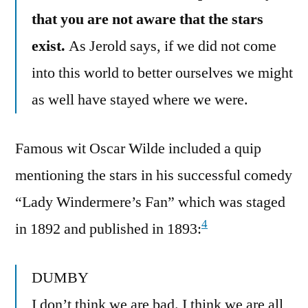
that you are not aware that the stars
exist.
As Jerold says, if we did not come
into this world to better ourselves we might
as well have stayed where we were.
Famous wit Oscar Wilde included a quip
mentioning the stars in his successful comedy
“Lady Windermere’s Fan” which was staged
4
in 1892 and published in 1893:
DUMBY
I don’t think we are bad. I think we are all