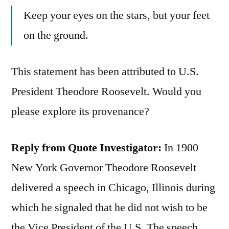
Keep your eyes on the stars, but your feet
on the ground.
This statement has been attributed to U.S.
President Theodore Roosevelt. Would you
please explore its provenance?
Reply from Quote Investigator:
In 1900
New York Governor Theodore Roosevelt
delivered a speech in Chicago, Illinois during
which he signaled that he did not wish to be
the Vice President of the U.S. The speech