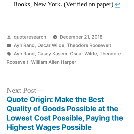
Books, New York. (Verified on paper)
↩︎
Posted
quoteresearch
December 21, 2018
by
Posted
Ayn Rand
,
Oscar Wilde
,
Theodore Roosevelt
in
Tags:
Ayn Rand
,
Casey Kasem
,
Oscar Wilde
,
Theodore
Roosevelt
,
William Allen Harper
Next
Next Post
post:
Quote Origin: Make the Best
Post
Quality of Goods Possible at the
navigation
Lowest Cost Possible, Paying the
Highest Wages Possible