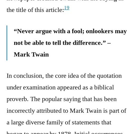
19
the title of this article:
“Never argue with a fool; onlookers may
not be able to tell the difference.” –
Mark Twain
In conclusion, the core idea of the quotation
under examination appeared as a biblical
proverb. The popular saying that has been
incorrectly attributed to Mark Twain is part of
a large diverse family of statements that
began to appear by 1878. Initial occurrences