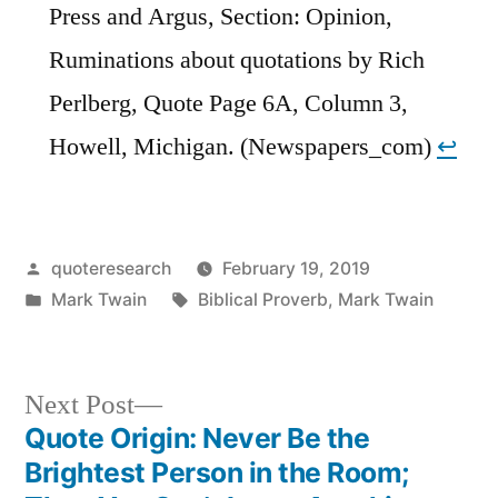
Press and Argus, Section: Opinion,
Ruminations about quotations by Rich
Perlberg, Quote Page 6A, Column 3,
Howell, Michigan. (Newspapers_com)
↩︎
Posted
quoteresearch
February 19, 2019
by
Posted
Tags:
Mark Twain
Biblical Proverb
,
Mark Twain
in
Next
Next Post
post:
Quote Origin: Never Be the
Post
Brightest Person in the Room;