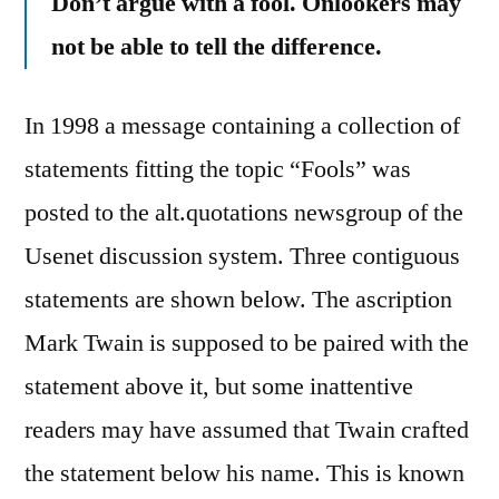
Don’t argue with a fool. Onlookers may
not be able to tell the difference.
In 1998 a message containing a collection of
statements fitting the topic “Fools” was
posted to the alt.quotations newsgroup of the
Usenet discussion system. Three contiguous
statements are shown below. The ascription
Mark Twain is supposed to be paired with the
statement above it, but some inattentive
readers may have assumed that Twain crafted
the statement below his name. This is known