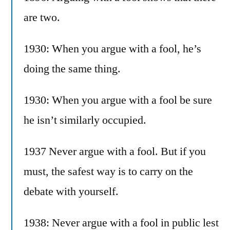
are two.
1930: When you argue with a fool, he’s
doing the same thing.
1930: When you argue with a fool be sure
he isn’t similarly occupied.
1937 Never argue with a fool. But if you
must, the safest way is to carry on the
debate with yourself.
1938: Never argue with a fool in public lest