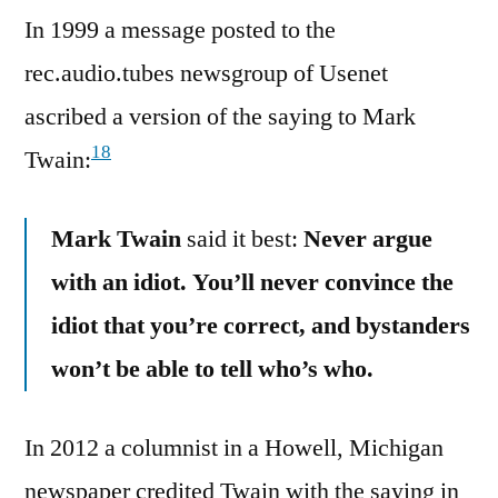
In 1999 a message posted to the
rec.audio.tubes newsgroup of Usenet
ascribed a version of the saying to Mark
18
Twain:
Mark Twain
said it best:
Never argue
with an idiot. You’ll never convince the
idiot that you’re correct, and bystanders
won’t be able to tell who’s who.
In 2012 a columnist in a Howell, Michigan
newspaper credited Twain with the saying in