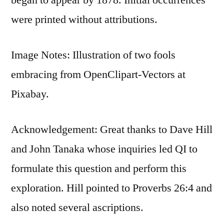
were printed without attributions.
Image Notes: Illustration of two fools
embracing from OpenClipart-Vectors at
Pixabay.
Acknowledgement: Great thanks to Dave Hill
and John Tanaka whose inquiries led QI to
formulate this question and perform this
exploration. Hill pointed to Proverbs 26:4 and
also noted several ascriptions.