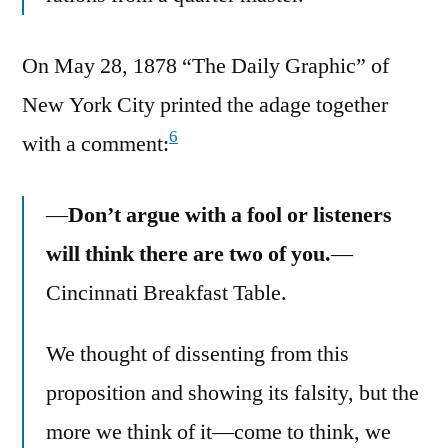
On May 28, 1878 “The Daily Graphic” of
New York City printed the adage together
6
with a comment:
—
Don’t argue with a fool or listeners
will think there are two of you.
—
Cincinnati Breakfast Table.
We thought of dissenting from this
proposition and showing its falsity, but the
more we think of it—come to think, we