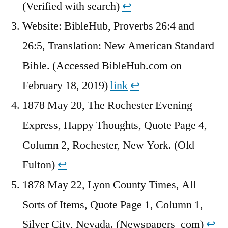
(Verified with search)
↩︎
Website: BibleHub, Proverbs 26:4 and
26:5, Translation: New American Standard
Bible. (Accessed BibleHub.com on
February 18, 2019)
link
↩︎
1878 May 20, The Rochester Evening
Express, Happy Thoughts, Quote Page 4,
Column 2, Rochester, New York. (Old
Fulton)
↩︎
1878 May 22, Lyon County Times, All
Sorts of Items, Quote Page 1, Column 1,
Silver City, Nevada. (Newspapers_com)
↩︎