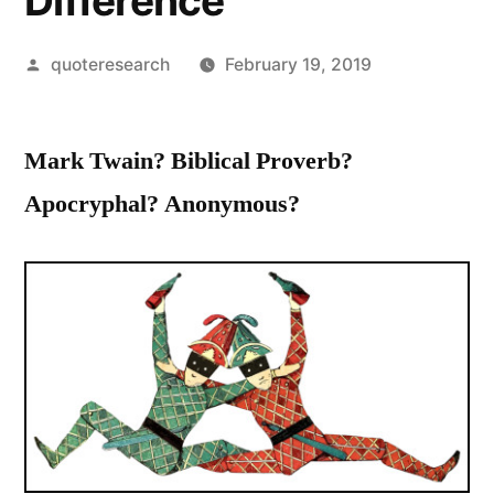
Difference
Posted
quoteresearch
February 19, 2019
by
Mark Twain? Biblical Proverb?
Apocryphal? Anonymous?