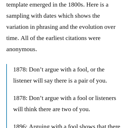
template emerged in the 1800s. Here is a
sampling with dates which shows the
variation in phrasing and the evolution over
time. All of the earliest citations were
anonymous.
1878: Don’t argue with a fool, or the
listener will say there is a pair of you.
1878: Don’t argue with a fool or listeners
will think there are two of you.
1896: Arguing with a fool shows that there