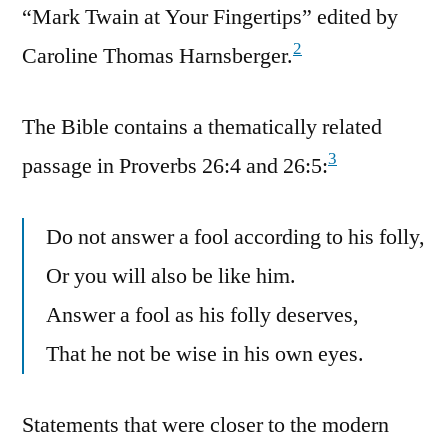
“Mark Twain at Your Fingertips” edited by
2
Caroline Thomas Harnsberger.
The Bible contains a thematically related
3
passage in Proverbs 26:4 and 26:5:
Do not answer a fool according to his folly,
Or you will also be like him.
Answer a fool as his folly deserves,
That he not be wise in his own eyes.
Statements that were closer to the modern