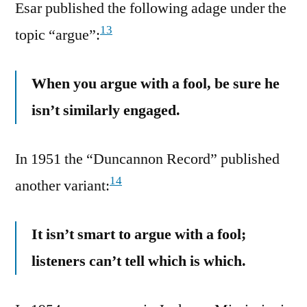
Esar published the following adage under the
13
topic “argue”:
When you argue with a fool, be sure he
isn’t similarly engaged.
In 1951 the “Duncannon Record” published
14
another variant:
It isn’t smart to argue with a fool;
listeners can’t tell which is which.