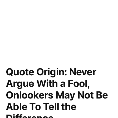
Quote Origin: Never
Argue With a Fool,
Onlookers May Not Be
Able To Tell the