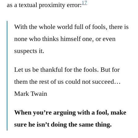
17
as a textual proximity error:
With the whole world full of fools, there is
none who thinks himself one, or even
suspects it.
Let us be thankful for the fools. But for
them the rest of us could not succeed…
Mark Twain
When you’re arguing with a fool, make
sure he isn’t doing the same thing.