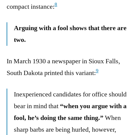
8
compact instance:
Arguing with a fool shows that there are
two.
In March 1930 a newspaper in Sioux Falls,
9
South Dakota printed this variant:
Inexperienced candidates for office should
bear in mind that
“when you argue with a
fool, he’s doing the same thing.”
When
sharp barbs are being hurled, however,