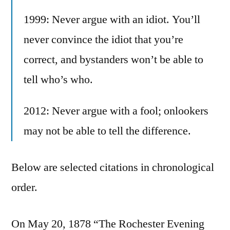
1999: Never argue with an idiot. You’ll
never convince the idiot that you’re
correct, and bystanders won’t be able to
tell who’s who.
2012: Never argue with a fool; onlookers
may not be able to tell the difference.
Below are selected citations in chronological
order.
On May 20, 1878 “The Rochester Evening