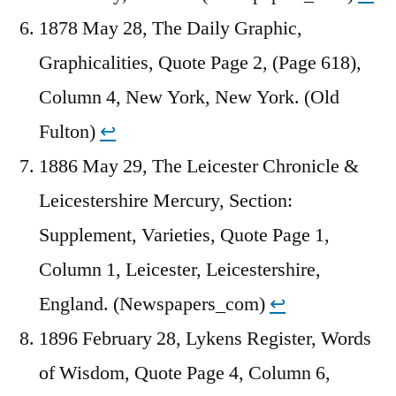
1878 May 28, The Daily Graphic,
Graphicalities, Quote Page 2, (Page 618),
Column 4, New York, New York. (Old
Fulton)
↩︎
1886 May 29, The Leicester Chronicle &
Leicestershire Mercury, Section:
Supplement, Varieties, Quote Page 1,
Column 1, Leicester, Leicestershire,
England. (Newspapers_com)
↩︎
1896 February 28, Lykens Register, Words
of Wisdom, Quote Page 4, Column 6,