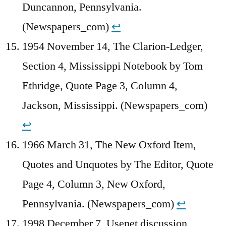
Duncannon, Pennsylvania.
(Newspapers_com)
↩︎
1954 November 14, The Clarion-Ledger,
Section 4, Mississippi Notebook by Tom
Ethridge, Quote Page 3, Column 4,
Jackson, Mississippi. (Newspapers_com)
↩︎
1966 March 31, The New Oxford Item,
Quotes and Unquotes by The Editor, Quote
Page 4, Column 3, New Oxford,
Pennsylvania. (Newspapers_com)
↩︎
1998 December 7, Usenet discussion