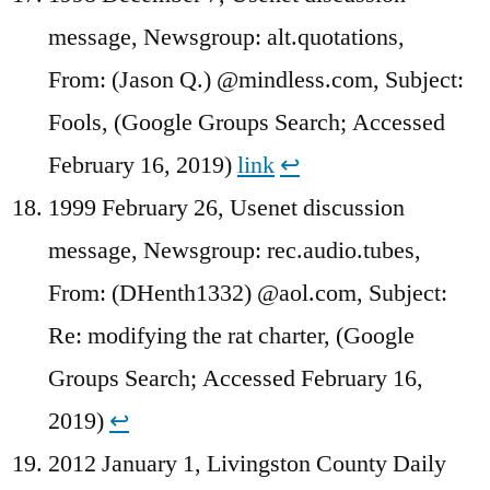
message, Newsgroup: alt.quotations,
From: (Jason Q.) @mindless.com, Subject:
Fools, (Google Groups Search; Accessed
February 16, 2019)
link
↩︎
1999 February 26, Usenet discussion
message, Newsgroup: rec.audio.tubes,
From: (DHenth1332) @aol.com, Subject:
Re: modifying the rat charter, (Google
Groups Search; Accessed February 16,
2019)
↩︎
2012 January 1, Livingston County Daily