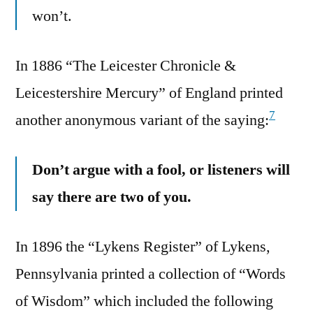
won’t.
In 1886 “The Leicester Chronicle &
Leicestershire Mercury” of England printed
7
another anonymous variant of the saying:
Don’t argue with a fool, or listeners will
say there are two of you.
In 1896 the “Lykens Register” of Lykens,
Pennsylvania printed a collection of “Words
of Wisdom” which included the following