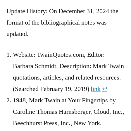
Update History: On December 31, 2024 the
format of the bibliographical notes was
updated.
Website: TwainQuotes.com, Editor:
Barbara Schmidt, Description: Mark Twain
quotations, articles, and related resources.
(Searched February 19, 2019)
link
↩︎
1948, Mark Twain at Your Fingertips by
Caroline Thomas Harnsberger, Cloud, Inc.,
Beechhurst Press, Inc., New York.