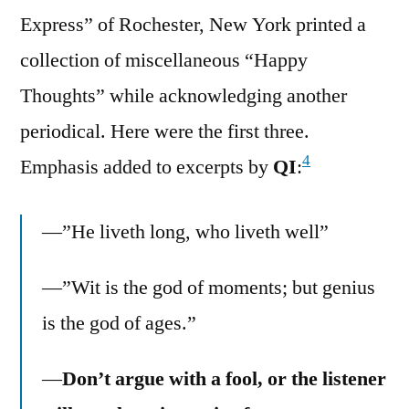
Express” of Rochester, New York printed a
collection of miscellaneous “Happy
Thoughts” while acknowledging another
periodical. Here were the first three.
4
Emphasis added to excerpts by
QI
:
—”He liveth long, who liveth well”
—”Wit is the god of moments; but genius
is the god of ages.”
—
Don’t argue with a fool, or the listener