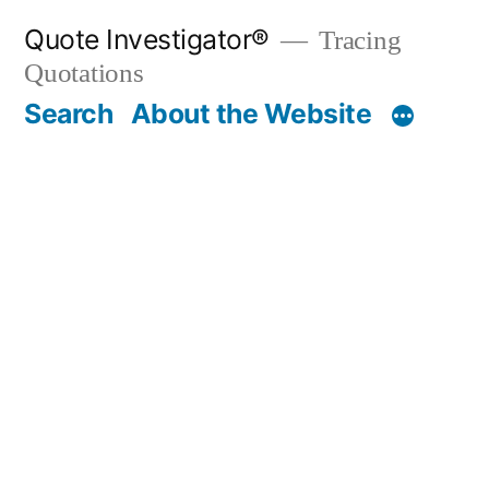
Skip
Quote Investigator®
Tracing
to
Quotations
content
Search
About the Website