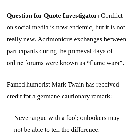
Question for Quote Investigator:
Conflict
on social media is now endemic, but it is not
really new. Acrimonious exchanges between
participants during the primeval days of
online forums were known as “flame wars”.
Famed humorist Mark Twain has received
credit for a germane cautionary remark:
Never argue with a fool; onlookers may
not be able to tell the difference.