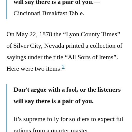
will say there is a pair of you.
—
Cincinnati Breakfast Table.
On May 22, 1878 the “Lyon County Times”
of Silver City, Nevada printed a collection of
sayings under the title “All Sorts of Items”.
5
Here were two items:
Don’t argue with a fool, or the listeners
will say there is a pair of you.
It’s supreme folly for soldiers to expect full
rations from a quarter master.