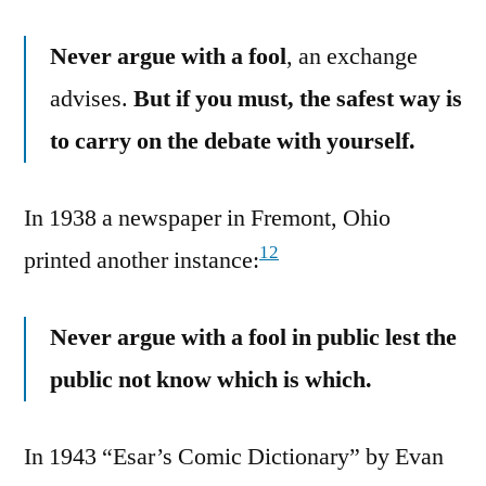
Never argue with a fool
, an exchange
advises.
But if you must, the safest way is
to carry on the debate with yourself.
In 1938 a newspaper in Fremont, Ohio
12
printed another instance:
Never argue with a fool in public lest the
public not know which is which.
In 1943 “Esar’s Comic Dictionary” by Evan