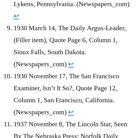
Lykens, Pennsylvania. (Newspapers_com)
↩︎
1930 March 14, The Daily Argus-Leader,
(Filler item), Quote Page 6, Column 1,
Sioux Falls, South Dakota.
(Newspapers_com)
↩︎
1930 November 17, The San Francisco
Examiner, Isn’t It So?, Quote Page 12,
Column 1, San Francisco, California.
(Newspapers_com)
↩︎
1937 November 8, The Lincoln Star, Seen
By The Nebraska Press: Norfolk Daily