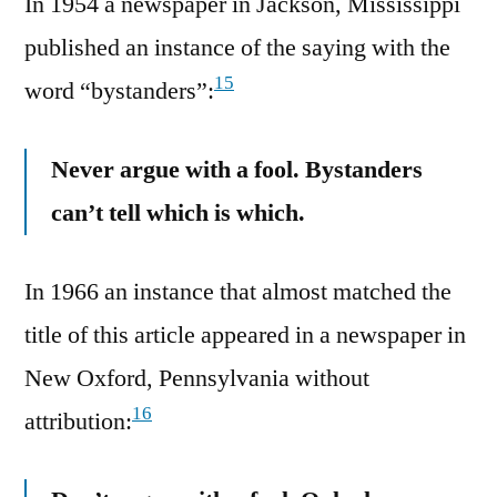
In 1954 a newspaper in Jackson, Mississippi
published an instance of the saying with the
15
word “bystanders”:
Never argue with a fool. Bystanders
can’t tell which is which.
In 1966 an instance that almost matched the
title of this article appeared in a newspaper in
New Oxford, Pennsylvania without
16
attribution: