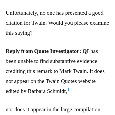
Unfortunately, no one has presented a good
citation for Twain. Would you please examine
this saying?
Reply from Quote Investigator:
QI
has
been unable to find substantive evidence
crediting this remark to Mark Twain. It does
not appear on the Twain Quotes website
1
edited by Barbara Schmidt,
nor does it appear in the large compilation