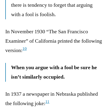
there is tendency to forget that arguing
with a fool is foolish.
In November 1930 “The San Francisco
Examiner” of California printed the following
10
version:
When you argue with a fool be sure he
isn’t similarly occupied.
In 1937 a newspaper in Nebraska published
11
the following joke: