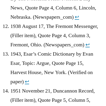
News, Quote Page 4, Column 6, Lincoln,
Nebraska. (Newspapers_com)
↩︎
1938 August 17, The Fremont Messenger,
(Filler item), Quote Page 4, Column 3,
Fremont, Ohio. (Newspapers_com)
↩︎
1943, Esar’s Comic Dictionary by Evan
Esar, Topic: Argue, Quote Page 15,
Harvest House, New York. (Verified on
paper)
↩︎
1951 November 21, Duncannon Record,
(Filler item), Quote Page 5, Column 5,