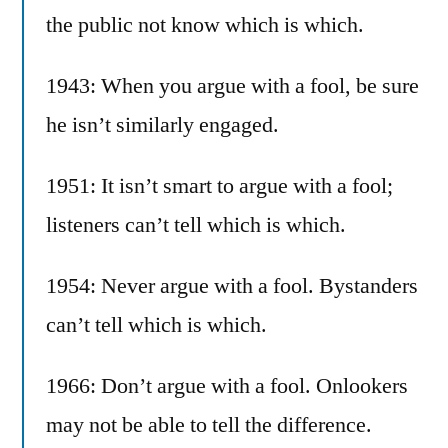
the public not know which is which.
1943: When you argue with a fool, be sure
he isn’t similarly engaged.
1951: It isn’t smart to argue with a fool;
listeners can’t tell which is which.
1954: Never argue with a fool. Bystanders
can’t tell which is which.
1966: Don’t argue with a fool. Onlookers
may not be able to tell the difference.