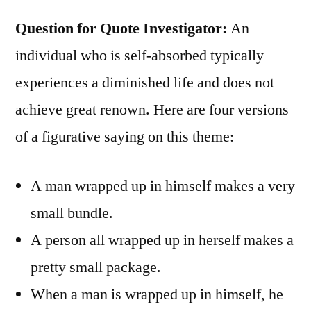
Question for Quote Investigator:
An
individual who is self-absorbed typically
experiences a diminished life and does not
achieve great renown. Here are four versions
of a figurative saying on this theme:
A man wrapped up in himself makes a very
small bundle.
A person all wrapped up in herself makes a
pretty small package.
When a man is wrapped up in himself, he