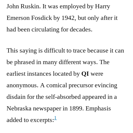
John Ruskin. It was employed by Harry
Emerson Fosdick by 1942, but only after it
had been circulating for decades.
This saying is difficult to trace because it can
be phrased in many different ways. The
earliest instances located by
QI
were
anonymous. A comical precursor evincing
disdain for the self-absorbed appeared in a
Nebraska newspaper in 1899. Emphasis
1
added to excerpts: