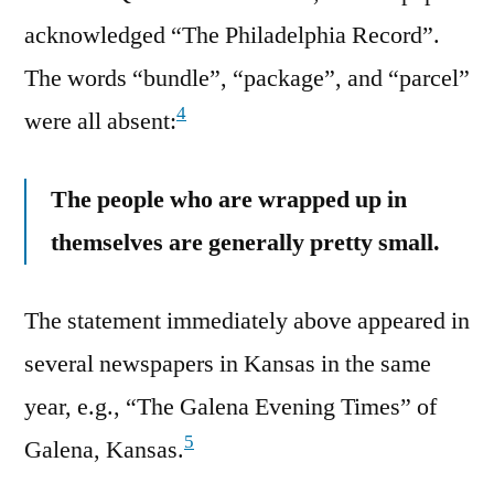
acknowledged “The Philadelphia Record”.
The words “bundle”, “package”, and “parcel”
4
were all absent:
The people who are wrapped up in
themselves are generally pretty small.
The statement immediately above appeared in
several newspapers in Kansas in the same
year, e.g., “The Galena Evening Times” of
5
Galena, Kansas.