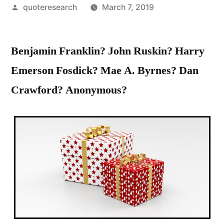
Posted
quoteresearch
March 7, 2019
by
Benjamin Franklin? John Ruskin? Harry
Emerson Fosdick? Mae A. Byrnes? Dan
Crawford? Anonymous?