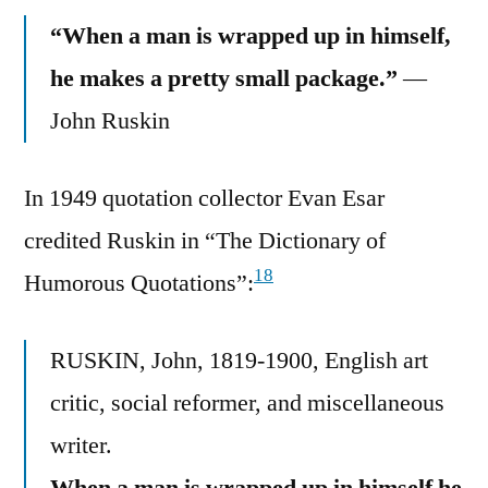
“When a man is wrapped up in himself,
he makes a pretty small package.”
—
John Ruskin
In 1949 quotation collector Evan Esar
credited Ruskin in “The Dictionary of
18
Humorous Quotations”:
RUSKIN, John, 1819-1900, English art
critic, social reformer, and miscellaneous
writer.
When a man is wrapped up in himself he