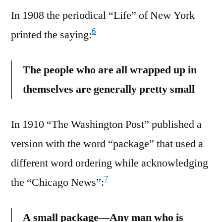
In 1908 the periodical “Life” of New York
6
printed the saying:
The people who are all wrapped up in
themselves are generally pretty small
In 1910 “The Washington Post” published a
version with the word “package” that used a
different word ordering while acknowledging
7
the “Chicago News”:
A small package—Any man who is