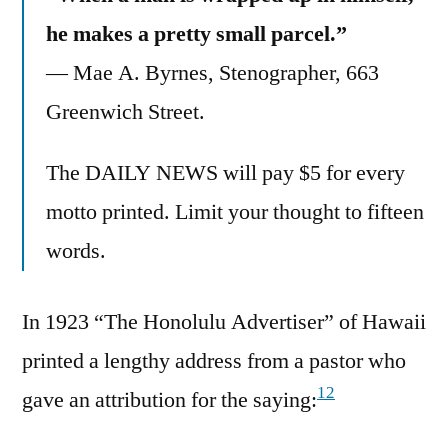
he makes a pretty small parcel.”
— Mae A. Byrnes, Stenographer, 663
Greenwich Street.
The DAILY NEWS will pay $5 for every
motto printed. Limit your thought to fifteen
words.
In 1923 “The Honolulu Advertiser” of Hawaii
printed a lengthy address from a pastor who
12
gave an attribution for the saying: