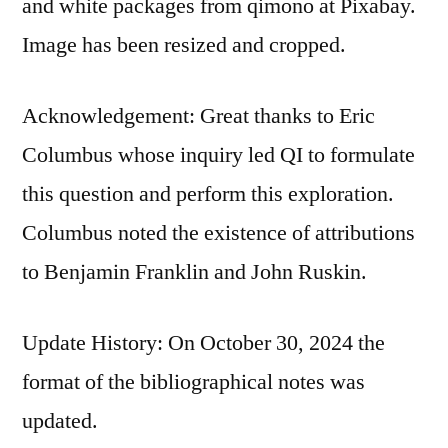
and white packages from qimono at Pixabay.
Image has been resized and cropped.
Acknowledgement: Great thanks to Eric
Columbus whose inquiry led QI to formulate
this question and perform this exploration.
Columbus noted the existence of attributions
to Benjamin Franklin and John Ruskin.
Update History: On October 30, 2024 the
format of the bibliographical notes was
updated.