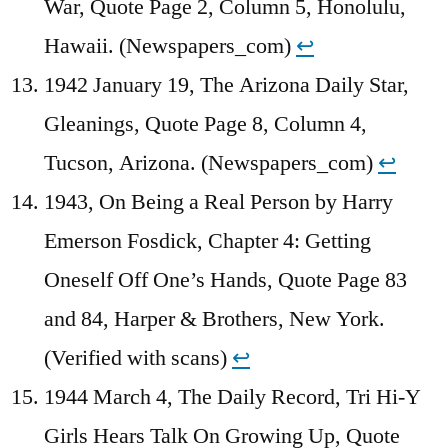
War, Quote Page 2, Column 5, Honolulu,
Hawaii. (Newspapers_com)
↩︎
1942 January 19, The Arizona Daily Star,
Gleanings, Quote Page 8, Column 4,
Tucson, Arizona. (Newspapers_com)
↩︎
1943, On Being a Real Person by Harry
Emerson Fosdick, Chapter 4: Getting
Oneself Off One’s Hands, Quote Page 83
and 84, Harper & Brothers, New York.
(Verified with scans)
↩︎
1944 March 4, The Daily Record, Tri Hi-Y
Girls Hears Talk On Growing Up, Quote