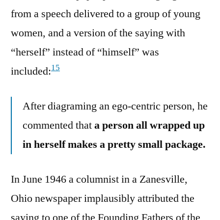
from a speech delivered to a group of young
women, and a version of the saying with
“herself” instead of “himself” was
15
included:
After diagraming an ego-centric person, he
commented that
a person all wrapped up
in herself makes a pretty small package.
In June 1946 a columnist in a Zanesville,
Ohio newspaper implausibly attributed the
saying to one of the Founding Fathers of the