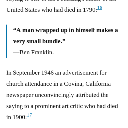
16
United States who had died in 1790:
“A man wrapped up in himself makes a
very small bundle.”
—Ben Franklin.
In September 1946 an advertisement for
church attendance in a Covina, California
newspaper unconvincingly attributed the
saying to a prominent art critic who had died
17
in 1900: