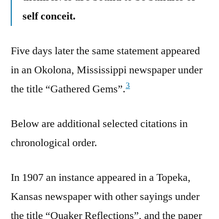
self conceit.
Five days later the same statement appeared
in an Okolona, Mississippi newspaper under
3
the title “Gathered Gems”.
Below are additional selected citations in
chronological order.
In 1907 an instance appeared in a Topeka,
Kansas newspaper with other sayings under
the title “Quaker Reflections”, and the paper