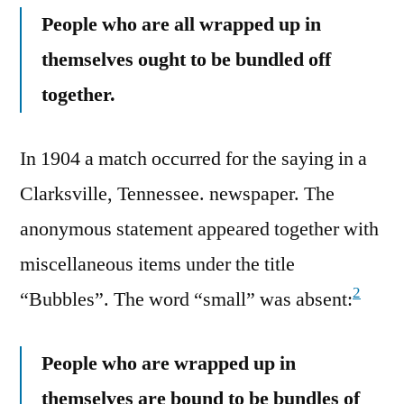
People who are all wrapped up in
themselves ought to be bundled off
together.
In 1904 a match occurred for the saying in a
Clarksville, Tennessee. newspaper. The
anonymous statement appeared together with
miscellaneous items under the title
2
“Bubbles”. The word “small” was absent:
People who are wrapped up in
themselves are bound to be bundles of