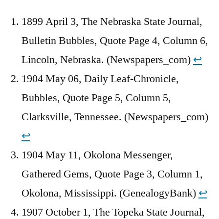
1899 April 3, The Nebraska State Journal,
Bulletin Bubbles, Quote Page 4, Column 6,
Lincoln, Nebraska. (Newspapers_com)
↩︎
1904 May 06, Daily Leaf-Chronicle,
Bubbles, Quote Page 5, Column 5,
Clarksville, Tennessee. (Newspapers_com)
↩︎
1904 May 11, Okolona Messenger,
Gathered Gems, Quote Page 3, Column 1,
Okolona, Mississippi. (GenealogyBank)
↩︎
1907 October 1, The Topeka State Journal,