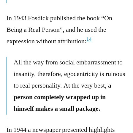
In 1943 Fosdick published the book “On
Being a Real Person”, and he used the
14
expression without attribution:
All the way from social embarrassment to
insanity, therefore, egocentricity is ruinous
to real personality. At the very best,
a
person completely wrapped up in
himself makes a small package.
In 1944 a newspaper presented highlights