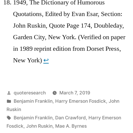
1949, The Dictionary of Humorous
Quotations, Edited by Evan Esar, Section:
John Ruskin, Quote Page 174, Doubleday,
Garden City, New York. (Verified on paper
in 1989 reprint edition from Dorset Press,
New York)
↩︎
Posted
quoteresearch
March 7, 2019
by
Posted
Benjamin Franklin
,
Harry Emerson Fosdick
,
John
in
Ruskin
Tags:
Benjamin Franklin
,
Dan Crawford
,
Harry Emerson
Fosdick
,
John Ruskin
,
Mae A. Byrnes