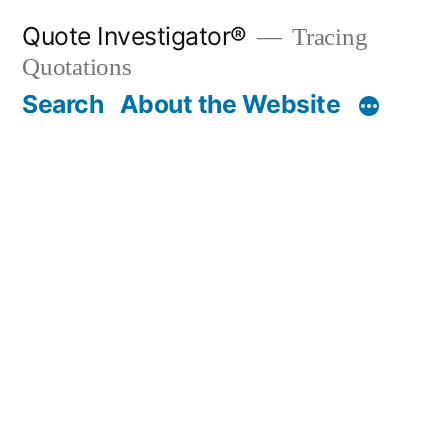
Skip
Quote Investigator®
Tracing
to
Quotations
content
Search
About the Website