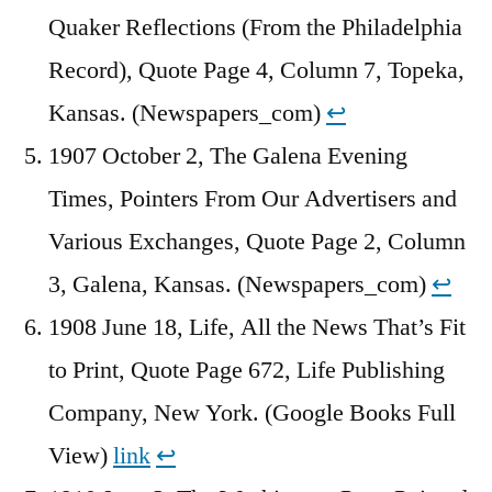
Quaker Reflections (From the Philadelphia
Record), Quote Page 4, Column 7, Topeka,
Kansas. (Newspapers_com)
↩︎
1907 October 2, The Galena Evening
Times, Pointers From Our Advertisers and
Various Exchanges, Quote Page 2, Column
3, Galena, Kansas. (Newspapers_com)
↩︎
1908 June 18, Life, All the News That’s Fit
to Print, Quote Page 672, Life Publishing
Company, New York. (Google Books Full
View)
link
↩︎