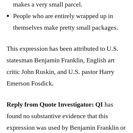
makes a very small parcel.
People who are entirely wrapped up in
themselves make pretty small packages.
This expression has been attributed to U.S.
statesman Benjamin Franklin, English art
critic John Ruskin, and U.S. pastor Harry
Emerson Fosdick.
Reply from Quote Investigator:
QI
has
found no substantive evidence that this
expression was used by Benjamin Franklin or