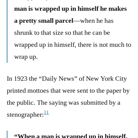
man is wrapped up in himself he makes
a pretty small parcel
—when he has
shrunk to that size so that he can be
wrapped up in himself, there is not much to
wrap up.
In 1923 the “Daily News” of New York City
printed mottoes that were sent to the paper by
the public. The saying was submitted by a
11
stenographer:
“When a man is wrapped up in himself,