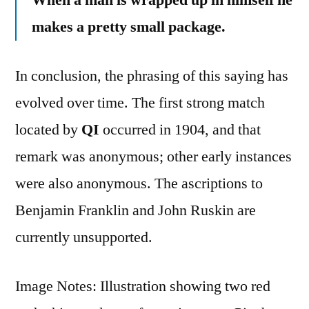
makes a pretty small package.
In conclusion, the phrasing of this saying has
evolved over time. The first strong match
located by
QI
occurred in 1904, and that
remark was anonymous; other early instances
were also anonymous. The ascriptions to
Benjamin Franklin and John Ruskin are
currently unsupported.
Image Notes: Illustration showing two red