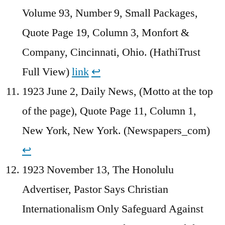
Volume 93, Number 9, Small Packages,
Quote Page 19, Column 3, Monfort &
Company, Cincinnati, Ohio. (HathiTrust
Full View)
link
↩︎
1923 June 2, Daily News, (Motto at the top
of the page), Quote Page 11, Column 1,
New York, New York. (Newspapers_com)
↩︎
1923 November 13, The Honolulu
Advertiser, Pastor Says Christian
Internationalism Only Safeguard Against