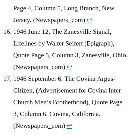
Page 4, Column 5, Long Branch, New
Jersey. (Newspapers_com)
↩︎
1946 June 12, The Zanesville Signal,
Lifelines by Walter Seifert (Epigraph),
Quote Page 5, Column 3, Zanesville, Ohio.
(Newspapers_com)
↩︎
1946 September 6, The Covina Argus-
Citizen, (Advertisement for Covina Inter-
Church Men’s Brotherhood), Quote Page
3, Column 6, Covina, California.
(Newspapers_com)
↩︎