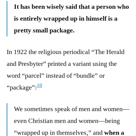
It has been wisely said that a person who
is entirely wrapped up in himself is a
pretty small package.
In 1922 the religious periodical “The Herald
and Presbyter” printed a variant using the
word “parcel” instead of “bundle” or
10
“package”:
We sometimes speak of men and women—
even Christian men and women—being
“wrapped up in themselves,” and
when a