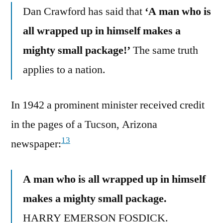
Dan Crawford has said that
‘A man who is
all wrapped up in himself makes a
mighty small package!’
The same truth
applies to a nation.
In 1942 a prominent minister received credit
in the pages of a Tucson, Arizona
13
newspaper:
A man who is all wrapped up in himself
makes a mighty small package.
HARRY EMERSON FOSDICK.