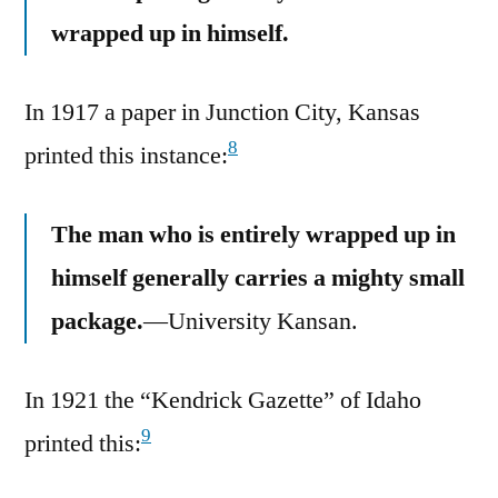
wrapped up in himself.
In 1917 a paper in Junction City, Kansas
8
printed this instance:
The man who is entirely wrapped up in
himself generally carries a mighty small
package.
—University Kansan.
In 1921 the “Kendrick Gazette” of Idaho
9
printed this: