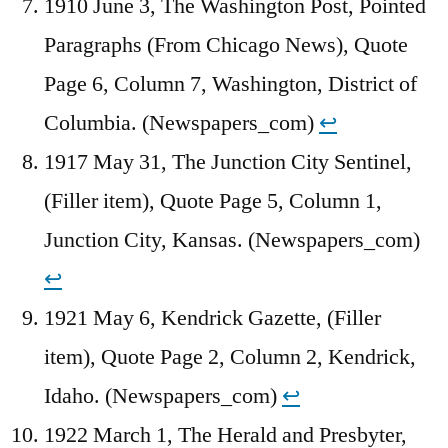
1910 June 3, The Washington Post, Pointed
Paragraphs (From Chicago News), Quote
Page 6, Column 7, Washington, District of
Columbia. (Newspapers_com)
↩︎
1917 May 31, The Junction City Sentinel,
(Filler item), Quote Page 5, Column 1,
Junction City, Kansas. (Newspapers_com)
↩︎
1921 May 6, Kendrick Gazette, (Filler
item), Quote Page 2, Column 2, Kendrick,
Idaho. (Newspapers_com)
↩︎
1922 March 1, The Herald and Presbyter,