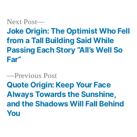
Next
Next Post
post:
Joke Origin: The Optimist Who Fell
Post
from a Tall Building Said While
navigation
Passing Each Story “All’s Well So
Far”
Previous
Previous Post
post:
Quote Origin: Keep Your Face
Always Towards the Sunshine,
and the Shadows Will Fall Behind
You