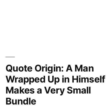
Quote Origin: A Man
Wrapped Up in Himself
Makes a Very Small
Bundle